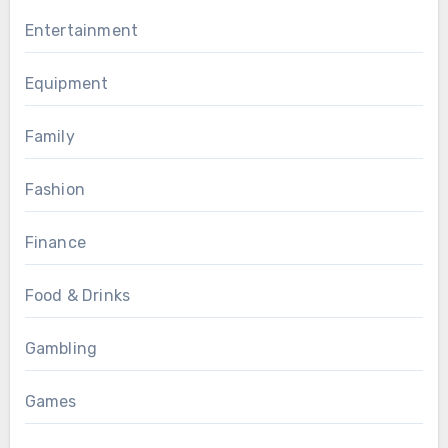
Entertainment
Equipment
Family
Fashion
Finance
Food & Drinks
Gambling
Games