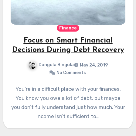
Finance
Focus on Smart Financial
Decisions During Debt Recovery
Dangula Bingula
May 24, 2019
No Comments
You’re in a difficult place with your finances.
You know you owe a lot of debt, but maybe
you don’t fully understand just how much. Your
income isn’t sufficient to…