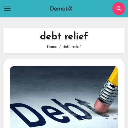
Skip
to
content
debt relief
Home
debt relief