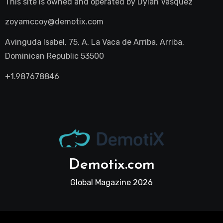
This site is owned and operated by
Dylan Vasquez
zoyamccoy@demotix.com
Avinguda Isabel, 75, A, La Vaca de Arriba, Arriba,
Dominican Republic 53500
+1.987678846
Demotix.com
Global Magazine 2026