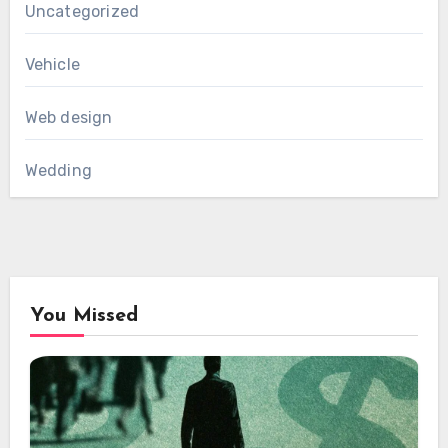
Uncategorized
Vehicle
Web design
Wedding
You Missed