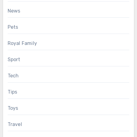
News
Pets
Royal Family
Sport
Tech
Tips
Toys
Travel