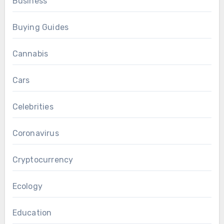
Business
Buying Guides
Cannabis
Cars
Celebrities
Coronavirus
Cryptocurrency
Ecology
Education