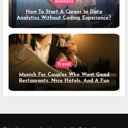
Business
How To Start A Career In Data
Analytics Without Coding Experience?
Travel
Munich For Couples Who Want Good
Restaurants, Nice Hotels, And A Fun
Night Out