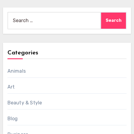
Search
for:
Categories
Animals
Art
Beauty & Style
Blog