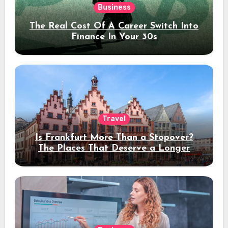
Business
The Real Cost Of A Career Switch Into
Finance In Your 30s
Travel
Is Frankfurt More Than a Stopover?
The Places That Deserve a Longer
Stay