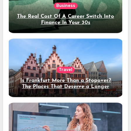
Business
The Real Cost Of A Career Switch Into
Finance In Your 30s
Travel
Is Frankfurt More Than a Stopover?
The Places That Deserve a Longer
Stay