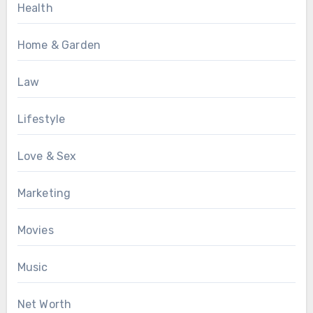
Health
Home & Garden
Law
Lifestyle
Love & Sex
Marketing
Movies
Music
Net Worth