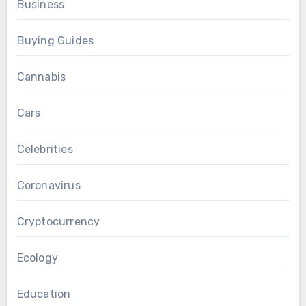
Business
Buying Guides
Cannabis
Cars
Celebrities
Coronavirus
Cryptocurrency
Ecology
Education