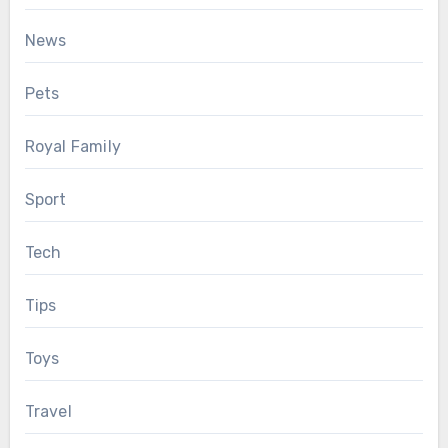
News
Pets
Royal Family
Sport
Tech
Tips
Toys
Travel