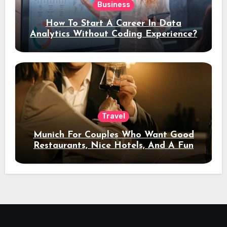
Business
How To Start A Career In Data
Analytics Without Coding Experience?
Travel
Munich For Couples Who Want Good
Restaurants, Nice Hotels, And A Fun
Night Out