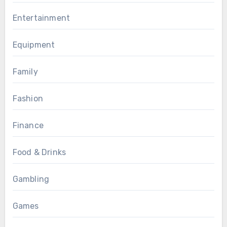
Entertainment
Equipment
Family
Fashion
Finance
Food & Drinks
Gambling
Games