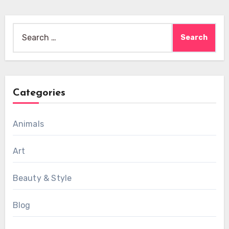
Search
for:
Categories
Animals
Art
Beauty & Style
Blog