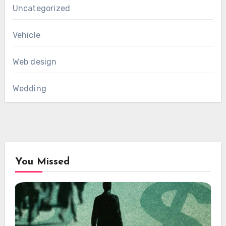
Uncategorized
Vehicle
Web design
Wedding
You Missed