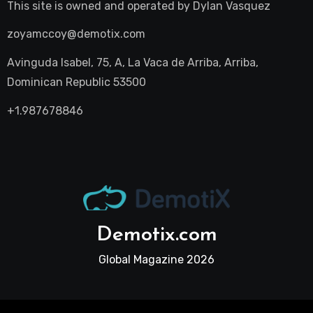
This site is owned and operated by
Dylan Vasquez
zoyamccoy@demotix.com
Avinguda Isabel, 75, A, La Vaca de Arriba, Arriba,
Dominican Republic 53500
+1.987678846
Demotix.com
Global Magazine 2026