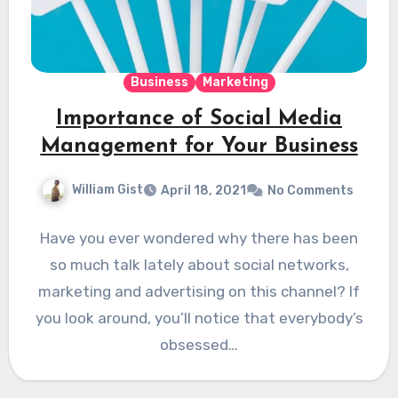
Business
Marketing
Importance of Social Media
Management for Your Business
William Gist
April 18, 2021
No Comments
Have you ever wondered why there has been
so much talk lately about social networks,
marketing and advertising on this channel? If
you look around, you’ll notice that everybody’s
obsessed…