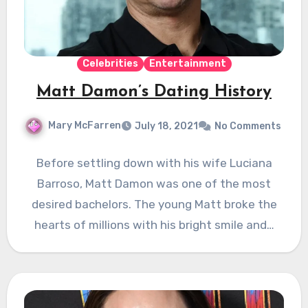
Celebrities
Entertainment
Matt Damon’s Dating History
Mary McFarren
July 18, 2021
No Comments
Before settling down with his wife Luciana
Barroso, Matt Damon was one of the most
desired bachelors. The young Matt broke the
hearts of millions with his bright smile and…