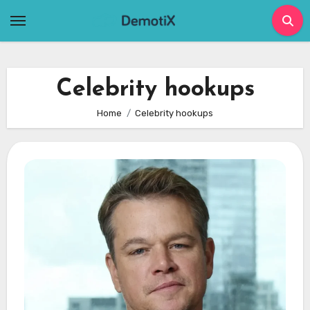
Skip
to
content
Celebrity hookups
Home
Celebrity hookups