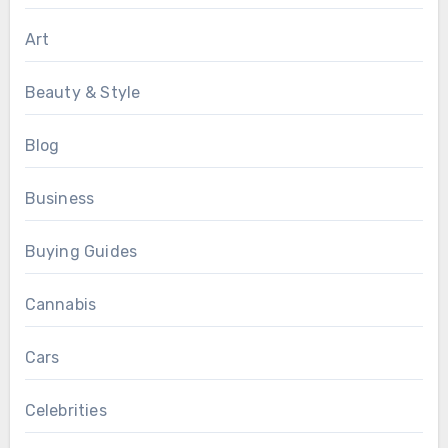
Art
Beauty & Style
Blog
Business
Buying Guides
Cannabis
Cars
Celebrities