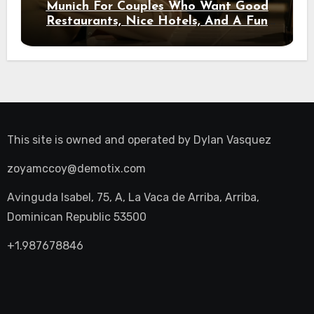
Munich For Couples Who Want Good
Restaurants, Nice Hotels, And A Fun
Night Out
This site is owned and operated by
Dylan Vasquez
zoyamccoy@demotix.com
Avinguda Isabel, 75, A, La Vaca de Arriba, Arriba,
Dominican Republic 53500
+1.987678846