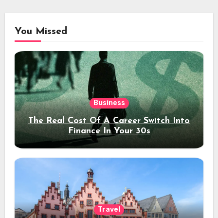
You Missed
Business
The Real Cost Of A Career Switch Into
Finance In Your 30s
Travel