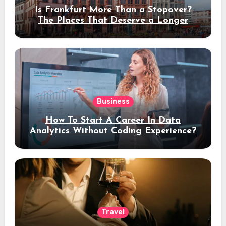
Is Frankfurt More Than a Stopover?
The Places That Deserve a Longer
Stay
Business
How To Start A Career In Data
Analytics Without Coding Experience?
Travel