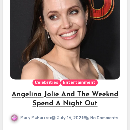
Celebrities
Entertainment
Angelina Jolie And The Weeknd
Spend A Night Out
Mary McFarren
July 16, 2021
No Comments