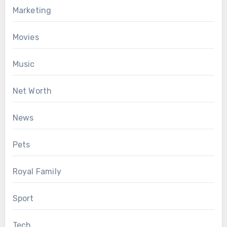
Marketing
Movies
Music
Net Worth
News
Pets
Royal Family
Sport
Tech