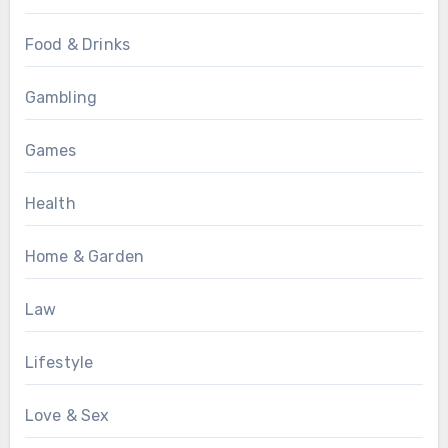
Food & Drinks
Gambling
Games
Health
Home & Garden
Law
Lifestyle
Love & Sex