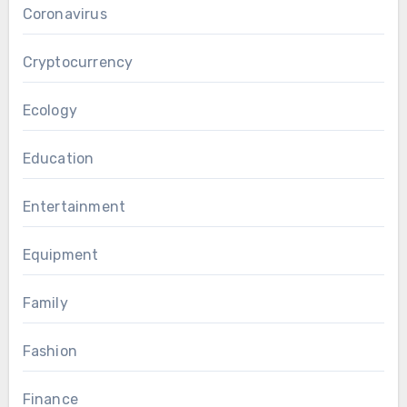
Coronavirus
Cryptocurrency
Ecology
Education
Entertainment
Equipment
Family
Fashion
Finance