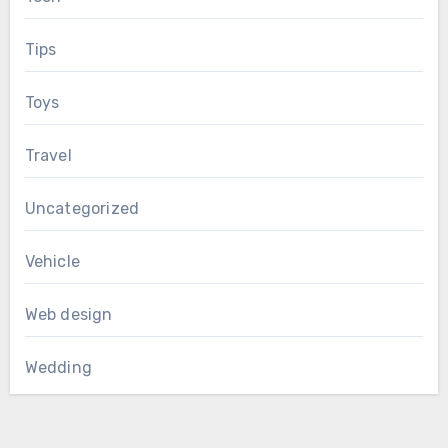
Tips
Toys
Travel
Uncategorized
Vehicle
Web design
Wedding