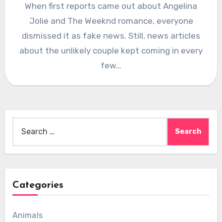
When first reports came out about Angelina
Jolie and The Weeknd romance, everyone
dismissed it as fake news. Still, news articles
about the unlikely couple kept coming in every
few…
Search
for:
Categories
Animals