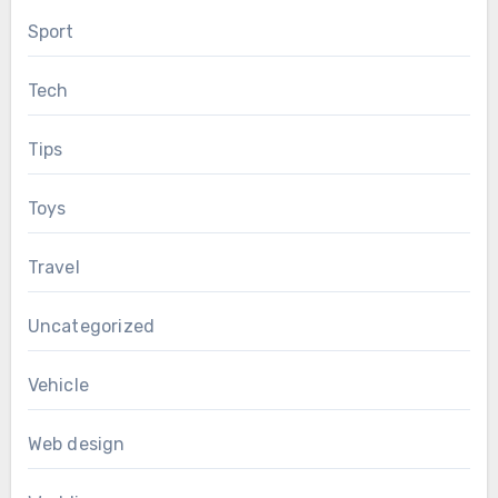
Sport
Tech
Tips
Toys
Travel
Uncategorized
Vehicle
Web design