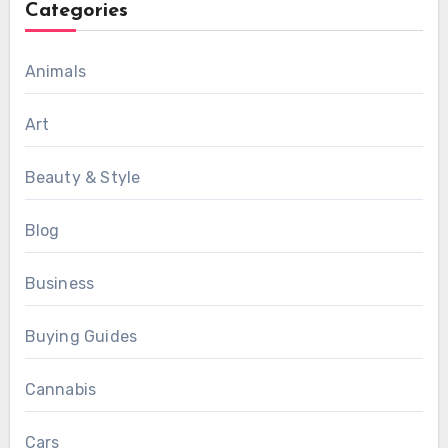
Categories
Animals
Art
Beauty & Style
Blog
Business
Buying Guides
Cannabis
Cars