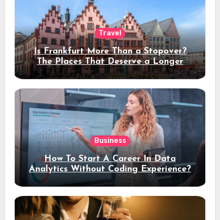
Travel
Is Frankfurt More Than a Stopover?
The Places That Deserve a Longer
Stay
Business
How To Start A Career In Data
Analytics Without Coding Experience?