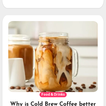
Food & Drinks
Why is Cold Brew Coffee better