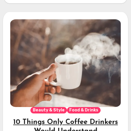
Beauty & Style
Food & Drinks
10 Things Only Coffee Drinkers