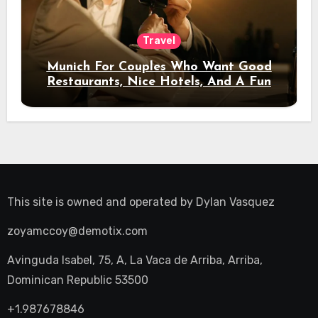
Travel
Munich For Couples Who Want Good
Restaurants, Nice Hotels, And A Fun
Night Out
This site is owned and operated by
Dylan Vasquez
zoyamccoy@demotix.com
Avinguda Isabel, 75, A, La Vaca de Arriba, Arriba,
Dominican Republic 53500
+1.987678846