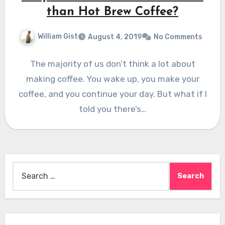
than Hot Brew Coffee?
William Gist
August 4, 2019
No Comments
The majority of us don’t think a lot about
making coffee. You wake up, you make your
coffee, and you continue your day. But what if I
told you there’s…
Search
for: