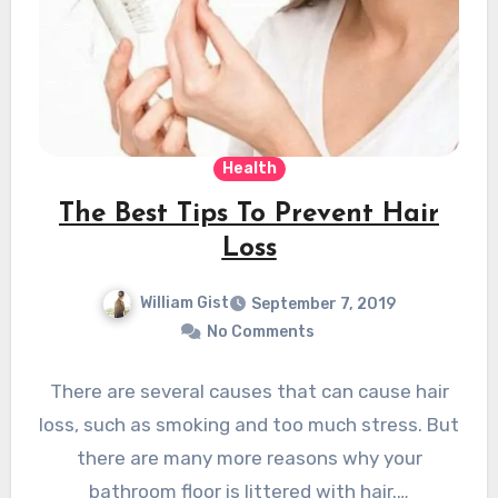
Health
The Best Tips To Prevent Hair
Loss
William Gist
September 7, 2019
No Comments
There are several causes that can cause hair
loss, such as smoking and too much stress. But
there are many more reasons why your
bathroom floor is littered with hair.…