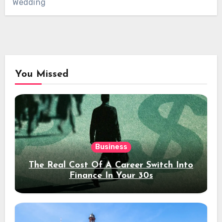
Wedding
You Missed
Business
The Real Cost Of A Career Switch Into
Finance In Your 30s