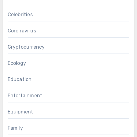
Celebrities
Coronavirus
Cryptocurrency
Ecology
Education
Entertainment
Equipment
Family