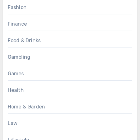
Fashion
Finance
Food & Drinks
Gambling
Games
Health
Home & Garden
Law
Lifestyle