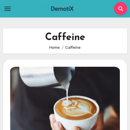
Skip
to
content
Caffeine
Home
Caffeine