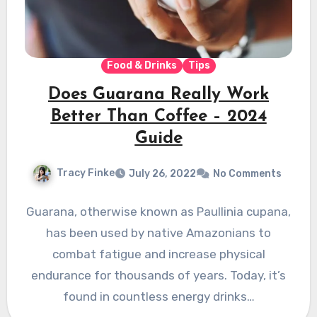
Food & Drinks
Tips
Does Guarana Really Work
Better Than Coffee – 2024
Guide
Tracy Finke
July 26, 2022
No Comments
Guarana, otherwise known as Paullinia cupana,
has been used by native Amazonians to
combat fatigue and increase physical
endurance for thousands of years. Today, it’s
found in countless energy drinks…