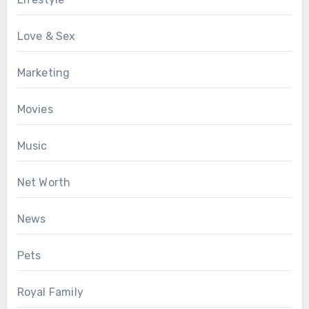
Love & Sex
Marketing
Movies
Music
Net Worth
News
Pets
Royal Family