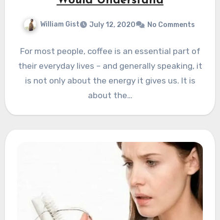
Would Understand
William Gist
July 12, 2020
No Comments
For most people, coffee is an essential part of
their everyday lives – and generally speaking, it
is not only about the energy it gives us. It is
about the…