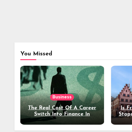
You Missed
Business
The Real Cost Of A Career
Is F
Switch Into Finance In
Stop
Your 30s
Des