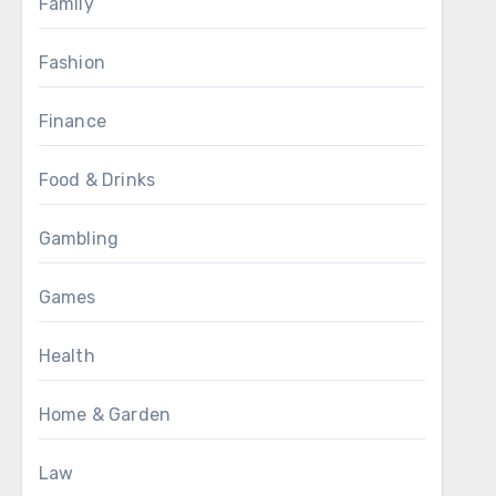
Family
Fashion
Finance
Food & Drinks
Gambling
Games
Health
Home & Garden
Law