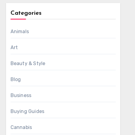
Categories
Animals
Art
Beauty & Style
Blog
Business
Buying Guides
Cannabis