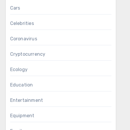
Cars
Celebrities
Coronavirus
Cryptocurrency
Ecology
Education
Entertainment
Equipment