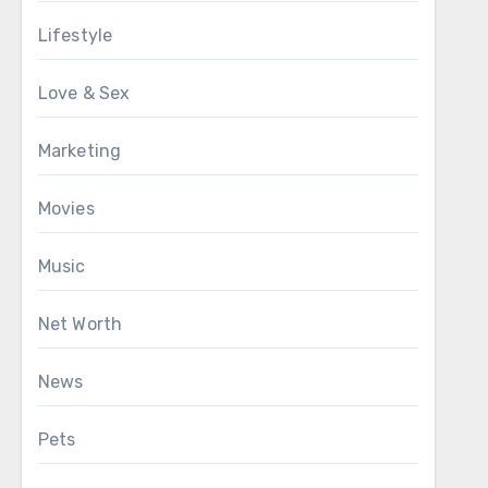
Lifestyle
Love & Sex
Marketing
Movies
Music
Net Worth
News
Pets