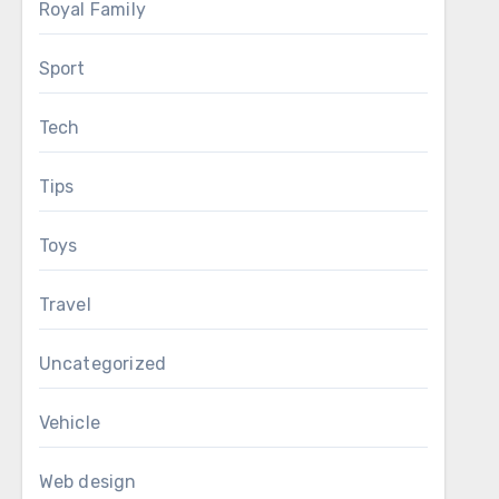
Royal Family
Sport
Tech
Tips
Toys
Travel
Uncategorized
Vehicle
Web design