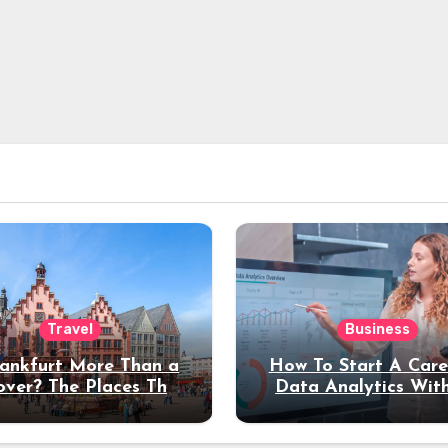
Travel
Business
rankfurt More Than a
How To Start A Care
over? The Places That
Data Analytics Wit
erve a Longer Stay
Coding Experienc