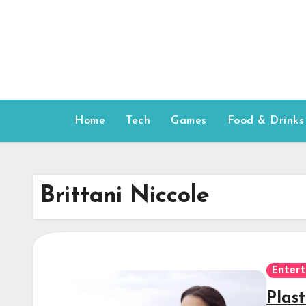
Skip
to
content
Home
Tech
Games
Food & Drinks
Brittani Niccole
Enter
Plas