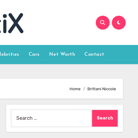
lebrities
Cars
Net Worth
Contact
Home
Brittani Niccole
Search
for: