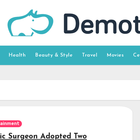
Health
Beauty & Style
Travel
Movies
Ce
tainment
tic Surgeon Adopted Two