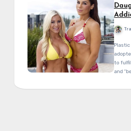
Daug
Addi
Tra
Plastic
adopte
to fulfi
and “b