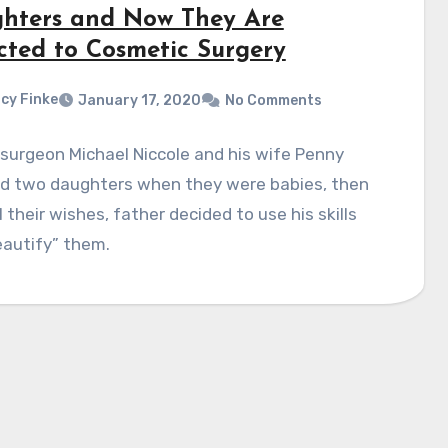
hters and Now They Are
cted to Cosmetic Surgery
cy Finke
January 17, 2020
No Comments
 surgeon Michael Niccole and his wife Penny
d two daughters when they were babies, then
ll their wishes, father decided to use his skills
eautify” them.