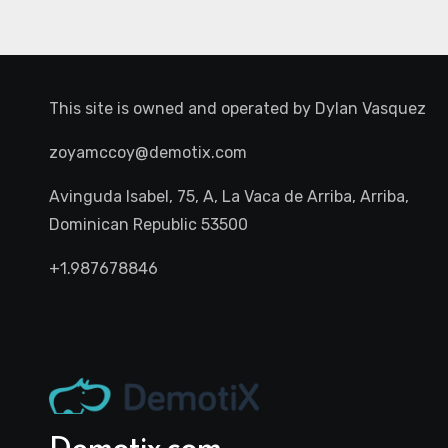
This site is owned and operated by
Dylan Vasquez
zoyamccoy@demotix.com
Avinguda Isabel, 75, A, La Vaca de Arriba, Arriba,
Dominican Republic 53500
+1.987678846