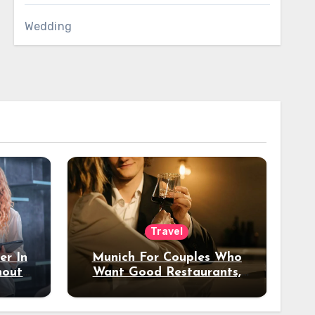
Wedding
Travel
er In
Munich For Couples Who
hout
Want Good Restaurants,
e?
Nice Hotels, And A Fun
Night Out