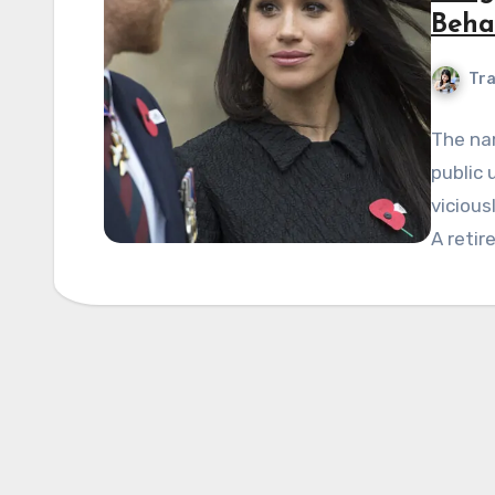
Beha
Tra
The na
public
vicious
A retir