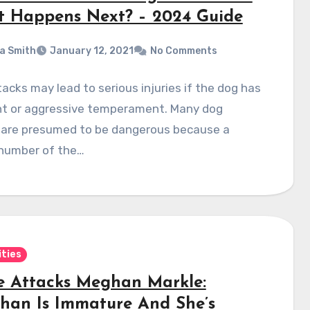
 Happens Next? – 2024 Guide
a Smith
January 12, 2021
No Comments
acks may lead to serious injuries if the dog has
ent or aggressive temperament. Many dog
 are presumed to be dangerous because a
 number of the…
ities
e Attacks Meghan Markle:
han Is Immature And She’s