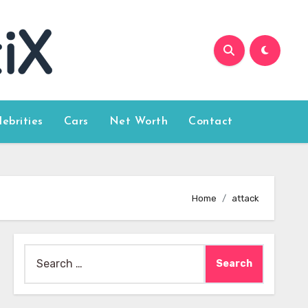
lebrities
Cars
Net Worth
Contact
Home
attack
Search
for: