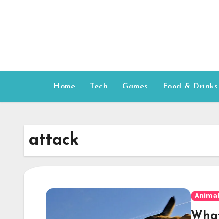
Skip
to
content
Home
Tech
Games
Food & Drinks
attack
Animal
What