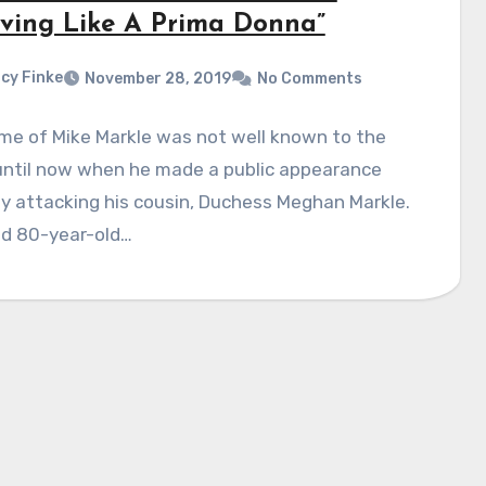
ving Like A Prima Donna”
cy Finke
November 28, 2019
No Comments
me of Mike Markle was not well known to the
 until now when he made a public appearance
ly attacking his cousin, Duchess Meghan Markle.
ed 80-year-old…