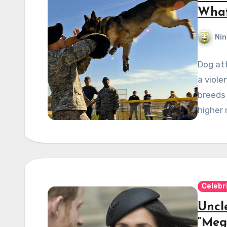
What
Nin
Dog att
a viol
breeds
higher
Celebr
Uncl
“Meg