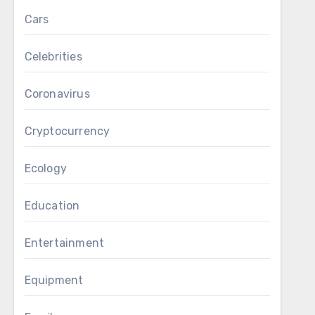
Cars
Celebrities
Coronavirus
Cryptocurrency
Ecology
Education
Entertainment
Equipment