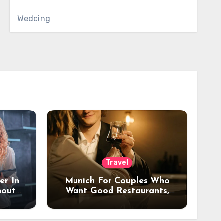
Wedding
Travel
er In
Munich For Couples Who
hout
Want Good Restaurants,
e?
Nice Hotels, And A Fun
Night Out