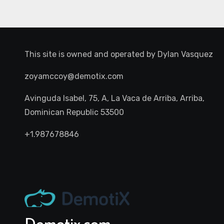
This site is owned and operated by
Dylan Vasquez
zoyamccoy@demotix.com
Avinguda Isabel, 75, A, La Vaca de Arriba, Arriba,
Dominican Republic 53500
+1.987678846