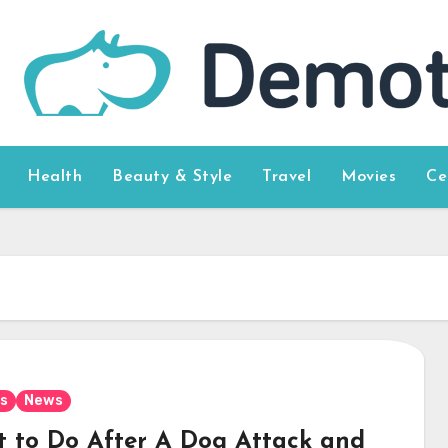
Health
Beauty & Style
Travel
Movies
Ce
s
News
 to Do After A Dog Attack and