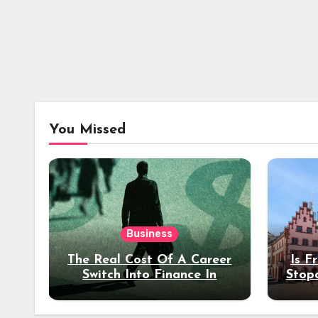
You Missed
Business
The Real Cost Of A Career
Is F
Switch Into Finance In
Stop
Your 30s
Des