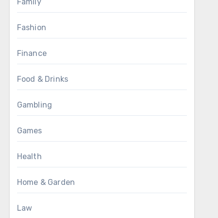
Family
Fashion
Finance
Food & Drinks
Gambling
Games
Health
Home & Garden
Law