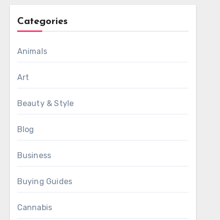
Categories
Animals
Art
Beauty & Style
Blog
Business
Buying Guides
Cannabis