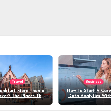
Travel
Business
rankfurt More Than a
How To Start A Care
over? The Places That
Data Analytics Wit
erve a Longer Stay
Coding Experienc