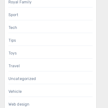
Royal Family
Sport
Tech
Tips
Toys
Travel
Uncategorized
Vehicle
Web design