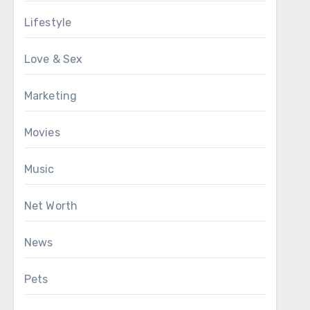
Lifestyle
Love & Sex
Marketing
Movies
Music
Net Worth
News
Pets