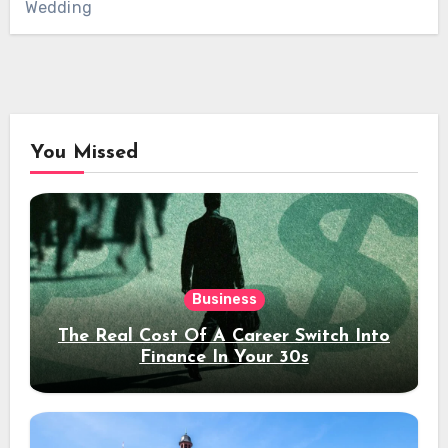
Wedding
You Missed
Business
The Real Cost Of A Career Switch Into
Finance In Your 30s