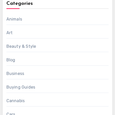
Categories
Animals
Art
Beauty & Style
Blog
Business
Buying Guides
Cannabis
Cars