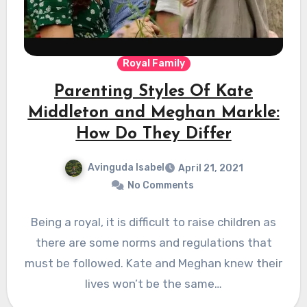
Royal Family
Parenting Styles Of Kate
Middleton and Meghan Markle:
How Do They Differ
Avinguda Isabel
April 21, 2021
No Comments
Being a royal, it is difficult to raise children as
there are some norms and regulations that
must be followed. Kate and Meghan knew their
lives won’t be the same…