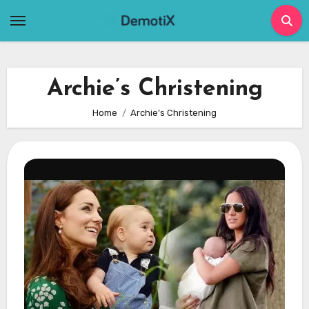
Skip
to
content
Archie’s Christening
Home
Archie’s Christening