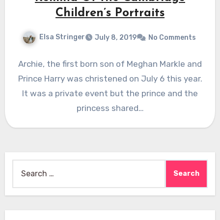
Children’s Portraits
Elsa Stringer
July 8, 2019
No Comments
Archie, the first born son of Meghan Markle and
Prince Harry was christened on July 6 this year.
It was a private event but the prince and the
princess shared…
Search
for: