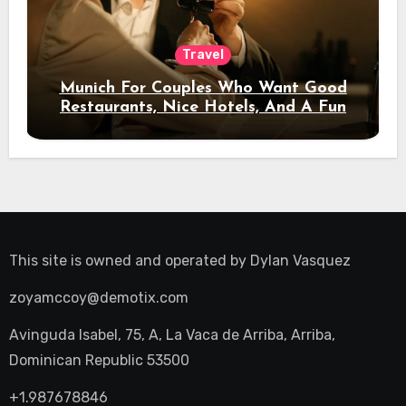
Travel
Munich For Couples Who Want Good
Restaurants, Nice Hotels, And A Fun
Night Out
This site is owned and operated by
Dylan Vasquez
zoyamccoy@demotix.com
Avinguda Isabel, 75, A, La Vaca de Arriba, Arriba,
Dominican Republic 53500
+1.987678846