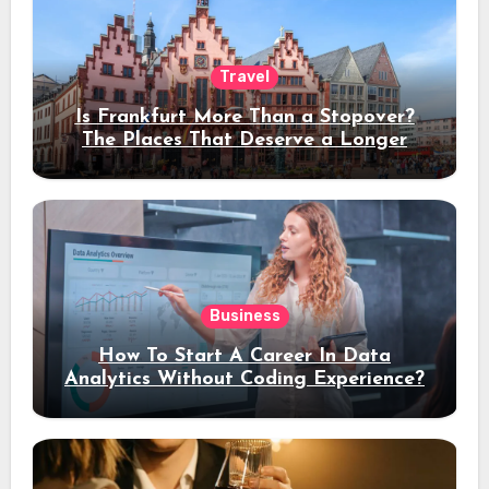
Travel
Is Frankfurt More Than a Stopover?
The Places That Deserve a Longer
Stay
Business
How To Start A Career In Data
Analytics Without Coding Experience?