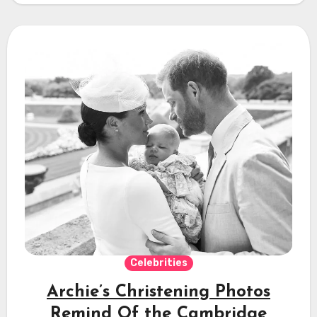
Celebrities
Archie’s Christening Photos
Remind Of the Cambridge