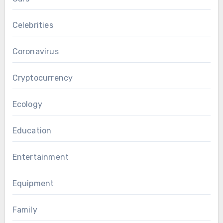
Celebrities
Coronavirus
Cryptocurrency
Ecology
Education
Entertainment
Equipment
Family