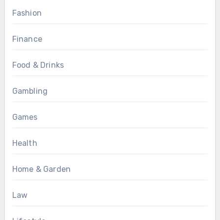
Fashion
Finance
Food & Drinks
Gambling
Games
Health
Home & Garden
Law