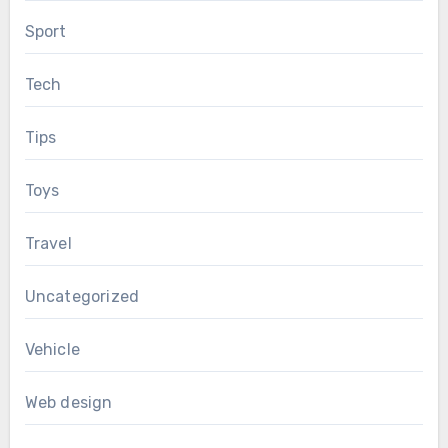
Sport
Tech
Tips
Toys
Travel
Uncategorized
Vehicle
Web design