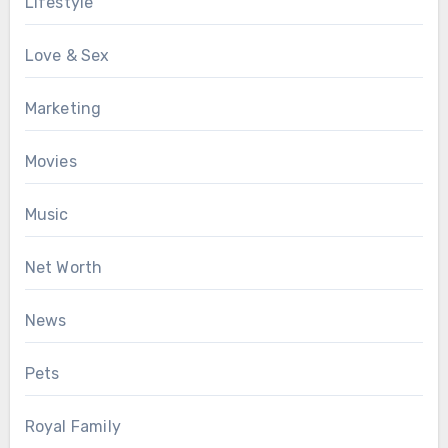
Lifestyle
Love & Sex
Marketing
Movies
Music
Net Worth
News
Pets
Royal Family