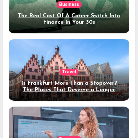
Business
The Real Cost Of A Career Switch Into
Finance In Your 30s
Travel
Is Frankfurt More Than a Stopover?
The Places That Deserve a Longer
Stay