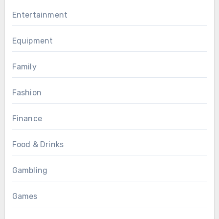
Entertainment
Equipment
Family
Fashion
Finance
Food & Drinks
Gambling
Games