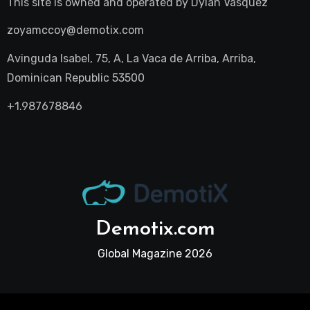
This site is owned and operated by
Dylan Vasquez
zoyamccoy@demotix.com
Avinguda Isabel, 75, A, La Vaca de Arriba, Arriba,
Dominican Republic 53500
+1.987678846
Demotix.com
Global Magazine 2026