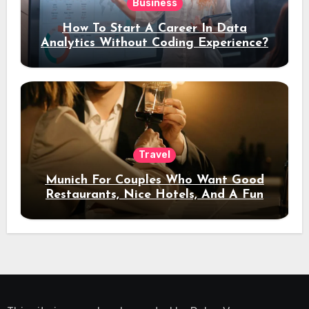
Business
How To Start A Career In Data
Analytics Without Coding Experience?
Travel
Munich For Couples Who Want Good
Restaurants, Nice Hotels, And A Fun
Night Out