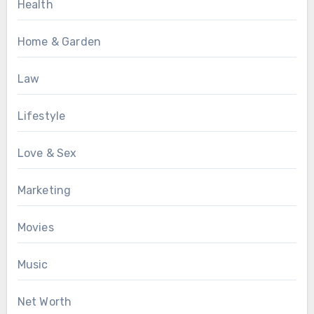
Health
Home & Garden
Law
Lifestyle
Love & Sex
Marketing
Movies
Music
Net Worth