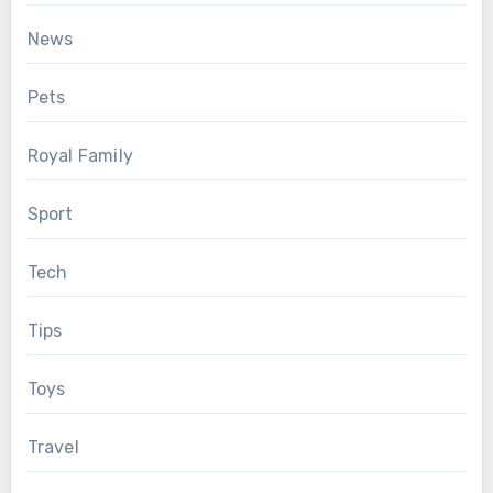
News
Pets
Royal Family
Sport
Tech
Tips
Toys
Travel