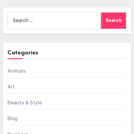
Search
for:
Categories
Animals
Art
Beauty & Style
Blog