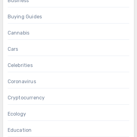
Business
Buying Guides
Cannabis
Cars
Celebrities
Coronavirus
Cryptocurrency
Ecology
Education