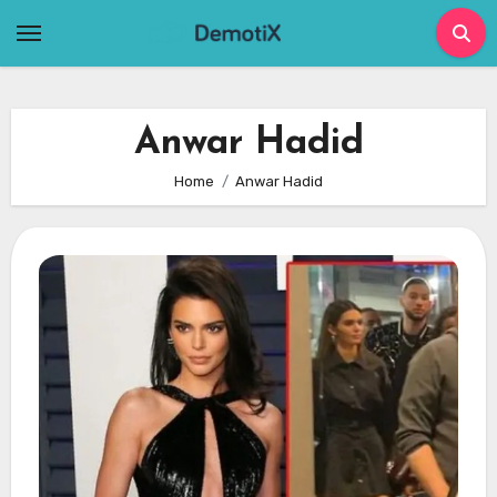
Skip
to
content
Anwar Hadid
Home
Anwar Hadid