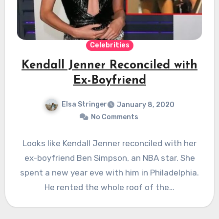
Celebrities
Kendall Jenner Reconciled with
Ex-Boyfriend
Elsa Stringer
January 8, 2020
No Comments
Looks like Kendall Jenner reconciled with her
ex-boyfriend Ben Simpson, an NBA star. She
spent a new year eve with him in Philadelphia.
He rented the whole roof of the…