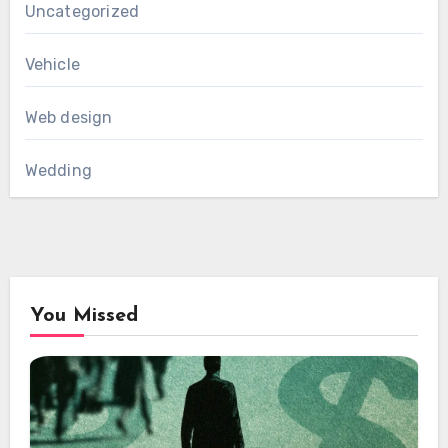
Uncategorized
Vehicle
Web design
Wedding
You Missed