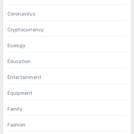
Coronavirus
Cryptocurrency
Ecology
Education
Entertainment
Equipment
Family
Fashion