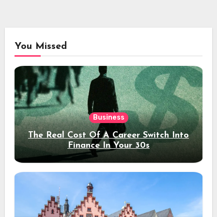
You Missed
Business
The Real Cost Of A Career Switch Into
Finance In Your 30s