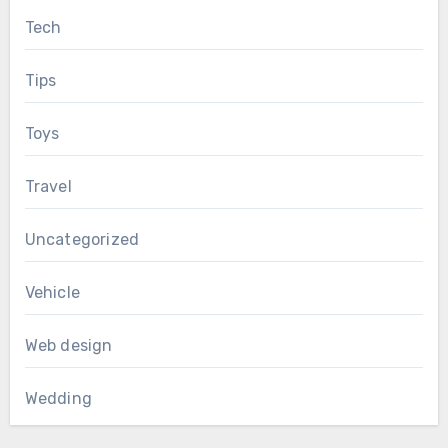
Tech
Tips
Toys
Travel
Uncategorized
Vehicle
Web design
Wedding