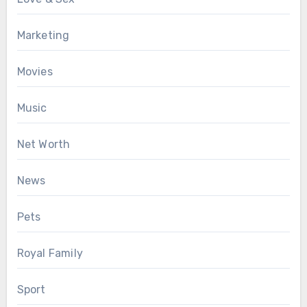
Marketing
Movies
Music
Net Worth
News
Pets
Royal Family
Sport