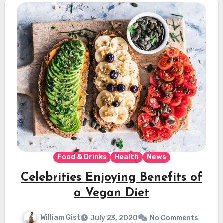
Food & Drinks
Health
News
Celebrities Enjoying Benefits of
a Vegan Diet
William Gist
July 23, 2020
No Comments