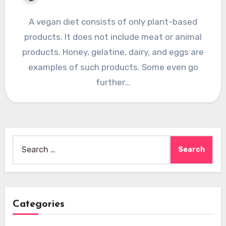
A vegan diet consists of only plant-based
products. It does not include meat or animal
products. Honey, gelatine, dairy, and eggs are
examples of such products. Some even go
further…
Search
for:
Categories