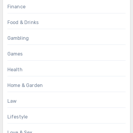
Finance
Food & Drinks
Gambling
Games
Health
Home & Garden
Law
Lifestyle
Love & Sex