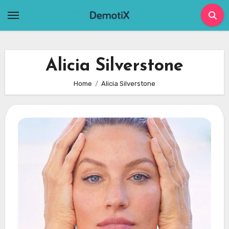
Skip
to
content
Alicia Silverstone
Home
Alicia Silverstone