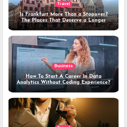
Travel
Is Frankfurt More Than a Stopover?
The Places That Deserve a Longer
Stay
Business
How To Start A Career In Data
Analytics Without Coding Experience?