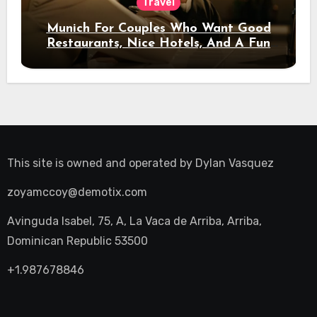
Travel
Munich For Couples Who Want Good
Restaurants, Nice Hotels, And A Fun
Night Out
This site is owned and operated by
Dylan Vasquez
zoyamccoy@demotix.com
Avinguda Isabel, 75, A, La Vaca de Arriba, Arriba,
Dominican Republic 53500
+1.987678846