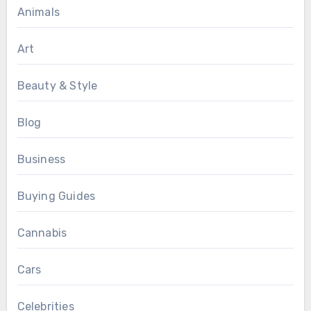
Animals
Art
Beauty & Style
Blog
Business
Buying Guides
Cannabis
Cars
Celebrities