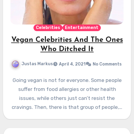
Celebrities
Entertainment
Vegan Celebrities And The Ones
Who Ditched It
Justas Markus
April 4, 2021
No Comments
Going vegan is not for everyone. Some people
suffer from food allergies or other health
issues, while others just can’t resist the
cravings. Then, there is that group of people,…