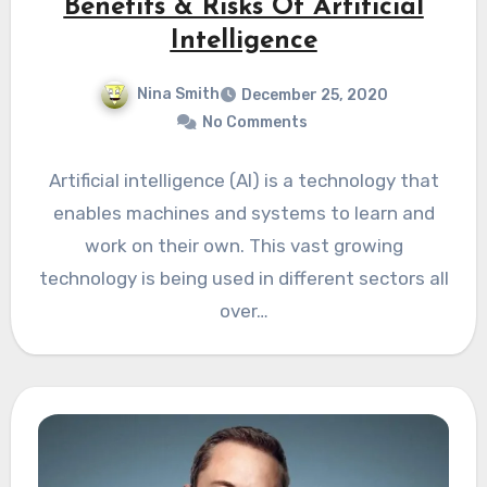
Benefits & Risks Of Artificial
Intelligence
Nina Smith
December 25, 2020
No Comments
Artificial intelligence (AI) is a technology that
enables machines and systems to learn and
work on their own. This vast growing
technology is being used in different sectors all
over…