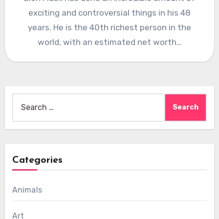
exciting and controversial things in his 48
years. He is the 40th richest person in the
world, with an estimated net worth…
Search
for:
Categories
Animals
Art