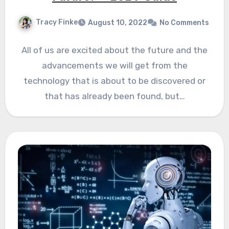
Tracy Finke
August 10, 2022
No Comments
All of us are excited about the future and the
advancements we will get from the
technology that is about to be discovered or
that has already been found, but…