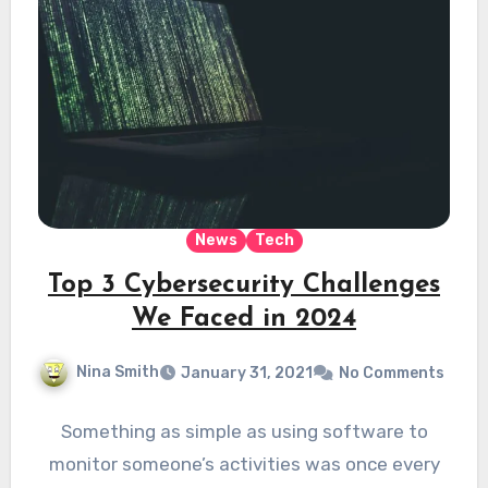
News
Tech
Top 3 Cybersecurity Challenges
We Faced in 2024
Nina Smith
January 31, 2021
No Comments
Something as simple as using software to
monitor someone’s activities was once every