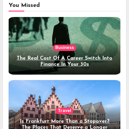
You Missed
Business
The Real Cost Of A Career Switch Into
Finance In Your 30s
Travel
Is Frankfurt More Than a Stopover?
The Places That Deserve a Longer