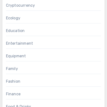
Cryptocurrency
Ecology
Education
Entertainment
Equipment
Family
Fashion
Finance
Food & Drinks