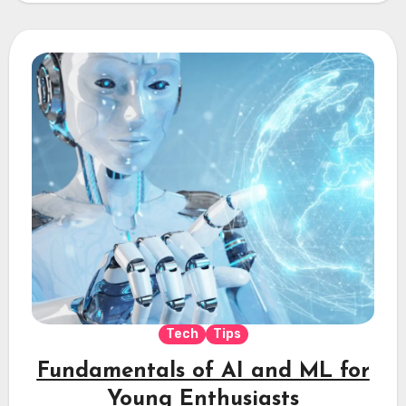
Tech
Tips
Fundamentals of AI and ML for
Young Enthusiasts