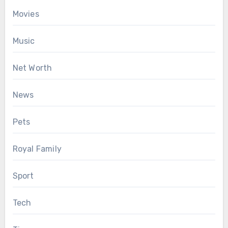
Movies
Music
Net Worth
News
Pets
Royal Family
Sport
Tech