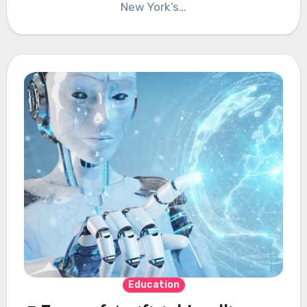
New York’s…
Education