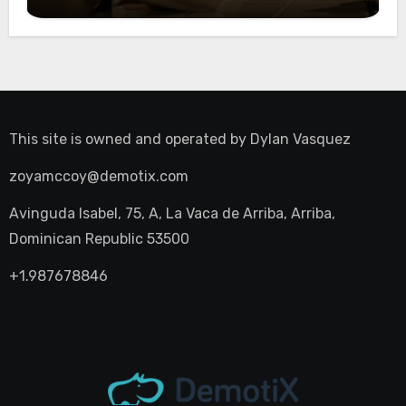
Night Out
This site is owned and operated by
Dylan Vasquez
zoyamccoy@demotix.com
Avinguda Isabel, 75, A, La Vaca de Arriba, Arriba,
Dominican Republic 53500
+1.987678846