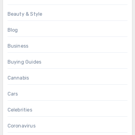
Beauty & Style
Blog
Business
Buying Guides
Cannabis
Cars
Celebrities
Coronavirus