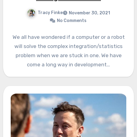
Tracy Finke
November 30, 2021
No Comments
We all have wondered if a computer or a robot
will solve the complex integration/statistics
problem when we are stuck in one. We have
come a long way in development…