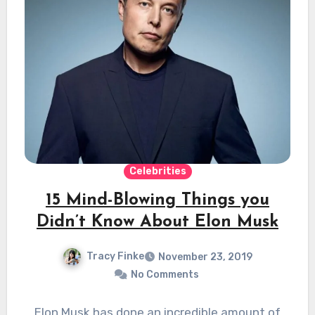
Celebrities
15 Mind-Blowing Things you
Didn’t Know About Elon Musk
Tracy Finke
November 23, 2019
No Comments
Elon Musk has done an incredible amount of