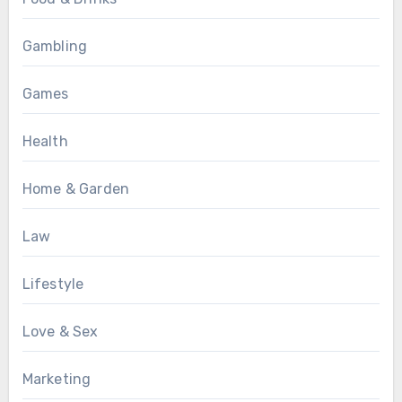
Gambling
Games
Health
Home & Garden
Law
Lifestyle
Love & Sex
Marketing