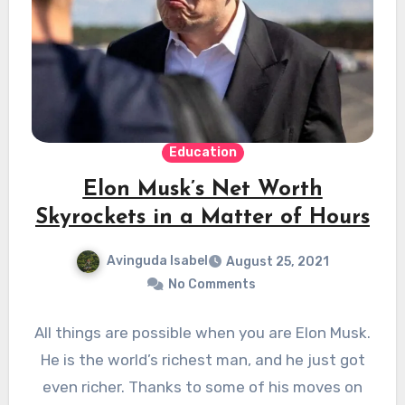
Education
Elon Musk’s Net Worth
Skyrockets in a Matter of Hours
Avinguda Isabel
August 25, 2021
No Comments
All things are possible when you are Elon Musk.
He is the world’s richest man, and he just got
even richer. Thanks to some of his moves on