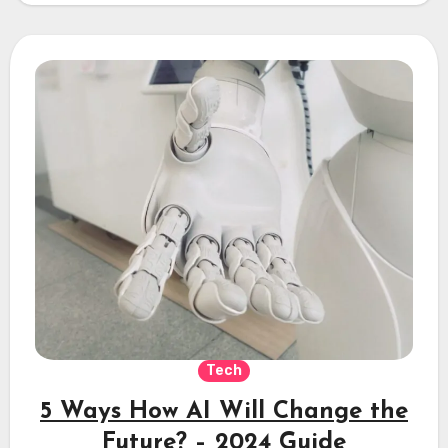
Tech
5 Ways How AI Will Change the
Future? – 2024 Guide