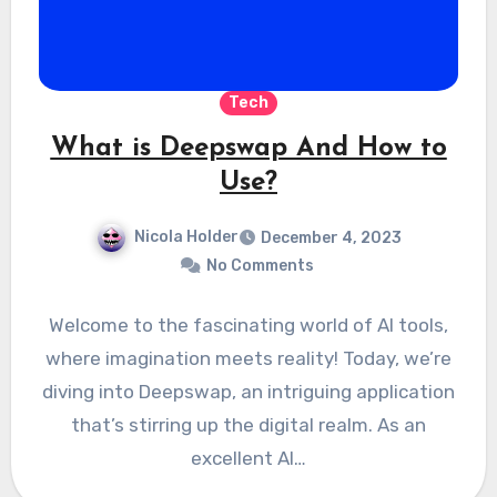
Tech
What is Deepswap And How to
Use?
Nicola Holder
December 4, 2023
No Comments
Welcome to the fascinating world of AI tools,
where imagination meets reality! Today, we’re
diving into Deepswap, an intriguing application
that’s stirring up the digital realm. As an
excellent AI…