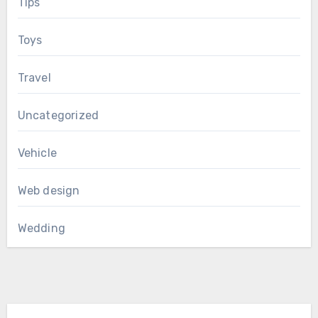
Tips
Toys
Travel
Uncategorized
Vehicle
Web design
Wedding