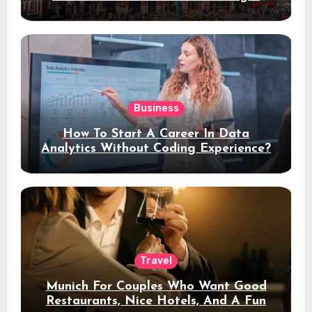
Stay
Business
How To Start A Career In Data
Analytics Without Coding Experience?
Travel
Munich For Couples Who Want Good
Restaurants, Nice Hotels, And A Fun