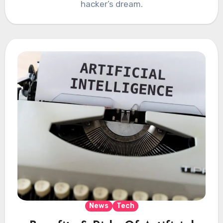
hacker’s dream.
News
Tech