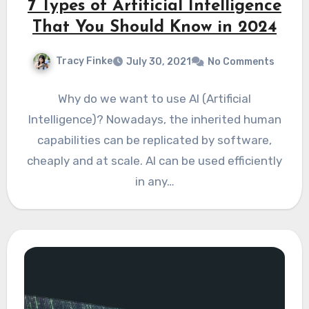
7 Types of Artificial Intelligence
That You Should Know in 2024
Tracy Finke
July 30, 2021
No Comments
Why do we want to use AI (Artificial
Intelligence)? Nowadays, the inherited human
capabilities can be replicated by software,
cheaply and at scale. AI can be used efficiently
in any…