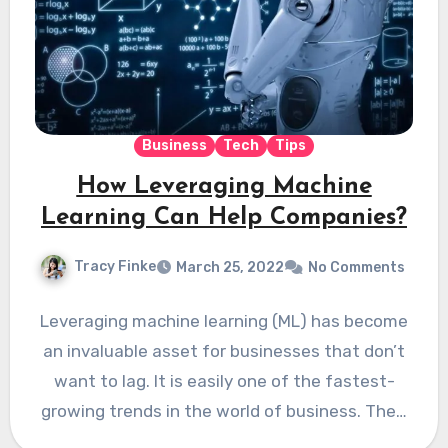
Business
Tech
Tips
How Leveraging Machine
Learning Can Help Companies?
Tracy Finke
March 25, 2022
No Comments
Leveraging machine learning (ML) has become
an invaluable asset for businesses that don’t
want to lag. It is easily one of the fastest-
growing trends in the world of business. The…