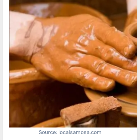
Source: localsamosa.com