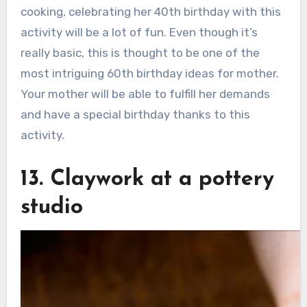
cooking, celebrating her 40th birthday with this
activity will be a lot of fun. Even though it’s
really basic, this is thought to be one of the
most intriguing 60th birthday ideas for mother.
Your mother will be able to fulfill her demands
and have a special birthday thanks to this
activity.
13. Claywork at a pottery
studio