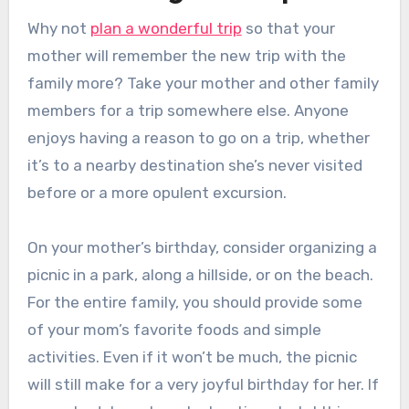
Why not
plan a wonderful trip
so that your
mother will remember the new trip with the
family more? Take your mother and other family
members for a trip somewhere else. Anyone
enjoys having a reason to go on a trip, whether
it’s to a nearby destination she’s never visited
before or a more opulent excursion.
On your mother’s birthday, consider organizing a
picnic in a park, along a hillside, or on the beach.
For the entire family, you should provide some
of your mom’s favorite foods and simple
activities. Even if it won’t be much, the picnic
will still make for a very joyful birthday for her. If