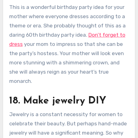
This is a wonderful birthday party idea for your
mother where everyone dresses according to a
theme or era. She probably thought of this as a
daring 60th birthday party idea.
Don’t forget to
dress
your mom to impress so that she can be
the party’s hostess. Your mother will look even
more stunning with a shimmering crown, and
she will always reign as your heart’s true
monarch.
18. Make jewelry DIY
Jewelry is a constant necessity for women to
celebrate their beauty. But perhaps hand-made
jewelry will have a significant meaning. So why