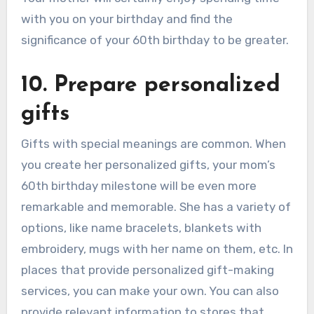
with you on your birthday and find the
significance of your 60th birthday to be greater.
10. Prepare personalized
gifts
Gifts with special meanings are common. When
you create her personalized gifts, your mom’s
60th birthday milestone will be even more
remarkable and memorable. She has a variety of
options, like name bracelets, blankets with
embroidery, mugs with her name on them, etc. In
places that provide personalized gift-making
services, you can make your own. You can also
provide relevant information to stores that