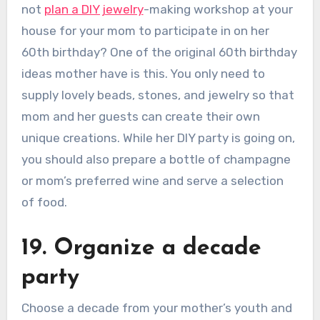
not
plan a DIY jewelry
-making workshop at your
house for your mom to participate in on her
60th birthday? One of the original 60th birthday
ideas mother have is this. You only need to
supply lovely beads, stones, and jewelry so that
mom and her guests can create their own
unique creations. While her DIY party is going on,
you should also prepare a bottle of champagne
or mom’s preferred wine and serve a selection
of food.
19. Organize a decade
party
Choose a decade from your mother’s youth and