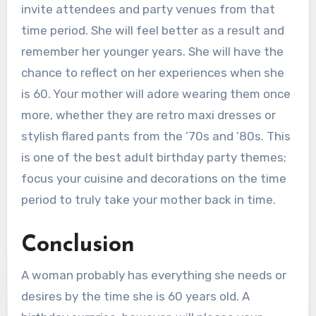
invite attendees and party venues from that
time period. She will feel better as a result and
remember her younger years. She will have the
chance to reflect on her experiences when she
is 60. Your mother will adore wearing them once
more, whether they are retro maxi dresses or
stylish flared pants from the ’70s and ’80s. This
is one of the best adult birthday party themes;
focus your cuisine and decorations on the time
period to truly take your mother back in time.
Conclusion
A woman probably has everything she needs or
desires by the time she is 60 years old. A