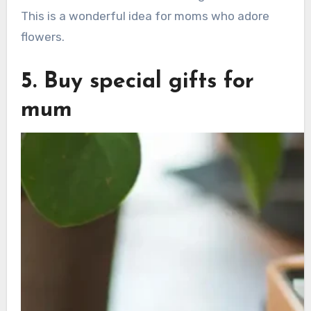
This is a wonderful idea for moms who adore
flowers.
5. Buy special gifts for
mum