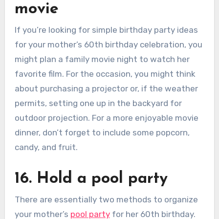
movie
If you’re looking for simple birthday party ideas
for your mother’s 60th birthday celebration, you
might plan a family movie night to watch her
favorite film. For the occasion, you might think
about purchasing a projector or, if the weather
permits, setting one up in the backyard for
outdoor projection. For a more enjoyable movie
dinner, don’t forget to include some popcorn,
candy, and fruit.
16. Hold a pool party
There are essentially two methods to organize
your mother’s
pool party
for her 60th birthday.