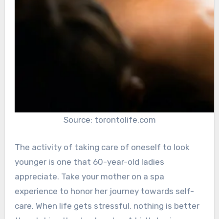
Source: torontolife.com
The activity of taking care of oneself to look
younger is one that 60-year-old ladies
appreciate. Take your mother on a spa
experience to honor her journey towards self-
care. When life gets stressful, nothing is better