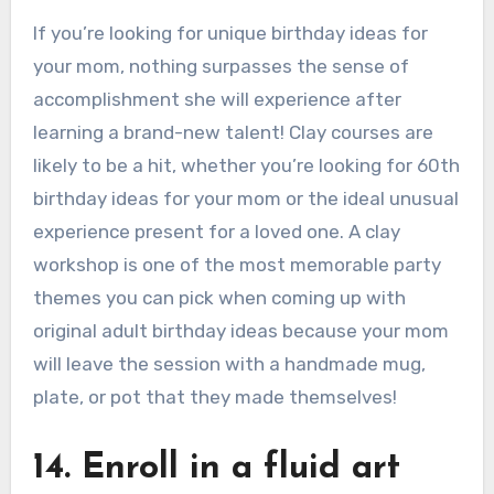
If you’re looking for unique birthday ideas for
your mom, nothing surpasses the sense of
accomplishment she will experience after
learning a brand-new talent! Clay courses are
likely to be a hit, whether you’re looking for 60th
birthday ideas for your mom or the ideal unusual
experience present for a loved one. A clay
workshop is one of the most memorable party
themes you can pick when coming up with
original adult birthday ideas because your mom
will leave the session with a handmade mug,
plate, or pot that they made themselves!
14. Enroll in a fluid art