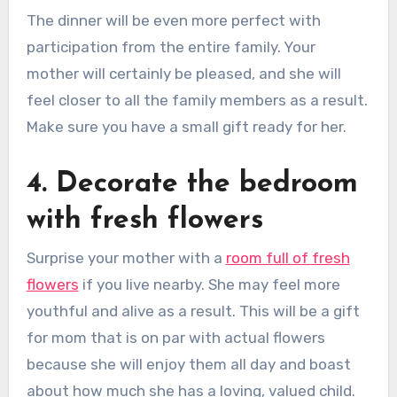
The dinner will be even more perfect with
participation from the entire family. Your
mother will certainly be pleased, and she will
feel closer to all the family members as a result.
Make sure you have a small gift ready for her.
4. Decorate the bedroom
with fresh flowers
Surprise your mother with a
room full of fresh
flowers
if you live nearby. She may feel more
youthful and alive as a result. This will be a gift
for mom that is on par with actual flowers
because she will enjoy them all day and boast
about how much she has a loving, valued child.