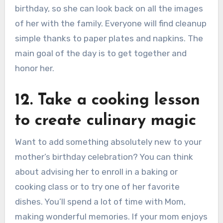
birthday, so she can look back on all the images
of her with the family. Everyone will find cleanup
simple thanks to paper plates and napkins. The
main goal of the day is to get together and
honor her.
12. Take a cooking lesson
to create culinary magic
Want to add something absolutely new to your
mother’s birthday celebration? You can think
about advising her to enroll in a baking or
cooking class or to try one of her favorite
dishes. You’ll spend a lot of time with Mom,
making wonderful memories. If your mom enjoys