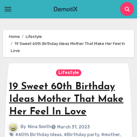
Skip
to
content
Home
Lifestyle
19 Sweet 60th Birthday Ideas Mother That Make Her Feel In
Love
Lifestyle
19 Sweet 60th Birthday
Ideas Mother That Make
Her Feel In Love
By
Nina Smith
March 31, 2023
#60th Birthday Ideas
,
#Birthday party
,
#mother
,