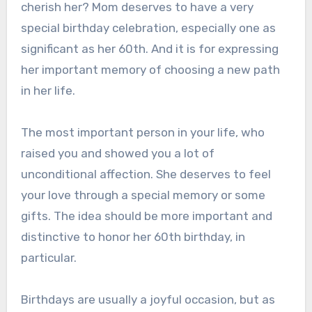
cherish her? Mom deserves to have a very
special birthday celebration, especially one as
significant as her 60th. And it is for expressing
her important memory of choosing a new path
in her life.
The most important person in your life, who
raised you and showed you a lot of
unconditional affection. She deserves to feel
your love through a special memory or some
gifts. The idea should be more important and
distinctive to honor her 60th birthday, in
particular.
Birthdays are usually a joyful occasion, but as