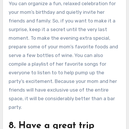
You can organize a fun, relaxed celebration for
your mom’s birthday and quietly invite her
friends and family. So, if you want to make it a
surprise, keep it a secret until the very last
moment. To make the evening extra special,
prepare some of your mom’s favorite foods and
serve a few bottles of wine. You can also
compile a playlist of her favorite songs for
everyone to listen to to help pump up the
party’s excitement. Because your mom and her
friends will have exclusive use of the entire
space, it will be considerably better than a bar
party.
8. Have a great trip