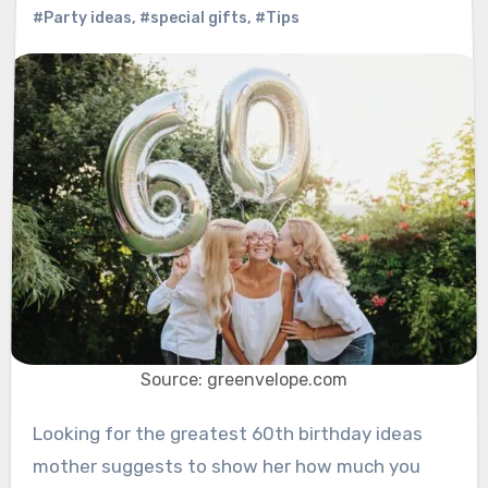
#Party ideas
,
#special gifts
,
#Tips
Source: greenvelope.com
Looking for the greatest 60th birthday ideas
mother suggests to show her how much you