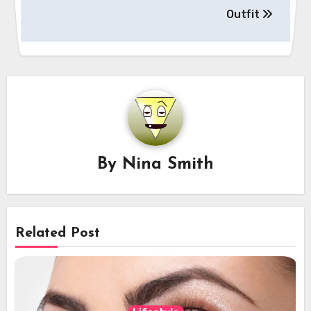
Outfit
By
Nina Smith
Related Post