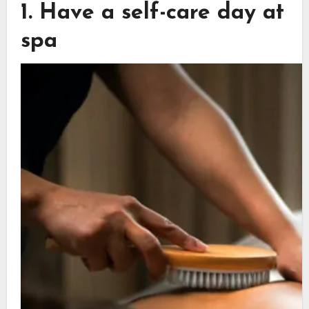
1. Have a self-care day at
spa