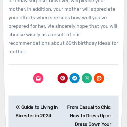
birthday surprise, however, will please your
mother. In addition, your mother will appreciate
your efforts when she sees how well you’ve
prepared for her. We sincerely hope that you will
choose wisely as a result of our
recommendations about 60th birthday ideas for
mother.
Post
Guide to Living in
From Casual to Chic:
navigation
Bicester in 2024
How to Dress Up or
Dress Down Your