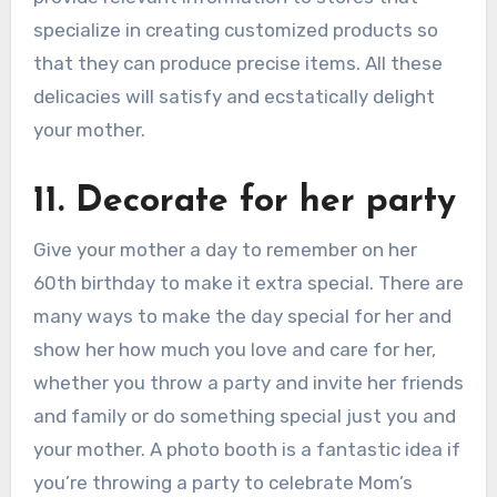
specialize in creating customized products so
that they can produce precise items. All these
delicacies will satisfy and ecstatically delight
your mother.
11. Decorate for her party
Give your mother a day to remember on her
60th birthday to make it extra special. There are
many ways to make the day special for her and
show her how much you love and care for her,
whether you throw a party and invite her friends
and family or do something special just you and
your mother. A photo booth is a fantastic idea if
you’re throwing a party to celebrate Mom’s