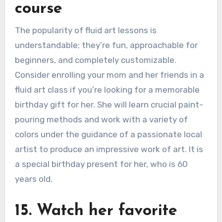
course
The popularity of fluid art lessons is
understandable; they’re fun, approachable for
beginners, and completely customizable.
Consider enrolling your mom and her friends in a
fluid art class if you’re looking for a memorable
birthday gift for her. She will learn crucial paint-
pouring methods and work with a variety of
colors under the guidance of a passionate local
artist to produce an impressive work of art. It is
a special birthday present for her, who is 60
years old.
15. Watch her favorite