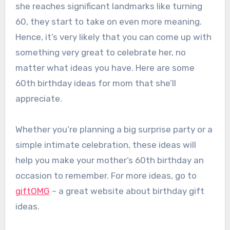
she reaches significant landmarks like turning
60, they start to take on even more meaning.
Hence, it’s very likely that you can come up with
something very great to celebrate her, no
matter what ideas you have. Here are some
60th birthday ideas for mom that she’ll
appreciate.
Whether you’re planning a big surprise party or a
simple intimate celebration, these ideas will
help you make your mother’s 60th birthday an
occasion to remember. For more ideas, go to
giftOMG
– a great website about birthday gift
ideas.