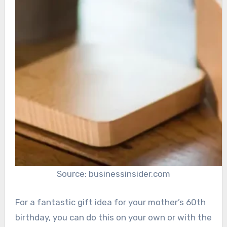
Source: businessinsider.com
For a fantastic gift idea for your mother’s 60th
birthday, you can do this on your own or with the