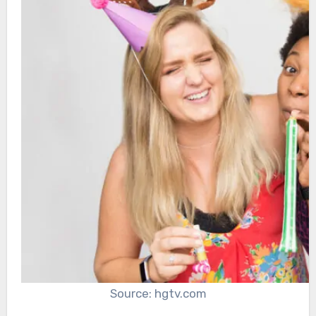
Source: hgtv.com