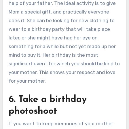
help of your father. The ideal activity is to give
Mom a special gift, and practically everyone
does it. She can be looking for new clothing to
wear to a birthday party that will take place
later, or she might have had her eye on
something for a while but not yet made up her
mind to buy it. Her birthday is the most
significant event for which you should be kind to
your mother. This shows your respect and love
for your mother.
6. Take a birthday
photoshoot
If you want to keep memories of your mother