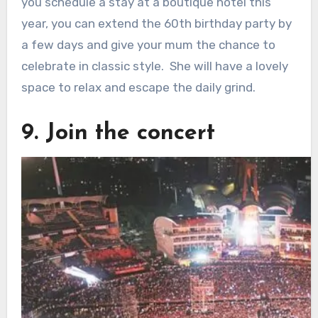
you schedule a stay at a boutique hotel this
year, you can extend the 60th birthday party by
a few days and give your mum the chance to
celebrate in classic style. She will have a lovely
space to relax and escape the daily grind.
9. Join the concert