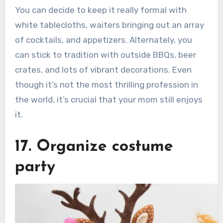
You can decide to keep it really formal with
white tablecloths, waiters bringing out an array
of cocktails, and appetizers. Alternately, you
can stick to tradition with outside BBQs, beer
crates, and lots of vibrant decorations. Even
though it’s not the most thrilling profession in
the world, it’s crucial that your mom still enjoys
it.
17. Organize costume
party