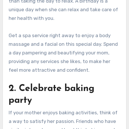
than taking the day to relax. A birthday is a
unique day when she can relax and take care of
her health with you.
Get a spa service right away to enjoy a body
massage and a facial on this special day. Spend
a day pampering and beautifying your mom,
providing any services she likes, to make her
feel more attractive and confident.
2. Celebrate baking
party
If your mother enjoys baking activities, think of
a way to satisfy her passion. Friends who have