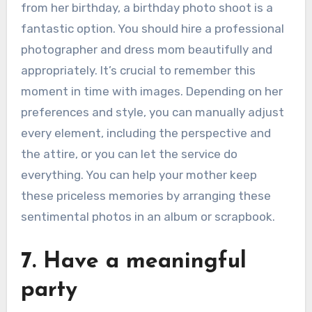
from her birthday, a birthday photo shoot is a
fantastic option. You should hire a professional
photographer and dress mom beautifully and
appropriately. It’s crucial to remember this
moment in time with images. Depending on her
preferences and style, you can manually adjust
every element, including the perspective and
the attire, or you can let the service do
everything. You can help your mother keep
these priceless memories by arranging these
sentimental photos in an album or scrapbook.
7. Have a meaningful
party