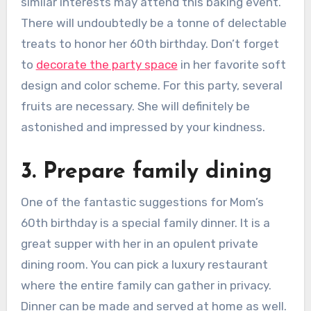
similar interests may attend this baking event.
There will undoubtedly be a tonne of delectable
treats to honor her 60th birthday. Don’t forget
to
decorate the party space
in her favorite soft
design and color scheme. For this party, several
fruits are necessary. She will definitely be
astonished and impressed by your kindness.
3. Prepare family dining
One of the fantastic suggestions for Mom’s
60th birthday is a special family dinner. It is a
great supper with her in an opulent private
dining room. You can pick a luxury restaurant
where the entire family can gather in privacy.
Dinner can be made and served at home as well.