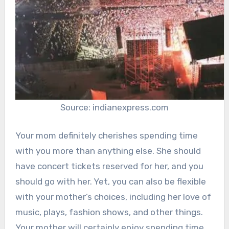
Source: indianexpress.com
Your mom definitely cherishes spending time
with you more than anything else. She should
have concert tickets reserved for her, and you
should go with her. Yet, you can also be flexible
with your mother’s choices, including her love of
music, plays, fashion shows, and other things.
Your mother will certainly enjoy spending time