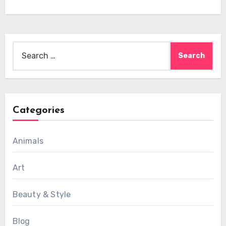
Search
for:
Categories
Animals
Art
Beauty & Style
Blog