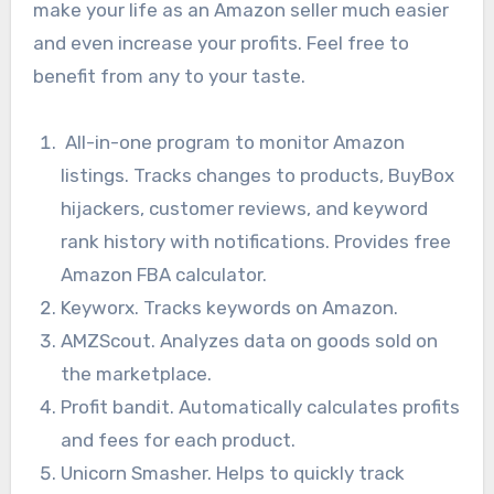
make your life as an Amazon seller much easier
and even increase your profits. Feel free to
benefit from any to your taste.
All-in-one program to monitor Amazon
listings. Tracks changes to products, BuyBox
hijackers, customer reviews, and keyword
rank history with notifications. Provides free
Amazon FBA calculator.
Keyworx. Tracks keywords on Amazon.
AMZScout. Analyzes data on goods sold on
the marketplace.
Profit bandit. Automatically calculates profits
and fees for each product.
Unicorn Smasher. Helps to quickly track