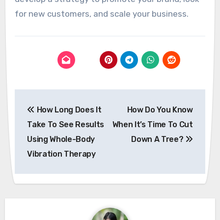
for new customers, and scale your business.
Post
How Long Does It
How Do You Know
navigation
Take To See Results
When It’s Time To Cut
Using Whole-Body
Down A Tree?
Vibration Therapy