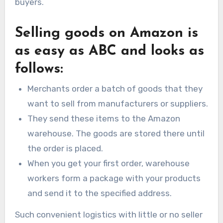
buyers.
Selling goods on Amazon is
as easy as ABC and looks as
follows:
Merchants order a batch of goods that they
want to sell from manufacturers or suppliers.
They send these items to the Amazon
warehouse. The goods are stored there until
the order is placed.
When you get your first order, warehouse
workers form a package with your products
and send it to the specified address.
Such convenient logistics with little or no seller