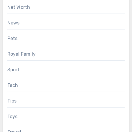
Net Worth
News
Pets
Royal Family
Sport
Tech
Tips
Toys