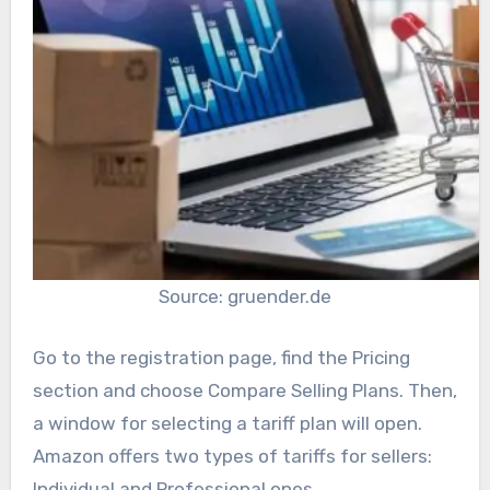
Source: gruender.de
Go to the registration page, find the Pricing
section and choose Compare Selling Plans. Then,
a window for selecting a tariff plan will open.
Amazon offers two types of tariffs for sellers:
Individual and Professional ones.