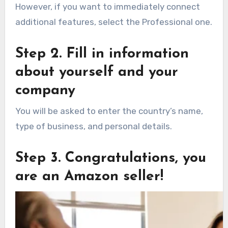
However, if you want to immediately connect
additional features, select the Professional one.
Step 2. Fill in information
about yourself and your
company
You will be asked to enter the country’s name,
type of business, and personal details.
Step 3. Congratulations, you
are an Amazon seller!