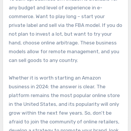
any budget and level of experience in e-
commerce. Want to play long – start your
private label and sell via the FBA model. If you do
not plan to invest a lot, but want to try your
hand, choose online arbitrage. These business
models allow for remote management, and you
can sell goods to any country.
Whether it is worth starting an Amazon
business in 2024: the answer is clear. The
platform remains the most popular online store
in the United States, and its popularity will only
grow within the next few years. So, don’t be
afraid to join the community of online retailers,
develop a strategy to promote your brand, look