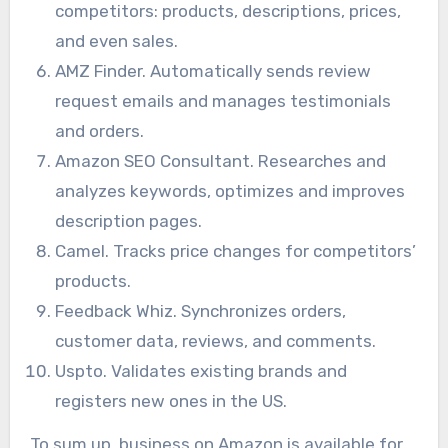
competitors: products, descriptions, prices,
and even sales.
AMZ Finder. Automatically sends review
request emails and manages testimonials
and orders.
Amazon SEO Consultant. Researches and
analyzes keywords, optimizes and improves
description pages.
Camel. Tracks price changes for competitors’
products.
Feedback Whiz. Synchronizes orders,
customer data, reviews, and comments.
Uspto. Validates existing brands and
registers new ones in the US.
To sum up, business on Amazon is available for