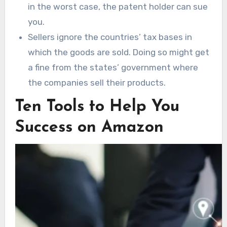
in the worst case, the patent holder can sue
you.
Sellers ignore the countries’ tax bases in
which the goods are sold. Doing so might get
a fine from the states’ government where
the companies sell their products.
Ten Tools to Help You
Success on Amazon