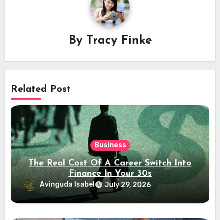
By
Tracy Finke
Related Post
Business
The Real Cost Of A Career Switch Into
Finance In Your 30s
Avinguda Isabel
July 29, 2026