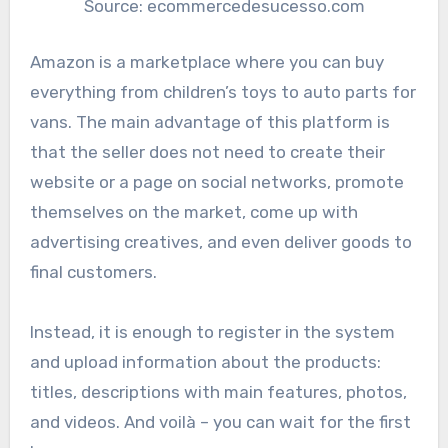
Source: ecommercedesucesso.com
Amazon is a marketplace where you can buy
everything from children’s toys to auto parts for
vans. The main advantage of this platform is
that the seller does not need to create their
website or a page on social networks, promote
themselves on the market, come up with
advertising creatives, and even deliver goods to
final customers.
Instead, it is enough to register in the system
and upload information about the products:
titles, descriptions with main features, photos,
and videos. And voilà – you can wait for the first