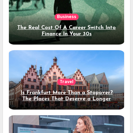
Business
The Real Cost Of A Career Switch Into
Finance In Your 30s
Travel
Is Frankfurt More Than a Stopover?
The Places That Deserve a Longer
Stay