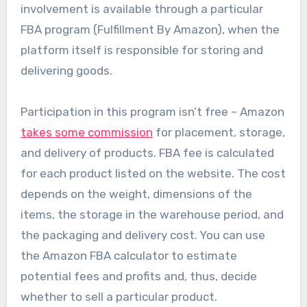
involvement is available through a particular
FBA program (Fulfillment By Amazon), when the
platform itself is responsible for storing and
delivering goods.
Participation in this program isn’t free – Amazon
takes some commission
for placement, storage,
and delivery of products. FBA fee is calculated
for each product listed on the website. The cost
depends on the weight, dimensions of the
items, the storage in the warehouse period, and
the packaging and delivery cost. You can use
the Amazon FBA calculator to estimate
potential fees and profits and, thus, decide
whether to sell a particular product.