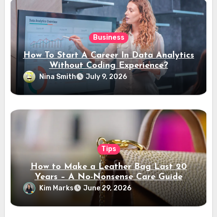
Business
How To Start A Career In Data Analytics
Without Coding Experience?
Nina Smith
July 9, 2026
Tips
How to Make a Leather Bag Last 20
Years – A No-Nonsense Care Guide
Kim Marks
June 29, 2026