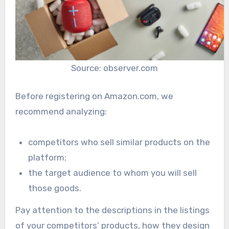
Source: observer.com
Before registering on Amazon.com, we
recommend analyzing:
competitors who sell similar products on the
platform;
the target audience to whom you will sell
those goods.
Pay attention to the descriptions in the listings
of your competitors’ products, how they design