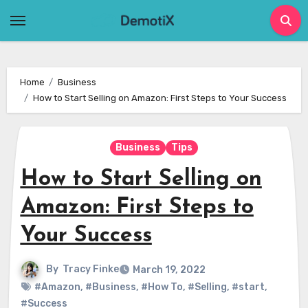
Skip
to
content
Home
Business
How to Start Selling on Amazon: First Steps to Your Success
Business
Tips
How to Start Selling on
Amazon: First Steps to
Your Success
By
Tracy Finke
March 19, 2022
#Amazon
,
#Business
,
#How To
,
#Selling
,
#start
,
#Success