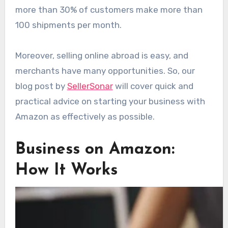
more than 30% of customers make more than
100 shipments per month.
Moreover, selling online abroad is easy, and
merchants have many opportunities. So, our
blog post by
SellerSonar
will cover quick and
practical advice on starting your business with
Amazon as effectively as possible.
Business on Amazon:
How It Works