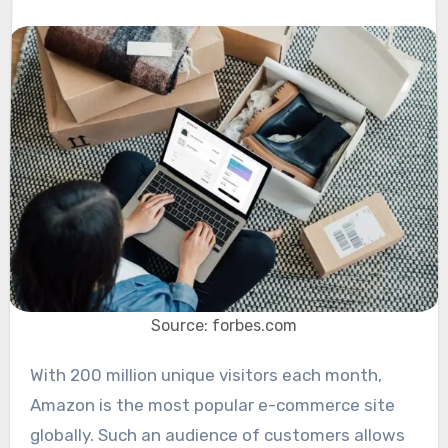
Source: forbes.com
With 200 million unique visitors each month,
Amazon is the most popular e-commerce site
globally. Such an audience of customers allows