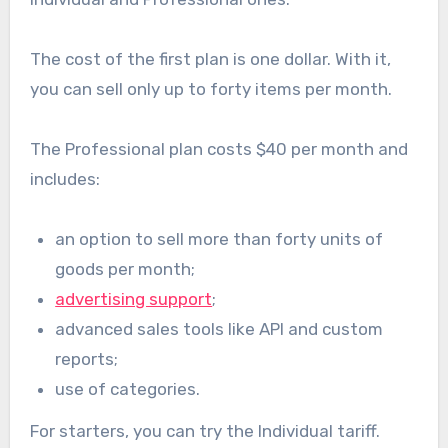
The cost of the first plan is one dollar. With it,
you can sell only up to forty items per month.
The Professional plan costs $40 per month and
includes:
an option to sell more than forty units of
goods per month;
advertising support
;
advanced sales tools like API and custom
reports;
use of categories.
For starters, you can try the Individual tariff.