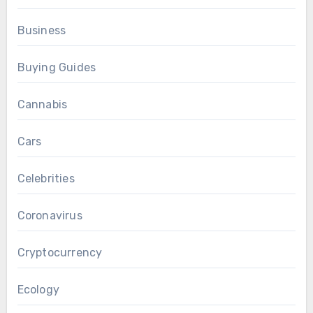
Business
Buying Guides
Cannabis
Cars
Celebrities
Coronavirus
Cryptocurrency
Ecology