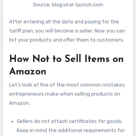
Source: blog.viral-launch.com
After entering all the data and paying for the
tariff plan, you will become a seller. Now you can
list your products and offer them to customers.
How Not to Sell Items on
Amazon
Let’s look at five of the most common mistakes
entrepreneurs make when selling products on
Amazon.
Sellers do not attach certificates for goods.
Keep in mind the additional requirements for