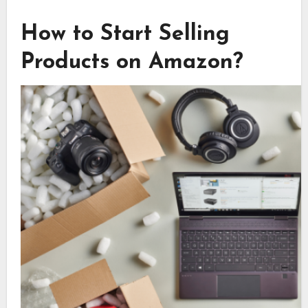
How to Start Selling
Products on Amazon?