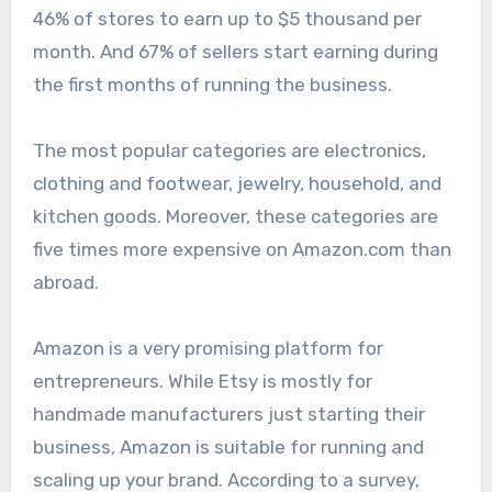
46% of stores to earn up to $5 thousand per
month. And 67% of sellers start earning during
the first months of running the business.
The most popular categories are electronics,
clothing and footwear, jewelry, household, and
kitchen goods. Moreover, these categories are
five times more expensive on Amazon.com than
abroad.
Amazon is a very promising platform for
entrepreneurs. While Etsy is mostly for
handmade manufacturers just starting their
business, Amazon is suitable for running and
scaling up your brand. According to a survey,