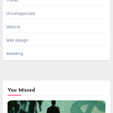
Travel
Uncategorized
Vehicle
Web design
Wedding
You Missed