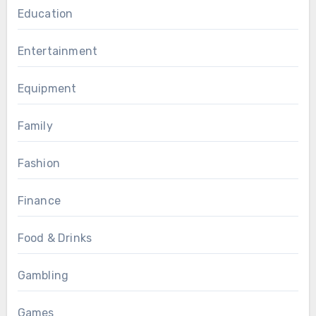
Education
Entertainment
Equipment
Family
Fashion
Finance
Food & Drinks
Gambling
Games