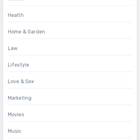
Health
Home & Garden
Law
Lifestyle
Love & Sex
Marketing
Movies
Music