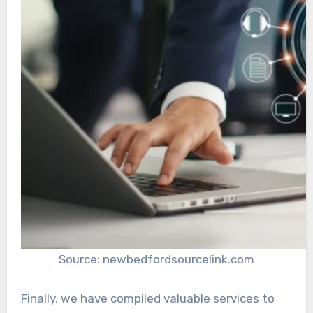
Source: newbedfordsourcelink.com
Finally, we have compiled valuable services to