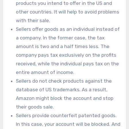
products you intend to offer in the US and
other countries. It will help to avoid problems
with their sale.
Sellers offer goods as an individual instead of
a company. In the former case, the tax
amount is two and a half times less. The
company pays tax exclusively on the profits
received, while the individual pays tax on the
entire amount of income.
Sellers do not check products against the
database of US trademarks. As a result,
Amazon might block the account and stop
their goods sale.
Sellers provide counterfeit patented goods.
In this case, your account will be blocked. And