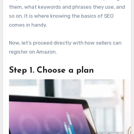
them, what keywords and phrases they use, and
so on. It is where knowing the basics of SEO
comes in handy.
Now, let’s proceed directly with how sellers can
register on Amazon.
Step 1. Choose a plan