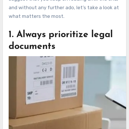
and without any further ado, let’s take a look at
what matters the most.
1. Always prioritize legal
documents