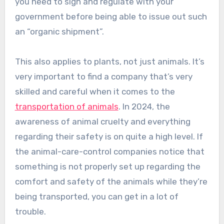
you need to sign and regulate with your
government before being able to issue out such
an “organic shipment”.
This also applies to plants, not just animals. It’s
very important to find a company that’s very
skilled and careful when it comes to the
transportation of animals
. In 2024, the
awareness of animal cruelty and everything
regarding their safety is on quite a high level. If
the animal-care-control companies notice that
something is not properly set up regarding the
comfort and safety of the animals while they’re
being transported, you can get in a lot of
trouble.