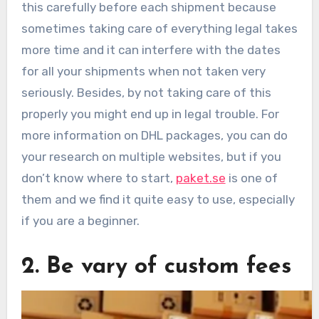
this carefully before each shipment because
sometimes taking care of everything legal takes
more time and it can interfere with the dates
for all your shipments when not taken very
seriously. Besides, by not taking care of this
properly you might end up in legal trouble. For
more information on DHL packages, you can do
your research on multiple websites, but if you
don’t know where to start,
paket.se
is one of
them and we find it quite easy to use, especially
if you are a beginner.
2. Be vary of custom fees