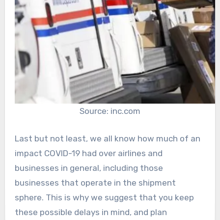
Source: inc.com
Last but not least, we all know how much of an
impact COVID-19 had over airlines and
businesses in general, including those
businesses that operate in the shipment
sphere. This is why we suggest that you keep
these possible delays in mind, and plan