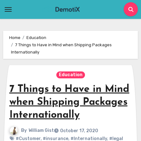
Skip
to
content
Home
Education
7 Things to Have in Mind when Shipping Packages
Internationally
Education
7 Things to Have in Mind
when Shipping Packages
Internationally
By
William Gist
October 17, 2020
#Customer
,
#insurance
,
#Internationally
,
#legal