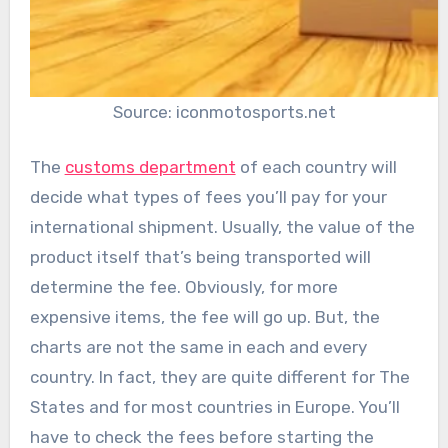
Source: iconmotosports.net
The
customs department
of each country will
decide what types of fees you’ll pay for your
international shipment. Usually, the value of the
product itself that’s being transported will
determine the fee. Obviously, for more
expensive items, the fee will go up. But, the
charts are not the same in each and every
country. In fact, they are quite different for The
States and for most countries in Europe. You’ll
have to check the fees before starting the