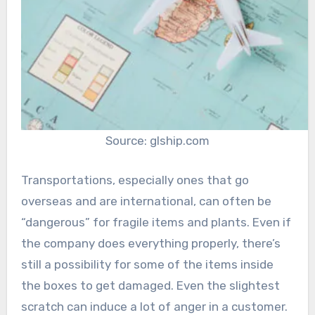
Source: glship.com
Transportations, especially ones that go
overseas and are international, can often be
“dangerous” for fragile items and plants. Even if
the company does everything properly, there’s
still a possibility for some of the items inside
the boxes to get damaged. Even the slightest
scratch can induce a lot of anger in a customer.