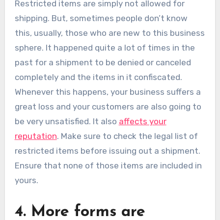
Restricted items are simply not allowed for
shipping. But, sometimes people don’t know
this, usually, those who are new to this business
sphere. It happened quite a lot of times in the
past for a shipment to be denied or canceled
completely and the items in it confiscated.
Whenever this happens, your business suffers a
great loss and your customers are also going to
be very unsatisfied. It also
affects your
reputation
. Make sure to check the legal list of
restricted items before issuing out a shipment.
Ensure that none of those items are included in
yours.
4. More forms are