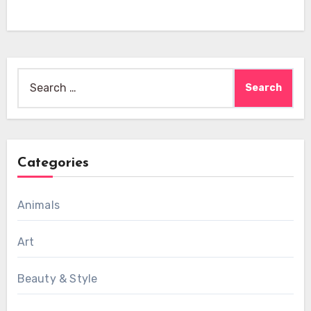
Search
for:
Categories
Animals
Art
Beauty & Style