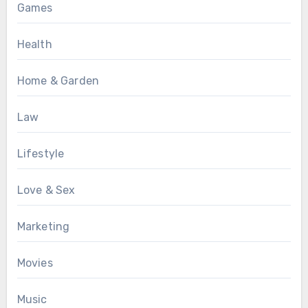
Games
Health
Home & Garden
Law
Lifestyle
Love & Sex
Marketing
Movies
Music