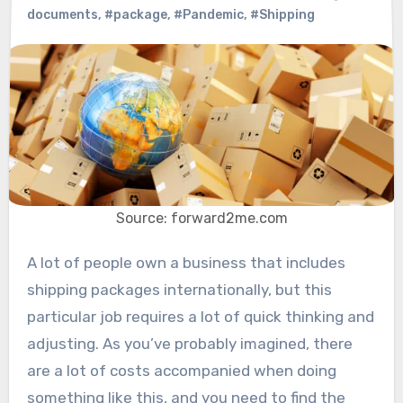
documents
,
#package
,
#Pandemic
,
#Shipping
Source: forward2me.com
A lot of people own a business that includes
shipping packages internationally, but this
particular job requires a lot of quick thinking and
adjusting. As you’ve probably imagined, there
are a lot of costs accompanied when doing
something like this, and you need to find the