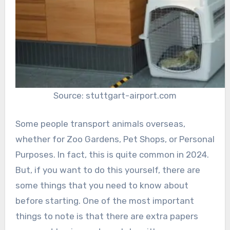
Source: stuttgart-airport.com
Some people transport animals overseas,
whether for Zoo Gardens, Pet Shops, or Personal
Purposes. In fact, this is quite common in 2024.
But, if you want to do this yourself, there are
some things that you need to know about
before starting. One of the most important
things to note is that there are extra papers