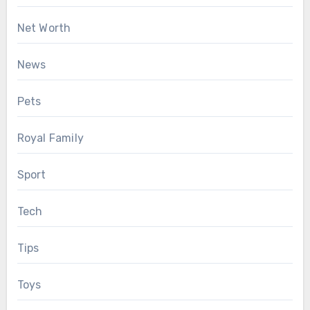
Net Worth
News
Pets
Royal Family
Sport
Tech
Tips
Toys