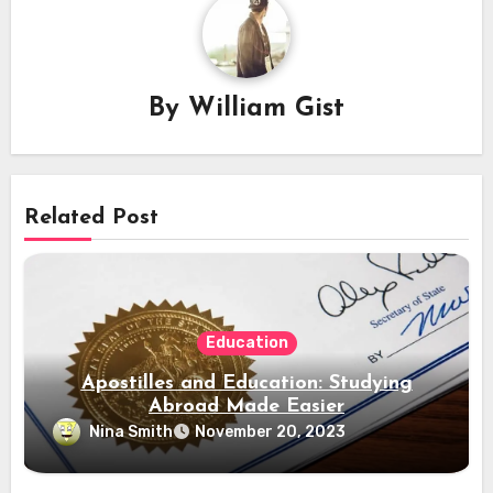
By
William Gist
Related Post
Education
Apostilles and Education: Studying
Abroad Made Easier
Nina Smith
November 20, 2023