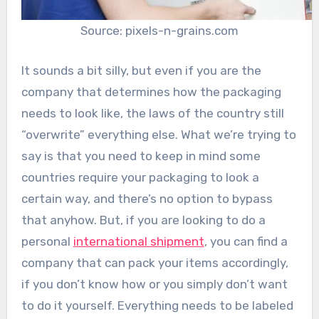
Source: pixels-n-grains.com
It sounds a bit silly, but even if you are the
company that determines how the packaging
needs to look like, the laws of the country still
“overwrite” everything else. What we’re trying to
say is that you need to keep in mind some
countries require your packaging to look a
certain way, and there’s no option to bypass
that anyhow. But, if you are looking to do a
personal
international shipment
, you can find a
company that can pack your items accordingly,
if you don’t know how or you simply don’t want
to do it yourself. Everything needs to be labeled