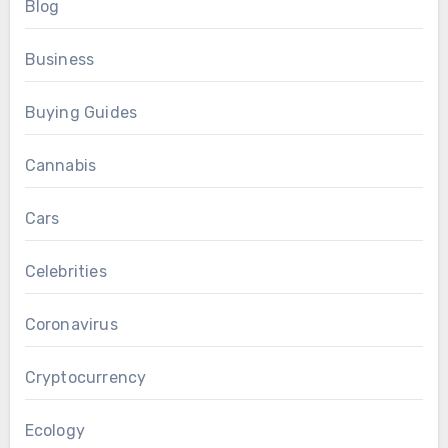
Blog
Business
Buying Guides
Cannabis
Cars
Celebrities
Coronavirus
Cryptocurrency
Ecology