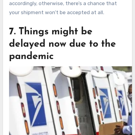
accordingly, otherwise, there’s a chance that
your shipment won’t be accepted at all.
7. Things might be
delayed now due to the
pandemic