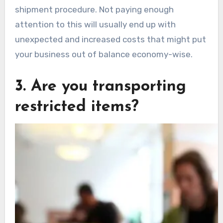
shipment procedure. Not paying enough
attention to this will usually end up with
unexpected and increased costs that might put
your business out of balance economy-wise.
3. Are you transporting
restricted items?