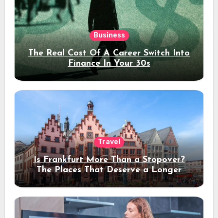
Business
The Real Cost Of A Career Switch Into
Finance In Your 30s
Travel
Is Frankfurt More Than a Stopover?
The Places That Deserve a Longer
Stay