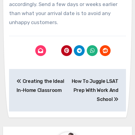
accordingly. Send a few days or weeks earlier
than what your arrival date is to avoid any
unhappy customers.
Post
Creating the Ideal
How To Juggle LSAT
navigation
In-Home Classroom
Prep With Work And
School