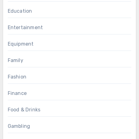
Education
Entertainment
Equipment
Family
Fashion
Finance
Food & Drinks
Gambling