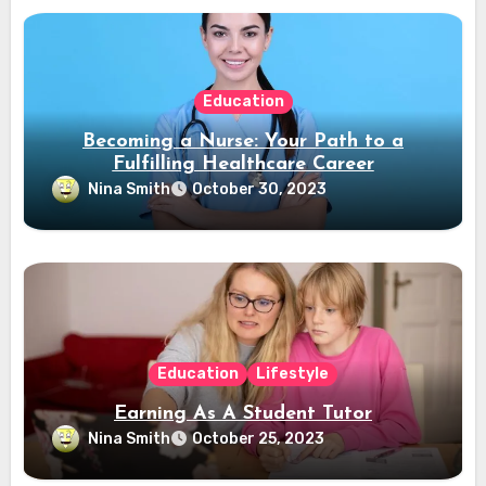
Education
Becoming a Nurse: Your Path to a
Fulfilling Healthcare Career
Nina Smith
October 30, 2023
Education
Lifestyle
Earning As A Student Tutor
Nina Smith
October 25, 2023