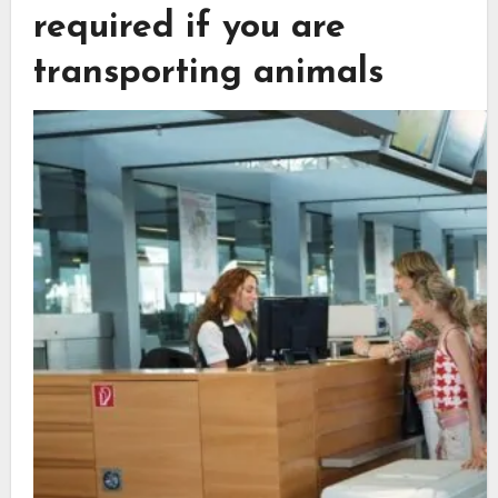
required if you are
transporting animals