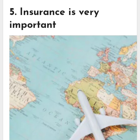
5. Insurance is very
important