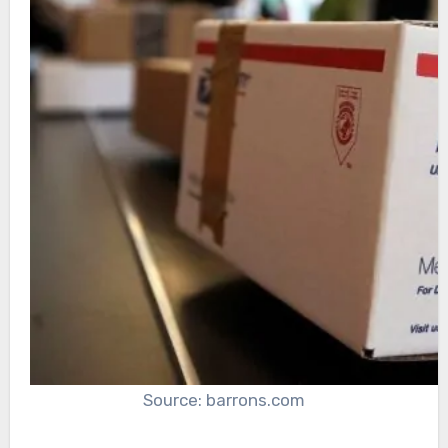
Source: barrons.com