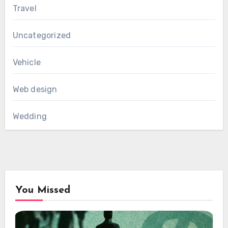
Travel
Uncategorized
Vehicle
Web design
Wedding
You Missed