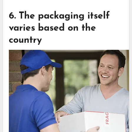
6. The packaging itself
varies based on the
country