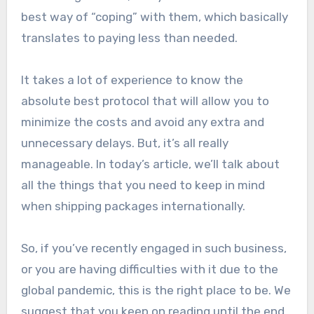
best way of “coping” with them, which basically
translates to paying less than needed.
It takes a lot of experience to know the
absolute best protocol that will allow you to
minimize the costs and avoid any extra and
unnecessary delays. But, it’s all really
manageable. In today’s article, we’ll talk about
all the things that you need to keep in mind
when shipping packages internationally.
So, if you’ve recently engaged in such business,
or you are having difficulties with it due to the
global pandemic, this is the right place to be. We
suggest that you keep on reading until the end,