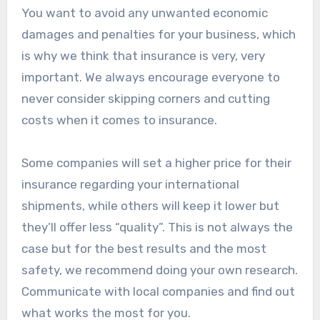
You want to avoid any unwanted economic
damages and penalties for your business, which
is why we think that insurance is very, very
important. We always encourage everyone to
never consider skipping corners and cutting
costs when it comes to insurance.
Some companies will set a higher price for their
insurance regarding your international
shipments, while others will keep it lower but
they’ll offer less “quality”. This is not always the
case but for the best results and the most
safety, we recommend doing your own research.
Communicate with local companies and find out
what works the most for you.