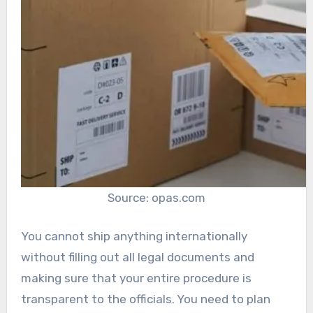
Source: opas.com
You cannot ship anything internationally
without filling out all legal documents and
making sure that your entire procedure is
transparent to the officials. You need to plan