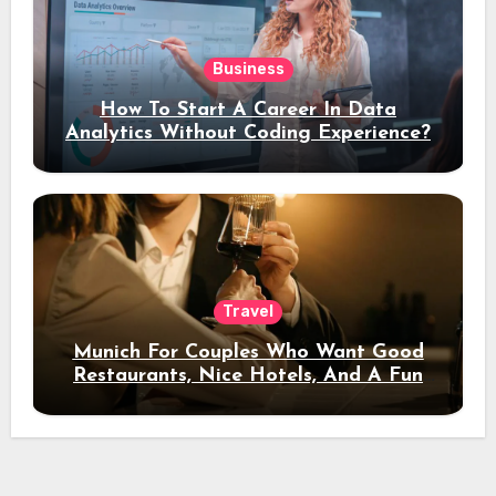
Business
How To Start A Career In Data
Analytics Without Coding Experience?
Travel
Munich For Couples Who Want Good
Restaurants, Nice Hotels, And A Fun
Night Out