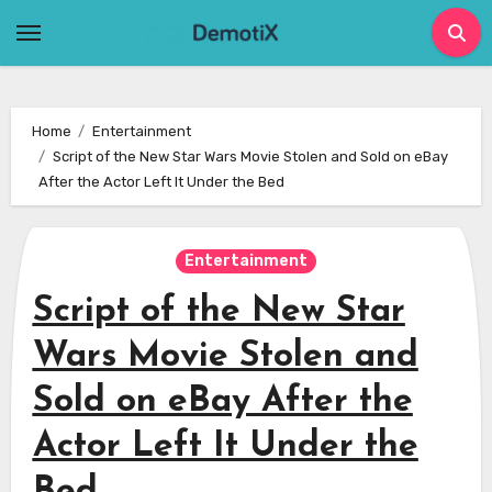
Skip
to
content
Home
Entertainment
Script of the New Star Wars Movie Stolen and Sold on eBay
After the Actor Left It Under the Bed
Entertainment
Script of the New Star
Wars Movie Stolen and
Sold on eBay After the
Actor Left It Under the