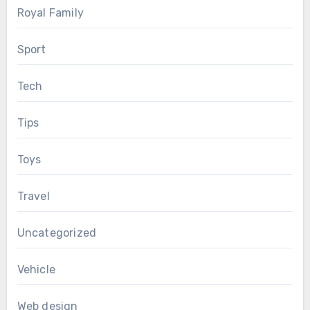
Royal Family
Sport
Tech
Tips
Toys
Travel
Uncategorized
Vehicle
Web design