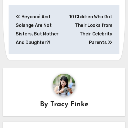
Post
Beyoncé And
10 Children Who Got
navigation
Solange Are Not
Their Looks from
Sisters, But Mother
Their Celebrity
And Daughter?!
Parents
By
Tracy Finke