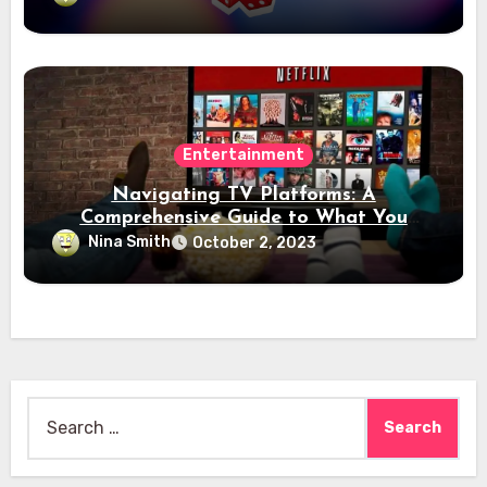
Entertainment
Navigating TV Platforms: A
Comprehensive Guide to What You
Need to Know
Nina Smith
October 2, 2023
Search
for: