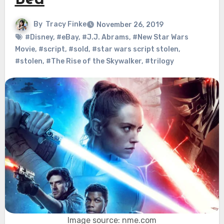
Bed
By
Tracy Finke
November 26, 2019
#Disney
,
#eBay
,
#J.J. Abrams
,
#New Star Wars
Movie
,
#script
,
#sold
,
#star wars script stolen
,
#stolen
,
#The Rise of the Skywalker
,
#trilogy
Image source: nme.com