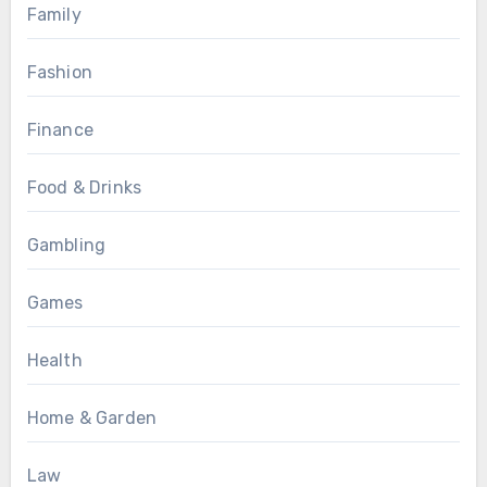
Family
Fashion
Finance
Food & Drinks
Gambling
Games
Health
Home & Garden
Law