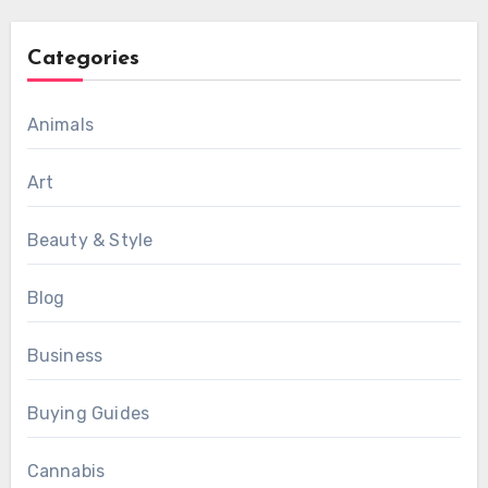
Categories
Animals
Art
Beauty & Style
Blog
Business
Buying Guides
Cannabis