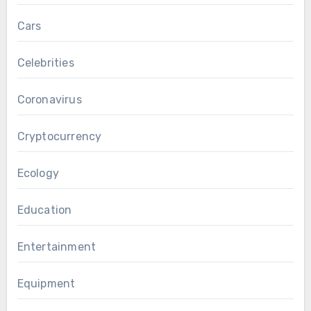
Cars
Celebrities
Coronavirus
Cryptocurrency
Ecology
Education
Entertainment
Equipment