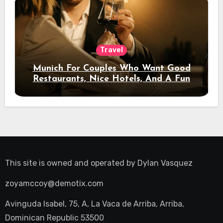
Travel
Munich For Couples Who Want Good
Restaurants, Nice Hotels, And A Fun
Night Out
This site is owned and operated by
Dylan Vasquez
zoyamccoy@demotix.com
Avinguda Isabel, 75, A, La Vaca de Arriba, Arriba,
Dominican Republic 53500