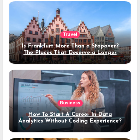
Travel
Is Frankfurt More Than a Stopover?
The Places That Deserve a Longer
Stay
Business
How To Start A Career In Data
Analytics Without Coding Experience?