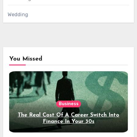
Wedding
You Missed
Business
The Real Cost Of A Career Switch Into
Finance In Your 30s