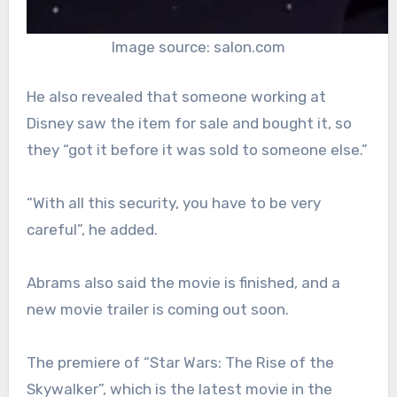
Image source: salon.com
He also revealed that someone working at
Disney saw the item for sale and bought it, so
they “got it before it was sold to someone else.”
“With all this security, you have to be very
careful”, he added.
Abrams also said the movie is finished, and a
new movie trailer is coming out soon.
The premiere of “Star Wars: The Rise of the
Skywalker”, which is the latest movie in the