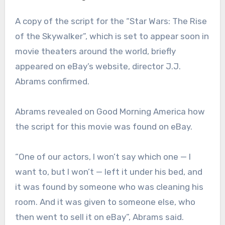
A copy of the script for the “Star Wars: The Rise
of the Skywalker”, which is set to appear soon in
movie theaters around the world, briefly
appeared on eBay’s website, director J.J.
Abrams confirmed.
Abrams revealed on Good Morning America how
the script for this movie was found on eBay.
“One of our actors, I won’t say which one — I
want to, but I won’t — left it under his bed, and
it was found by someone who was cleaning his
room. And it was given to someone else, who
then went to sell it on eBay”, Abrams said.