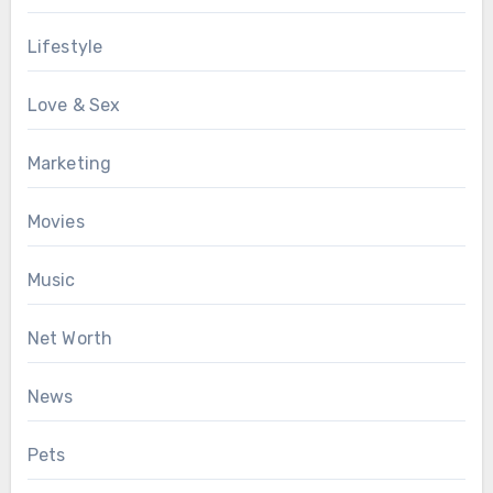
Lifestyle
Love & Sex
Marketing
Movies
Music
Net Worth
News
Pets