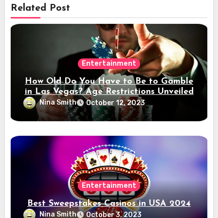
Related Post
Entertainment
How Old Do You Have to Be to Gamble
in Las Vegas? Age Restrictions Unveiled
Nina Smith
October 12, 2023
Entertainment
Best Sweepstakes Casinos in USA 2024
Nina Smith
October 3, 2023