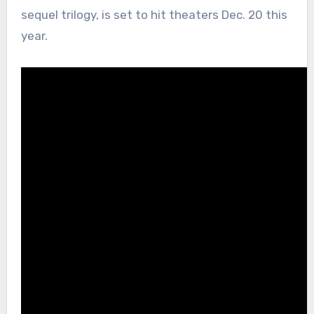
sequel trilogy, is set to hit theaters Dec. 20 this
year.