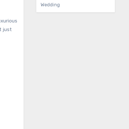
Wedding
uxurious
 just