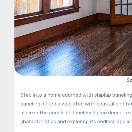
So
Step into a home adorned with shiplap paneling, and you’re greeted with the warmth of rustic allure. This wood
paneling, often associated with coastal and fa
place in the annals of timeless home décor. Let’
characteristics and exploring its endless applic