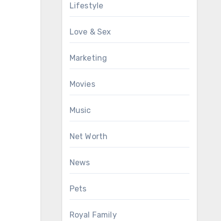
Lifestyle
Love & Sex
Marketing
Movies
Music
Net Worth
News
Pets
Royal Family