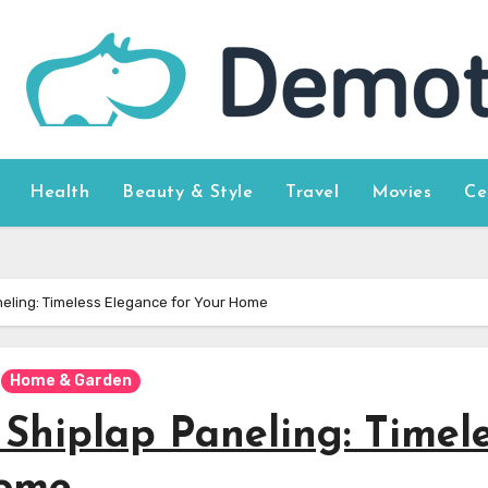
Health
Beauty & Style
Travel
Movies
Ce
neling: Timeless Elegance for Your Home
Home & Garden
Shiplap Paneling: Timel