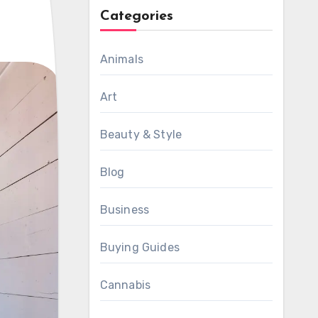
Categories
Animals
Art
Beauty & Style
Blog
Business
Buying Guides
Cannabis