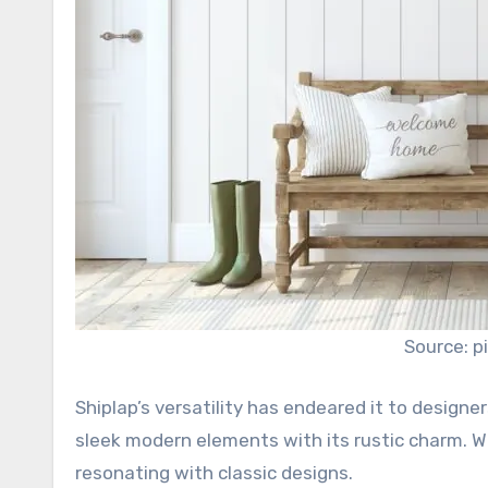
Source: p
Shiplap’s versatility has endeared it to designe
sleek modern elements with its rustic charm. Whi
resonating with classic designs.