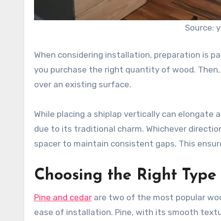
Source: 
When considering installation, preparation is 
you purchase the right quantity of wood. Then, d
over an existing surface.
While placing a shiplap vertically can elongate 
due to its traditional charm. Whichever direction
spacer to maintain consistent gaps. This ensur
Choosing the Right Type
Pine and cedar
are two of the most popular woo
ease of installation. Pine, with its smooth text