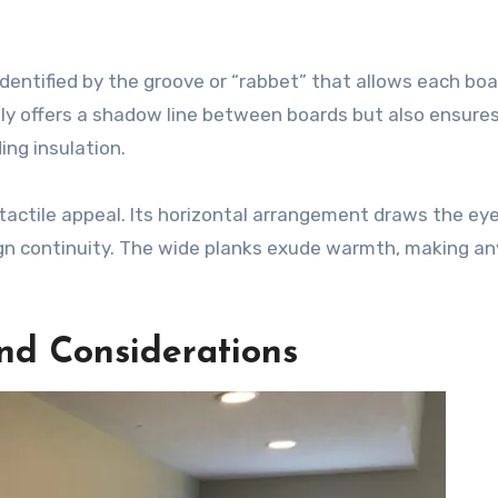
 identified by the groove or “rabbet” that allows each boa
nly offers a shadow line between boards but also ensures
ing insulation.
 tactile appeal. Its horizontal arrangement draws the eye
gn continuity. The wide planks exude warmth, making a
and Considerations