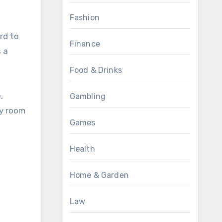
Fashion
rd to
Finance
 a
Food & Drinks
,
Gambling
ny room
Games
Health
Home & Garden
Law