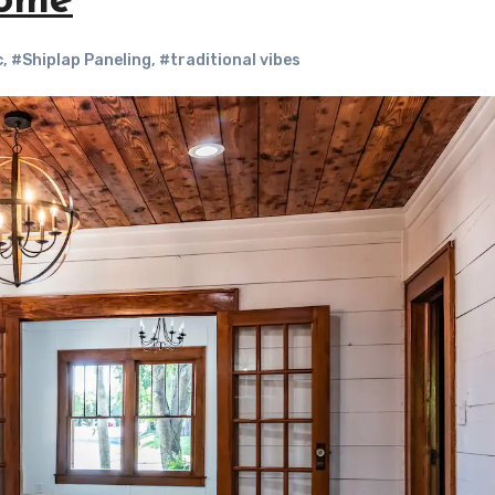
Home
c
,
#Shiplap Paneling
,
#traditional vibes