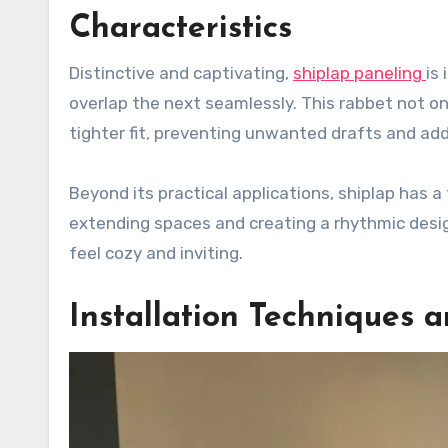
Characteristics
Distinctive and captivating,
shiplap paneling
is
overlap the next seamlessly. This rabbet not o
tighter fit, preventing unwanted drafts and add
Beyond its practical applications, shiplap has a
extending spaces and creating a rhythmic desi
feel cozy and inviting.
Installation Techniques 