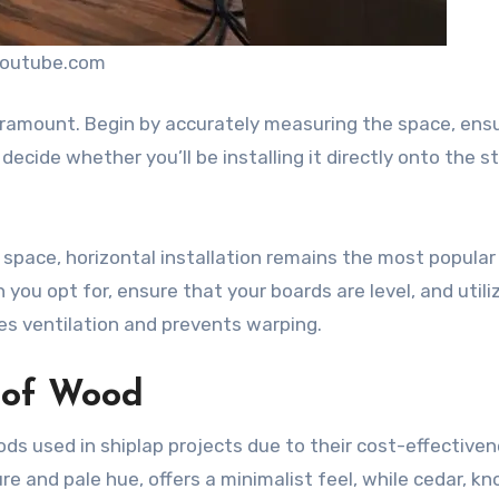
youtube.com
paramount. Begin by accurately measuring the space, ens
ecide whether you’ll be installing it directly onto the s
a space, horizontal installation remains the most popular
 you opt for, ensure that your boards are level, and utili
es ventilation and prevents warping.
 of Wood
ds used in shiplap projects due to their cost-effective
ure and pale hue, offers a minimalist feel, while cedar, k