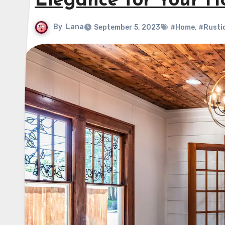
Elegance for Your 
By
Lana
September 5, 2023
#Home
,
#Rusti