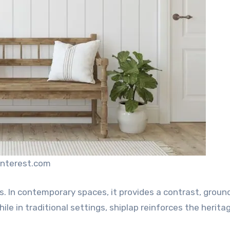
interest.com
rs. In contemporary spaces, it provides a contrast, groun
le in traditional settings, shiplap reinforces the heritag