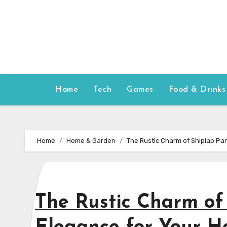
Skip
to
content
Home
Tech
Games
Food & Drinks
Home
Home & Garden
The Rustic Charm of Shiplap Pa
The Rustic Charm of 