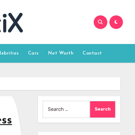
lebrities
Cars
Net Worth
Contact
Search
for:
ess