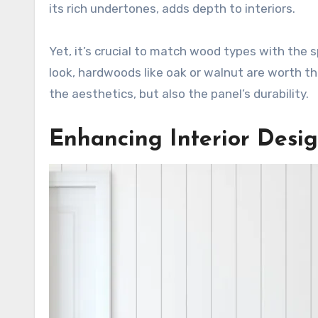
its rich undertones, adds depth to interiors.
Yet, it’s crucial to match wood types with the s
look, hardwoods like oak or walnut are worth 
the aesthetics, but also the panel’s durability.
Enhancing Interior Desi