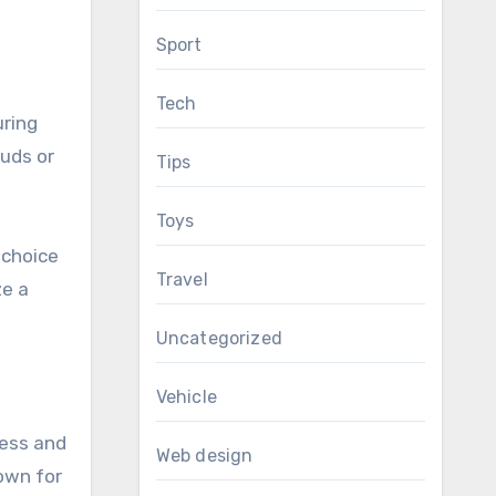
Sport
Tech
uring
tuds or
Tips
Toys
 choice
Travel
ze a
Uncategorized
Vehicle
ness and
Web design
nown for