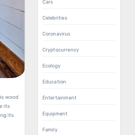
Cars
Celebrities
Coronavirus
Cryptocurrency
Ecology
Education
Entertainment
e its
Equipment
ng its
Family