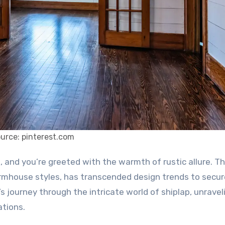
urce: pinterest.com
rmhouse styles, has transcended design trends to secur
s journey through the intricate world of shiplap, unraveli
ations.