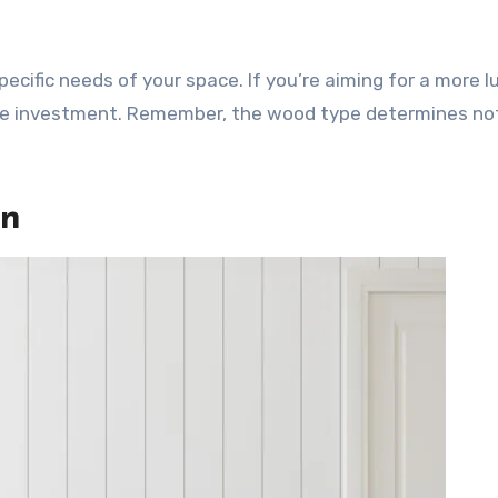
pecific needs of your space. If you’re aiming for a more l
the investment. Remember, the wood type determines not
gn