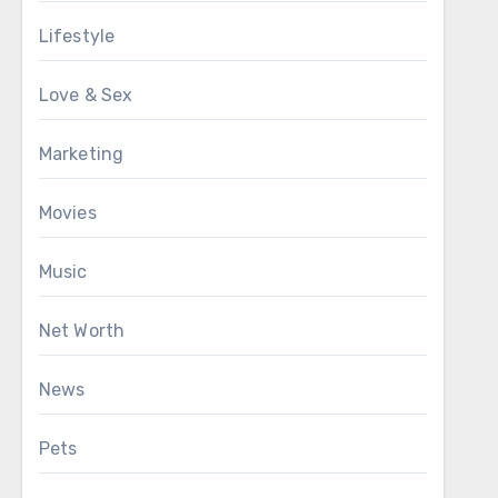
Lifestyle
Love & Sex
Marketing
Movies
Music
Net Worth
News
Pets