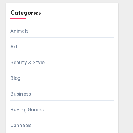
Categories
Animals
Art
Beauty & Style
Blog
Business
Buying Guides
Cannabis