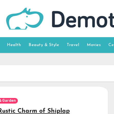
Health
Beauty & Style
Travel
Movies
Ce
& Garden
Rustic Charm of Shiplap