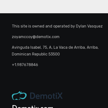
This site is owned and operated by
Dylan Vasquez
zoyamccoy@demotix.com
Avinguda Isabel, 75, A, La Vaca de Arriba, Arriba,
Dominican Republic 53500
+1.987678846