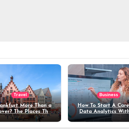
Travel
Business
rankfurt More Than a
How To Start A Care
over? The Places That
Data Analytics Wit
erve a Longer Stay
Coding Experienc