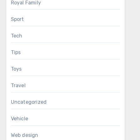
Royal Family
Sport
Tech
Tips
Toys
Travel
Uncategorized
Vehicle
Web design