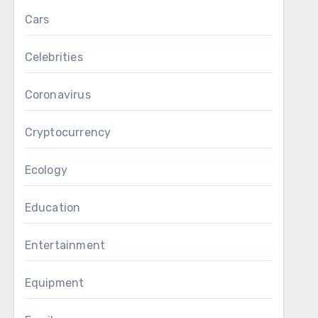
Cars
Celebrities
Coronavirus
Cryptocurrency
Ecology
Education
Entertainment
Equipment