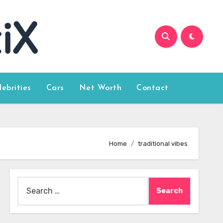
lebrities
Cars
Net Worth
Contact
Home
traditional vibes
Search
for: