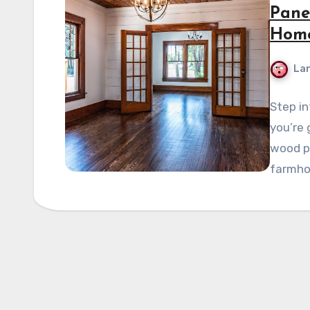
Pane
Hom
La
Step in
you’re 
wood pa
farmho