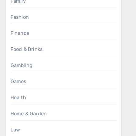
Family
Fashion
Finance
Food & Drinks
Gambling
Games
Health
Home & Garden
Law