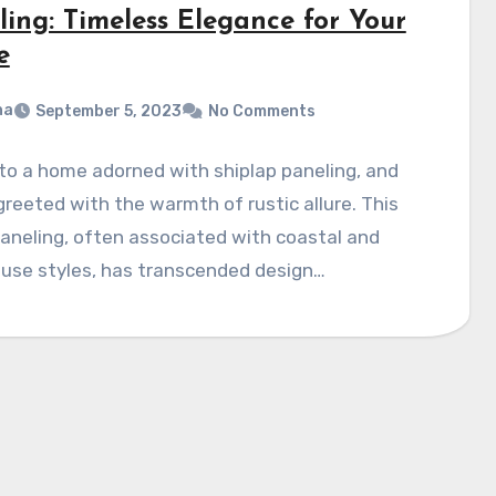
ling: Timeless Elegance for Your
e
na
September 5, 2023
No Comments
to a home adorned with shiplap paneling, and
greeted with the warmth of rustic allure. This
neling, often associated with coastal and
use styles, has transcended design…