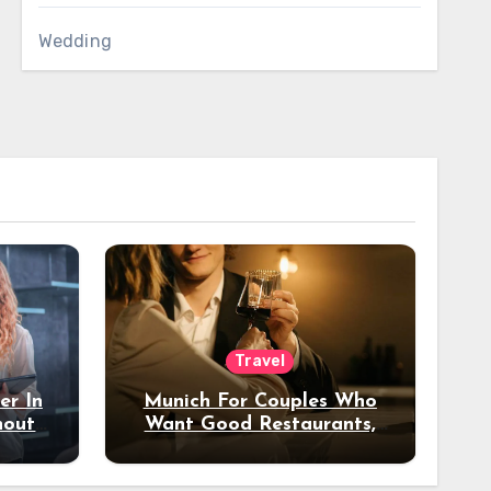
Wedding
Travel
er In
Munich For Couples Who
hout
Want Good Restaurants,
e?
Nice Hotels, And A Fun
Night Out