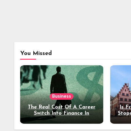
You Missed
Business
The Real Cost Of A Career
Is F
Switch Into Finance In
Stop
Your 30s
Des