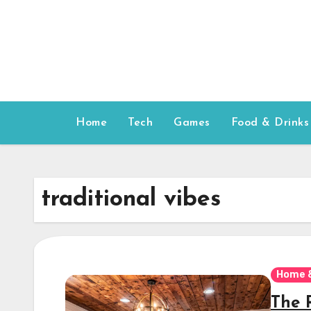
Skip
to
content
Home
Tech
Games
Food & Drinks
traditional vibes
Home 
The 