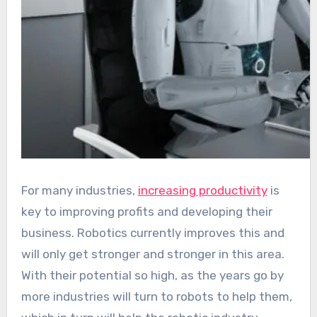
For many industries,
increasing productivity
is
key to improving profits and developing their
business. Robotics currently improves this and
will only get stronger and stronger in this area.
With their potential so high, as the years go by
more industries will turn to robots to help them,