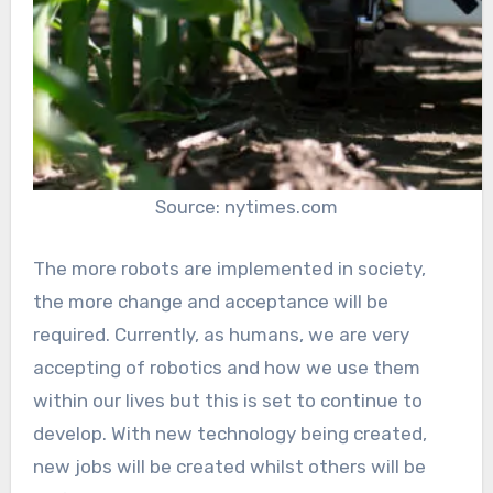
Source: nytimes.com
The more robots are implemented in society,
the more change and acceptance will be
required. Currently, as humans, we are very
accepting of robotics and how we use them
within our lives but this is set to continue to
develop. With new technology being created,
new jobs will be created whilst others will be