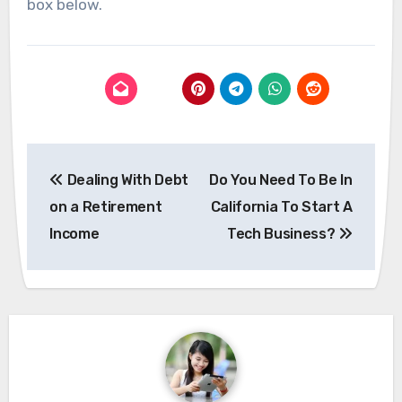
box below.
Post
Dealing With Debt
Do You Need To Be In
navigation
on a Retirement
California To Start A
Income
Tech Business?