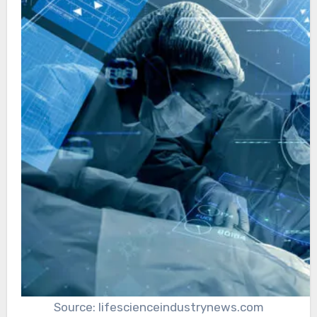
Source: lifescienceindustrynews.com