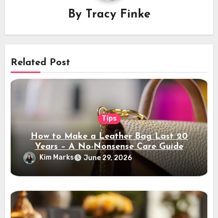
By
Tracy Finke
Related Post
Tips
How to Make a Leather Bag Last 20
Years – A No-Nonsense Care Guide
Kim Marks
June 29, 2026