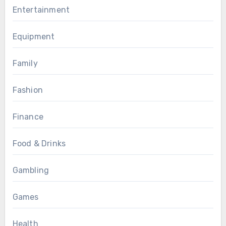
Entertainment
Equipment
Family
Fashion
Finance
Food & Drinks
Gambling
Games
Health