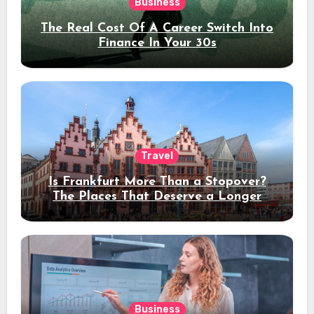
Business
The Real Cost Of A Career Switch Into
Finance In Your 30s
Travel
Is Frankfurt More Than a Stopover?
The Places That Deserve a Longer
Stay
Business