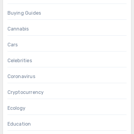
Buying Guides
Cannabis
Cars
Celebrities
Coronavirus
Cryptocurrency
Ecology
Education