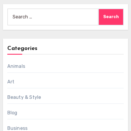
Search
for:
Categories
Animals
Art
Beauty & Style
Blog
Business