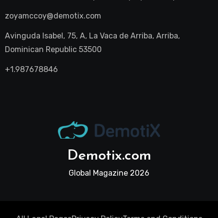
zoyamccoy@demotix.com
Avinguda Isabel, 75, A, La Vaca de Arriba, Arriba,
Dominican Republic 53500
+1.987678846
Demotix.com
Global Magazine 2026