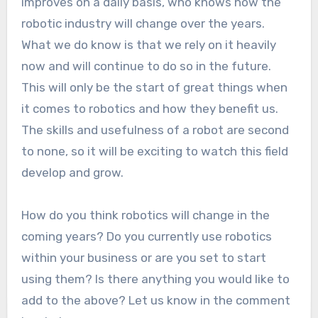
improves on a daily basis, who knows how the
robotic industry will change over the years.
What we do know is that we rely on it heavily
now and will continue to do so in the future.
This will only be the start of great things when
it comes to robotics and how they benefit us.
The skills and usefulness of a robot are second
to none, so it will be exciting to watch this field
develop and grow.
How do you think robotics will change in the
coming years? Do you currently use robotics
within your business or are you set to start
using them? Is there anything you would like to
add to the above? Let us know in the comment