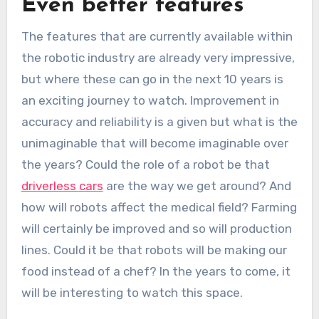
Even better features
The features that are currently available within
the robotic industry are already very impressive,
but where these can go in the next 10 years is
an exciting journey to watch. Improvement in
accuracy and reliability is a given but what is the
unimaginable that will become imaginable over
the years? Could the role of a robot be that
driverless cars
are the way we get around? And
how will robots affect the medical field? Farming
will certainly be improved and so will production
lines. Could it be that robots will be making our
food instead of a chef? In the years to come, it
will be interesting to watch this space.