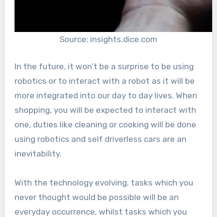
Source: insights.dice.com
In the future, it won’t be a surprise to be using
robotics or to interact with a robot as it will be
more integrated into our day to day lives. When
shopping, you will be expected to interact with
one, duties like cleaning or cooking will be done
using robotics and self driverless cars are an
inevitability.
With the technology evolving, tasks which you
never thought would be possible will be an
everyday occurrence, whilst tasks which you