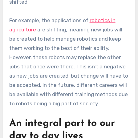
shifted.
For example, the applications of
robotics in
agriculture
are shifting, meaning new jobs will
be created to help manage robotics and keep
them working to the best of their ability.
However, these robots may replace the other
jobs that once were there. This isn’t a negative
as new jobs are created, but change will have to
be accepted. In the future, different careers will
be available with different training methods due
to robots being a big part of society.
An integral part to our
day to day lives