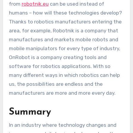
from
robotnik.eu
can be used instead of
humans – how will these technologies develop?
Thanks to robotics manufacturers entering the
area, for example, Robotnik is a company that
manufactures and markets mobile robots and
mobile manipulators for every type of industry,
OnRobot is a company creating tools and
software for robotics applications. With so
many different ways in which robotics can help
us, the possibilities are endless and the
manufacturers are more and more every day.
Summary
In an industry where technology changes and