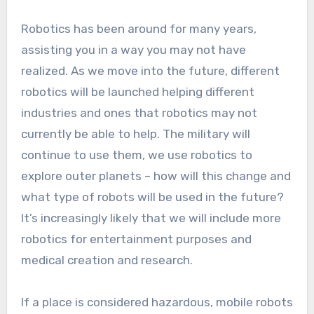
Robotics has been around for many years,
assisting you in a way you may not have
realized. As we move into the future, different
robotics will be launched helping different
industries and ones that robotics may not
currently be able to help. The military will
continue to use them, we use robotics to
explore outer planets – how will this change and
what type of robots will be used in the future?
It’s increasingly likely that we will include more
robotics for entertainment purposes and
medical creation and research.
If a place is considered hazardous, mobile robots