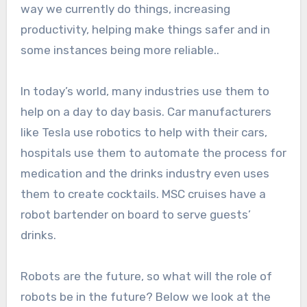
way we currently do things, increasing
productivity, helping make things safer and in
some instances being more reliable..
In today’s world, many industries use them to
help on a day to day basis. Car manufacturers
like Tesla use robotics to help with their cars,
hospitals use them to automate the process for
medication and the drinks industry even uses
them to create cocktails. MSC cruises have a
robot bartender on board to serve guests’
drinks.
Robots are the future, so what will the role of
robots be in the future? Below we look at the