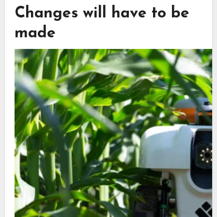
Changes will have to be
made