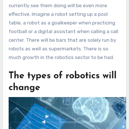
currently see them doing will be even more
effective. Imagine a robot setting up a pool
table, a robot as a goalkeeper when practicing
football or a digital assistant when calling a call
center. There will be bars that are solely run by
robots as well as supermarkets. There is so
much growth in the robotics sector to be had.
The types of robotics will
change