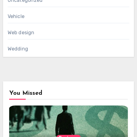
Uncategorized
Vehicle
Web design
Wedding
You Missed