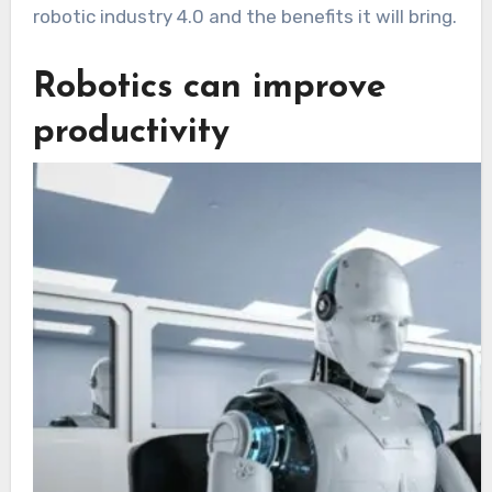
robotic industry 4.0 and the benefits it will bring.
Robotics can improve
productivity