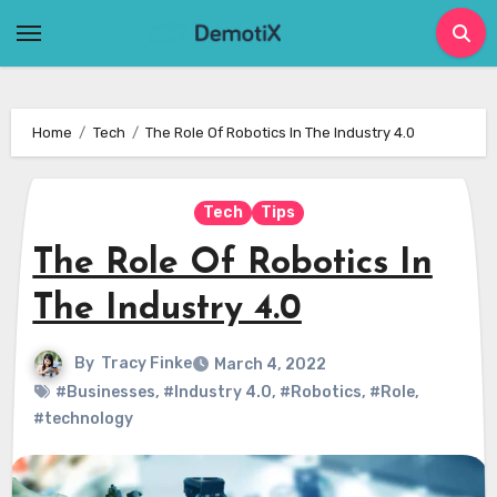
Skip
to
content
Home
Tech
The Role Of Robotics In The Industry 4.0
Tech
Tips
The Role Of Robotics In
The Industry 4.0
By
Tracy Finke
March 4, 2022
#Businesses
,
#Industry 4.0
,
#Robotics
,
#Role
,
#technology