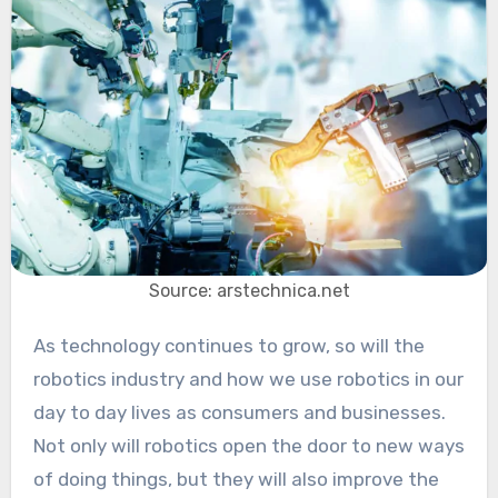
Source: arstechnica.net
As technology continues to grow, so will the
robotics industry and how we use robotics in our
day to day lives as consumers and businesses.
Not only will robotics open the door to new ways
of doing things, but they will also improve the