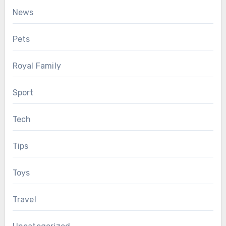
News
Pets
Royal Family
Sport
Tech
Tips
Toys
Travel