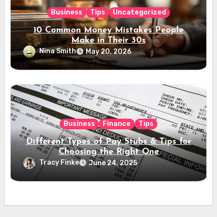
Business
Tips
Uncategorized
10 Common Money Mistakes People
Make in Their 30s
Nina Smith
May 20, 2026
Business
Finance
Tips
Different Types of Pay Stubs & Tips for
Choosing the Right One
Tracy Finke
June 24, 2025