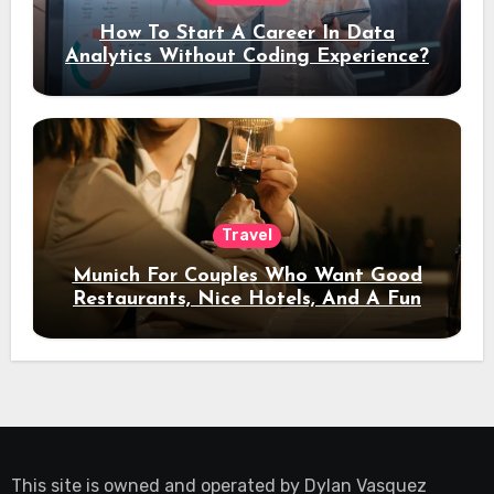
How To Start A Career In Data
Analytics Without Coding Experience?
Travel
Munich For Couples Who Want Good
Restaurants, Nice Hotels, And A Fun
Night Out
This site is owned and operated by
Dylan Vasquez