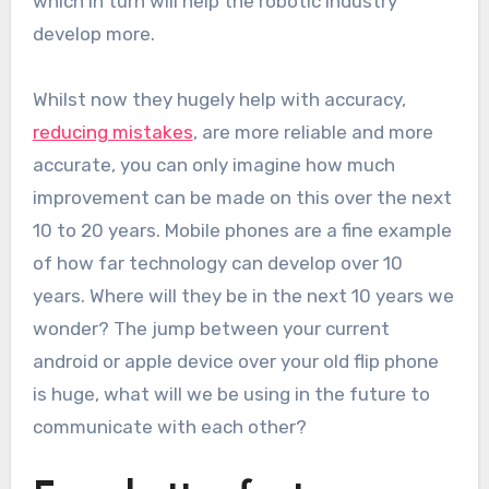
which in turn will help the robotic industry
develop more.
Whilst now they hugely help with accuracy,
reducing mistakes
, are more reliable and more
accurate, you can only imagine how much
improvement can be made on this over the next
10 to 20 years. Mobile phones are a fine example
of how far technology can develop over 10
years. Where will they be in the next 10 years we
wonder? The jump between your current
android or apple device over your old flip phone
is huge, what will we be using in the future to
communicate with each other?