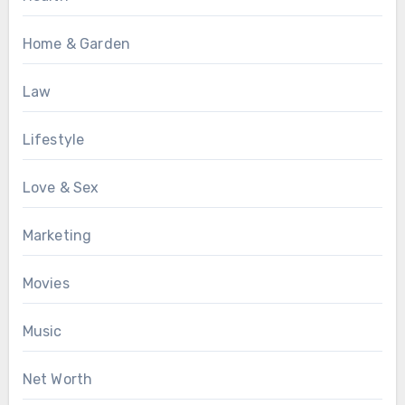
Home & Garden
Law
Lifestyle
Love & Sex
Marketing
Movies
Music
Net Worth