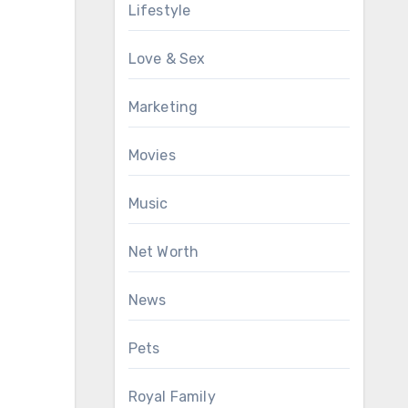
Lifestyle
Love & Sex
Marketing
Movies
Music
Net Worth
News
Pets
Royal Family