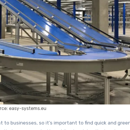
rce: easy-systems.eu