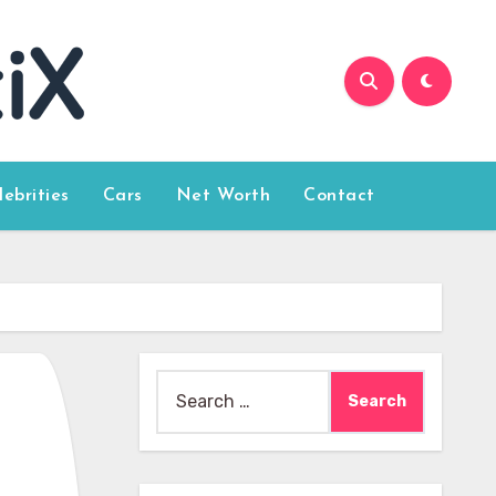
lebrities
Cars
Net Worth
Contact
Search
for: