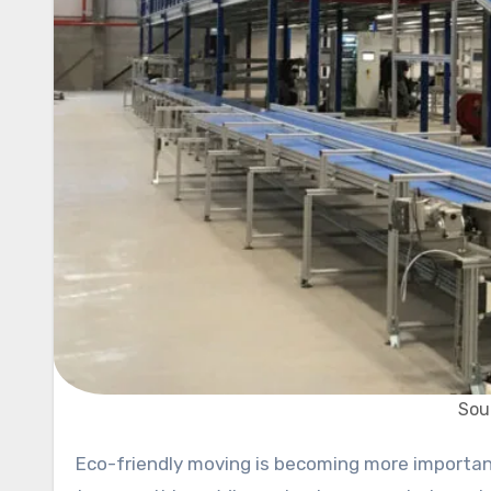
Sou
Eco-friendly moving is becoming more important to businesses, so it’s important to find quick and green ways