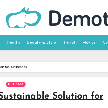
Health
Beauty & Style
Travel
Movies
Ce
ion for Businesses
Business
Sustainable Solution for