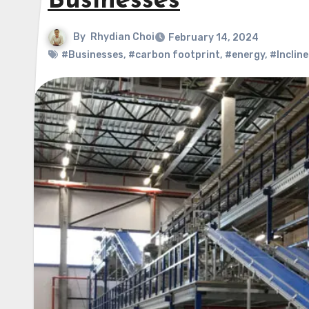
Businesses
By
Rhydian Choi
February 14, 2024
#Businesses
,
#carbon footprint
,
#energy
,
#Inclin