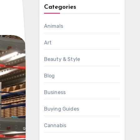
Categories
Animals
Art
Beauty & Style
Blog
Business
Buying Guides
Cannabis