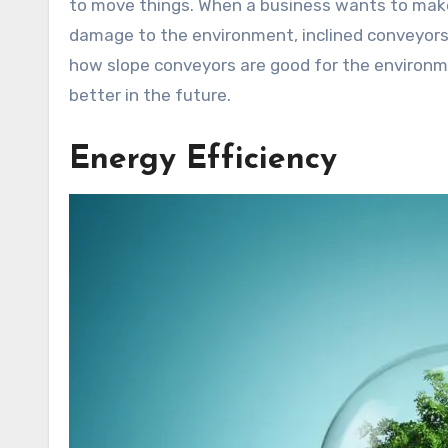
to move things. When a business wants to make
damage to the environment, inclined conveyors 
how slope conveyors are good for the environm
better in the future.
Energy Efficiency