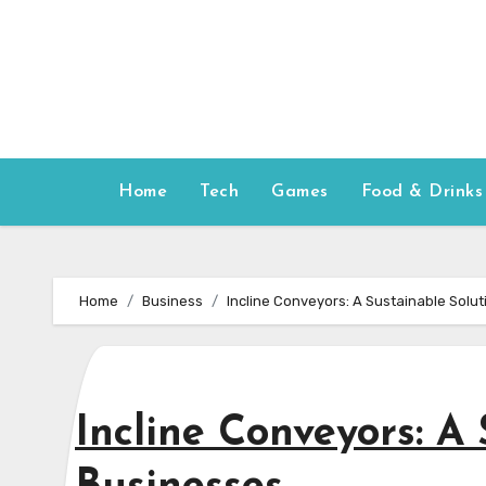
Skip
to
content
Home
Tech
Games
Food & Drinks
Home
Business
Incline Conveyors: A Sustainable Solut
Incline Conveyors: A 