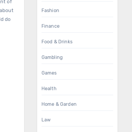
nt of
 about
Fashion
ld do
Finance
Food & Drinks
Gambling
Games
Health
Home & Garden
Law