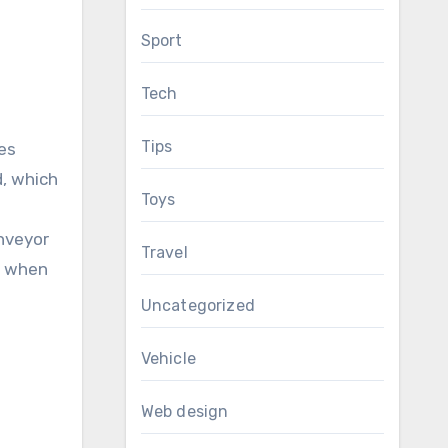
Sport
Tech
Tips
ses
d, which
Toys
onveyor
Travel
n when
Uncategorized
Vehicle
Web design