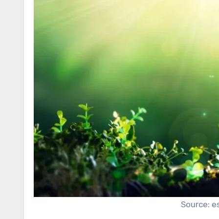
Source: e