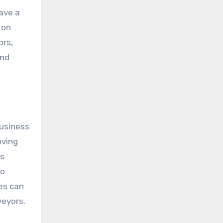
ave a
 on
ors,
and
business
oving
is
so
es can
veyors.