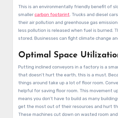
This is an environmentally friendly benefit of 
smaller
carbon footprint
. Trucks and diesel car
their air pollution and greenhouse gas emission
less pollution is released when fuel is burned. 
stored. Businesses can fight climate change a
Optimal Space Utilizatio
Putting inclined conveyors in a factory is a sm
that doesn’t hurt the earth, this is a must. B
things around take up a lot of floor room. Conv
helpful for saving floor room. This movement up
means you don’t have to build as many buildin
get the most out of their resources and hurt th
These machines cut down on wasted room and m