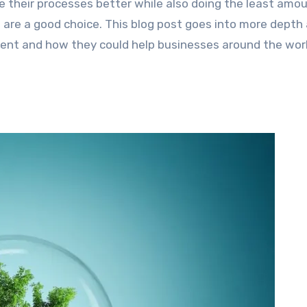
 their processes better while also doing the least amou
are a good choice. This blog post goes into more depth
ent and how they could help businesses around the wor