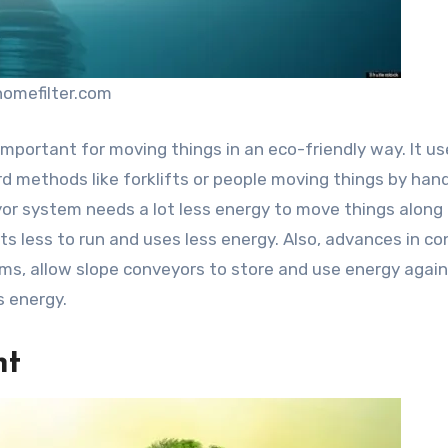
homefilter.com
 important for moving things in an eco-friendly way. It u
rd methods like forklifts or people moving things by han
veyor system needs a lot less energy to move things along
ts less to run and uses less energy. Also, advances in c
ems, allow slope conveyors to store and use energy agai
 energy.
nt