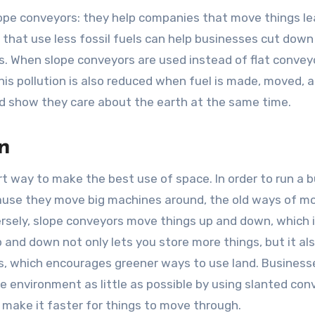
slope conveyors: they help companies that move things le
s that use less fossil fuels can help businesses cut down
s. When slope conveyors are used instead of flat convey
This pollution is also reduced when fuel is made, moved, 
nd show they care about the earth at the same time.
n
art way to make the best use of space. In order to run a 
ecause they move big machines around, the old ways of m
ersely, slope conveyors move things up and down, which 
 and down not only lets you store more things, but it al
gs, which encourages greener ways to use land. Business
e environment as little as possible by using slanted con
ake it faster for things to move through.