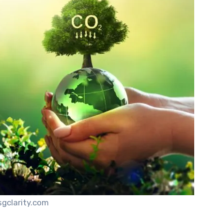
sgclarity.com