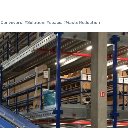
e Conveyors
,
#Solution
,
#space
,
#Waste Reduction