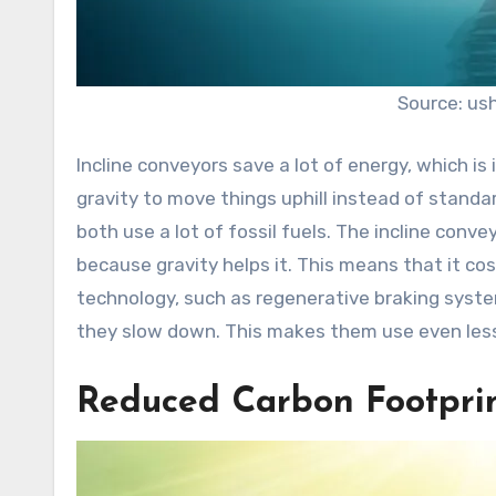
Source: us
Incline conveyors save a lot of energy, which is
gravity to move things uphill instead of standa
both use a lot of fossil fuels. The incline con
because gravity helps it. This means that it cos
technology, such as regenerative braking syst
they slow down. This makes them use even less
Reduced Carbon Footpri