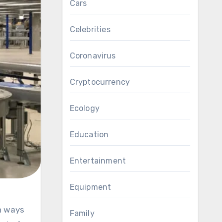
Cars
Celebrities
Coronavirus
Cryptocurrency
Ecology
Education
Entertainment
Equipment
Family