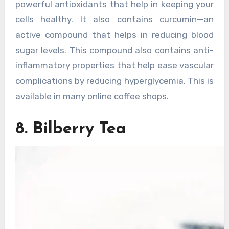
powerful antioxidants that help in keeping your
cells healthy. It also contains curcumin—an
active compound that helps in reducing blood
sugar levels. This compound also contains anti-
inflammatory properties that help ease vascular
complications by reducing hyperglycemia. This is
available in many online coffee shops.
8. Bilberry Tea