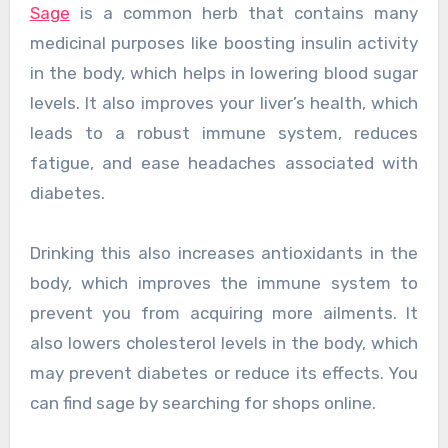
Sage
is a common herb that contains many
medicinal purposes like boosting insulin activity
in the body, which helps in lowering blood sugar
levels. It also improves your liver’s health, which
leads to a robust immune system, reduces
fatigue, and ease headaches associated with
diabetes.
Drinking this also increases antioxidants in the
body, which improves the immune system to
prevent you from acquiring more ailments. It
also lowers cholesterol levels in the body, which
may prevent diabetes or reduce its effects. You
can find sage by searching for shops online.