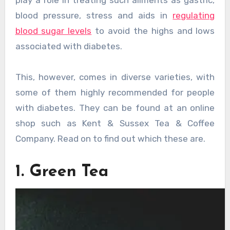
play a role in treating such ailments as gastric,
blood pressure, stress and aids in
regulating
blood sugar levels
to avoid the highs and lows
associated with diabetes.
This, however, comes in diverse varieties, with
some of them highly recommended for people
with diabetes. They can be found at an online
shop such as Kent & Sussex Tea & Coffee
Company. Read on to find out which these are.
1. Green Tea