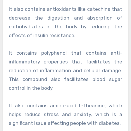
It also contains antioxidants like catechins that
decrease the digestion and absorption of
carbohydrates in the body by reducing the
effects of insulin resistance.
It contains polyphenol that contains anti-
inflammatory properties that facilitates the
reduction of inflammation and cellular damage.
This compound also facilitates blood sugar
control in the body.
It also contains amino-acid L-theanine, which
helps reduce stress and anxiety, which is a
significant issue affecting people with diabetes.