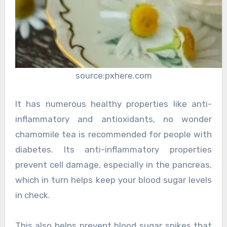
source:pxhere.com
It has numerous healthy properties like anti-
inflammatory and antioxidants, no wonder
chamomile tea is recommended for people with
diabetes. Its anti-inflammatory properties
prevent cell damage, especially in the pancreas,
which in turn helps keep your blood sugar levels
in check.
This also helps prevent blood sugar spikes that