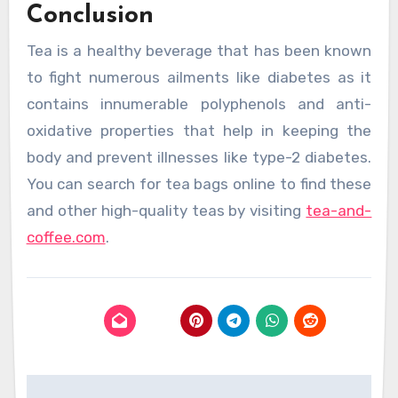
Conclusion
Tea is a healthy beverage that has been known
to fight numerous ailments like diabetes as it
contains innumerable polyphenols and anti-
oxidative properties that help in keeping the
body and prevent illnesses like type-2 diabetes.
You can search for tea bags online to find these
and other high-quality teas by visiting
tea-and-
coffee.com
.
Post