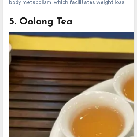
body metabolism, which facilitates weight loss.
5. Oolong Tea