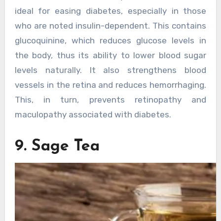
ideal for easing diabetes, especially in those
who are noted insulin-dependent. This contains
glucoquinine, which reduces glucose levels in
the body, thus its ability to lower blood sugar
levels naturally. It also strengthens blood
vessels in the retina and reduces hemorrhaging.
This, in turn, prevents retinopathy and
maculopathy associated with diabetes.
9. Sage Tea