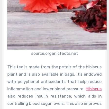
source:organicfacts.net
This tea is made from the petals of the hibiscus
plant and is also available in bags. It’s endowed
with polyphenol antioxidants that help reduce
inflammation and lower blood pressure.
Hibiscus
also reduces insulin resistance, which aids in
controlling blood sugar levels. This also improves