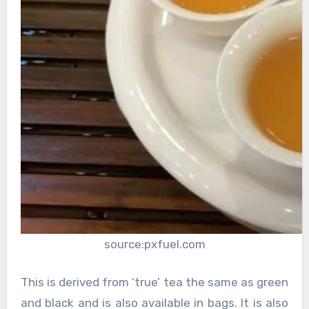
source:pxfuel.com
This is derived from ‘true’ tea the same as green
and black and is also available in bags. It is also