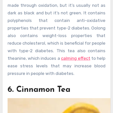
made through oxidation, but it’s usually not as
dark as black and but it’s not green. It contains
polyphenols that contain anti-oxidative
properties that prevent type-2 diabetes. Oolong
also contains weight-loss properties that
reduce cholesterol, which is beneficial for people
with type-2 diabetes. This tea also contains
theanine, which induces a
calming effect
to help
ease stress levels that may increase blood
pressure in people with diabetes.
6. Cinnamon Tea