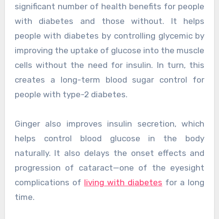
significant number of health benefits for people
with diabetes and those without. It helps
people with diabetes by controlling glycemic by
improving the uptake of glucose into the muscle
cells without the need for insulin. In turn, this
creates a long-term blood sugar control for
people with type-2 diabetes.
Ginger also improves insulin secretion, which
helps control blood glucose in the body
naturally. It also delays the onset effects and
progression of cataract—one of the eyesight
complications of
living with diabetes
for a long
time.