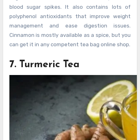
blood sugar spikes. It also contains lots of
polyphenol antioxidants that improve weight
management and ease digestion issues.
Cinnamon is mostly available as a spice, but you
can get it in any competent tea bag online shop.
7. Turmeric Tea