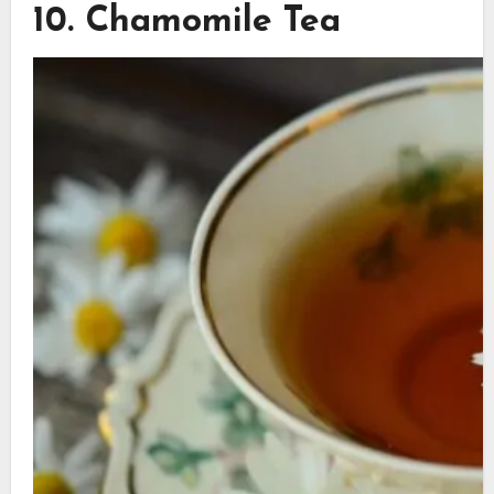
10. Chamomile Tea