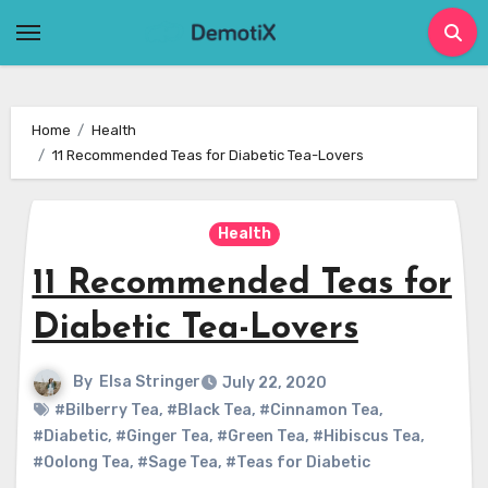
Skip
to
content
Home
Health
11 Recommended Teas for Diabetic Tea-Lovers
Health
11 Recommended Teas for
Diabetic Tea-Lovers
By
Elsa Stringer
July 22, 2020
#Bilberry Tea
,
#Black Tea
,
#Cinnamon Tea
,
#Diabetic
,
#Ginger Tea
,
#Green Tea
,
#Hibiscus Tea
,
#Oolong Tea
,
#Sage Tea
,
#Teas for Diabetic