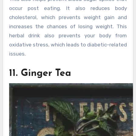
occur post eating. It also reduces body
cholesterol, which prevents weight gain and
increases the chances of losing weight. This
herbal drink also prevents your body from
oxidative stress, which leads to diabetic-related
issues.
11. Ginger Tea