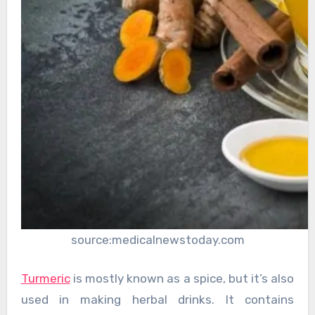
source:medicalnewstoday.com
Turmeric
is mostly known as a spice, but it’s also
used in making herbal drinks. It contains