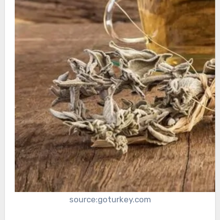
source:goturkey.com