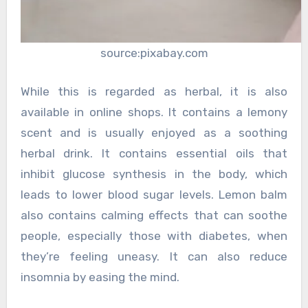
source:pixabay.com
While this is regarded as herbal, it is also
available in online shops. It contains a lemony
scent and is usually enjoyed as a soothing
herbal drink. It contains essential oils that
inhibit glucose synthesis in the body, which
leads to lower blood sugar levels. Lemon balm
also contains calming effects that can soothe
people, especially those with diabetes, when
they’re feeling uneasy. It can also reduce
insomnia by easing the mind.