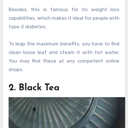
Besides, this is famous for its weight loss
capabilities, which makes it ideal for people with
type-2 diabetes.
To leap the maximum benefits, you have to find
clean loose leaf and steam it with hot water.
You may find these at any competent online
shops.
2. Black Tea