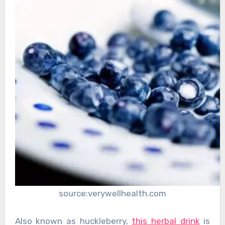
source:verywellhealth.com
Also known as huckleberry,
this herbal drink
is