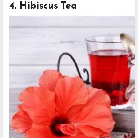
4. Hibiscus Tea