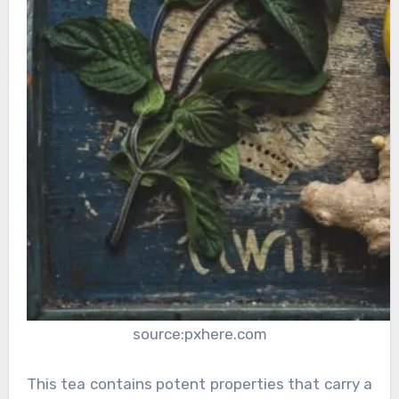
source:pxhere.com
This tea contains potent properties that carry a