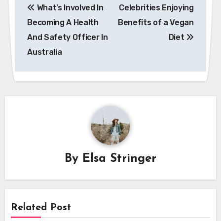
What’s Involved In
Celebrities Enjoying
navigation
Becoming A Health
Benefits of a Vegan
And Safety Officer In
Diet
Australia
By
Elsa Stringer
Related Post