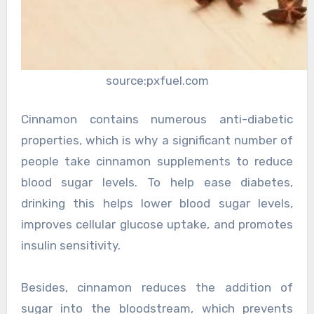
source:pxfuel.com
Cinnamon contains numerous anti-diabetic
properties, which is why a significant number of
people take cinnamon supplements to reduce
blood sugar levels. To help ease diabetes,
drinking this helps lower blood sugar levels,
improves cellular glucose uptake, and promotes
insulin sensitivity.
Besides, cinnamon reduces the addition of
sugar into the bloodstream, which prevents