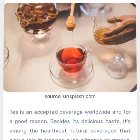
source: unsplash.com
Tea is an accepted beverage worldwide and for
a good reason. Besides its delicious taste, it’s
among the healthiest natural beverages that