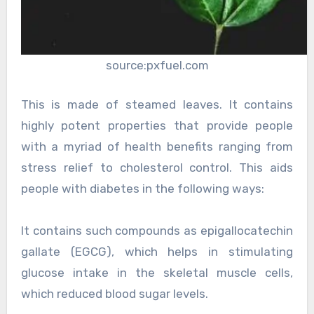
source:pxfuel.com
This is made of steamed leaves. It contains
highly potent properties that provide people
with a myriad of health benefits ranging from
stress relief to cholesterol control. This aids
people with diabetes in the following ways:
It contains such compounds as epigallocatechin
gallate (EGCG), which helps in stimulating
glucose intake in the skeletal muscle cells,
which reduced blood sugar levels.