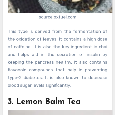
source:pxfuel.com
This type is derived from the fermentation of
the oxidation of leaves. It contains a high dose
of caffeine. It is also the key ingredient in chai
and helps aid in the secretion of insulin by
keeping the pancreas healthy. It also contains
flavonoid compounds that help in preventing
type-2 diabetes. It is also known to decrease
blood sugar levels significantly.
3. Lemon Balm Tea