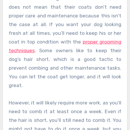
does not mean that their coats don’t need
proper care and maintenance because this isn’t
the case at all. If you want your dog looking
fresh at all times, you’ll need to keep his or her
coat in top condition with the
proper grooming
techniques
. Some owners like to keep their
dog’s hair short, which is a good tactic to
prevent combing and other maintenance tasks.
You can let the coat get longer, and it will look
great.
However, it will likely require more work, as you’ll
need to comb it at least once a week. Even if
the hair is short, you’ll still need to comb it. You
might not have to do it once a week, but you