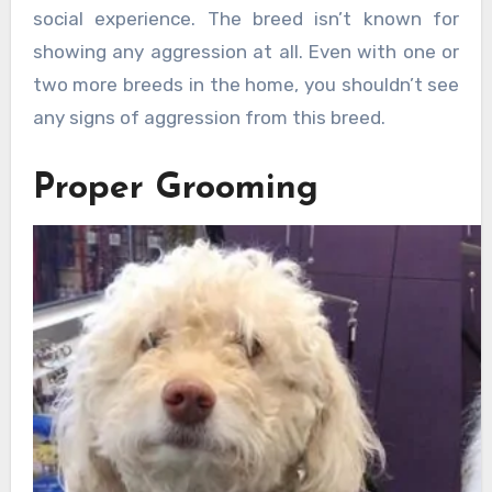
social experience. The breed isn’t known for
showing any aggression at all. Even with one or
two more breeds in the home, you shouldn’t see
any signs of aggression from this breed.
Proper Grooming