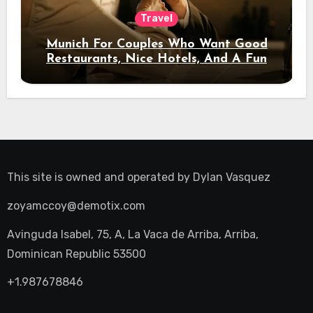
Travel
Munich For Couples Who Want Good
Restaurants, Nice Hotels, And A Fun
Night Out
This site is owned and operated by
Dylan Vasquez
zoyamccoy@demotix.com
Avinguda Isabel, 75, A, La Vaca de Arriba, Arriba,
Dominican Republic 53500
+1.987678846