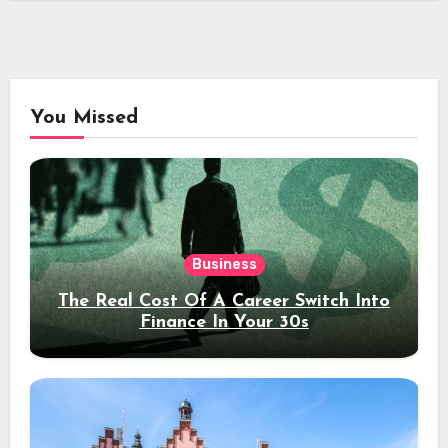
You Missed
Business
The Real Cost Of A Career Switch Into
Finance In Your 30s