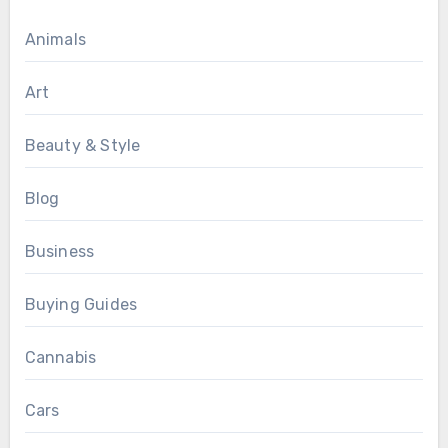
Animals
Art
Beauty & Style
Blog
Business
Buying Guides
Cannabis
Cars