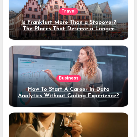
Travel
Is Frankfurt More Than a Stopover?
The Places That Deserve a Longer
Stay
Business
How To Start A Career In Data
Analytics Without Coding Experience?