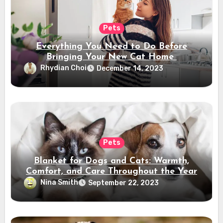
Pets
Everything You Need to Do Before
Bringing Your New Cat Home
Rhydian Choi
December 14, 2023
Pets
Blanket for Dogs and Cats: Warmth,
Comfort, and Care Throughout the Year
Nina Smith
September 22, 2023