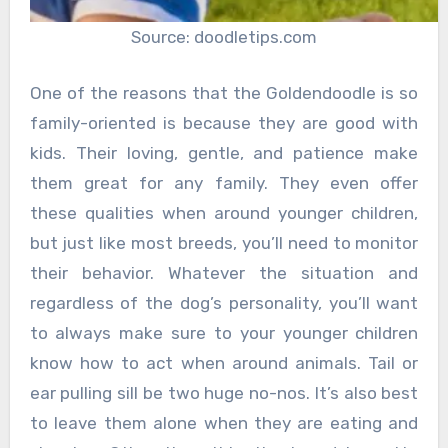
Source: doodletips.com
One of the reasons that the Goldendoodle is so
family-oriented is because they are good with
kids. Their loving, gentle, and patience make
them great for any family. They even offer
these qualities when around younger children,
but just like most breeds, you’ll need to monitor
their behavior. Whatever the situation and
regardless of the dog’s personality, you’ll want
to always make sure to your younger children
know how to act when around animals. Tail or
ear pulling sill be two huge no-nos. It’s also best
to leave them alone when they are eating and