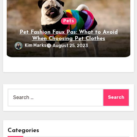
Pets
Pet Fashion Faux Pas: What to Avoid
When Choosing Pet Clothes
Kim Marks
August 25, 2023
Search
for:
Categories