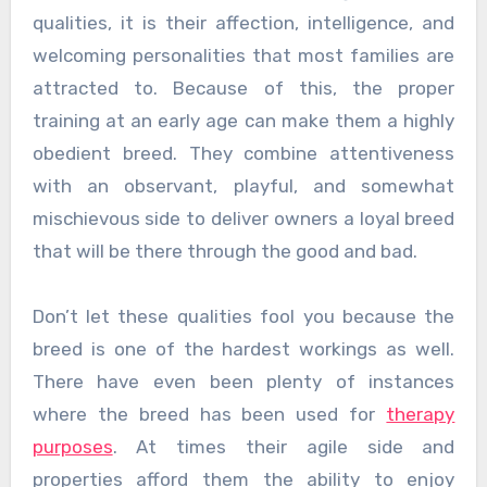
qualities, it is their affection, intelligence, and
welcoming personalities that most families are
attracted to. Because of this, the proper
training at an early age can make them a highly
obedient breed. They combine attentiveness
with an observant, playful, and somewhat
mischievous side to deliver owners a loyal breed
that will be there through the good and bad.
Don’t let these qualities fool you because the
breed is one of the hardest workings as well.
There have even been plenty of instances
where the breed has been used for
therapy
purposes
. At times their agile side and
properties afford them the ability to enjoy