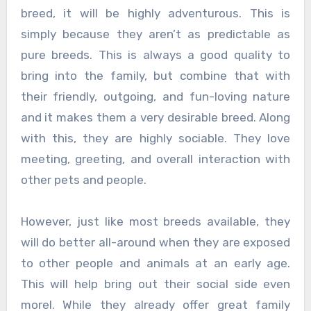
breed, it will be highly adventurous. This is
simply because they aren’t as predictable as
pure breeds. This is always a good quality to
bring into the family, but combine that with
their friendly, outgoing, and fun-loving nature
and it makes them a very desirable breed. Along
with this, they are highly sociable. They love
meeting, greeting, and overall interaction with
other pets and people.
However, just like most breeds available, they
will do better all-around when they are exposed
to other people and animals at an early age.
This will help bring out their social side even
morel. While they already offer great family