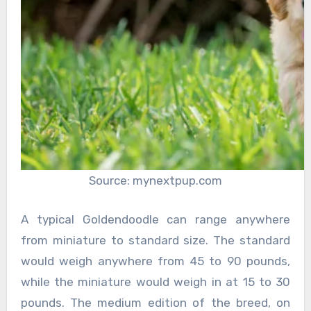
Source: mynextpup.com
A typical Goldendoodle can range anywhere
from miniature to standard size. The standard
would weigh anywhere from 45 to 90 pounds,
while the miniature would weigh in at 15 to 30
pounds. The medium edition of the breed, on