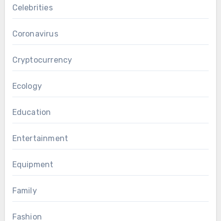
Celebrities
Coronavirus
Cryptocurrency
Ecology
Education
Entertainment
Equipment
Family
Fashion