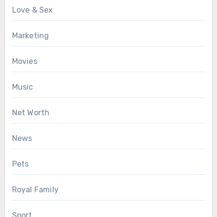
Love & Sex
Marketing
Movies
Music
Net Worth
News
Pets
Royal Family
Sport