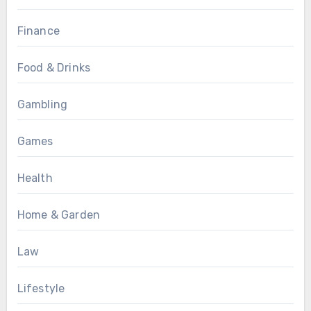
Finance
Food & Drinks
Gambling
Games
Health
Home & Garden
Law
Lifestyle