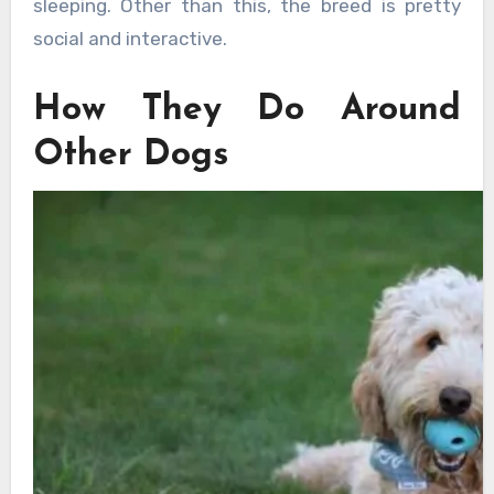
sleeping. Other than this, the breed is pretty
social and interactive.
How They Do Around
Other Dogs