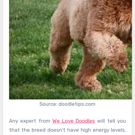
Source: doodletips.com
Any expert from
We Love Doodles
will tell you
that the breed doesn’t have high energy levels,