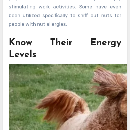
stimulating work activities. Some have even
been utilized specifically to sniff out nuts for
people with nut allergies.
Know Their Energy
Levels