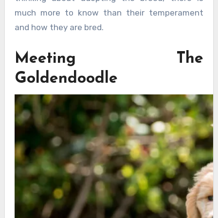
much more to know than their temperament
and how they are bred.
Meeting The
Goldendoodle