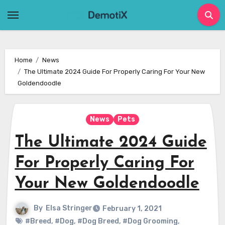
Skip
to
content
Home
News
The Ultimate 2024 Guide For Properly Caring For Your New
Goldendoodle
News
Pets
The Ultimate 2024 Guide
For Properly Caring For
Your New Goldendoodle
By
Elsa Stringer
February 1, 2021
#Breed
,
#Dog
,
#Dog Breed
,
#Dog Grooming
,