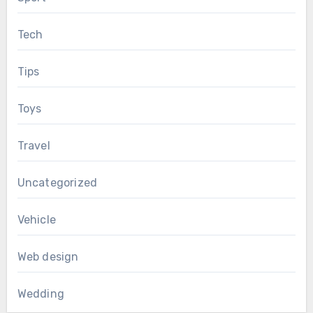
Tech
Tips
Toys
Travel
Uncategorized
Vehicle
Web design
Wedding