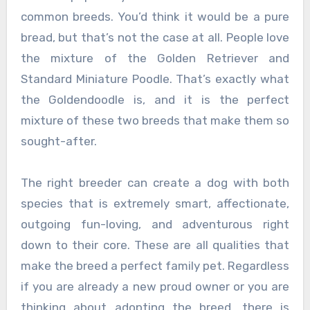
common breeds. You’d think it would be a pure
bread, but that’s not the case at all. People love
the mixture of the Golden Retriever and
Standard Miniature Poodle. That’s exactly what
the Goldendoodle is, and it is the perfect
mixture of these two breeds that make them so
sought-after.
The right breeder can create a dog with both
species that is extremely smart, affectionate,
outgoing fun-loving, and adventurous right
down to their core. These are all qualities that
make the breed a perfect family pet. Regardless
if you are already a new proud owner or you are
thinking about adopting the breed, there is