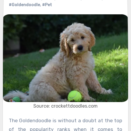
#Goldendoodle
,
#Pet
Source: crockettdoodles.com
The Goldendoodle is without a doubt at the top
of the popularity ranks when it comes to