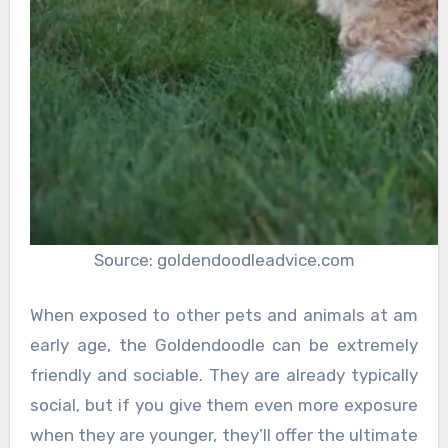
Source: goldendoodleadvice.com
When exposed to other pets and animals at am
early age, the Goldendoodle can be extremely
friendly and sociable. They are already typically
social, but if you give them even more exposure
when they are younger, they’ll offer the ultimate