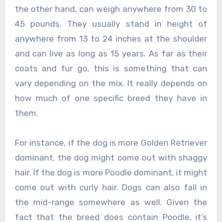
the other hand, can weigh anywhere from 30 to
45 pounds. They usually stand in height of
anywhere from 13 to 24 inches at the shoulder
and can live as long as 15 years. As far as their
coats and fur go, this is something that can
vary depending on the mix. It really depends on
how much of one specific breed they have in
them.
For instance, if the dog is more Golden Retriever
dominant, the dog might come out with shaggy
hair. If the dog is more Poodle dominant, it might
come out with curly hair. Dogs can also fall in
the mid-range somewhere as well. Given the
fact that the breed does contain Poodle, it’s