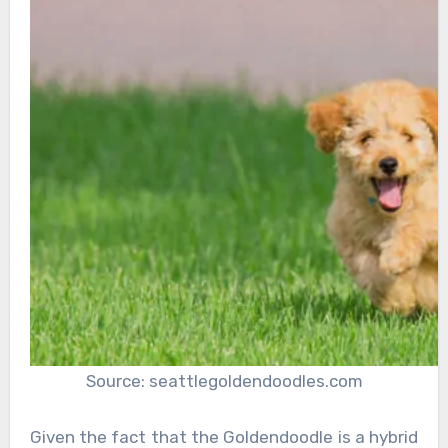
Source: seattlegoldendoodles.com
Given the fact that the Goldendoodle is a hybrid