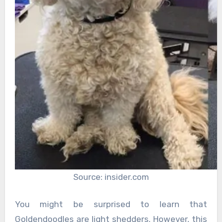
Source: insider.com
You might be surprised to learn that
Goldendoodles are light shedders. However, this