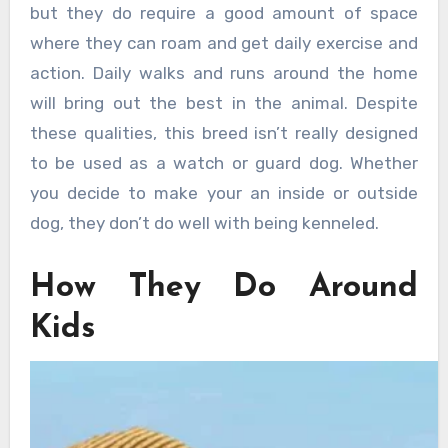
but they do require a good amount of space
where they can roam and get daily exercise and
action. Daily walks and runs around the home
will bring out the best in the animal. Despite
these qualities, this breed isn’t really designed
to be used as a watch or guard dog. Whether
you decide to make your an inside or outside
dog, they don’t do well with being kenneled.
How They Do Around
Kids