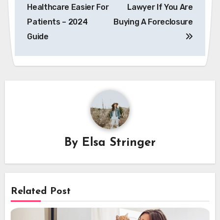
Healthcare Easier For
Lawyer If You Are
Patients – 2024
Buying A Foreclosure
Guide
By
Elsa Stringer
Related Post