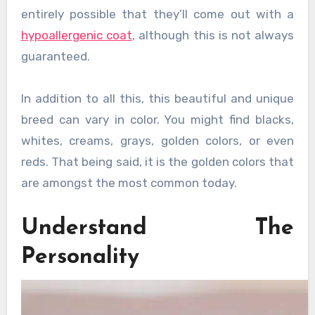
entirely possible that they’ll come out with a
hypoallergenic coat
, although this is not always
guaranteed.
In addition to all this, this beautiful and unique
breed can vary in color. You might find blacks,
whites, creams, grays, golden colors, or even
reds. That being said, it is the golden colors that
are amongst the most common today.
Understand The
Personality