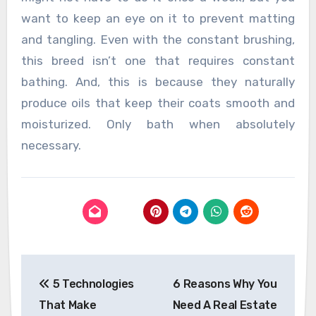
want to keep an eye on it to prevent matting
and tangling. Even with the constant brushing,
this breed isn’t one that requires constant
bathing. And, this is because they naturally
produce oils that keep their coats smooth and
moisturized. Only bath when absolutely
necessary.
Post
5 Technologies
6 Reasons Why You
navigation
That Make
Need A Real Estate