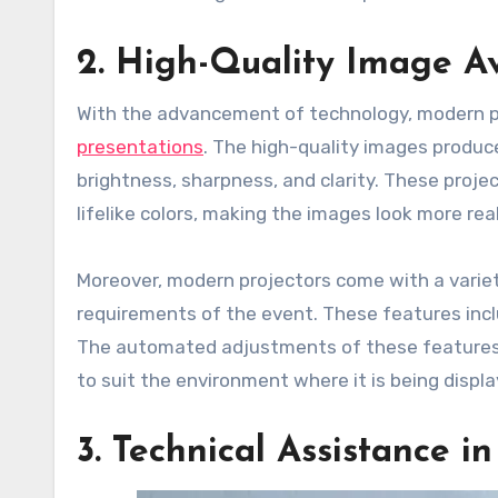
2. High-Quality Image Av
With the advancement of technology, modern p
presentations
. The high-quality images produc
brightness, sharpness, and clarity. These projec
lifelike colors, making the images look more rea
Moreover, modern projectors come with a variet
requirements of the event. These features inclu
The automated adjustments of these features a
to suit the environment where it is being displa
3. Technical Assistance i