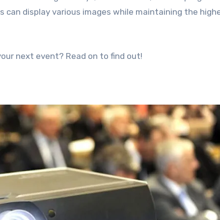
rs can display various images while maintaining the high
our next event? Read on to find out!