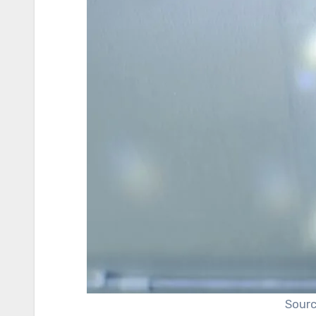
Sourc