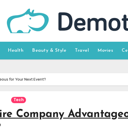
Health
Beauty & Style
Travel
Movies
Ce
eous for Your Next Event?
Tech
Hire Company Advantage