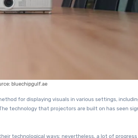
rce: bluechipgulf.ae
The technology that projectors are built on has seen sig
 their technological ways; nevertheless, a lot of progress