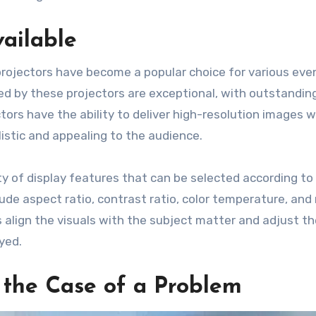
ailable
rojectors have become a popular choice for various ev
ed by these projectors are exceptional, with outstandin
tors have the ability to deliver high-resolution images w
listic and appealing to the audience.
y of display features that can be selected according to
de aspect ratio, contrast ratio, color temperature, and
lign the visuals with the subject matter and adjust t
yed.
n the Case of a Problem