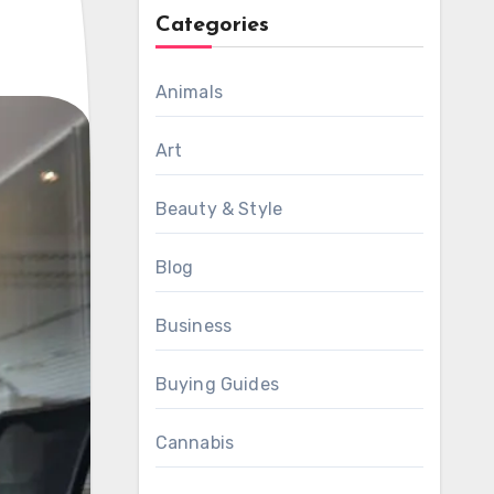
Categories
Animals
Art
Beauty & Style
Blog
Business
Buying Guides
Cannabis