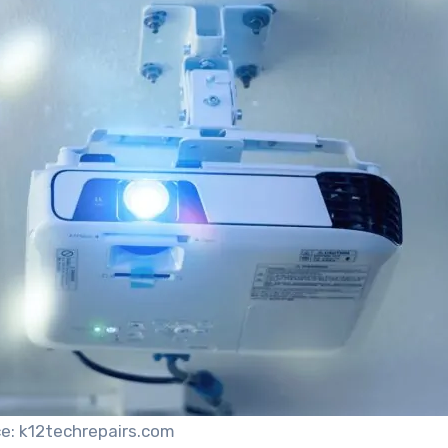
e: k12techrepairs.com