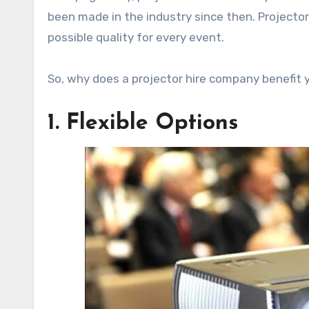
been made in the industry since then. Projecto
possible quality for every event.
So, why does a projector hire company benefit y
1. Flexible Options