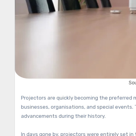
Sou
Projectors are quickly becoming the preferred method for displaying visuals in various settings, including
businesses, organisations, and special events. 
advancements during their history.
In days gone by, projectors were entirely set in