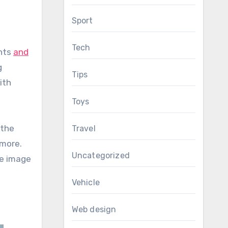
Sport
Tech
ents
and
g
Tips
ith
Toys
 the
Travel
 more.
Uncategorized
he image
Vehicle
Web design