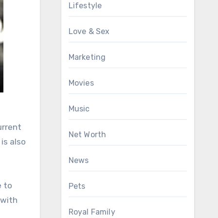
Lifestyle
Love & Sex
Marketing
Movies
Music
urrent
Net Worth
is also
News
e to
Pets
 with
Royal Family