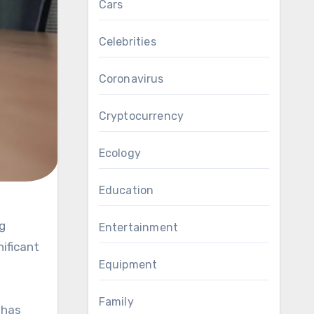
Cars
Celebrities
Coronavirus
Cryptocurrency
Ecology
Education
Entertainment
nificant
Equipment
Family
 has