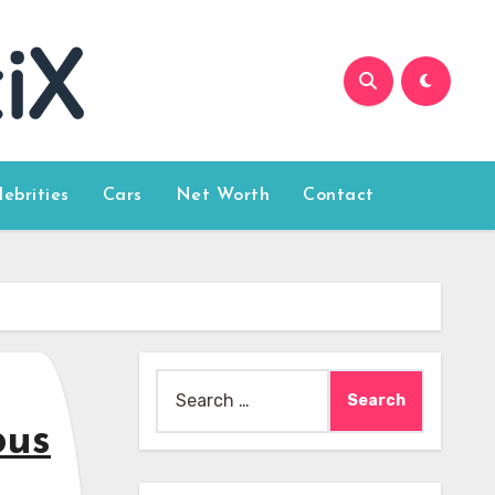
lebrities
Cars
Net Worth
Contact
Search
for:
ous