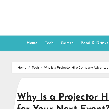
Skip
to
content
Home
Tech
Games
Food & Drinks
Home
Tech
Why Is a Projector Hire Company Advantag
Why Is a Projector 