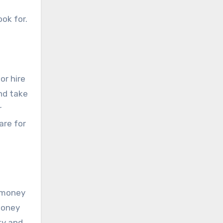
ook for.
or hire
nd take
r
are for
d money
 money
ity and