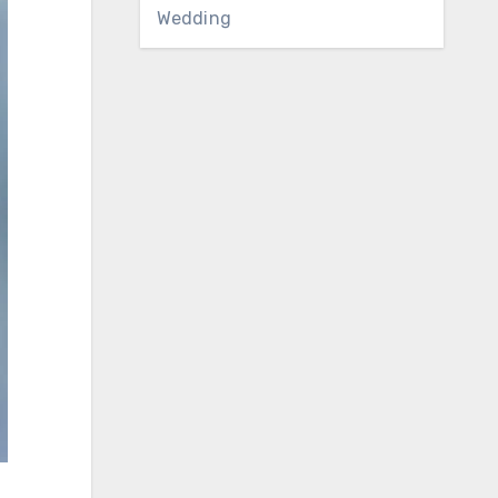
Wedding