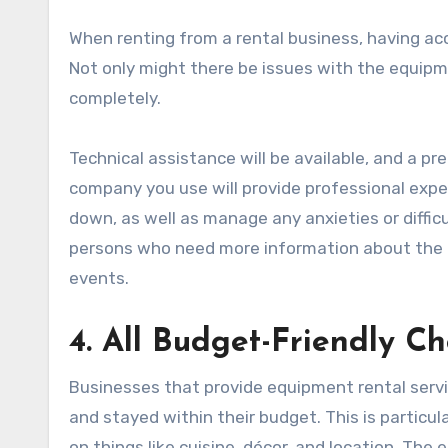
When renting from a rental business, having acce
Not only might there be issues with the equipm
completely.
Technical assistance will be available, and a pre
company you use will provide professional exper
down, as well as manage any anxieties or difficu
persons who need more information about the di
events.
4. All Budget-Friendly Ch
Businesses that provide equipment rental serv
and stayed within their budget. This is particu
on things like cuisine, décor, and location. The 