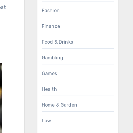
est
Fashion
Finance
Food & Drinks
Gambling
Games
Health
Home & Garden
Law