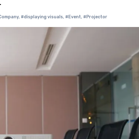
?
Company
,
#displaying visuals
,
#Event
,
#Projector