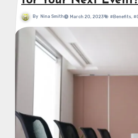
for Your Next Event
By
Nina Smith
March 20, 2023
#Benefits
,
#