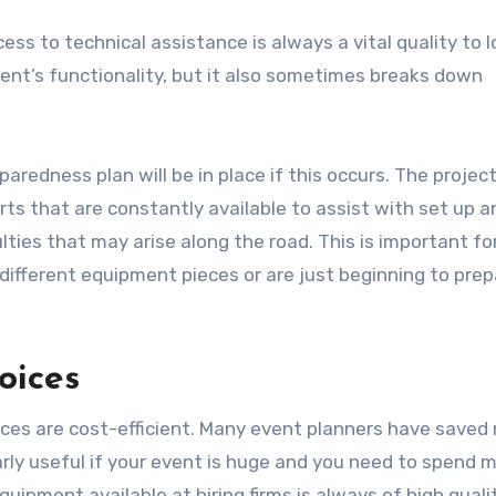
ss to technical assistance is always a vital quality to l
ent’s functionality, but it also sometimes breaks down
paredness plan will be in place if this occurs. The project
ts that are constantly available to assist with set up a
lties that may arise along the road. This is important fo
fferent equipment pieces or are just beginning to prep
oices
ices are cost-efficient. Many event planners have save
larly useful if your event is huge and you need to spend
equipment available at hiring firms is always of high qual