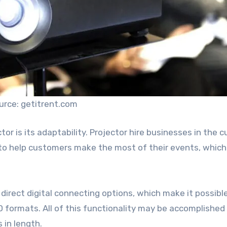
urce: getitrent.com
tor is its adaptability. Projector hire businesses in the c
to help customers make the most of their events, which 
irect digital connecting options, which make it possibl
 formats. All of this functionality may be accomplished
 in length.