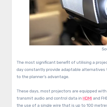
So
The most significant benefit of utilising a projec
day constantly provide adaptable alternatives 
to the planner’s advantage.
These days, most projectors are equipped with d
transmit audio and control data in
HDMI
and FHD
the use of a single wire that is up to 100 metres