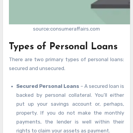
source:consumeraffairs.com
Types of Personal Loans
There are two primary types of personal loans:
secured and unsecured.
Secured Personal Loans
– A secured loan is
backed by personal collateral. You’ll either
put up your savings account or, perhaps,
property. If you do not make the monthly
payments, the lender is well within their
rights to claim your assets as payment.