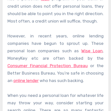
credit union does not offer personal loans, they
should be able to point you in the right direction.
Most often, a credit union will suffice, though.
However, in recent years, online lending
companies have begun to sprout up. These
personal loan companies such as
Wise Loan
,
MoneyKey etc are often backed by the
Consumer Financial Protection Bureau
or the
Better Business Bureau. You’re safe in choosing
an
online lender
who has such backing.
When you need a personal loan for whatever life
may throw your way, consider starting your
search online. There are so many fantastic