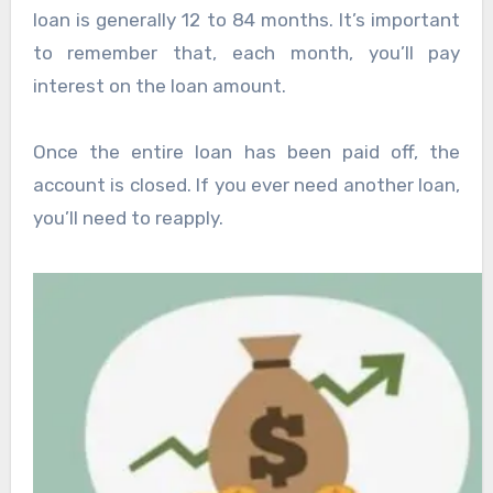
loan is generally 12 to 84 months. It’s important
to remember that, each month, you’ll pay
interest on the loan amount.
Once the entire loan has been paid off, the
account is closed. If you ever need another loan,
you’ll need to reapply.