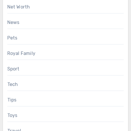
Net Worth
News
Pets
Royal Family
Sport
Tech
Tips
Toys
Travel