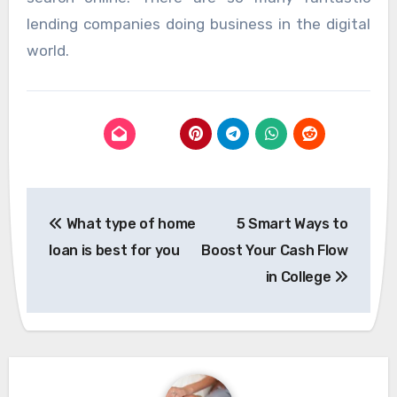
lending companies doing business in the digital
world.
Post
What type of home
5 Smart Ways to
navigation
loan is best for you
Boost Your Cash Flow
in College