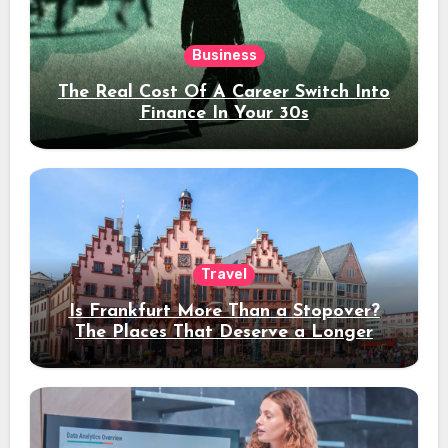
Business
The Real Cost Of A Career Switch Into
Finance In Your 30s
Travel
Is Frankfurt More Than a Stopover?
The Places That Deserve a Longer
Stay