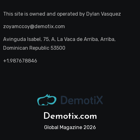
This site is owned and operated by
Dylan Vasquez
zoyamccoy@demotix.com
Avinguda Isabel, 75, A, La Vaca de Arriba, Arriba,
Dominican Republic 53500
+1.987678846
Demotix.com
Global Magazine 2026