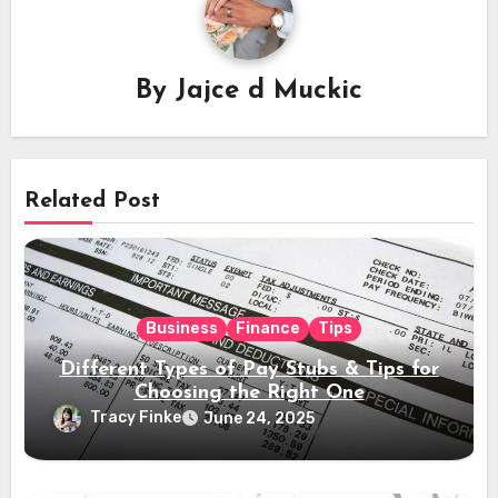
By
Jajce d Muckic
Related Post
Business
Finance
Tips
Different Types of Pay Stubs & Tips for
Choosing the Right One
Tracy Finke
June 24, 2025