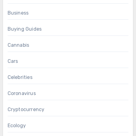
Business
Buying Guides
Cannabis
Cars
Celebrities
Coronavirus
Cryptocurrency
Ecology