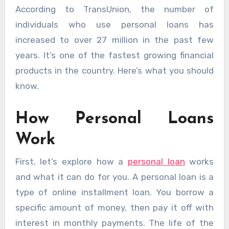
According to TransUnion, the number of
individuals who use personal loans has
increased to over 27 million in the past few
years. It’s one of the fastest growing financial
products in the country. Here’s what you should
know.
How Personal Loans
Work
First, let’s explore how a
personal loan
works
and what it can do for you. A personal loan is a
type of online installment loan. You borrow a
specific amount of money, then pay it off with
interest in monthly payments. The life of the