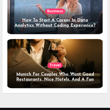
Business
How To Start A Career In Data
Analytics Without Coding Experience?
Travel
Munich For Couples Who Want Good
Restaurants, Nice Hotels, And A Fun
Night Out