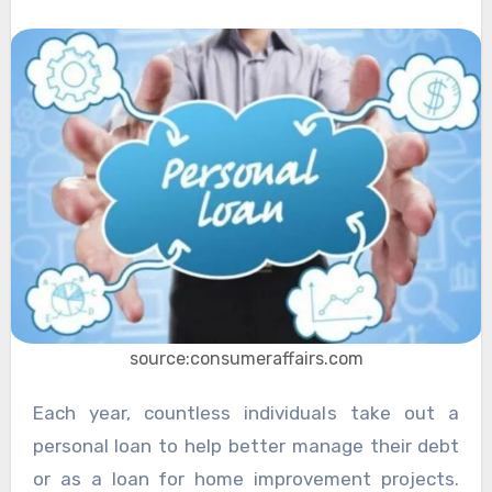
source:consumeraffairs.com
Each year, countless individuals take out a
personal loan to help better manage their debt
or as a loan for home improvement projects.