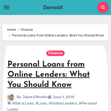
Skip
to
content
Home
Finance
Personal Loans from Online Lenders: What You Should Know
Finance
Personal Loans from
Online Lenders: What
You Should Know
By
Jajce d Muckic
June 1, 2019
#Get a Loan
,
#Loan
,
#Online Lenders
,
#Personal
Loans