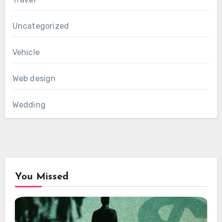
Uncategorized
Vehicle
Web design
Wedding
You Missed