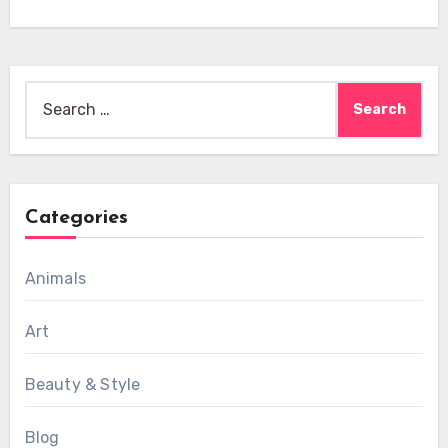
Search
for:
Categories
Animals
Art
Beauty & Style
Blog