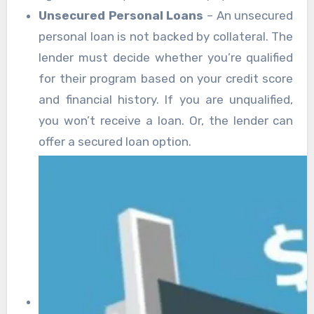
Unsecured Personal Loans
– An unsecured
personal loan is not backed by collateral. The
lender must decide whether you’re qualified
for their program based on your credit score
and financial history. If you are unqualified,
you won’t receive a loan. Or, the lender can
offer a secured loan option.