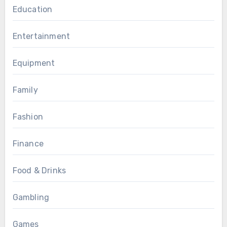
Education
Entertainment
Equipment
Family
Fashion
Finance
Food & Drinks
Gambling
Games