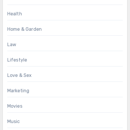
Health
Home & Garden
Law
Lifestyle
Love & Sex
Marketing
Movies
Music