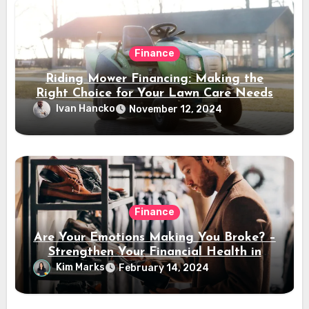
Finance
Riding Mower Financing: Making the
Right Choice for Your Lawn Care Needs
Ivan Hancko
November 12, 2024
Finance
Are Your Emotions Making You Broke? –
Strengthen Your Financial Health in
2024
Kim Marks
February 14, 2024