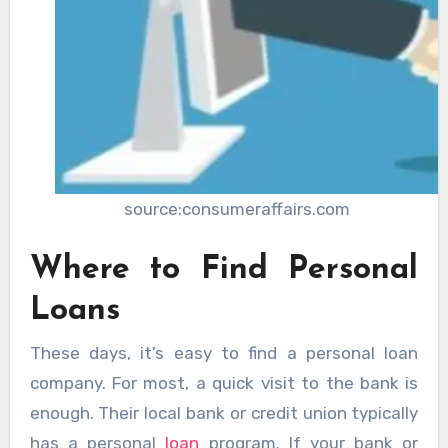
source:consumeraffairs.com
Where to Find Personal
Loans
These days, it’s easy to find a personal loan
company. For most, a quick visit to the bank is
enough. Their local bank or credit union typically
has a personal
loan
program. If your bank or