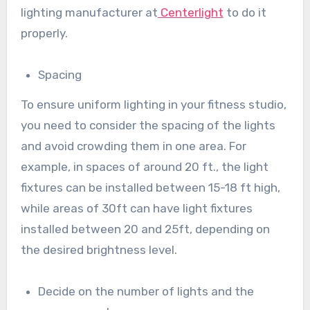
lighting manufacturer at
Centerlight
to do it
properly.
Spacing
To ensure uniform lighting in your fitness studio,
you need to consider the spacing of the lights
and avoid crowding them in one area. For
example, in spaces of around 20 ft., the light
fixtures can be installed between 15-18 ft high,
while areas of 30ft can have light fixtures
installed between 20 and 25ft, depending on
the desired brightness level.
Decide on the number of lights and the