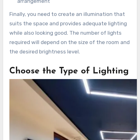
arrangement
Finally, you need to create an illumination that
suits the space and provides adequate lighting
while also looking good. The number of lights
required will depend on the size of the room and
the desired brightness level.
Choose the Type of Lighting