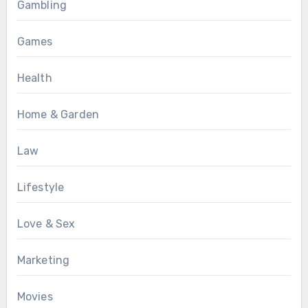
Gambling
Games
Health
Home & Garden
Law
Lifestyle
Love & Sex
Marketing
Movies