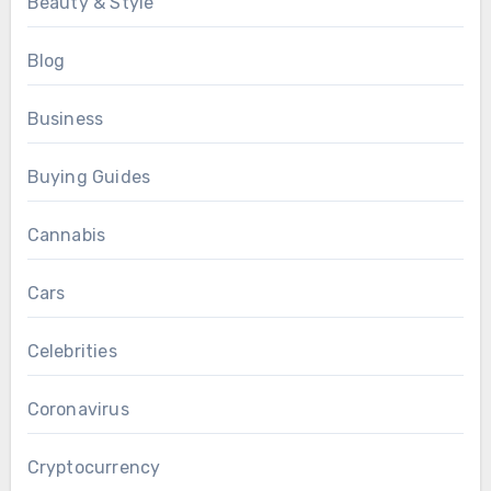
Beauty & Style
Blog
Business
Buying Guides
Cannabis
Cars
Celebrities
Coronavirus
Cryptocurrency