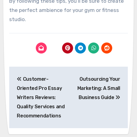
By following these tips, you’ll be sure to create
the perfect ambience for your gym or fitness
studio.
Post
Customer-
Outsourcing Your
navigation
Oriented Pro Essay
Marketing: A Small
Writers Reviews:
Business Guide
Quality Services and
Recommendations