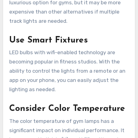
luxurious option for gyms, but it may be more
expensive than other alternatives if multiple
track lights are needed.
Use Smart Fixtures
LED bulbs with wifi-enabled technology are
becoming popular in fitness studios. With the
ability to control the lights from a remote or an
app on your phone, you can easily adjust the
lighting as needed.
Consider Color Temperature
The color temperature of gym lamps has a
significant impact on individual performance. It