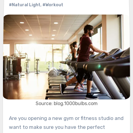
#Natural Light
,
#Workout
Source: blog.1000bulbs.com
Are you opening a new gym or fitness studio and
want to make sure you have the perfect