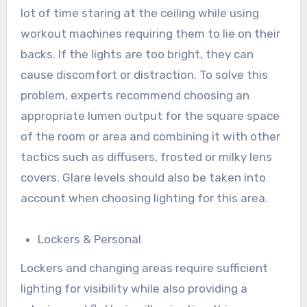
lot of time staring at the ceiling while using
workout machines requiring them to lie on their
backs. If the lights are too bright, they can
cause discomfort or distraction. To solve this
problem, experts recommend choosing an
appropriate lumen output for the square space
of the room or area and combining it with other
tactics such as diffusers, frosted or milky lens
covers. Glare levels should also be taken into
account when choosing lighting for this area.
Lockers & Personal
Lockers and changing areas require sufficient
lighting for visibility while also providing a