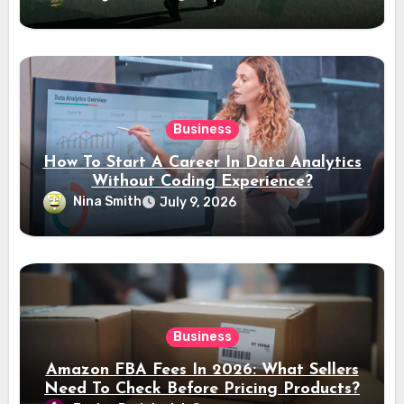
Business
How To Start A Career In Data Analytics
Without Coding Experience?
Nina Smith
July 9, 2026
Business
Amazon FBA Fees In 2026: What Sellers
Need To Check Before Pricing Products?