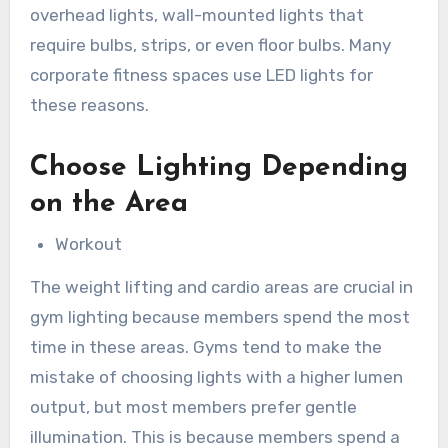
overhead lights, wall-mounted lights that
require bulbs, strips, or even floor bulbs. Many
corporate fitness spaces use LED lights for
these reasons.
Choose Lighting Depending
on the Area
Workout
The weight lifting and cardio areas are crucial in
gym lighting because members spend the most
time in these areas. Gyms tend to make the
mistake of choosing lights with a higher lumen
output, but most members prefer gentle
illumination. This is because members spend a