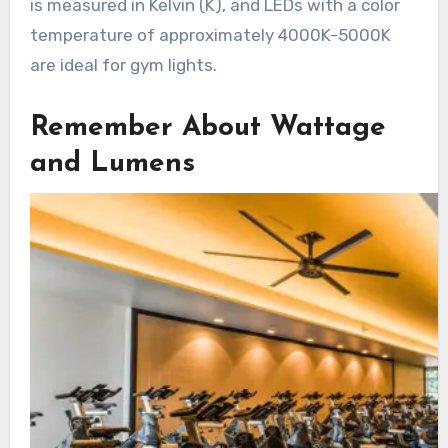
is measured in Kelvin (K), and LEDs with a color
temperature of approximately 4000K-5000K
are ideal for gym lights.
Remember About Wattage
and Lumens