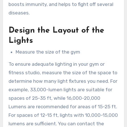
boosts immunity, and helps to fight off several
diseases.
Design the Layout of the
Lights
Measure the size of the gym
To ensure adequate lighting in your gym or
fitness studio, measure the size of the space to
determine how many light fixtures you need. For
example, 33,000-lumen lights are suitable for
spaces of 25-35 ft, while 16,000-20,000
Lumens are recommended for areas of 15-25 ft.
For spaces of 12-15 ft, lights with 10,000-15,000
lumens are sufficient. You can contact the