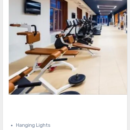
Hanging Lights