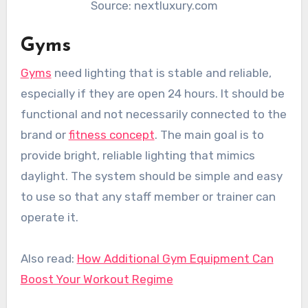
Source: nextluxury.com
Gyms
Gyms
need lighting that is stable and reliable,
especially if they are open 24 hours. It should be
functional and not necessarily connected to the
brand or
fitness concept
. The main goal is to
provide bright, reliable lighting that mimics
daylight. The system should be simple and easy
to use so that any staff member or trainer can
operate it.
Also read:
How Additional Gym Equipment Can
Boost Your Workout Regime