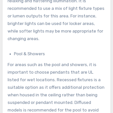
relaxing and flattering illumination. It is
recommended to use a mix of light fixture types
or lumen outputs for this area. For instance,
brighter lights can be used for locker areas,
while softer lights may be more appropriate for
changing areas.
Pool & Showers
For areas such as the pool and showers, it is
important to choose pendants that are UL
listed for wet locations. Recessed fixtures is a
suitable option as it offers additional protection
when housed in the ceiling rather than being
suspended or pendant mounted. Diffused
models is recommended for the pool to avoid