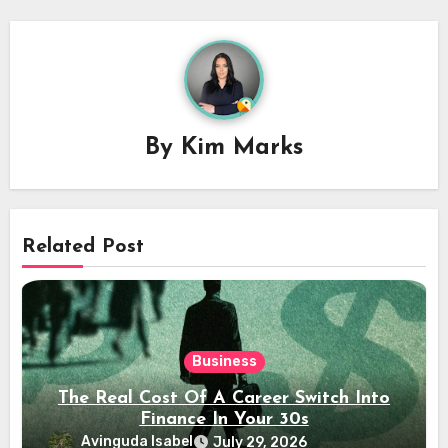
By
Kim Marks
Related Post
Business
The Real Cost Of A Career Switch Into
Finance In Your 30s
Avinguda Isabel
July 29, 2026