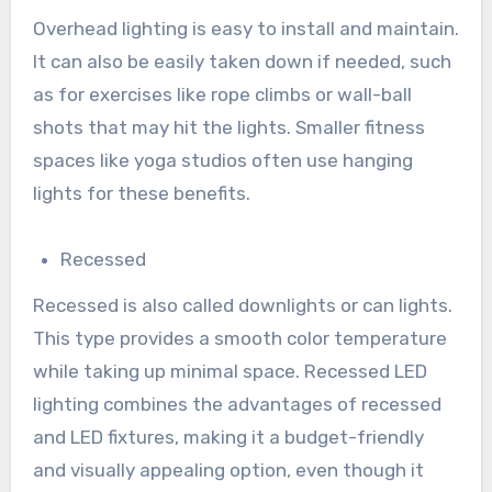
Overhead lighting is easy to install and maintain.
It can also be easily taken down if needed, such
as for exercises like rope climbs or wall-ball
shots that may hit the lights. Smaller fitness
spaces like yoga studios often use hanging
lights for these benefits.
Recessed
Recessed is also called downlights or can lights.
This type provides a smooth color temperature
while taking up minimal space. Recessed LED
lighting combines the advantages of recessed
and LED fixtures, making it a budget-friendly
and visually appealing option, even though it