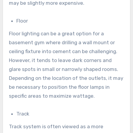
may be slightly more expensive.
Floor
Floor lighting can be a great option for a
basement gym where drilling a wall mount or
ceiling fixture into cement can be challenging.
However, it tends to leave dark corners and
glare spots in small or narrowly shaped rooms.
Depending on the location of the outlets, it may
be necessary to position the floor lamps in
specific areas to maximize wattage.
Track
Track system is often viewed as a more