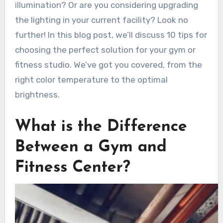
illumination? Or are you considering upgrading
the lighting in your current facility? Look no
further! In this blog post, we’ll discuss 10 tips for
choosing the perfect solution for your gym or
fitness studio. We’ve got you covered, from the
right color temperature to the optimal
brightness.
What is the Difference
Between a Gym and
Fitness Center?