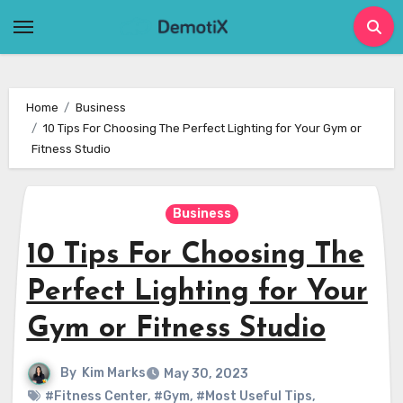
Skip
to
content
Home
Business
10 Tips For Choosing The Perfect Lighting for Your Gym or
Fitness Studio
Business
10 Tips For Choosing The
Perfect Lighting for Your
Gym or Fitness Studio
By
Kim Marks
May 30, 2023
#Fitness Center
,
#Gym
,
#Most Useful Tips
,