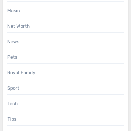
Music
Net Worth
News
Pets
Royal Family
Sport
Tech
Tips