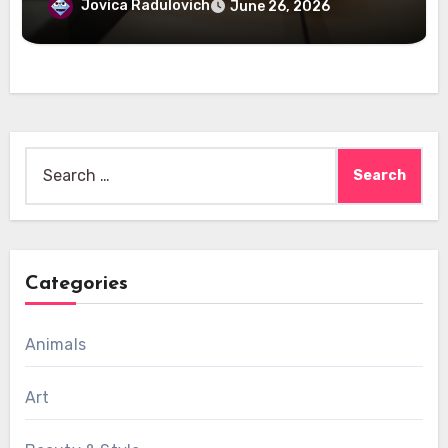
Jovica Radulovich
June 26, 2026
Search
for:
Categories
Animals
Art