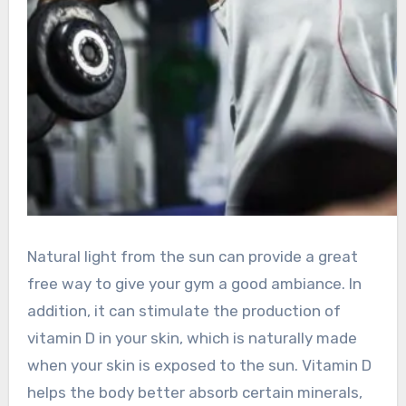
Natural light from the sun can provide a great
free way to give your gym a good ambiance. In
addition, it can stimulate the production of
vitamin D in your skin, which is naturally made
when your skin is exposed to the sun. Vitamin D
helps the body better absorb certain minerals,