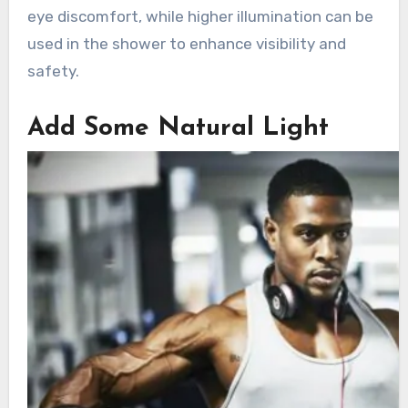
eye discomfort, while higher illumination can be
used in the shower to enhance visibility and
safety.
Add Some Natural Light