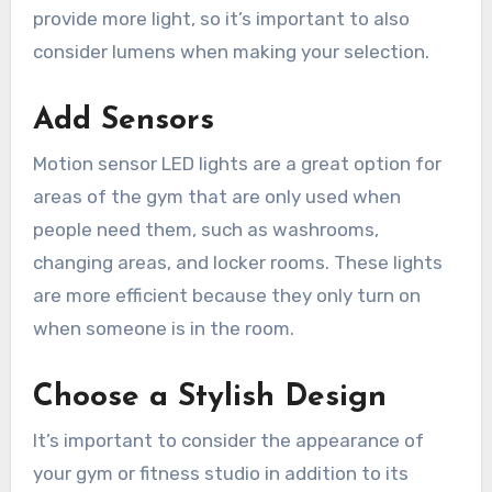
provide more light, so it’s important to also
consider lumens when making your selection.
Add Sensors
Motion sensor LED lights are a great option for
areas of the gym that are only used when
people need them, such as washrooms,
changing areas, and locker rooms. These lights
are more efficient because they only turn on
when someone is in the room.
Choose a Stylish Design
It’s important to consider the appearance of
your gym or fitness studio in addition to its