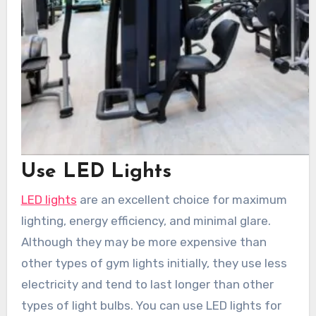
Use LED Lights
LED lights
are an excellent choice for maximum
lighting, energy efficiency, and minimal glare.
Although they may be more expensive than
other types of gym lights initially, they use less
electricity and tend to last longer than other
types of light bulbs. You can use LED lights for