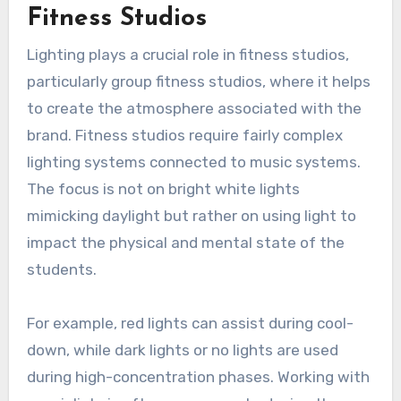
Fitness Studios
Lighting plays a crucial role in fitness studios,
particularly group fitness studios, where it helps
to create the atmosphere associated with the
brand. Fitness studios require fairly complex
lighting systems connected to music systems.
The focus is not on bright white lights
mimicking daylight but rather on using light to
impact the physical and mental state of the
students.
For example, red lights can assist during cool-
down, while dark lights or no lights are used
during high-concentration phases. Working with