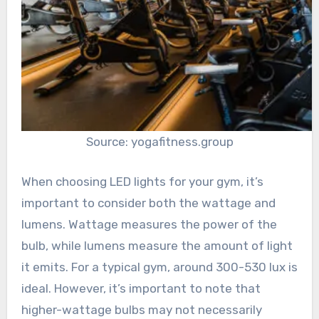
Source: yogafitness.group
When choosing LED lights for your gym, it’s
important to consider both the wattage and
lumens. Wattage measures the power of the
bulb, while lumens measure the amount of light
it emits. For a typical gym, around 300-530 lux is
ideal. However, it’s important to note that
higher-wattage bulbs may not necessarily