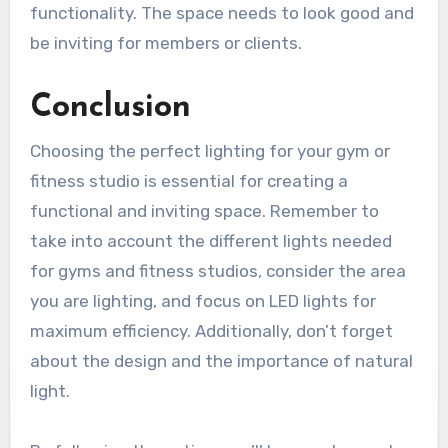
functionality. The space needs to look good and
be inviting for members or clients.
Conclusion
Choosing the perfect lighting for your gym or
fitness studio is essential for creating a
functional and inviting space. Remember to
take into account the different lights needed
for gyms and fitness studios, consider the area
you are lighting, and focus on LED lights for
maximum efficiency. Additionally, don’t forget
about the design and the importance of natural
light.