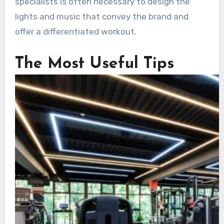
specialists is often necessary to design the
lights and music that convey the brand and
offer a differentiated workout.
The Most Useful Tips