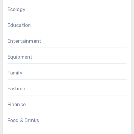
Ecology
Education
Entertainment
Equipment
Family
Fashion
Finance
Food & Drinks