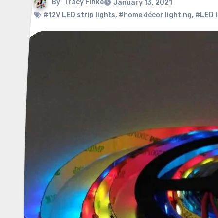
By
Tracy Finke
January 13, 2021
#12V LED strip lights
,
#home décor lighting
,
#LED l