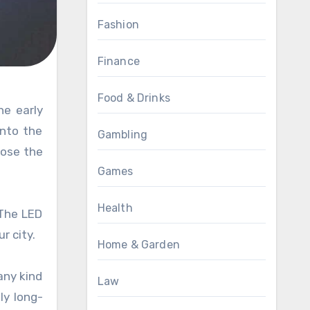
Fashion
Finance
Food & Drinks
into the
Gambling
oose the
Games
Health
 The LED
r city.
Home & Garden
any kind
Law
ly long-