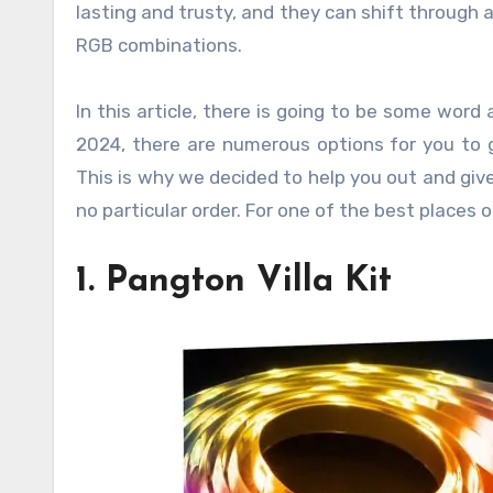
lasting and trusty, and they can shift through a
RGB combinations.
In this article, there is going to be some word 
2024, there are numerous options for you to g
This is why we decided to help you out and give
no particular order. For one of the best places 
1. Pangton Villa Kit