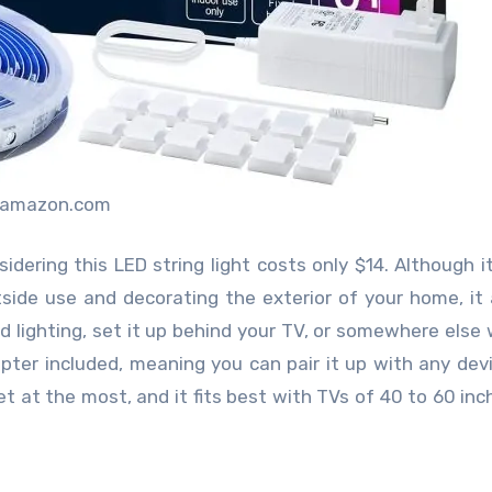
:amazon.com
sidering this LED string light costs only $14. Although 
ide use and decorating the exterior of your home, it 
od lighting, set it up behind your TV, or somewhere else 
dapter included, meaning you can pair it up with any dev
 at the most, and it fits best with TVs of 40 to 60 inche