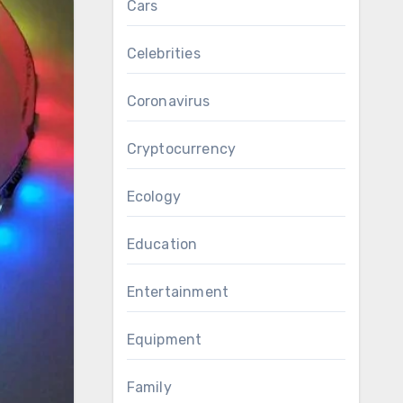
Cars
Celebrities
Coronavirus
Cryptocurrency
Ecology
Education
Entertainment
Equipment
Family