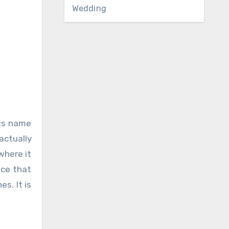
Wedding
its name
actually
where it
ice that
s. It is