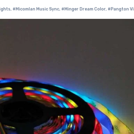
ights
,
#Micomlan Music Sync
,
#Minger Dream Color
,
#Pangton Vil