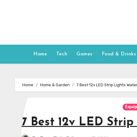
Skip
to
content
Home
Tech
Games
Food & Drinks
Home
Home & Garden
7 Best 12v LED Strip Lights Wat
Equi
7 Best 12v LED Stri