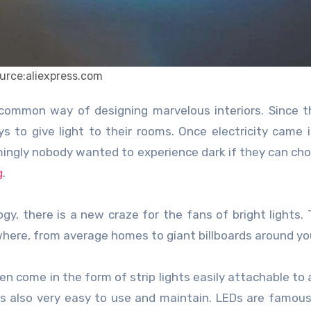
urce:aliexpress.com
s to give light to their rooms. Once electricity came 
mingly nobody wanted to experience dark if they can ch
g
.
, there is a new craze for the fans of bright lights.
ywhere, from average homes to giant billboards around you
n come in the form of strip lights easily attachable to 
t is also very easy to use and maintain. LEDs are famous