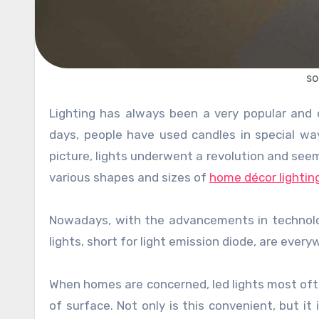
so
Lighting has always been a very popular and common way of designing marvelous interiors. Since the early
days, people have used candles in special way
picture, lights underwent a revolution and see
various shapes and sizes of
home décor lightin
Nowadays, with the advancements in technology
lights, short for light emission diode, are ever
When homes are concerned, led lights most ofte
of surface. Not only is this convenient, but i