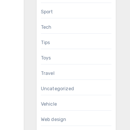
Sport
Tech
Tips
Toys
Travel
Uncategorized
Vehicle
Web design