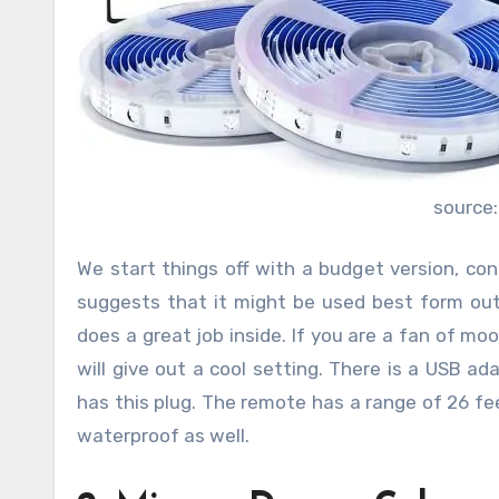
source
We start things off with a budget version, con
suggests that it might be used best form outs
does a great job inside. If you are a fan of mo
will give out a cool setting. There is a USB a
has this plug. The remote has a range of 26 feet
waterproof as well.