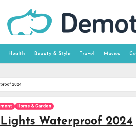
Health
Beauty & Style
Travel
Movies
Ce
erproof 2024
pment
Home & Garden
p Lights Waterproof 2024