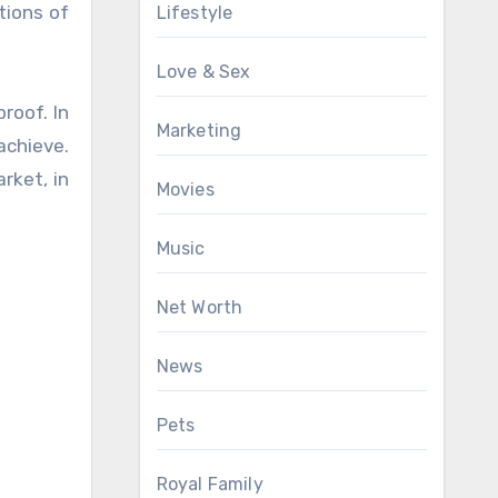
tions of
Lifestyle
Love & Sex
roof. In
Marketing
achieve.
rket, in
Movies
Music
Net Worth
News
Pets
Royal Family