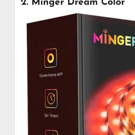
2. Minger Dream Color