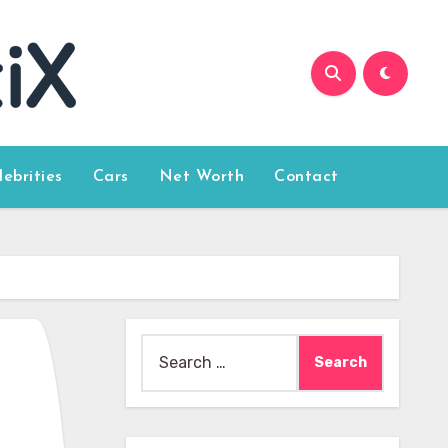
lebrities
Cars
Net Worth
Contact
Search
for: