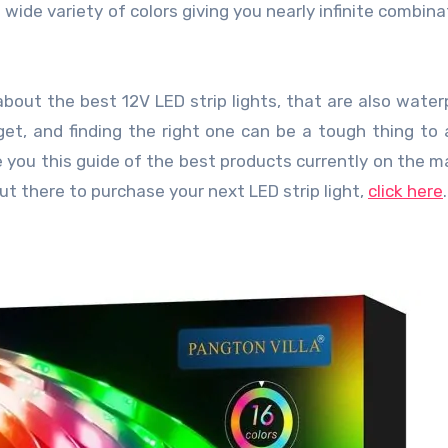
 wide variety of colors giving you nearly infinite combina
about the best 12V LED strip lights, that are also waterp
et, and finding the right one can be a tough thing to 
 you this guide of the best products currently on the ma
out there to purchase your next LED strip light,
click here
.