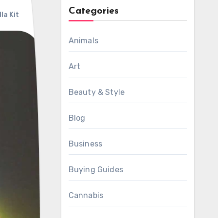
Categories
la Kit
Animals
Art
Beauty & Style
Blog
Business
Buying Guides
Cannabis