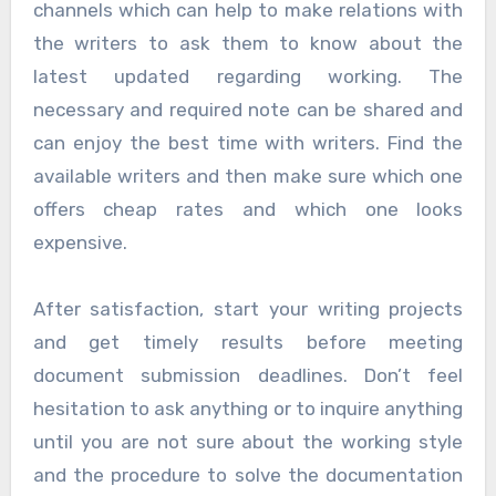
channels which can help to make relations with
the writers to ask them to know about the
latest updated regarding working. The
necessary and required note can be shared and
can enjoy the best time with writers. Find the
available writers and then make sure which one
offers cheap rates and which one looks
expensive.
After satisfaction, start your writing projects
and get timely results before meeting
document submission deadlines. Don’t feel
hesitation to ask anything or to inquire anything
until you are not sure about the working style
and the procedure to solve the documentation