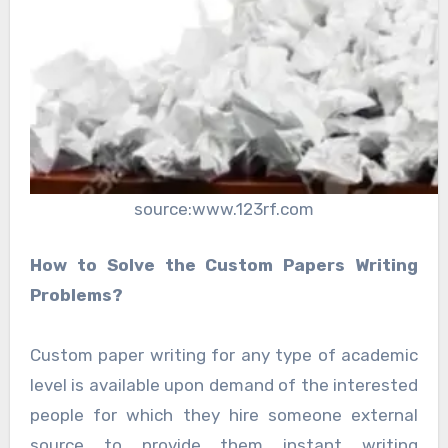
source:www.123rf.com
How to Solve the Custom Papers Writing
Problems?
Custom paper writing for any type of academic
level is available upon demand of the interested
people for which they hire someone external
source to provide them instant writing