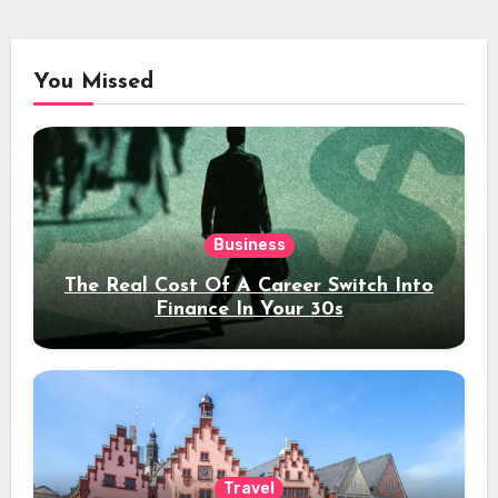
You Missed
Business
The Real Cost Of A Career Switch Into
Finance In Your 30s
Travel