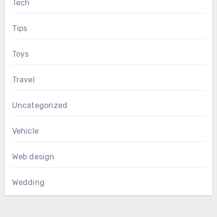
Tech
Tips
Toys
Travel
Uncategorized
Vehicle
Web design
Wedding