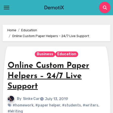
Skip
to
content
Home
Education
Online Custom Paper Helpers – 24/7 Live Support
Business
Education
Online Custom Paper
Helpers – 24/7 Live
Support
By
Sinke Car
July 13, 2019
#homework
,
#paper helper
,
#students
,
#writers
,
#Writing