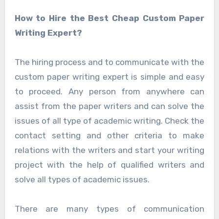
How to Hire the Best Cheap Custom Paper
Writing Expert?
The hiring process and to communicate with the
custom paper writing expert is simple and easy
to proceed. Any person from anywhere can
assist from the paper writers and can solve the
issues of all type of academic writing. Check the
contact setting and other criteria to make
relations with the writers and start your writing
project with the help of qualified writers and
solve all types of academic issues.
There are many types of communication