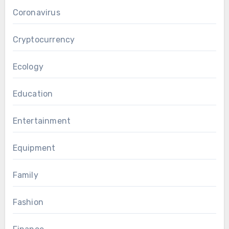
Coronavirus
Cryptocurrency
Ecology
Education
Entertainment
Equipment
Family
Fashion