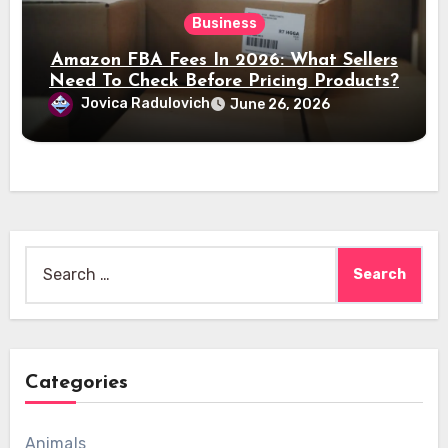
Business
Amazon FBA Fees In 2026: What Sellers
Need To Check Before Pricing Products?
Jovica Radulovich
June 26, 2026
Search
for:
Categories
Animals