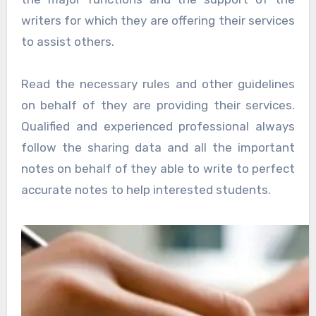
writers for which they are offering their services
to assist others.
Read the necessary rules and other guidelines
on behalf of they are providing their services.
Qualified and experienced professional always
follow the sharing data and all the important
notes on behalf of they able to write to perfect
accurate notes to help interested students.