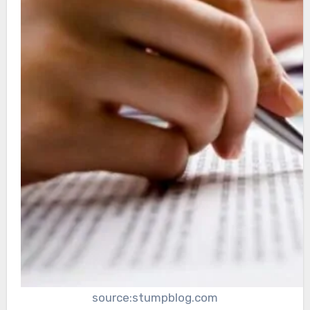
source:stumpblog.com