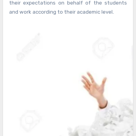
their expectations on behalf of the students
and work according to their academic level.