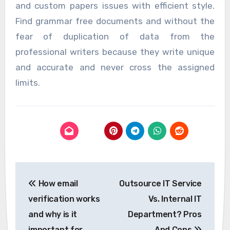
and custom papers issues with efficient style.
Find grammar free documents and without the
fear of duplication of data from the
professional writers because they write unique
and accurate and never cross the assigned
limits.
Post
How email
Outsource IT Service
navigation
verification works
Vs. Internal IT
and why is it
Department? Pros
important for
And Cons