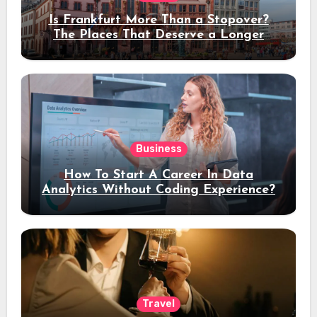
Is Frankfurt More Than a Stopover?
The Places That Deserve a Longer
Stay
Business
How To Start A Career In Data
Analytics Without Coding Experience?
Travel