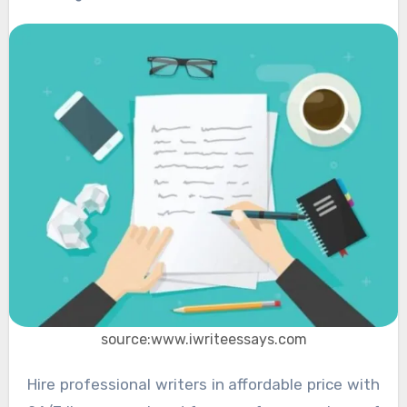
source:www.iwriteessays.com
Hire professional writers in affordable price with