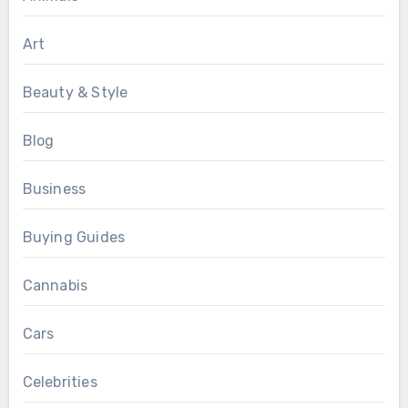
Art
Beauty & Style
Blog
Business
Buying Guides
Cannabis
Cars
Celebrities