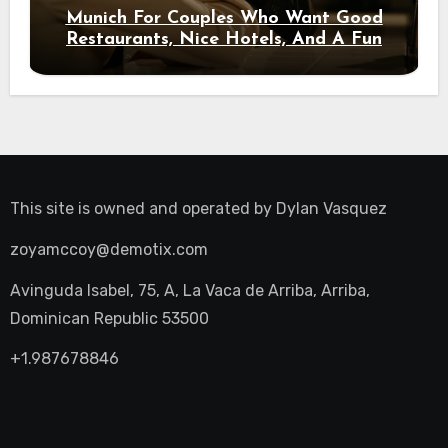
Munich For Couples Who Want Good
Restaurants, Nice Hotels, And A Fun
Night Out
This site is owned and operated by
Dylan Vasquez
zoyamccoy@demotix.com
Avinguda Isabel, 75, A, La Vaca de Arriba, Arriba,
Dominican Republic 53500
+1.987678846