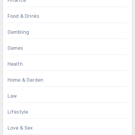
Finance
Food & Drinks
Gambling
Games
Health
Home & Garden
Law
Lifestyle
Love & Sex