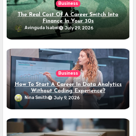
Business
The Real Cost Of A Career Switch Into
Finance In Your 30s
Avinguda Isabel
July 29, 2026
Business
How To Start A Career In Data Analytics
Without Coding Experience?
Nina Smith
July 9, 2026