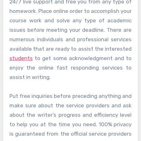
24/7 live support and free you from any type of
homework. Place online order to accomplish your
course work and solve any type of academic
issues before meeting your deadline. There are
numerous individuals and professional services
available that are ready to assist the interested
students
to get some acknowledgment and to
enjoy the online fast responding services to
assist in writing.
Put free inquiries before preceding anything and
make sure about the service providers and ask
about the writer’s progress and efficiency level
to help you at the time you need. 100% privacy
is guaranteed from the official service providers