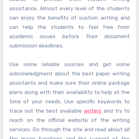
assistance. Almost every level of the students
can enjoy the benefits of custom writing and
can help the students to feel free from
academic issues before their document
submission deadlines.
Use some reliable sources and get some
acknowledgment about the best paper writing
assistants and make sure their online package
plans along with their availability to help at the
time of your needs. Use specific keywords to
trace out the best available
writers
and try to
reach on the official website of the writing
services. Go through the site and read about all
the major functions and the support of the