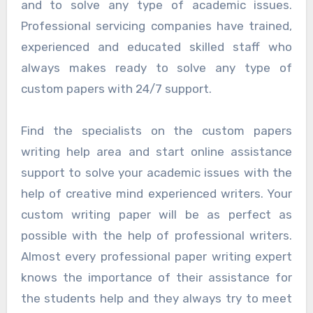
and to solve any type of academic issues.
Professional servicing companies have trained,
experienced and educated skilled staff who
always makes ready to solve any type of
custom papers with 24/7 support.
Find the specialists on the custom papers
writing help area and start online assistance
support to solve your academic issues with the
help of creative mind experienced writers. Your
custom writing paper will be as perfect as
possible with the help of professional writers.
Almost every professional paper writing expert
knows the importance of their assistance for
the students help and they always try to meet