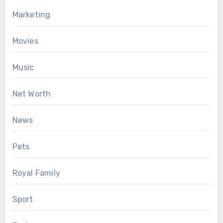
Marketing
Movies
Music
Net Worth
News
Pets
Royal Family
Sport