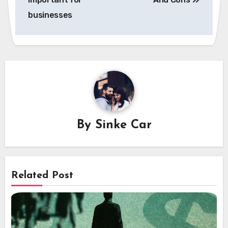
businesses
By
Sinke Car
Related Post