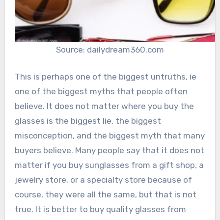
Source: dailydream360.com
This is perhaps one of the biggest untruths, ie
one of the biggest myths that people often
believe. It does not matter where you buy the
glasses is the biggest lie, the biggest
misconception, and the biggest myth that many
buyers believe. Many people say that it does not
matter if you buy sunglasses from a gift shop, a
jewelry store, or a specialty store because of
course, they were all the same, but that is not
true. It is better to buy quality glasses from