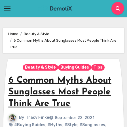
Skip
to
content
Home
Beauty & Style
6 Common Myths About Sunglasses Most People Think Are
True
Beauty & Style
Buying Guides
Tips
6 Common Myths About
Sunglasses Most People
Think Are True
By
Tracy Finke
September 22, 2021
#Buying Guides
,
#Myths
,
#Style
,
#Sunglasses
,