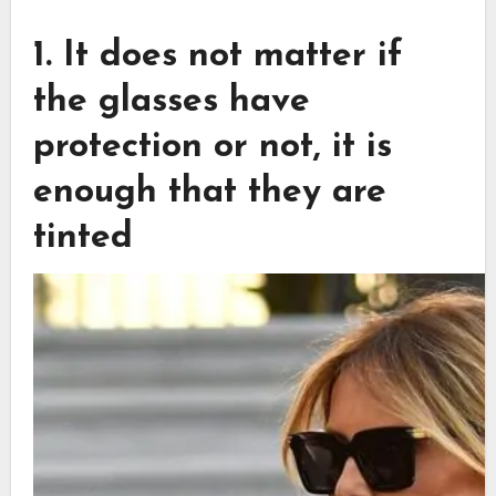
1. It does not matter if
the glasses have
protection or not, it is
enough that they are
tinted