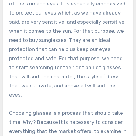
of the skin and eyes. It is especially emphasized
to protect our eyes which, as we have already
said, are very sensitive, and especially sensitive
when it comes to the sun. For that purpose, we
need to buy sunglasses. They are an ideal
protection that can help us keep our eyes
protected and safe. For that purpose, we need
to start searching for the right pair of glasses
that will suit the character, the style of dress
that we cultivate, and above all will suit the
eyes.
Choosing glasses is a process that should take
time. Why? Because it is necessary to consider
everything that the market offers, to examine in