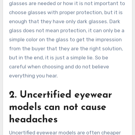
glasses are needed or how it is not important to
choose glasses with proper protection, but it is
enough that they have only dark glasses. Dark
glass does not mean protection, it can only be a
simple color on the glass to get the impression
from the buyer that they are the right solution,
but in the end, it is just a simple lie. So be
careful when choosing and do not believe
everything you hear.
2. Uncertified eyewear
models can not cause
headaches
Uncertified eyewear models are often cheaper