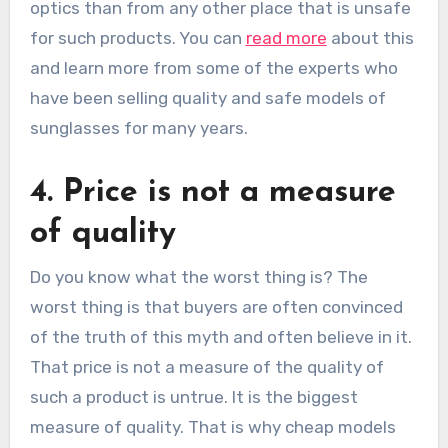
optics than from any other place that is unsafe
for such products. You can
read more
about this
and learn more from some of the experts who
have been selling quality and safe models of
sunglasses for many years.
4. Price is not a measure
of quality
Do you know what the worst thing is? The
worst thing is that buyers are often convinced
of the truth of this myth and often believe in it.
That price is not a measure of the quality of
such a product is untrue. It is the biggest
measure of quality. That is why cheap models