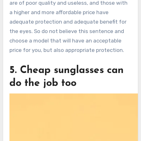
are of poor quality and useless, and those with
a higher and more affordable price have
adequate protection and adequate benefit for
the eyes. So do not believe this sentence and
choose a model that will have an acceptable
price for you, but also appropriate protection.
5. Cheap sunglasses can
do the job too