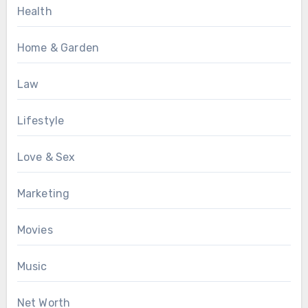
Health
Home & Garden
Law
Lifestyle
Love & Sex
Marketing
Movies
Music
Net Worth