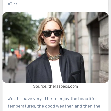
#Tips
Source: theraspecs.com
We still have very little to enjoy the beautiful
temperatures, the good weather, and then the