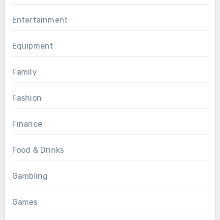
Entertainment
Equipment
Family
Fashion
Finance
Food & Drinks
Gambling
Games