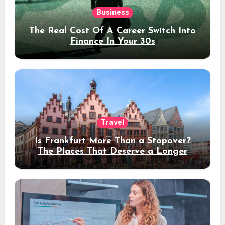
Business
The Real Cost Of A Career Switch Into
Finance In Your 30s
Travel
Is Frankfurt More Than a Stopover?
The Places That Deserve a Longer
Stay