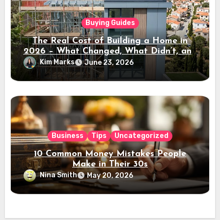
Buying Guides
The Real Cost of Building a Home in
2026 – What Changed, What Didn’t, and
Where the Value Is
Kim Marks
June 23, 2026
Business
Tips
Uncategorized
10 Common Money Mistakes People
Make in Their 30s
Nina Smith
May 20, 2026