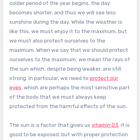
colder period of the year begins, the day
becomes shorter, and thus we will see less
sunshine during the day. While the weather is
like this, we must enjoy it to the maximum, but
we must also protect ourselves to the
maximum. When we say that we should protect
ourselves to the maximum, we mean the rays of
the sun which, despite being weaker, are still
strong. In particular, we need to
protect our
eyes
, which are perhaps the most sensitive part
of the body that we must always keep
protected from the harmful effects of the sun.
The sun is a factor that gives us
vitamin D3
, it is
good to be exposed, but with proper protection