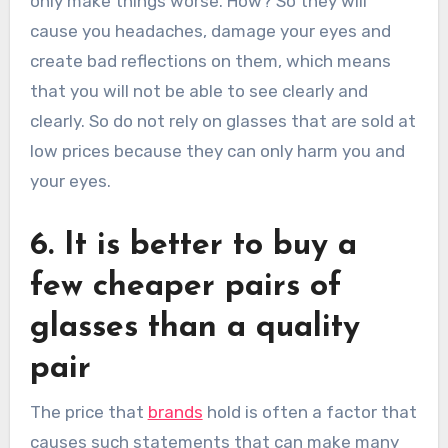
only make things worse. How? So they will
cause you headaches, damage your eyes and
create bad reflections on them, which means
that you will not be able to see clearly and
clearly. So do not rely on glasses that are sold at
low prices because they can only harm you and
your eyes.
6. It is better to buy a
few cheaper pairs of
glasses than a quality
pair
The price that
brands
hold is often a factor that
causes such statements that can make many