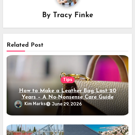
By
Tracy Finke
Related Post
Tips
How to Make a Leather Bag Last 20
Years – A No-Nonsense Care Guide
Kim Marks
June 29, 2026