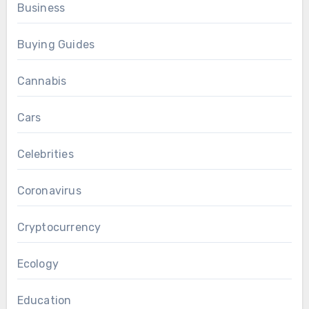
Business
Buying Guides
Cannabis
Cars
Celebrities
Coronavirus
Cryptocurrency
Ecology
Education