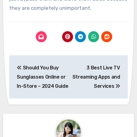
they are completely unimportant.
Post
Should You Buy
3 Best Live TV
navigation
Sunglasses Online or
Streaming Apps and
In-Store – 2024 Guide
Services