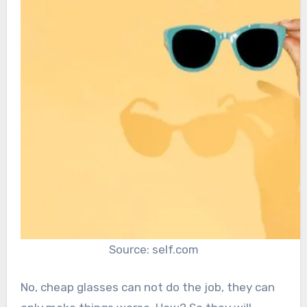
Source: self.com
No, cheap glasses can not do the job, they can