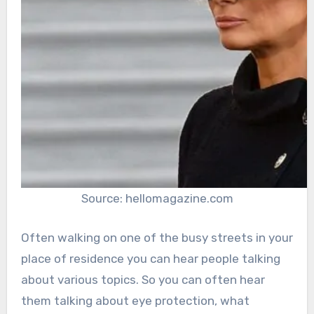
Source: hellomagazine.com
Often walking on one of the busy streets in your
place of residence you can hear people talking
about various topics. So you can often hear
them talking about eye protection, what