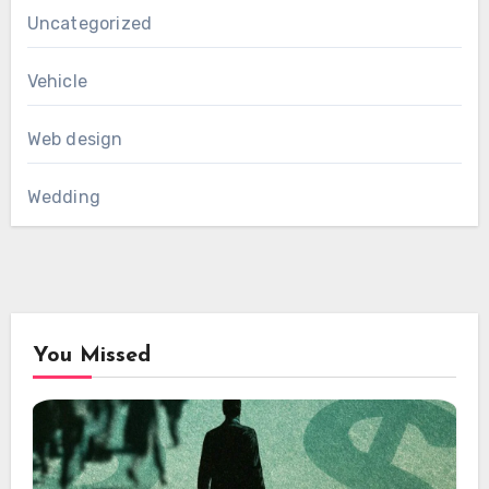
Uncategorized
Vehicle
Web design
Wedding
You Missed