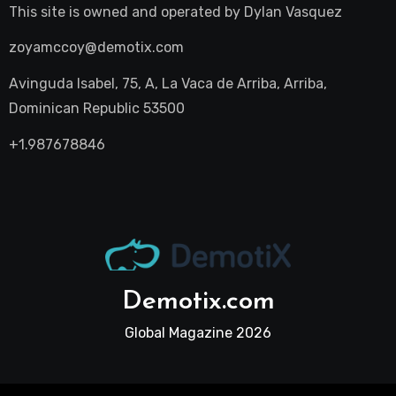
This site is owned and operated by
Dylan Vasquez
zoyamccoy@demotix.com
Avinguda Isabel, 75, A, La Vaca de Arriba, Arriba,
Dominican Republic 53500
+1.987678846
Demotix.com
Global Magazine 2026