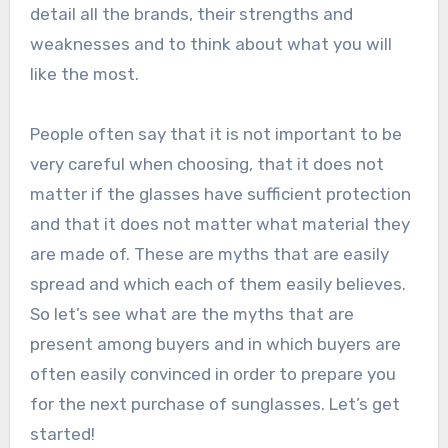
detail all the brands, their strengths and
weaknesses and to think about what you will
like the most.
People often say that it is not important to be
very careful when choosing, that it does not
matter if the glasses have sufficient protection
and that it does not matter what material they
are made of. These are myths that are easily
spread and which each of them easily believes.
So let’s see what are the myths that are
present among buyers and in which buyers are
often easily convinced in order to prepare you
for the next purchase of sunglasses. Let’s get
started!