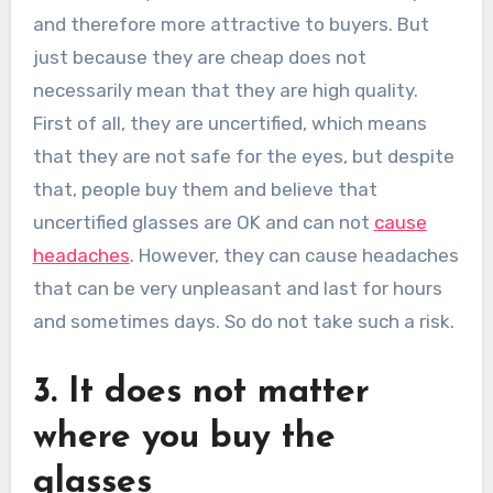
and therefore more attractive to buyers. But
just because they are cheap does not
necessarily mean that they are high quality.
First of all, they are uncertified, which means
that they are not safe for the eyes, but despite
that, people buy them and believe that
uncertified glasses are OK and can not
cause
headaches
. However, they can cause headaches
that can be very unpleasant and last for hours
and sometimes days. So do not take such a risk.
3. It does not matter
where you buy the
glasses