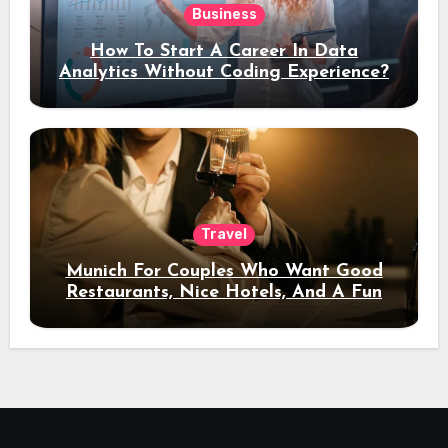
Business
How To Start A Career In Data
Analytics Without Coding Experience?
Travel
Munich For Couples Who Want Good
Restaurants, Nice Hotels, And A Fun
Night Out