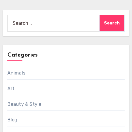
Search
for:
Categories
Animals
Art
Beauty & Style
Blog