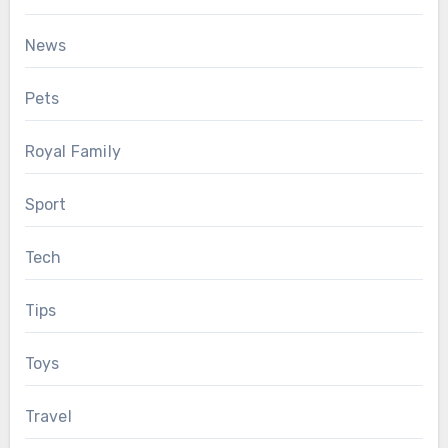
News
Pets
Royal Family
Sport
Tech
Tips
Toys
Travel