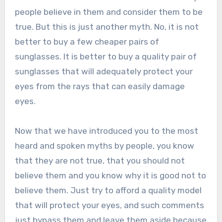
people believe in them and consider them to be
true. But this is just another myth. No, it is not
better to buy a few cheaper pairs of
sunglasses. It is better to buy a quality pair of
sunglasses that will adequately protect your
eyes from the rays that can easily damage
eyes.
Now that we have introduced you to the most
heard and spoken myths by people, you know
that they are not true, that you should not
believe them and you know why it is good not to
believe them. Just try to afford a quality model
that will protect your eyes, and such comments
just bypass them and leave them aside because