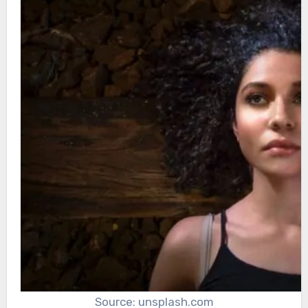
Source: unsplash.com