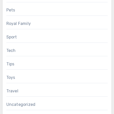
Pets
Royal Family
Sport
Tech
Tips
Toys
Travel
Uncategorized