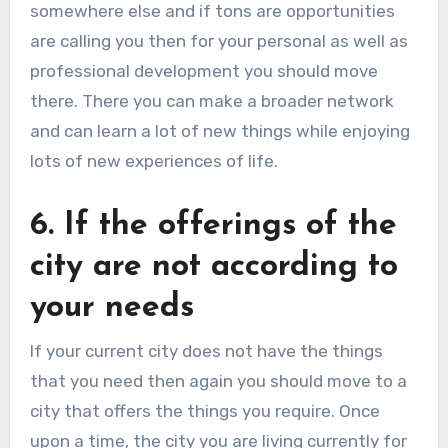
somewhere else and if tons are opportunities
are calling you then for your personal as well as
professional development you should move
there. There you can make a broader network
and can learn a lot of new things while enjoying
lots of new experiences of life.
6. If the offerings of the
city are not according to
your needs
If your current city does not have the things
that you need then again you should move to a
city that offers the things you require. Once
upon a time, the city you are living currently for