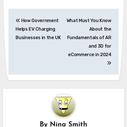
Post
How Government
What Must You Know
navigation
Helps EV Charging
About the
Businesses in the UK
Fundamentals of AR
and 3D for
eCommerce in 2024
By
Nina Smith