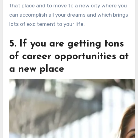
that place and to move to a new city where you
can accomplish all your dreams and which brings
lots of excitement to your life.
5. If you are getting tons
of career opportunities at
a new place