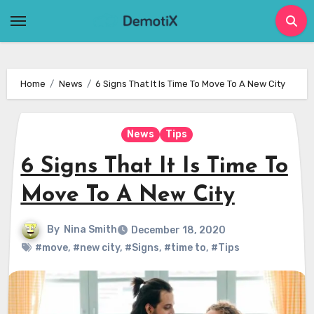
Skip
to
content
Home
News
6 Signs That It Is Time To Move To A New City
News
Tips
6 Signs That It Is Time To
Move To A New City
By
Nina Smith
December 18, 2020
#move
,
#new city
,
#Signs
,
#time to
,
#Tips