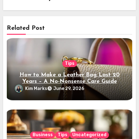
Related Post
Tips
How to Make a Leather Bag Last 20
Years – A No-Nonsense Care Guide
Kim Marks
June 29, 2026
Business
Tips
Uncategorized