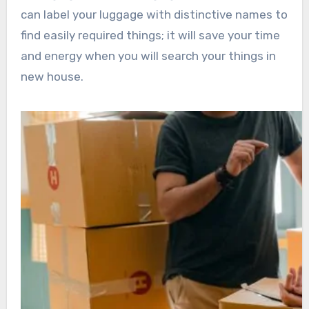
can label your luggage with distinctive names to
find easily required things; it will save your time
and energy when you will search your things in
new house.