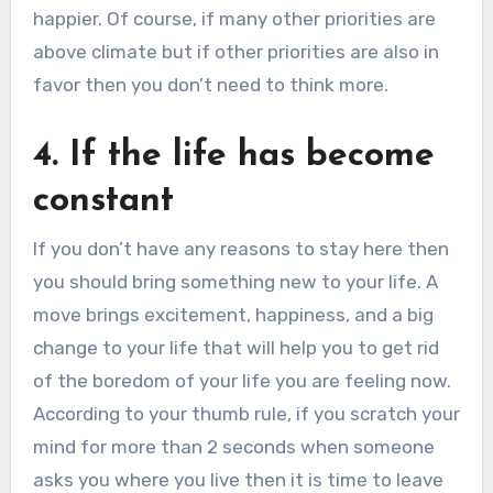
happier. Of course, if many other priorities are
above climate but if other priorities are also in
favor then you don’t need to think more.
4. If the life has become
constant
If you don’t have any reasons to stay here then
you should bring something new to your life. A
move brings excitement, happiness, and a big
change to your life that will help you to get rid
of the boredom of your life you are feeling now.
According to your thumb rule, if you scratch your
mind for more than 2 seconds when someone
asks you where you live then it is time to leave