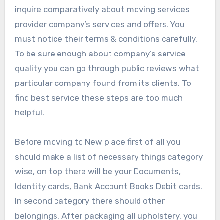
inquire comparatively about moving services
provider company’s services and offers. You
must notice their terms & conditions carefully.
To be sure enough about company’s service
quality you can go through public reviews what
particular company found from its clients. To
find best service these steps are too much
helpful.
Before moving to New place first of all you
should make a list of necessary things category
wise, on top there will be your Documents,
Identity cards, Bank Account Books Debit cards.
In second category there should other
belongings. After packaging all upholstery, you