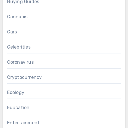
Buying Guides
Cannabis
Cars
Celebrities
Coronavirus
Cryptocurrency
Ecology
Education
Entertainment