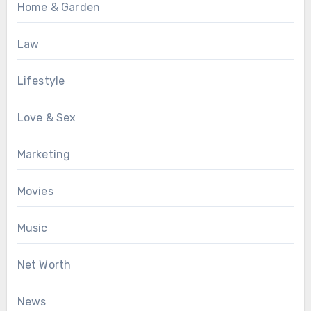
Home & Garden
Law
Lifestyle
Love & Sex
Marketing
Movies
Music
Net Worth
News