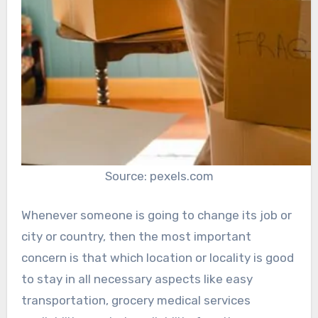
Source: pexels.com
Whenever someone is going to change its job or
city or country, then the most important
concern is that which location or locality is good
to stay in all necessary aspects like easy
transportation, grocery medical services