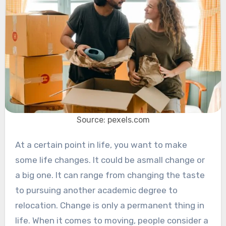
Source: pexels.com
At a certain point in life, you want to make
some life changes. It could be asmall change or
a big one. It can range from changing the taste
to pursuing another academic degree to
relocation. Change is only a permanent thing in
life. When it comes to moving, people consider a