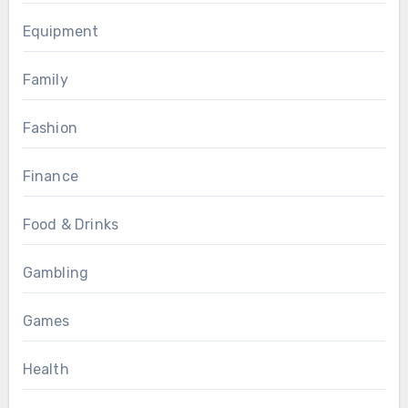
Equipment
Family
Fashion
Finance
Food & Drinks
Gambling
Games
Health