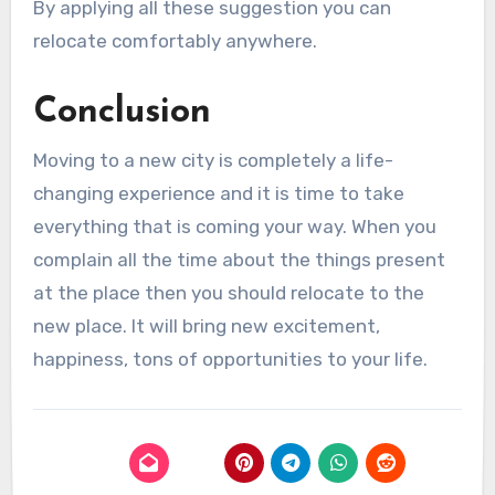
By applying all these suggestion you can
relocate comfortably anywhere.
Conclusion
Moving to a new city is completely a life-
changing experience and it is time to take
everything that is coming your way. When you
complain all the time about the things present
at the place then you should relocate to the
new place. It will bring new excitement,
happiness, tons of opportunities to your life.