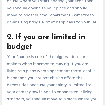
house where you start hearing your echo then
you should downsize your place and should
move to another small apartment. Sometimes,
downsizing brings a lot of happiness to your life.
2. If you are limited in
budget
Your finance is one of the biggest decision-
makers when it comes to moving. If you are
living at a place where apartment rental cost is
higher and you are not able to afford the
necessities because your salary is limited for
your career growth and to enhance your living
standard, you should move to a place where you