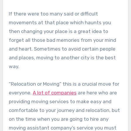
If there were too many said or difficult
movements at that place which haunts you
then changing your place is a great idea to
forget all those bad memories from your mind
and heart. Sometimes to avoid certain people
and places, moving to another city is the best
way.
“Relocation or Moving” this is a crucial move for
everyone.
A lot of companies
are here who are
providing moving services to make easy and
comfortable to your journey and relocation, but
on the time when you are going to hire any
moving assistant company’s service you must