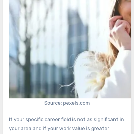
Source: pexels.com
If your specific career field is not as significant in
your area and if your work value is greater