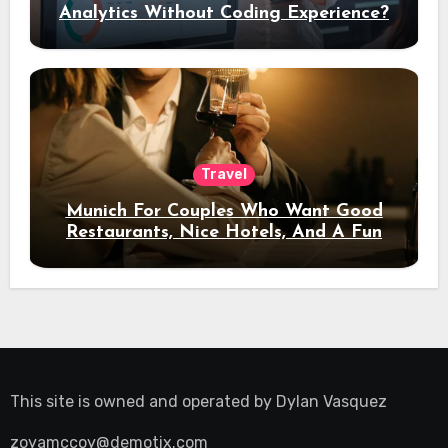
Analytics Without Coding Experience?
Travel
Munich For Couples Who Want Good
Restaurants, Nice Hotels, And A Fun
Night Out
This site is owned and operated by
Dylan Vasquez
zoyamccoy@demotix.com