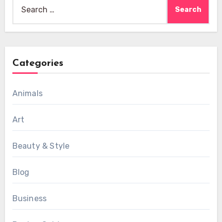
Search
for:
Categories
Animals
Art
Beauty & Style
Blog
Business