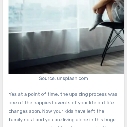
Source: unsplash.com
Yes at a point of time, the upsizing process was
one of the happiest events of your life but life
changes soon. Now your kids have left the
family nest and you are living alone in this huge