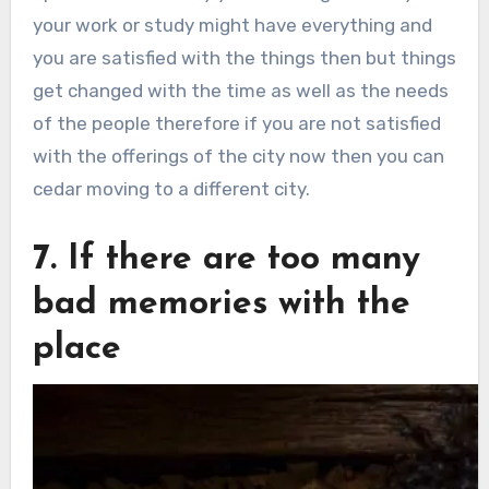
your work or study might have everything and
you are satisfied with the things then but things
get changed with the time as well as the needs
of the people therefore if you are not satisfied
with the offerings of the city now then you can
cedar moving to a different city.
7. If there are too many
bad memories with the
place