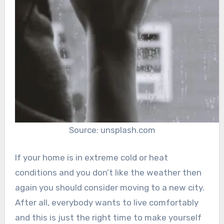
Source: unsplash.com
If your home is in extreme cold or heat
conditions and you don’t like the weather then
again you should consider moving to a new city.
After all, everybody wants to live comfortably
and this is just the right time to make yourself