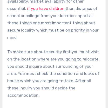
availability, market availability for other
essential,
if you have children
then distance of
school or college from your location, apart all
these things one most important thing about
secure locality which must be on priority in your
mind.
To make sure about security first you must visit
on the location where are you going to relocate,
you should inquire about surrounding of your
area. You must check the condition and locks of
house which you are going to take. After all
these inquiry you should decide the
accommodation.