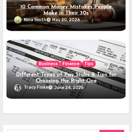
10 Common Money Mistakes People
Make in Their 30s
Nina Smith
May 20, 2026
Business
Finance
Tips
Different Types of Pay Stubs & Tips for
Choosing the Right One
Tracy Finke
June 24, 2025