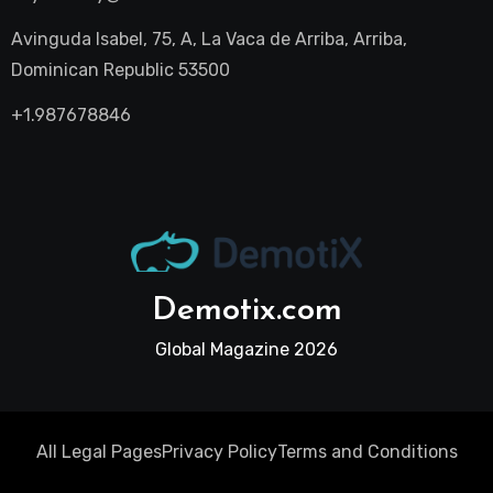
Avinguda Isabel, 75, A, La Vaca de Arriba, Arriba,
Dominican Republic 53500
+1.987678846
Demotix.com
Global Magazine 2026
All Legal Pages
Privacy Policy
Terms and Conditions