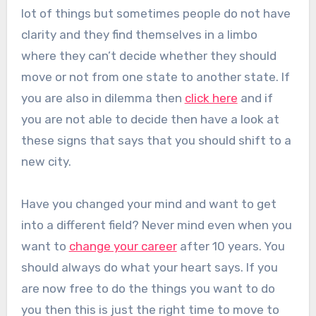
lot of things but sometimes people do not have
clarity and they find themselves in a limbo
where they can’t decide whether they should
move or not from one state to another state. If
you are also in dilemma then
click here
and if
you are not able to decide then have a look at
these signs that says that you should shift to a
new city.
Have you changed your mind and want to get
into a different field? Never mind even when you
want to
change your career
after 10 years. You
should always do what your heart says. If you
are now free to do the things you want to do
you then this is just the right time to move to