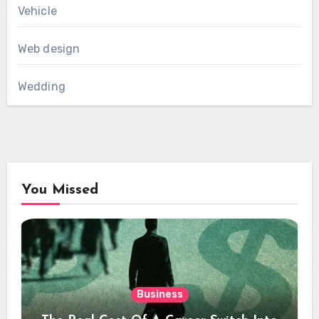
Vehicle
Web design
Wedding
You Missed
Business