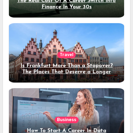
The Real Cost Of A Career Switch Into
Finance In Your 30s
Travel
Is Frankfurt More Than a Stopover?
The Places That Deserve a Longer
Stay
Business
How To Start A Career In Data