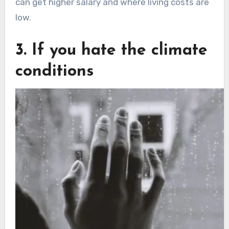
can get higher salary and where living costs are
low.
3. If you hate the climate
conditions