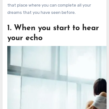
that place where you can complete all your
dreams that you have seen before.
1. When you start to hear
your echo