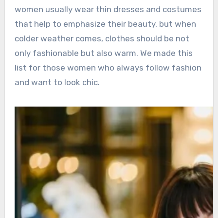
women usually wear thin dresses and costumes
that help to emphasize their beauty, but when
colder weather comes, clothes should be not
only fashionable but also warm. We made this
list for those women who always follow fashion
and want to look chic.