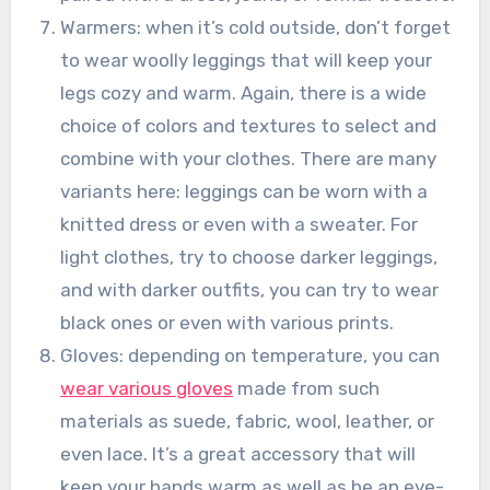
Warmers: when it’s cold outside, don’t forget
to wear woolly leggings that will keep your
legs cozy and warm. Again, there is a wide
choice of colors and textures to select and
combine with your clothes. There are many
variants here: leggings can be worn with a
knitted dress or even with a sweater. For
light clothes, try to choose darker leggings,
and with darker outfits, you can try to wear
black ones or even with various prints.
Gloves: depending on temperature, you can
wear various gloves
made from such
materials as suede, fabric, wool, leather, or
even lace. It’s a great accessory that will
keep your hands warm as well as be an eye-