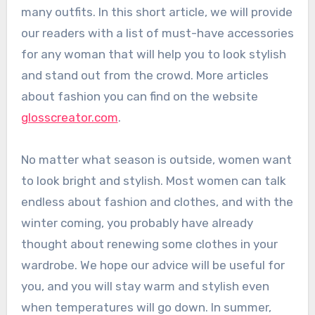
many outfits. In this short article, we will provide
our readers with a list of must-have accessories
for any woman that will help you to look stylish
and stand out from the crowd. More articles
about fashion you can find on the website
glosscreator.com
.
No matter what season is outside, women want
to look bright and stylish. Most women can talk
endless about fashion and clothes, and with the
winter coming, you probably have already
thought about renewing some clothes in your
wardrobe. We hope our advice will be useful for
you, and you will stay warm and stylish even
when temperatures will go down. In summer,