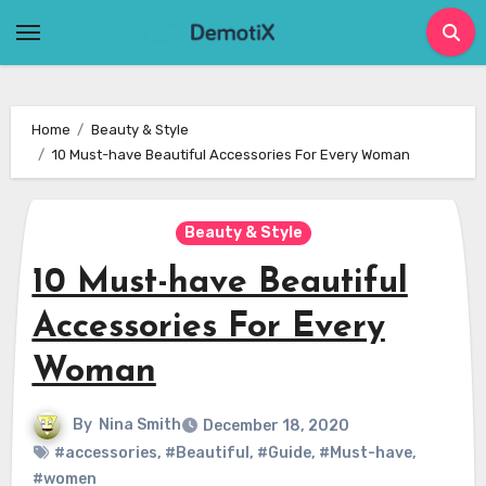
Skip
to
content
Home
Beauty & Style
10 Must-have Beautiful Accessories For Every Woman
Beauty & Style
10 Must-have Beautiful
Accessories For Every
Woman
By
Nina Smith
December 18, 2020
#accessories
,
#Beautiful
,
#Guide
,
#Must-have
,
#women