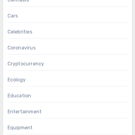
Cars
Celebrities
Coronavirus
Cryptocurrency
Ecology
Education
Entertainment
Equipment