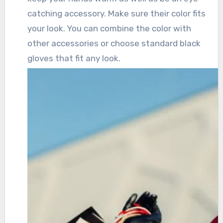
catching accessory. Make sure their color fits
your look. You can combine the color with
other accessories or choose standard black
gloves that fit any look.