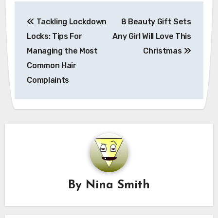
Post
Tackling Lockdown
8 Beauty Gift Sets
navigation
Locks: Tips For
Any Girl Will Love This
Managing the Most
Christmas
Common Hair
Complaints
By
Nina Smith