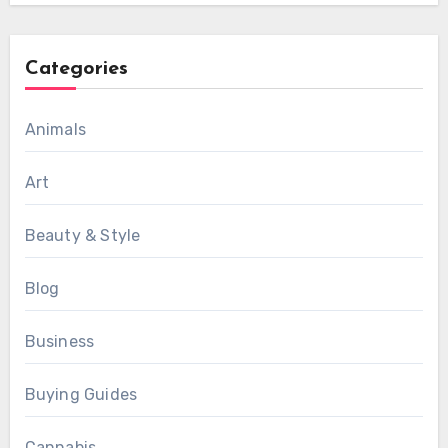
Categories
Animals
Art
Beauty & Style
Blog
Business
Buying Guides
Cannabis