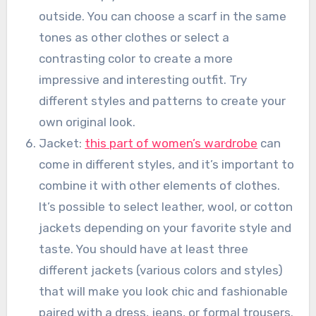
outside. You can choose a scarf in the same
tones as other clothes or select a
contrasting color to create a more
impressive and interesting outfit. Try
different styles and patterns to create your
own original look.
Jacket:
this part of women’s wardrobe
can
come in different styles, and it’s important to
combine it with other elements of clothes.
It’s possible to select leather, wool, or cotton
jackets depending on your favorite style and
taste. You should have at least three
different jackets (various colors and styles)
that will make you look chic and fashionable
paired with a dress, jeans, or formal trousers.