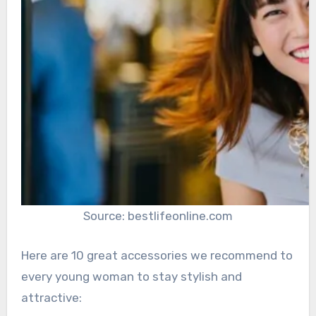
Source: bestlifeonline.com
Here are 10 great accessories we recommend to
every young woman to stay stylish and
attractive: