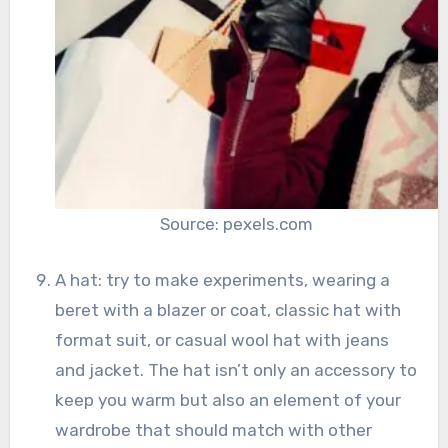
Source: pexels.com
A hat: try to make experiments, wearing a
beret with a blazer or coat, classic hat with
format suit, or casual wool hat with jeans
and jacket. The hat isn’t only an accessory to
keep you warm but also an element of your
wardrobe that should match with other