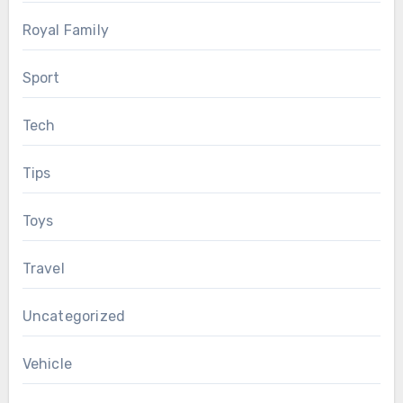
Royal Family
Sport
Tech
Tips
Toys
Travel
Uncategorized
Vehicle