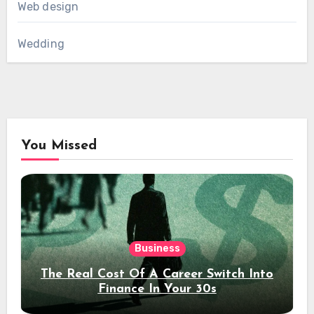
Web design
Wedding
You Missed
Business
The Real Cost Of A Career Switch Into
Finance In Your 30s