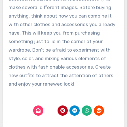
make several different images. Before buying
anything, think about how you can combine it
with other clothes and accessories you already
have. This will keep you from purchasing
something just to lie in the corner of your
wardrobe. Don’t be afraid to experiment with
style, color, and mixing various elements of
clothes with fashionable accessories. Create
new outfits to attract the attention of others
and enjoy your renewed look!