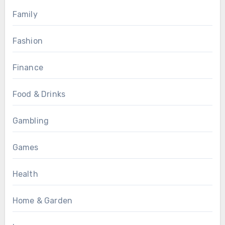
Family
Fashion
Finance
Food & Drinks
Gambling
Games
Health
Home & Garden