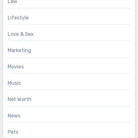
Law
Lifestyle
Love & Sex
Marketing
Movies
Music
Net Worth
News
Pets