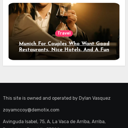
Travel
Munich For Couples Who Want Good
Restaurants, Nice Hotels, And A Fun
Night Out
This site is owned and operated by
Dylan Vasquez
zoyamccoy@demotix.com
Avinguda Isabel, 75, A, La Vaca de Arriba, Arriba,