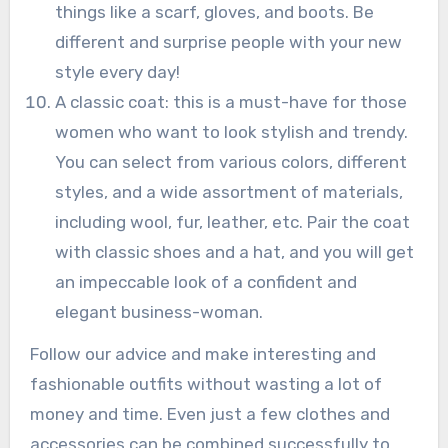
things like a scarf, gloves, and boots. Be
different and surprise people with your new
style every day!
A classic coat: this is a must-have for those
women who want to look stylish and trendy.
You can select from various colors, different
styles, and a wide assortment of materials,
including wool, fur, leather, etc. Pair the coat
with classic shoes and a hat, and you will get
an impeccable look of a confident and
elegant business-woman.
Follow our advice and make interesting and
fashionable outfits without wasting a lot of
money and time. Even just a few clothes and
accessories can be combined successfully to