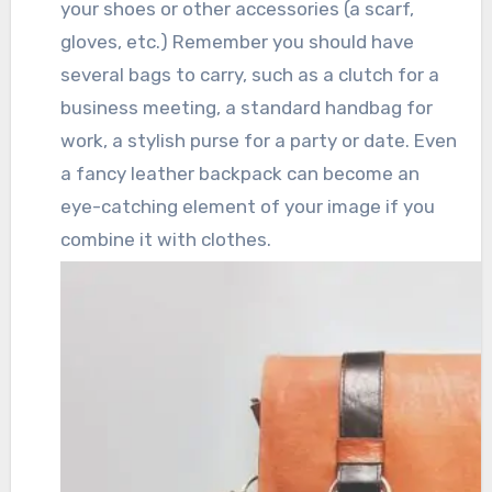
your shoes or other accessories (a scarf,
gloves, etc.) Remember you should have
several bags to carry, such as a clutch for a
business meeting, a standard handbag for
work, a stylish purse for a party or date. Even
a fancy leather backpack can become an
eye-catching element of your image if you
combine it with clothes.