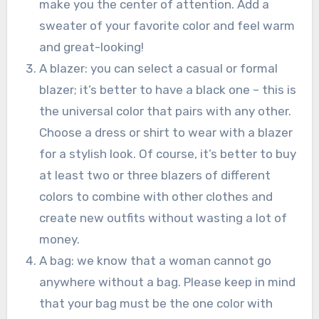
make you the center of attention. Add a
sweater of your favorite color and feel warm
and great-looking!
A blazer: you can select a casual or formal
blazer; it’s better to have a black one – this is
the universal color that pairs with any other.
Choose a dress or shirt to wear with a blazer
for a stylish look. Of course, it’s better to buy
at least two or three blazers of different
colors to combine with other clothes and
create new outfits without wasting a lot of
money.
A bag: we know that a woman cannot go
anywhere without a bag. Please keep in mind
that your bag must be the one color with