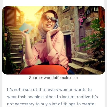
Source: worldoffemale.com
It’s not a secret that every woman wants to
wear fashionable clothes to look attractive. It’s
not necessary to buy a lot of things to create