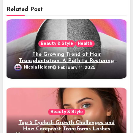
Related Post
Beauty & Style
Health
The Growing Trend of Hair
Transplantation: A Path to Restoring
Confidence
Nicola Holder
February 11, 2025
Beauty & Style
Top 5 Eyelash Growth Challenges and
How Careprost Transforms Lashes