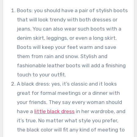
Boots: you should have a pair of stylish boots
that will look trendy with both dresses or
jeans. You can also wear such boots with a
denim skirt, leggings, or even a long skirt.
Boots will keep your feet warm and save
them from rain and snow. Stylish and
fashionable leather boots will add a finishing
touch to your outfit.
A black dress: yes, it’s classic and it looks
great for formal meetings or a dinner with
your friends. They say every woman should
have a
little black dress
in her wardrobe, and
it’s true. No matter what style you prefer,
the black color will fit any kind of meeting to