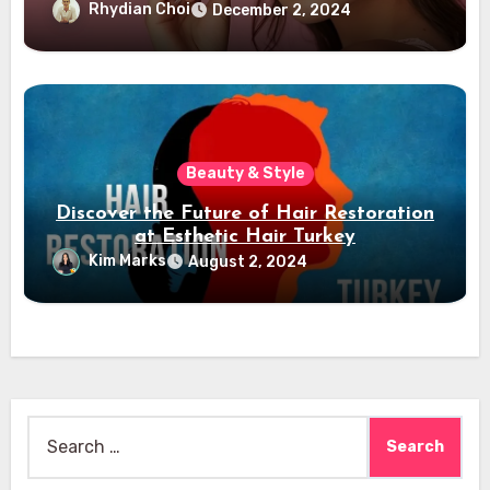
Rhydian Choi
December 2, 2024
Beauty & Style
Discover the Future of Hair Restoration
at Esthetic Hair Turkey
Kim Marks
August 2, 2024
Search
for: