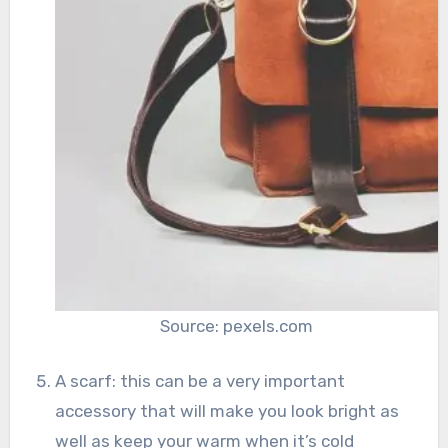
Source: pexels.com
A scarf: this can be a very important
accessory that will make you look bright as
well as keep your warm when it’s cold