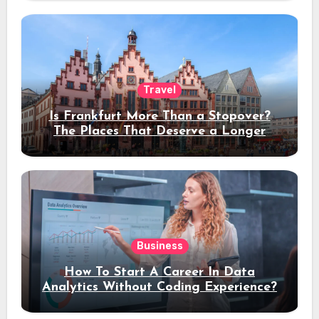
Travel
Is Frankfurt More Than a Stopover?
The Places That Deserve a Longer
Stay
Business
How To Start A Career In Data
Analytics Without Coding Experience?