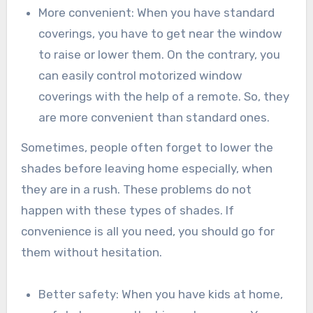
More convenient: When you have standard
coverings, you have to get near the window
to raise or lower them. On the contrary, you
can easily control motorized window
coverings with the help of a remote. So, they
are more convenient than standard ones.
Sometimes, people often forget to lower the
shades before leaving home especially, when
they are in a rush. These problems do not
happen with these types of shades. If
convenience is all you need, you should go for
them without hesitation.
Better safety: When you have kids at home,