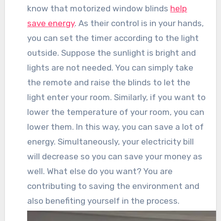
know that motorized window blinds
help
save energy
. As their control is in your hands,
you can set the timer according to the light
outside. Suppose the sunlight is bright and
lights are not needed. You can simply take
the remote and raise the blinds to let the
light enter your room. Similarly, if you want to
lower the temperature of your room, you can
lower them. In this way, you can save a lot of
energy. Simultaneously, your electricity bill
will decrease so you can save your money as
well. What else do you want? You are
contributing to saving the environment and
also benefiting yourself in the process.