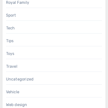
Royal Family
Sport
Tech
Tips
Toys
Travel
Uncategorized
Vehicle
Web design