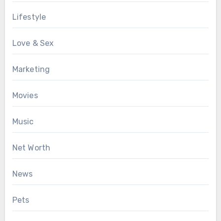
Lifestyle
Love & Sex
Marketing
Movies
Music
Net Worth
News
Pets