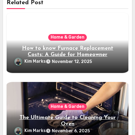
Related Post
Home & Garden
How to know Furnace Replacement
Costs: A Guide for Homeowner
Kim Marks
November 12, 2025
Home & Garden
The Ultimate Guide to Cleaning Your
Oven
Kim Marks
November 6, 2025