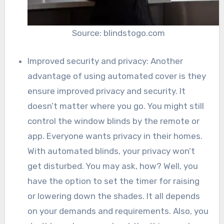
Source: blindstogo.com
Improved security and privacy: Another
advantage of using automated cover is they
ensure improved privacy and security. It
doesn’t matter where you go. You might still
control the window blinds by the remote or
app. Everyone wants privacy in their homes.
With automated blinds, your privacy won’t
get disturbed. You may ask, how? Well, you
have the option to set the timer for raising
or lowering down the shades. It all depends
on your demands and requirements. Also, you