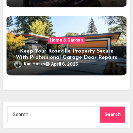
Home & Garden
Keep Your Roseville Property Secure
With Professional Garage Door Repairs
Kim Marks
April 8, 2025
Search
for: