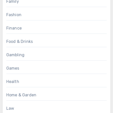
Family
Fashion
Finance
Food & Drinks
Gambling
Games
Health
Home & Garden
Law