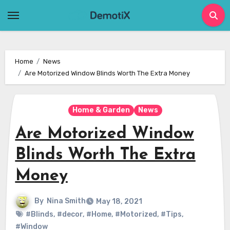
Skip
to
content
Home
News
Are Motorized Window Blinds Worth The Extra Money
Home & Garden
News
Are Motorized Window
Blinds Worth The Extra
Money
By
Nina Smith
May 18, 2021
#Blinds
,
#decor
,
#Home
,
#Motorized
,
#Tips
,
#Window