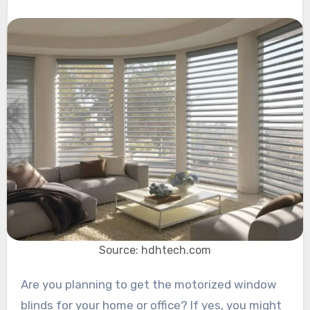
Source: hdhtech.com
Are you planning to get the motorized window
blinds for your home or office? If yes, you might