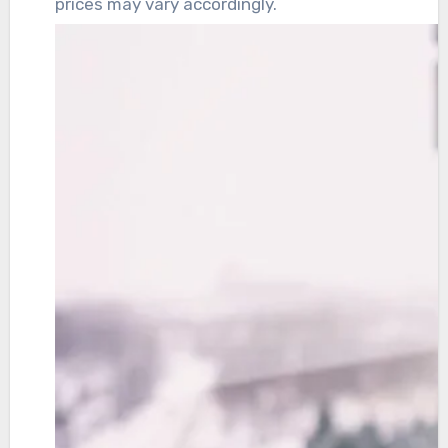
prices may vary accordingly.