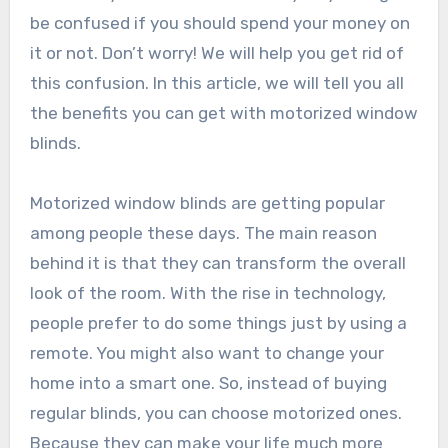
be confused if you should spend your money on
it or not. Don’t worry! We will help you get rid of
this confusion. In this article, we will tell you all
the benefits you can get with motorized window
blinds.
Motorized window blinds are getting popular
among people these days. The main reason
behind it is that they can transform the overall
look of the room. With the rise in technology,
people prefer to do some things just by using a
remote. You might also want to change your
home into a smart one. So, instead of buying
regular blinds, you can choose motorized ones.
Because they can make your life much more