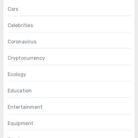
Cars
Celebrities
Coronavirus
Cryptocurrency
Ecology
Education
Entertainment
Equipment