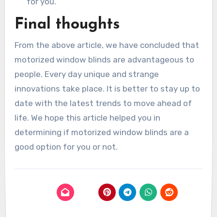
for you.
Final thoughts
From the above article, we have concluded that
motorized window blinds are advantageous to
people. Every day unique and strange
innovations take place. It is better to stay up to
date with the latest trends to move ahead of
life. We hope this article helped you in
determining if motorized window blinds are a
good option for you or not.