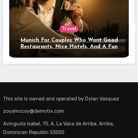
Travel
Munich For Couples Who Want Good
Restaurants, Nice Hotels, And A Fun
Night Out
This site is owned and operated by
Dylan Vasquez
zoyamccoy@demotix.com
Avinguda Isabel, 75, A, La Vaca de Arriba, Arriba,
Dominican Republic 53500