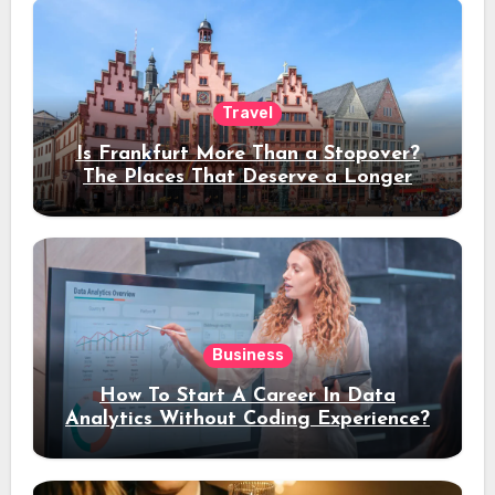
Travel
Is Frankfurt More Than a Stopover?
The Places That Deserve a Longer
Stay
Business
How To Start A Career In Data
Analytics Without Coding Experience?