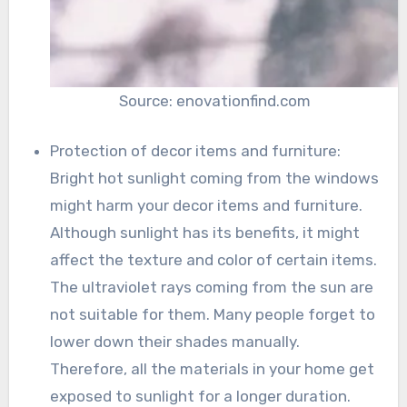
Source: enovationfind.com
Protection of decor items and furniture:
Bright hot sunlight coming from the windows
might harm your decor items and furniture.
Although sunlight has its benefits, it might
affect the texture and color of certain items.
The ultraviolet rays coming from the sun are
not suitable for them. Many people forget to
lower down their shades manually.
Therefore, all the materials in your home get
exposed to sunlight for a longer duration.