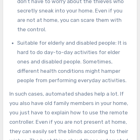
don’t have to worry about the thieves who
secretly sneak into your home. Even if you
are not at home, you can scare them with
the control.
Suitable for elderly and disabled people: It is
hard to do day-to-day activities for elder
ones and disabled people. Sometimes,
different health conditions might hamper
people from performing everyday activities.
In such cases, automated shades help a lot. If
you also have old family members in your home,
you just have to explain how to use the remote
controller. Even if you are not present at home,
they can easily set the blinds according to their