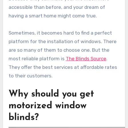
accessible than before, and your dream of
having a smart home might come true.
Sometimes, it becomes hard to find a perfect
platform for the installation of windows. There
are so many of them to choose one. But the
most reliable platform is
The Blinds Source
.
They offer the best services at affordable rates
to their customers.
Why should you get
motorized window
blinds?