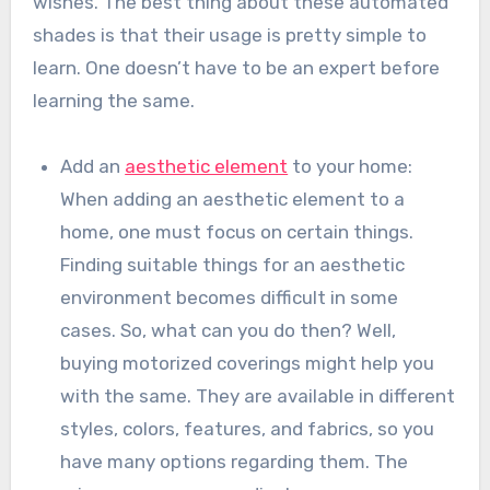
wishes. The best thing about these automated
shades is that their usage is pretty simple to
learn. One doesn’t have to be an expert before
learning the same.
Add an
aesthetic element
to your home:
When adding an aesthetic element to a
home, one must focus on certain things.
Finding suitable things for an aesthetic
environment becomes difficult in some
cases. So, what can you do then? Well,
buying motorized coverings might help you
with the same. They are available in different
styles, colors, features, and fabrics, so you
have many options regarding them. The