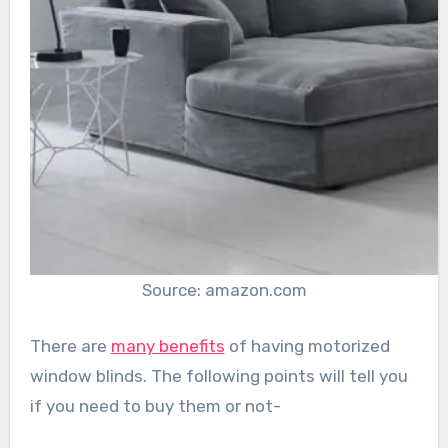
Source: amazon.com
There are
many benefits
of having motorized
window blinds. The following points will tell you
if you need to buy them or not-