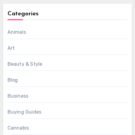
Categories
Animals
Art
Beauty & Style
Blog
Business
Buying Guides
Cannabis