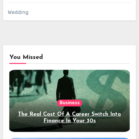
Wedding
You Missed
Business
The Real Cost Of A Career Switch Into
Finance In Your 30s