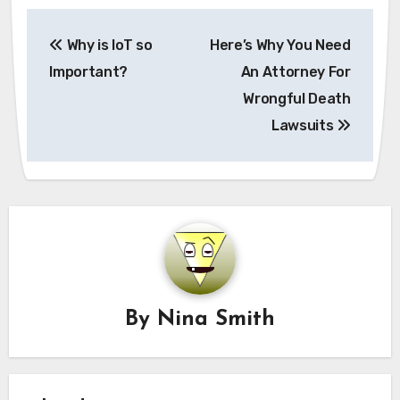
Post
Why is IoT so
Here’s Why You Need
navigation
Important?
An Attorney For
Wrongful Death
Lawsuits
By
Nina Smith