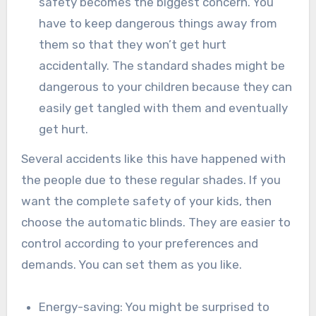
safety becomes the biggest concern. You
have to keep dangerous things away from
them so that they won’t get hurt
accidentally. The standard shades might be
dangerous to your children because they can
easily get tangled with them and eventually
get hurt.
Several accidents like this have happened with
the people due to these regular shades. If you
want the complete safety of your kids, then
choose the automatic blinds. They are easier to
control according to your preferences and
demands. You can set them as you like.
Energy-saving: You might be surprised to