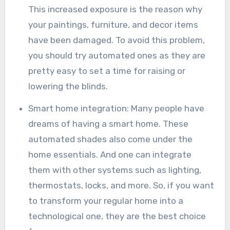
This increased exposure is the reason why
your paintings, furniture, and decor items
have been damaged. To avoid this problem,
you should try automated ones as they are
pretty easy to set a time for raising or
lowering the blinds.
Smart home integration: Many people have
dreams of having a smart home. These
automated shades also come under the
home essentials. And one can integrate
them with other systems such as lighting,
thermostats, locks, and more. So, if you want
to transform your regular home into a
technological one, they are the best choice