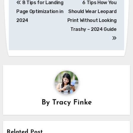
8 Tips for Landing
6 Tips How You
navigation
Page Optimization in
Should Wear Leopard
2024
Print Without Looking
Trashy – 2024 Guide
By
Tracy Finke
Related Post