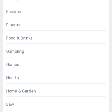
Fashion
Finance
Food & Drinks
Gambling
Games
Health
Home & Garden
Law