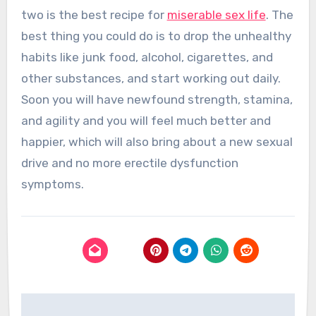
two is the best recipe for
miserable sex life
. The
best thing you could do is to drop the unhealthy
habits like junk food, alcohol, cigarettes, and
other substances, and start working out daily.
Soon you will have newfound strength, stamina,
and agility and you will feel much better and
happier, which will also bring about a new sexual
drive and no more erectile dysfunction
symptoms.
Post