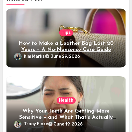
Tips
How to Make a Leather Bag Last 20
Years – A No-Nonsense Care Guide
Kim Marks
June 29, 2026
Health
Why Your Teeth Are Getting More
Sensitive – and What That’s Actually
Telling You
Tracy Finke
June 19, 2026