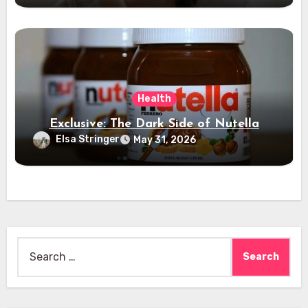
Health
Exclusive: The Dark Side of Nutella
Elsa Stringer
May 31, 2026
Search
for: