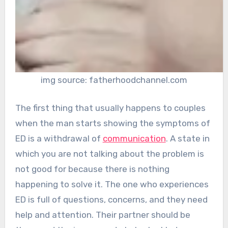
img source: fatherhoodchannel.com
The first thing that usually happens to couples
when the man starts showing the symptoms of
ED is a withdrawal of
communication
. A state in
which you are not talking about the problem is
not good for because there is nothing
happening to solve it. The one who experiences
ED is full of questions, concerns, and they need
help and attention. Their partner should be