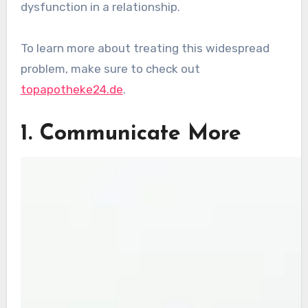
dysfunction in a relationship.
To learn more about treating this widespread
problem, make sure to check out
topapotheke24.de
.
1. Communicate More