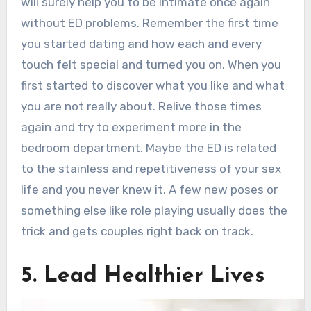
will surely help you to be intimate once again
without ED problems. Remember the first time
you started dating and how each and every
touch felt special and turned you on. When you
first started to discover what you like and what
you are not really about. Relive those times
again and try to experiment more in the
bedroom department. Maybe the ED is related
to the stainless and repetitiveness of your sex
life and you never knew it. A few new poses or
something else like role playing usually does the
trick and gets couples right back on track.
5. Lead Healthier Lives