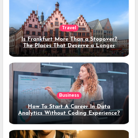
Travel
Is Frankfurt More Than a Stopover?
The Places That Deserve a Longer
Stay
Business
How To Start A Career In Data
Analytics Without Coding Experience?