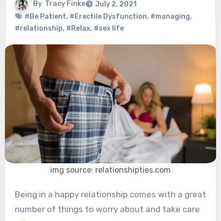
By
Tracy Finke
July 2, 2021
#Be Patient
,
#Erectile Dysfunction
,
#managing
,
#relationship
,
#Relax
,
#sex life
img source: relationshipties.com
Being in a happy relationship comes with a great
number of things to worry about and take care