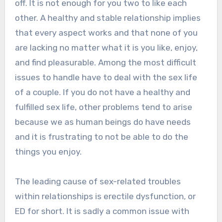
off. It is not enough for you two to like each
other. A healthy and stable relationship implies
that every aspect works and that none of you
are lacking no matter what it is you like, enjoy,
and find pleasurable. Among the most difficult
issues to handle have to deal with the sex life
of a couple. If you do not have a healthy and
fulfilled sex life, other problems tend to arise
because we as human beings do have needs
and it is frustrating to not be able to do the
things you enjoy.
The leading cause of sex-related troubles
within relationships is erectile dysfunction, or
ED for short. It is sadly a common issue with