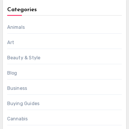
Categories
Animals
Art
Beauty & Style
Blog
Business
Buying Guides
Cannabis