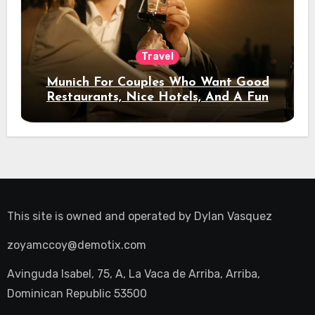
Travel
Munich For Couples Who Want Good
Restaurants, Nice Hotels, And A Fun
Night Out
This site is owned and operated by
Dylan Vasquez
zoyamccoy@demotix.com
Avinguda Isabel, 75, A, La Vaca de Arriba, Arriba,
Dominican Republic 53500