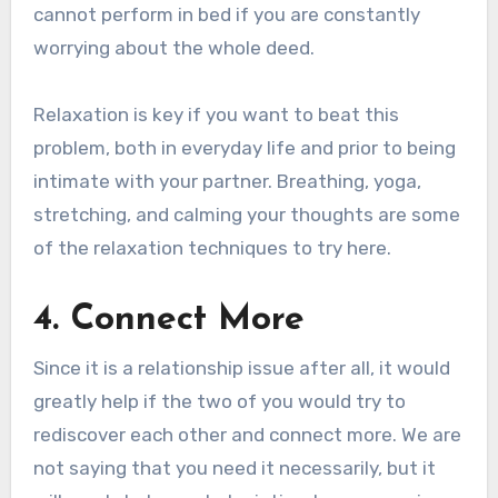
cannot perform in bed if you are constantly
worrying about the whole deed.
Relaxation is key if you want to beat this
problem, both in everyday life and prior to being
intimate with your partner. Breathing, yoga,
stretching, and calming your thoughts are some
of the relaxation techniques to try here.
4. Connect More
Since it is a relationship issue after all, it would
greatly help if the two of you would try to
rediscover each other and connect more. We are
not saying that you need it necessarily, but it