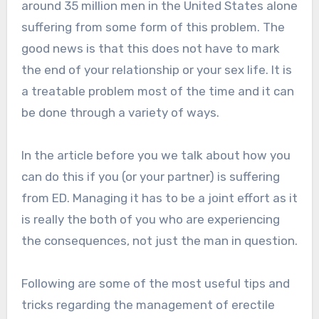
around 35 million men in the United States alone
suffering from some form of this problem. The
good news is that this does not have to mark
the end of your relationship or your sex life. It is
a treatable problem most of the time and it can
be done through a variety of ways.
In the article before you we talk about how you
can do this if you (or your partner) is suffering
from ED. Managing it has to be a joint effort as it
is really the both of you who are experiencing
the consequences, not just the man in question.
Following are some of the most useful tips and
tricks regarding the management of erectile