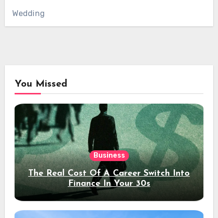
Wedding
You Missed
Business
The Real Cost Of A Career Switch Into
Finance In Your 30s