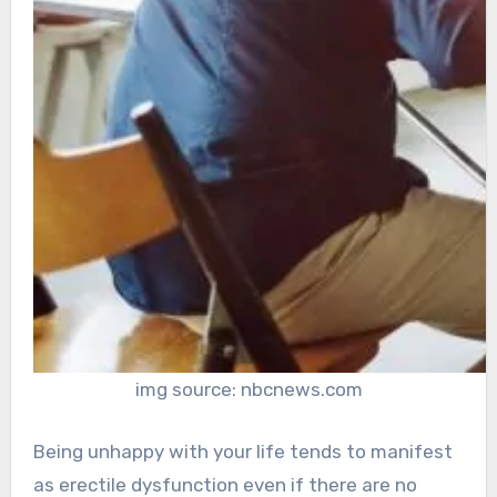
img source: nbcnews.com
Being unhappy with your life tends to manifest
as erectile dysfunction even if there are no