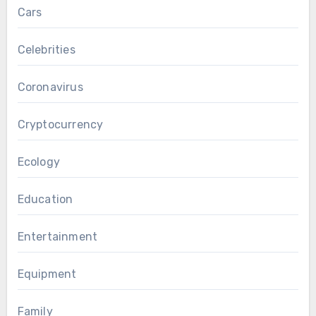
Cars
Celebrities
Coronavirus
Cryptocurrency
Ecology
Education
Entertainment
Equipment
Family