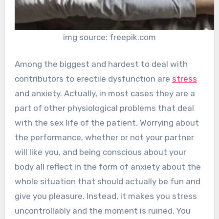
img source: freepik.com
Among the biggest and hardest to deal with
contributors to erectile dysfunction are
stress
and anxiety. Actually, in most cases they are a
part of other physiological problems that deal
with the sex life of the patient. Worrying about
the performance, whether or not your partner
will like you, and being conscious about your
body all reflect in the form of anxiety about the
whole situation that should actually be fun and
give you pleasure. Instead, it makes you stress
uncontrollably and the moment is ruined. You