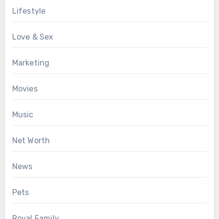
Lifestyle
Love & Sex
Marketing
Movies
Music
Net Worth
News
Pets
Royal Family