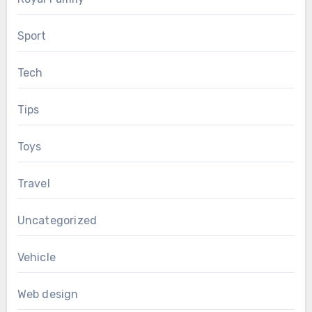
Sport
Tech
Tips
Toys
Travel
Uncategorized
Vehicle
Web design