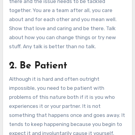
there and the issue needs to be tackled
together. You are a team after all, you care
about and for each other and you mean well.
Show that love and caring and be there. Talk
about how you can change things or try new
stuff. Any talk is better than no talk.
2. Be Patient
Although it is hard and often outright
impossible, you need to be patient with
problems of this nature both if it is you who
experiences it or your partner. It is not
something that happens once and goes away. It
tends to keep happening because you begin to
expect it and involuntarily cause it yourself.