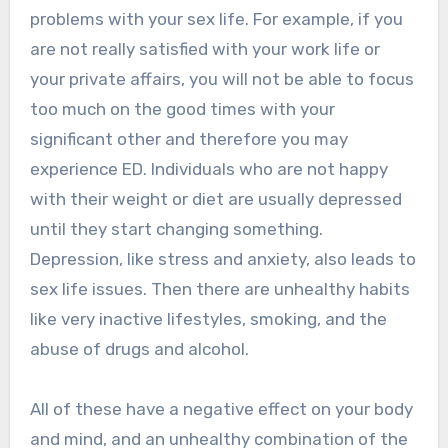
problems with your sex life. For example, if you
are not really satisfied with your work life or
your private affairs, you will not be able to focus
too much on the good times with your
significant other and therefore you may
experience ED. Individuals who are not happy
with their weight or diet are usually depressed
until they start changing something.
Depression, like stress and anxiety, also leads to
sex life issues. Then there are unhealthy habits
like very inactive lifestyles, smoking, and the
abuse of drugs and alcohol.
All of these have a negative effect on your body
and mind, and an unhealthy combination of the