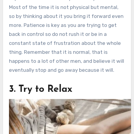
Most of the time it is not physical but mental,
so by thinking about it you bring it forward even
more. Patience is key as you are trying to get
back in control so do not rush it or be in a
constant state of frustration about the whole
thing. Remember that it is normal, that is
happens to a lot of other men, and believe it will
eventually stop and go away because it will.
3. Try to Relax