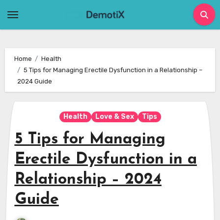
Skip
to
content
Home
Health
5 Tips for Managing Erectile Dysfunction in a Relationship –
2024 Guide
Health
Love & Sex
Tips
5 Tips for Managing
Erectile Dysfunction in a
Relationship – 2024
Guide