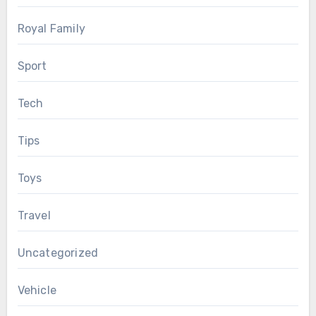
Royal Family
Sport
Tech
Tips
Toys
Travel
Uncategorized
Vehicle