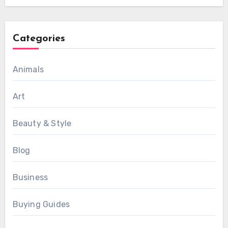
Categories
Animals
Art
Beauty & Style
Blog
Business
Buying Guides