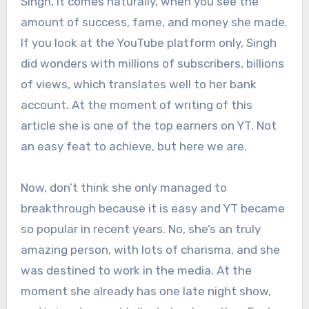
Singh, it comes naturally, when you see the
amount of success, fame, and money she made.
If you look at the YouTube platform only, Singh
did wonders with millions of subscribers, billions
of views, which translates well to her bank
account. At the moment of writing of this
article she is one of the top earners on YT. Not
an easy feat to achieve, but here we are.
Now, don’t think she only managed to
breakthrough because it is easy and YT became
so popular in recent years. No, she’s an truly
amazing person, with lots of charisma, and she
was destined to work in the media. At the
moment she already has one late night show,