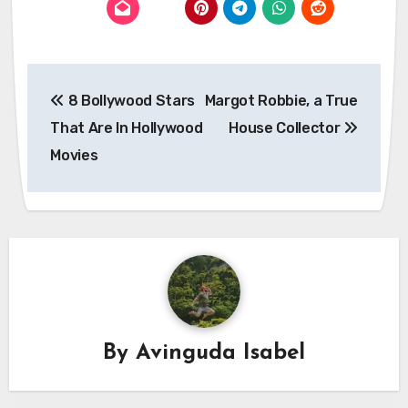
Post
8 Bollywood Stars
Margot Robbie, a True
navigation
That Are In Hollywood
House Collector
Movies
By
Avinguda Isabel