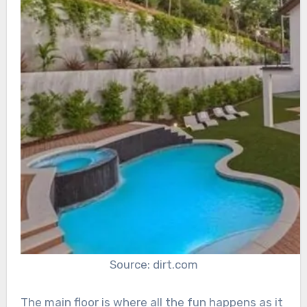
Source: dirt.com
The main floor is where all the fun happens as it