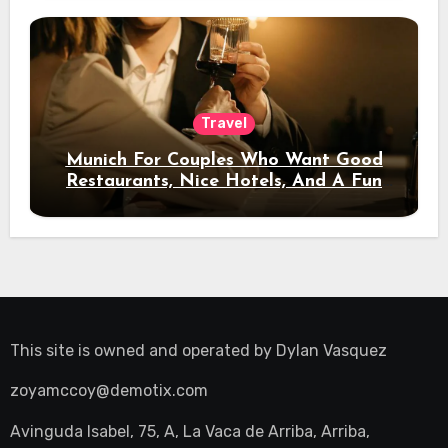
Travel
Munich For Couples Who Want Good
Restaurants, Nice Hotels, And A Fun
Night Out
This site is owned and operated by
Dylan Vasquez
zoyamccoy@demotix.com
Avinguda Isabel, 75, A, La Vaca de Arriba, Arriba,