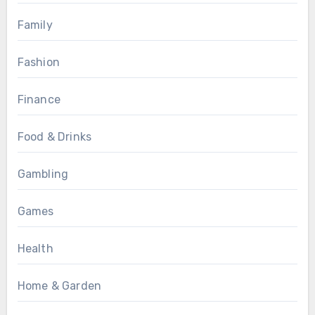
Family
Fashion
Finance
Food & Drinks
Gambling
Games
Health
Home & Garden