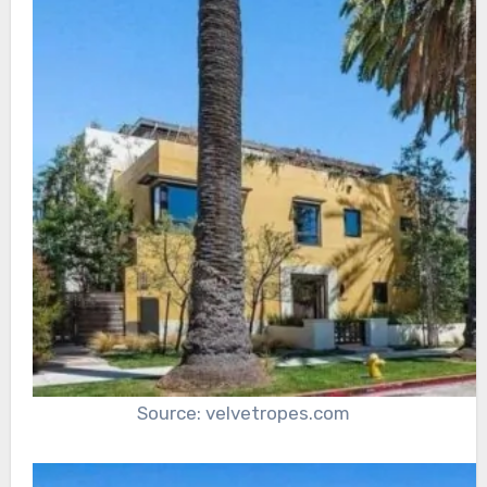
Source: velvetropes.com