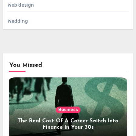
Web design
Wedding
You Missed
Business
The Real Cost Of A Career Switch Into
Finance In Your 30s