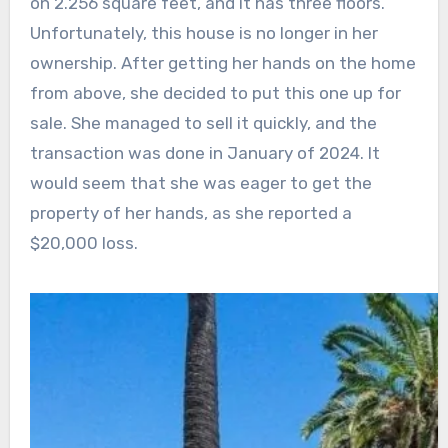
on 2.256 square feet, and it has three floors.
Unfortunately, this house is no longer in her
ownership. After getting her hands on the home
from above, she decided to put this one up for
sale. She managed to sell it quickly, and the
transaction was done in January of 2024. It
would seem that she was eager to get the
property of her hands, as she reported a
$20,000 loss.