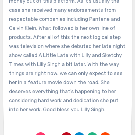
money out of this platform. As it’s usually the
case she received many endorsements from
respectable companies including Pantene and
Calvin Klein. What followed is her own line of
products. After all of this the next logical step
was television where she debuted her late night
show called A Little Late with Lilly and Sketchy
Times with Lilly Singh a bit later. With the way
things are right now, we can only expect to see
her in a feature movie down the road. She
deserves everything that’s happening to her
considering hard work and dedication she put
into her work. Good bless you Lilly Singh.