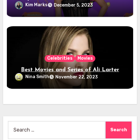
Kim Marks
December 5, 2023
Celebrities
Movies
Best Movies and Series of Ali Larter
Nina Smith
November 22, 2023
Search
for: