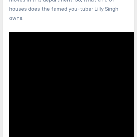
houses does the famed you-tuber Lilly Singh
owns.