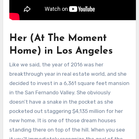
Her (At The Moment
Home) in Los Angeles
Like we said, the year of 2016 was her
breakthrough year in real estate world, and she
decided to invest in a 6,361 square feet mansion
in the San Fernando Valley. She obviously
doesn’t have a snake in the pocket as she
pocketed out staggering $4,135 million for her
new home. It is one of those dream houses
standing there on top of the hill. When you see
it you’ll immediately recognize the goal of the