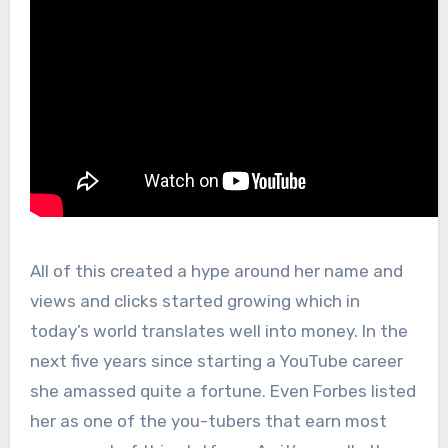
All of this created a hype around her name and
views and clicks started growing which in
today’s world translates well into money. In the
next five years since starting a YouTube career
she amassed quite a fortune. Even Forbes listed
her as one of the you-tubers that earn most