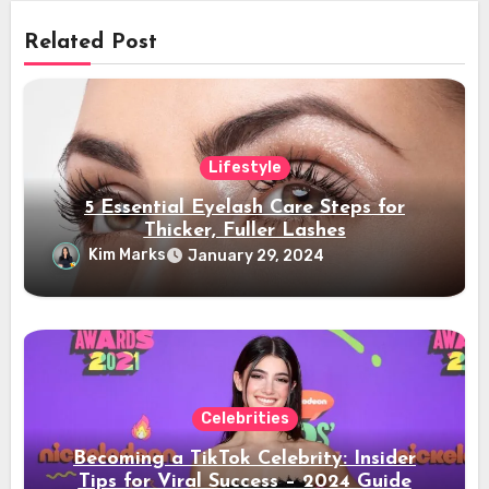
Related Post
Lifestyle
5 Essential Eyelash Care Steps for
Thicker, Fuller Lashes
Kim Marks
January 29, 2024
Celebrities
Becoming a TikTok Celebrity: Insider
Tips for Viral Success – 2024 Guide