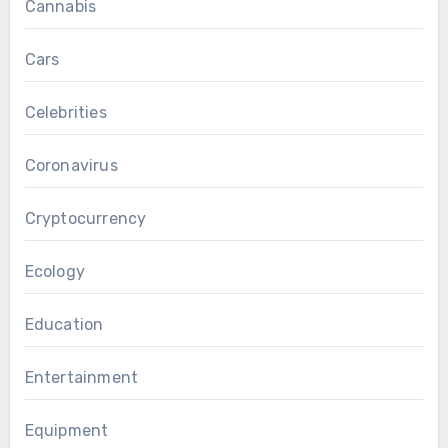
Cannabis
Cars
Celebrities
Coronavirus
Cryptocurrency
Ecology
Education
Entertainment
Equipment