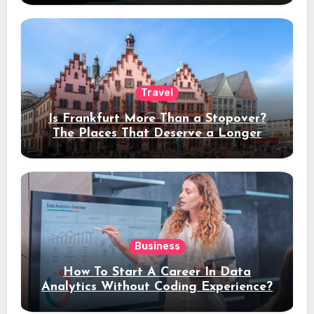
Travel
Is Frankfurt More Than a Stopover?
The Places That Deserve a Longer
Stay
Business
How To Start A Career In Data
Analytics Without Coding Experience?