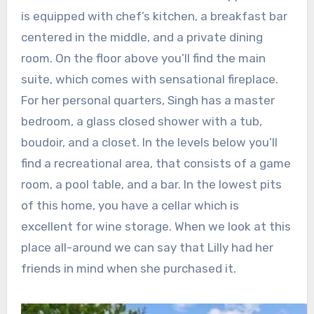
is equipped with chef’s kitchen, a breakfast bar
centered in the middle, and a private dining
room. On the floor above you’ll find the main
suite, which comes with sensational fireplace.
For her personal quarters, Singh has a master
bedroom, a glass closed shower with a tub,
boudoir, and a closet. In the levels below you’ll
find a recreational area, that consists of a game
room, a pool table, and a bar. In the lowest pits
of this home, you have a cellar which is
excellent for wine storage. When we look at this
place all-around we can say that Lilly had her
friends in mind when she purchased it.