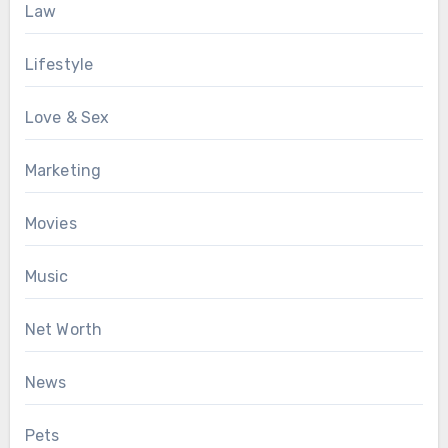
Law
Lifestyle
Love & Sex
Marketing
Movies
Music
Net Worth
News
Pets