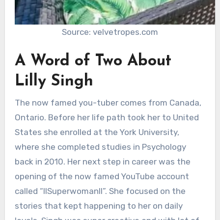
Source: velvetropes.com
A Word of Two About
Lilly Singh
The now famed you-tuber comes from Canada,
Ontario. Before her life path took her to United
States she enrolled at the York University,
where she completed studies in Psychology
back in 2010. Her next step in career was the
opening of the now famed YouTube account
called “IISuperwomanII”. She focused on the
stories that kept happening to her on daily