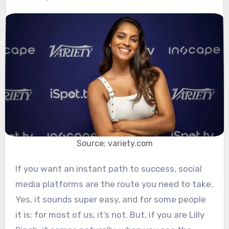
Source: variety.com
If you want an instant path to success, social
media platforms are the route you need to take.
Yes, it sounds super easy, and for some people
it is; for most of us, it’s not. But, if you are Lilly