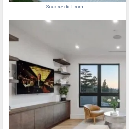
Source: dirt.com