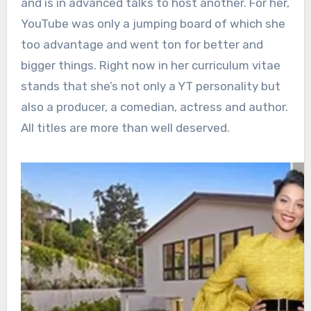
and is in advanced talks to host another. For her,
YouTube was only a jumping board of which she
too advantage and went ton for better and
bigger things. Right now in her curriculum vitae
stands that she’s not only a YT personality but
also a producer, a comedian, actress and author.
All titles are more than well deserved.