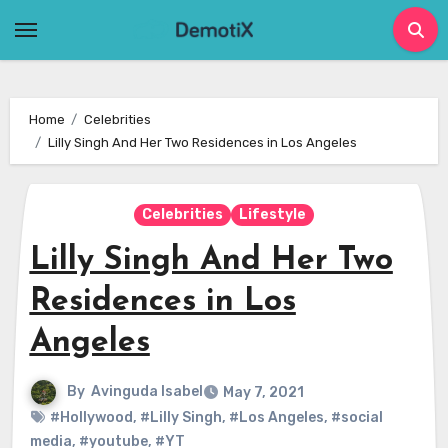
Skip
to
content
Home
Celebrities
Lilly Singh And Her Two Residences in Los Angeles
Celebrities
Lifestyle
Lilly Singh And Her Two
Residences in Los
Angeles
By
Avinguda Isabel
May 7, 2021
#Hollywood
,
#Lilly Singh
,
#Los Angeles
,
#social
media
,
#youtube
,
#YT