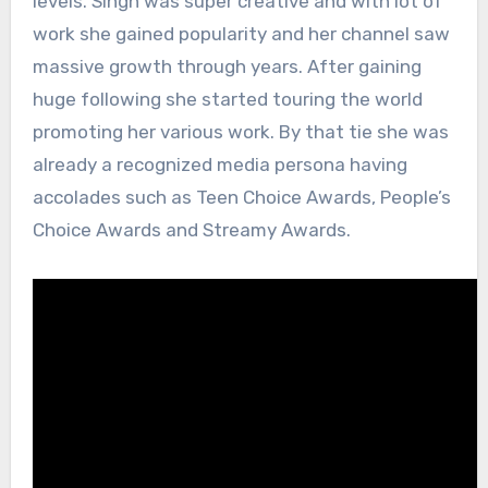
levels. Singh was super creative and with lot of
work she gained popularity and her channel saw
massive growth through years. After gaining
huge following she started touring the world
promoting her various work. By that tie she was
already a recognized media persona having
accolades such as Teen Choice Awards, People’s
Choice Awards and Streamy Awards.