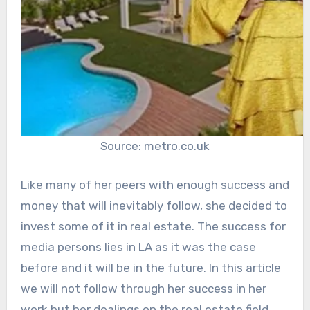
Source: metro.co.uk
Like many of her peers with enough success and
money that will inevitably follow, she decided to
invest some of it in real estate. The success for
media persons lies in LA as it was the case
before and it will be in the future. In this article
we will not follow through her success in her
work but her dealings on the real estate field.