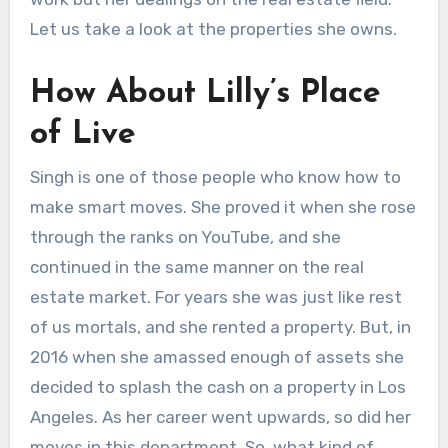
Let us take a look at the properties she owns.
How About Lilly’s Place
of Live
Singh is one of those people who know how to
make smart moves. She proved it when she rose
through the ranks on YouTube, and she
continued in the same manner on the real
estate market. For years she was just like rest
of us mortals, and she rented a property. But, in
2016 when she amassed enough of assets she
decided to splash the cash on a property in Los
Angeles. As her career went upwards, so did her
moves in this department. So, what kind of