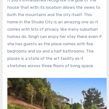
house that with its location allows the views to
both the mountains and the city itself. This
home in the Studio City is an amazing one as it
comes with lots of privacy, like many suburban
homes do. Singh can enjoy her stay there even if
she has guests as the place comes with five
bedrooms and six and a half bathrooms. The
places is a state of the art facility as it
stretches across three floors of living space.