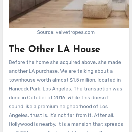
Source: velvetropes.com
The Other LA House
Before the home she acquired above, she made
another LA purchase. We are talking about a
townhouse worth almost $1.5 million, located in
Hancock Park, Los Angeles. The transaction was
done in October of 2016. While this doesn’t
sound like a premium neighborhood of Los
Angeles, trust is, it’s not far from it. After all,
Hollywood is nearby. It is a mansion that spreads