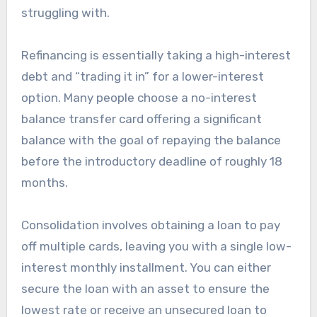
struggling with.
Refinancing is essentially taking a high-interest
debt and “trading it in” for a lower-interest
option. Many people choose a no-interest
balance transfer card offering a significant
balance with the goal of repaying the balance
before the introductory deadline of roughly 18
months.
Consolidation involves obtaining a loan to pay
off multiple cards, leaving you with a single low-
interest monthly installment. You can either
secure the loan with an asset to ensure the
lowest rate or receive an unsecured loan to