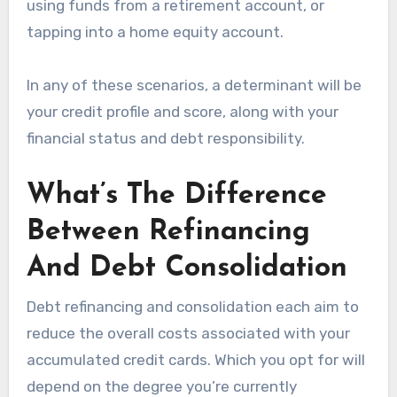
using funds from a retirement account, or
tapping into a home equity account.
In any of these scenarios, a determinant will be
your credit profile and score, along with your
financial status and debt responsibility.
What’s The Difference
Between Refinancing
And Debt Consolidation
Debt refinancing and consolidation each aim to
reduce the overall costs associated with your
accumulated credit cards. Which you opt for will
depend on the degree you’re currently