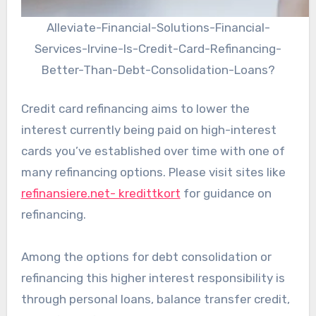
Alleviate-Financial-Solutions-Financial-
Services-Irvine-Is-Credit-Card-Refinancing-
Better-Than-Debt-Consolidation-Loans?
Credit card refinancing aims to lower the
interest currently being paid on high-interest
cards you’ve established over time with one of
many refinancing options. Please visit sites like
refinansiere.net- kredittkort
for guidance on
refinancing.
Among the options for debt consolidation or
refinancing this higher interest responsibility is
through personal loans, balance transfer credit,