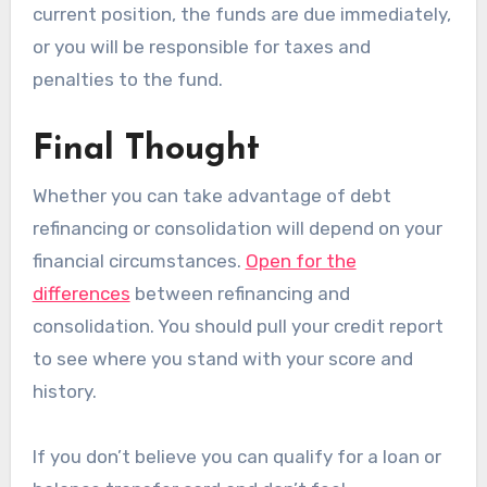
current position, the funds are due immediately,
or you will be responsible for taxes and
penalties to the fund.
Final Thought
Whether you can take advantage of debt
refinancing or consolidation will depend on your
financial circumstances.
Open for the
differences
between refinancing and
consolidation. You should pull your credit report
to see where you stand with your score and
history.
If you don’t believe you can qualify for a loan or