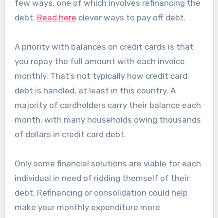
few ways, one of which involves refinancing the
debt.
Read here
clever ways to pay off debt.
A priority with balances on credit cards is that
you repay the full amount with each invoice
monthly. That’s not typically how credit card
debt is handled, at least in this country. A
majority of cardholders carry their balance each
month, with many households owing thousands
of dollars in credit card debt.
Only some financial solutions are viable for each
individual in need of ridding themself of their
debt. Refinancing or consolidation could help
make your monthly expenditure more