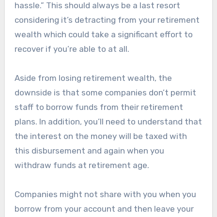
hassle.” This should always be a last resort
considering it’s detracting from your retirement
wealth which could take a significant effort to
recover if you’re able to at all.
Aside from losing retirement wealth, the
downside is that some companies don’t permit
staff to borrow funds from their retirement
plans. In addition, you’ll need to understand that
the interest on the money will be taxed with
this disbursement and again when you
withdraw funds at retirement age.
Companies might not share with you when you
borrow from your account and then leave your