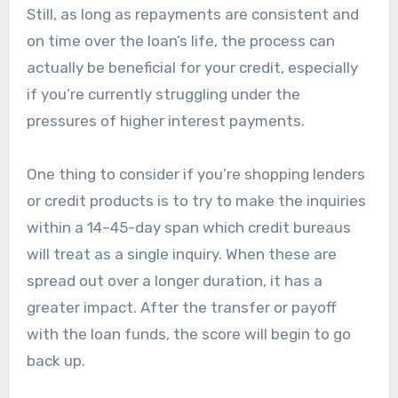
Still, as long as repayments are consistent and
on time over the loan’s life, the process can
actually be beneficial for your credit, especially
if you’re currently struggling under the
pressures of higher interest payments.
One thing to consider if you’re shopping lenders
or credit products is to try to make the inquiries
within a 14–45-day span which credit bureaus
will treat as a single inquiry. When these are
spread out over a longer duration, it has a
greater impact. After the transfer or payoff
with the loan funds, the score will begin to go
back up.