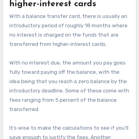
higher-interest cards
With a balance transfer card, there is usually an
introductory period of roughly 18 months where
no interest is charged on the funds that are
transferred from higher-interest cards.
With no interest due, the amount you pay goes
fully toward paying off the balance, with the
idea being that you reach a zero balance by the
introductory deadline. Some of these come with
fees ranging from 5 percent of the balance
transferred.
It’s wise to make the calculations to see if you’ll
save enough to justify the fees. Another