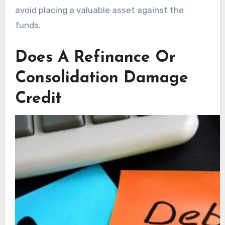
avoid placing a valuable asset against the
funds.
Does A Refinance Or
Consolidation Damage
Credit