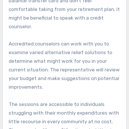
balance transfer card and don’t feel
comfortable taking from your retirement plan, it
might be beneficial to speak with a credit
counselor.
Accredited counselors can work with you to
examine varied alternative relief solutions to
determine what might work for you in your
current situation. The representative will review
your budget and make suggestions on potential
improvements.
The sessions are accessible to individuals
struggling with their monthly expenditures with
little recourse in every community at no cost.