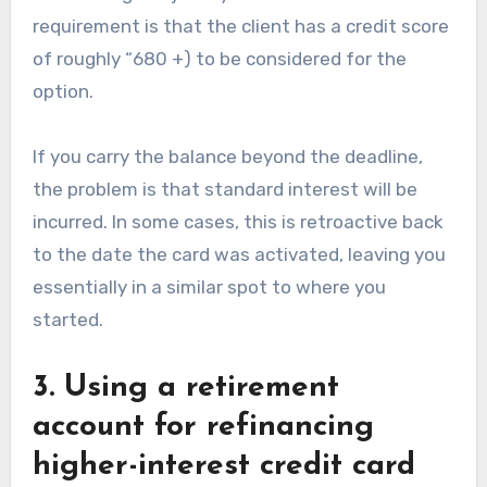
requirement is that the client has a credit score
of roughly “680 +) to be considered for the
option.
If you carry the balance beyond the deadline,
the problem is that standard interest will be
incurred. In some cases, this is retroactive back
to the date the card was activated, leaving you
essentially in a similar spot to where you
started.
3. Using a retirement
account for refinancing
higher-interest credit card