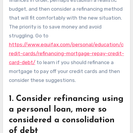
budget, and then consider a refinancing method
that will fit comfortably with the new situation.
The priority is to save money and avoid
struggling. Go to
https://www.equifax.com/personal/education/c
redit-cards/refinancing-mortgage-repay-credit-
card-debt/
to learn if you should refinance a
mortgage to pay off your credit cards and then
consider these suggestions.
1. Consider refinancing using
a personal loan, more so
considered a consolidation
of debt