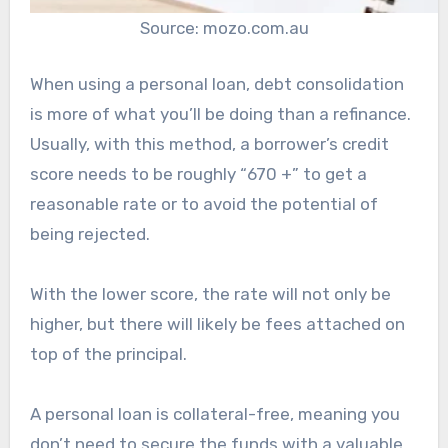
Source: mozo.com.au
When using a personal loan, debt consolidation
is more of what you’ll be doing than a refinance.
Usually, with this method, a borrower’s credit
score needs to be roughly “670 +” to get a
reasonable rate or to avoid the potential of
being rejected.
With the lower score, the rate will not only be
higher, but there will likely be fees attached on
top of the principal.
A personal loan is collateral-free, meaning you
don’t need to secure the funds with a valuable