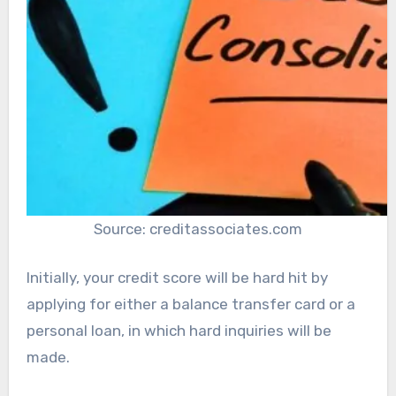
Source: creditassociates.com
Initially, your credit score will be hard hit by
applying for either a balance transfer card or a
personal loan, in which hard inquiries will be
made.