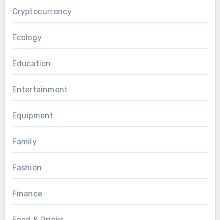
Cryptocurrency
Ecology
Education
Entertainment
Equipment
Family
Fashion
Finance
Food & Drinks