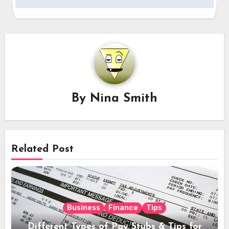
By
Nina Smith
Related Post
Business
Finance
Tips
Different Types of Pay Stubs & Tips for