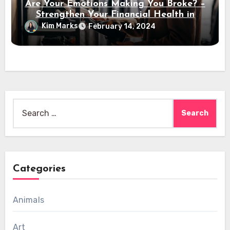
Are Your Emotions Making You Broke? –
Strengthen Your Financial Health in
2024
Kim Marks
February 14, 2024
Search
for:
Categories
Animals
Art