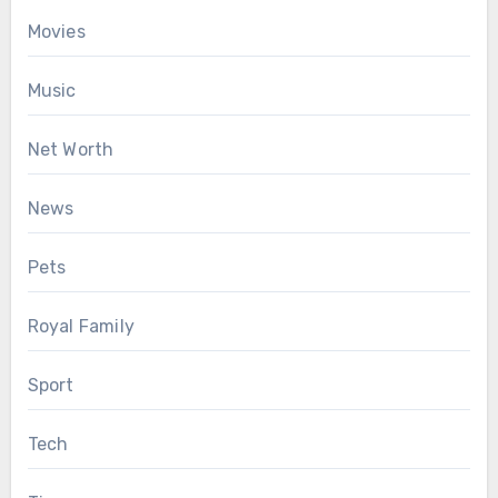
Movies
Music
Net Worth
News
Pets
Royal Family
Sport
Tech