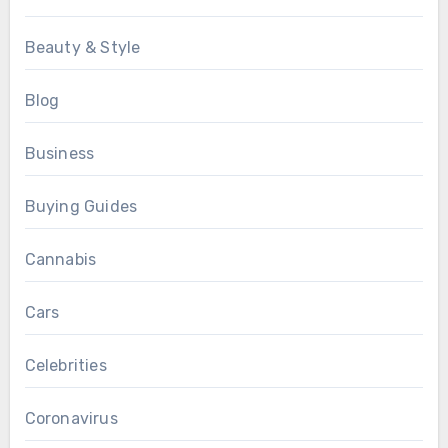
Beauty & Style
Blog
Business
Buying Guides
Cannabis
Cars
Celebrities
Coronavirus