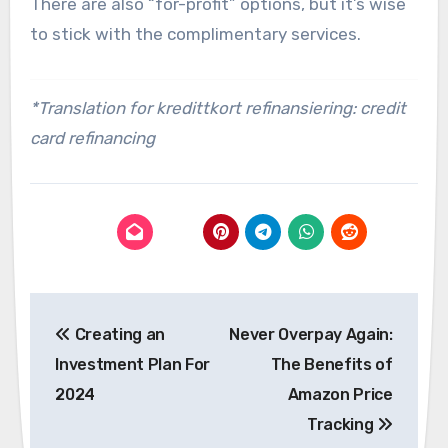
There are also “for-profit” options, but it’s wise
to stick with the complimentary services.
*Translation for kredittkort refinansiering: credit
card refinancing
Post
Creating an
Never Overpay Again:
navigation
Investment Plan For
The Benefits of
2024
Amazon Price
Tracking