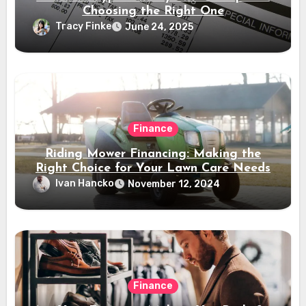
Choosing the Right One
Tracy Finke
June 24, 2025
Finance
Riding Mower Financing: Making the
Right Choice for Your Lawn Care Needs
Ivan Hancko
November 12, 2024
Finance