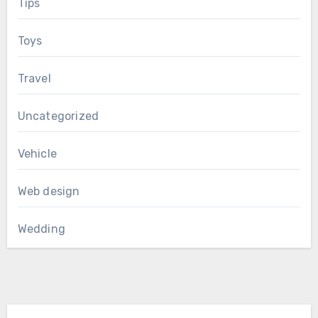
Tips
Toys
Travel
Uncategorized
Vehicle
Web design
Wedding