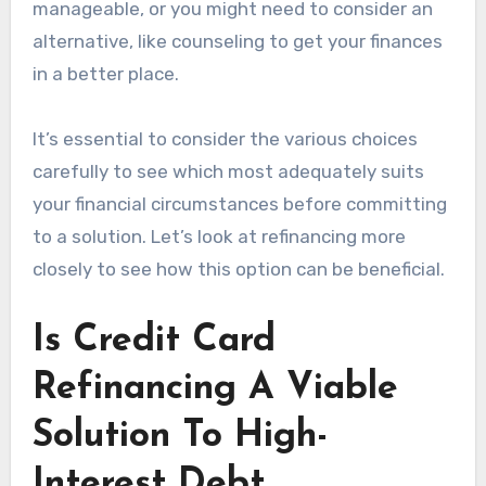
manageable, or you might need to consider an
alternative, like counseling to get your finances
in a better place.
It’s essential to consider the various choices
carefully to see which most adequately suits
your financial circumstances before committing
to a solution. Let’s look at refinancing more
closely to see how this option can be beneficial.
Is Credit Card
Refinancing A Viable
Solution To High-
Interest Debt