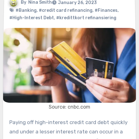
By
Nina Smith
January 26, 2023
#Banking
,
#credit card refinancing
,
#Finances
,
#High-Interest Debt
,
#kredittkort refinansiering
Source: cnbc.com
Paying off high-interest credit card debt quickly
and under a lesser interest rate can occur in a