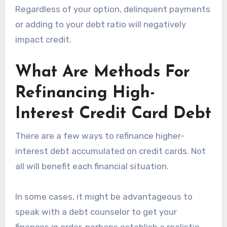
Regardless of your option, delinquent payments
or adding to your debt ratio will negatively
impact credit.
What Are Methods For
Refinancing High-
Interest Credit Card Debt
There are a few ways to refinance higher-
interest debt accumulated on credit cards. Not
all will benefit each financial situation.
In some cases, it might be advantageous to
speak with a debt counselor to get your
finances in order, perhaps establish a realistic