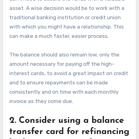
asset. A wise decision would be to work with a
traditional banking institution or credit union
with which you might have a relationship. This
can make a much faster, easier process.
The balance should also remain low, only the
amount necessary for paying off the high-
interest cards, to avoid a great impact on credit
and to ensure repayments can be made
consistently and on time with each monthly
invoice as they come due.
2. Consider using a balance
transfer card for refinancing