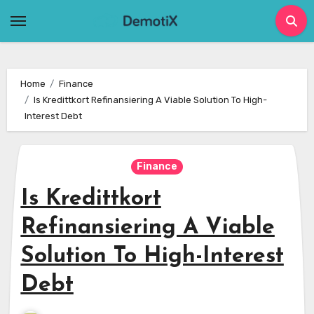
Skip
to
content
Home
Finance
Is Kredittkort Refinansiering A Viable Solution To High-
Interest Debt
Finance
Is Kredittkort
Refinansiering A Viable
Solution To High-Interest
Debt