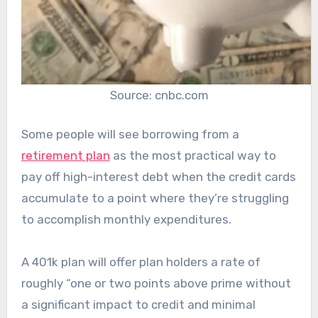
Source: cnbc.com
Some people will see borrowing from a
retirement plan
as the most practical way to
pay off high-interest debt when the credit cards
accumulate to a point where they’re struggling
to accomplish monthly expenditures.
A 401k plan will offer plan holders a rate of
roughly “one or two points above prime without
a significant impact to credit and minimal