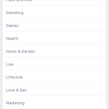
Gambling
Games
Health
Home & Garden
Law
Lifestyle
Love & Sex
Marketing