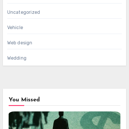
Uncategorized
Vehicle
Web design
Wedding
You Missed