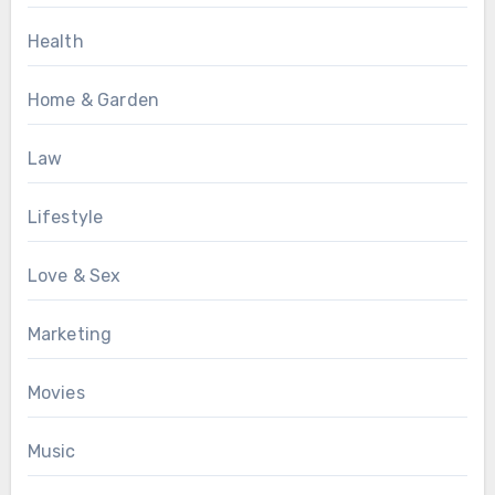
Health
Home & Garden
Law
Lifestyle
Love & Sex
Marketing
Movies
Music