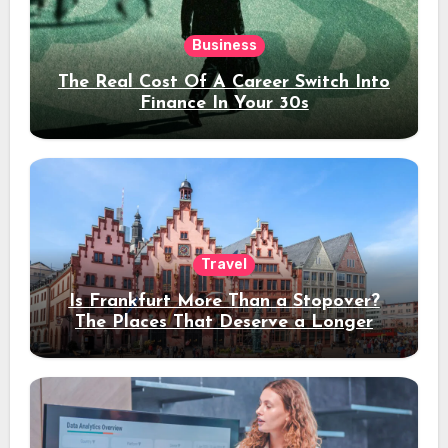
Business
The Real Cost Of A Career Switch Into
Finance In Your 30s
Travel
Is Frankfurt More Than a Stopover?
The Places That Deserve a Longer
Stay