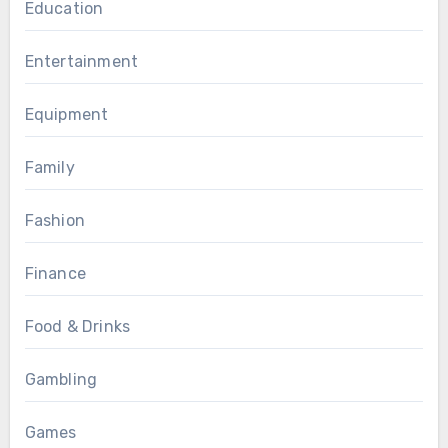
Education
Entertainment
Equipment
Family
Fashion
Finance
Food & Drinks
Gambling
Games