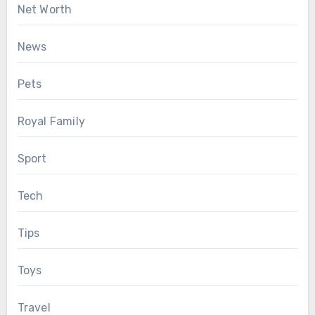
Net Worth
News
Pets
Royal Family
Sport
Tech
Tips
Toys
Travel