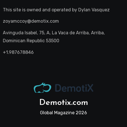
This site is owned and operated by
Dylan Vasquez
zoyamccoy@demotix.com
Avinguda Isabel, 75, A, La Vaca de Arriba, Arriba,
Dominican Republic 53500
+1.987678846
Demotix.com
Global Magazine 2026