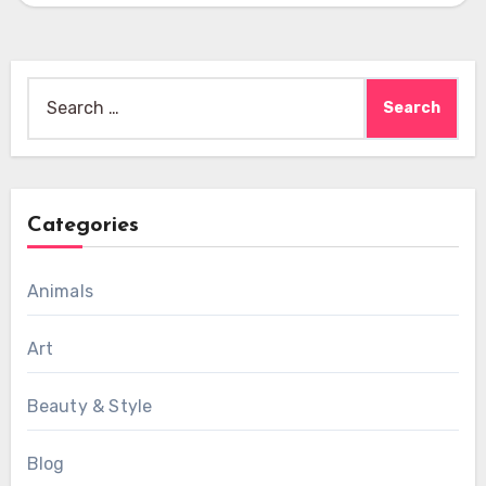
Search
for:
Categories
Animals
Art
Beauty & Style
Blog