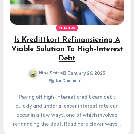
Finance
Is Kredittkort Refinansiering A
Viable Solution To High-Interest
Debt
Nina Smith
January 26, 2023
No Comments
Paying off high-interest credit card debt
quickly and under a lesser interest rate can
occur in a few ways, one of which involves
refinancing the debt. Read here clever ways…