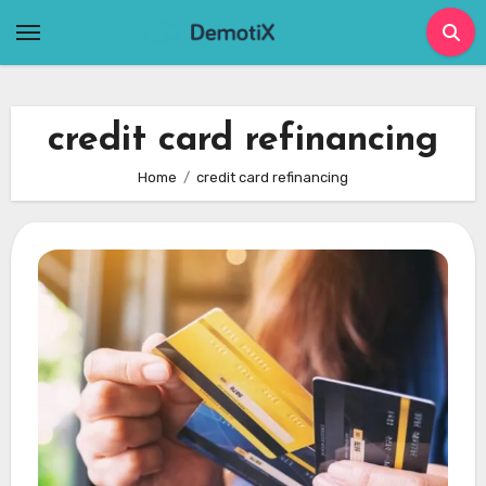
Skip
to
content
credit card refinancing
Home
credit card refinancing