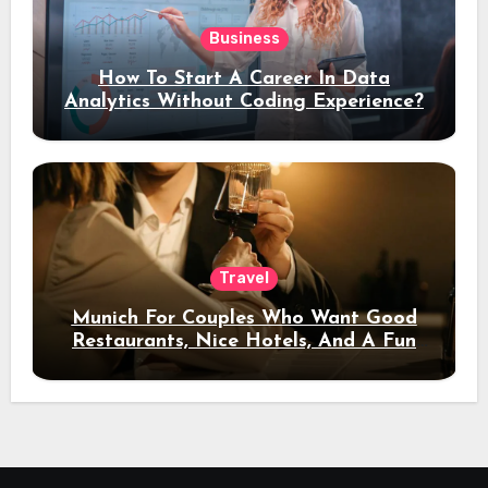
Business
How To Start A Career In Data
Analytics Without Coding Experience?
Travel
Munich For Couples Who Want Good
Restaurants, Nice Hotels, And A Fun
Night Out