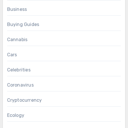
Business
Buying Guides
Cannabis
Cars
Celebrities
Coronavirus
Cryptocurrency
Ecology