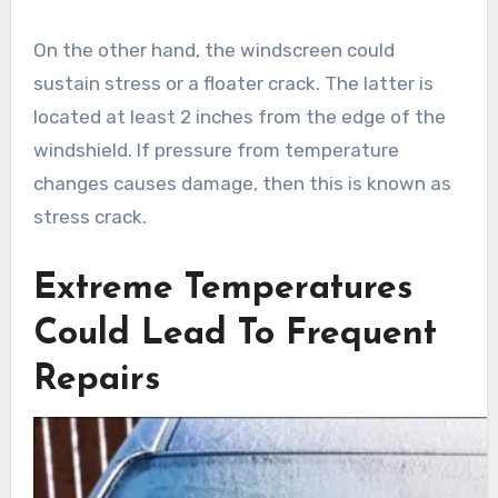
On the other hand, the windscreen could
sustain stress or a floater crack. The latter is
located at least 2 inches from the edge of the
windshield. If pressure from temperature
changes causes damage, then this is known as
stress crack.
Extreme Temperatures
Could Lead To Frequent
Repairs