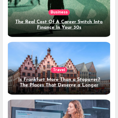
Business
The Real Cost Of A Career Switch Into
Finance In Your 30s
Travel
Is Frankfurt More Than a Stopover?
The Places That Deserve a Longer
Stay