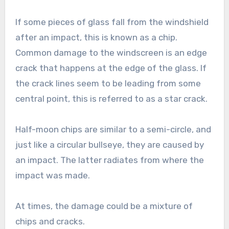
If some pieces of glass fall from the windshield
after an impact, this is known as a chip.
Common damage to the windscreen is an edge
crack that happens at the edge of the glass. If
the crack lines seem to be leading from some
central point, this is referred to as a star crack.
Half-moon chips are similar to a semi-circle, and
just like a circular bullseye, they are caused by
an impact. The latter radiates from where the
impact was made.
At times, the damage could be a mixture of
chips and cracks.