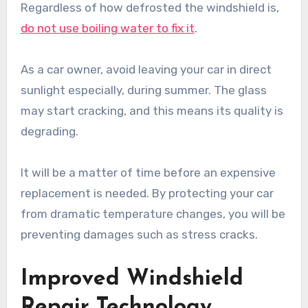
Regardless of how defrosted the windshield is,
do not use boiling water to fix it
.
As a car owner, avoid leaving your car in direct
sunlight especially, during summer. The glass
may start cracking, and this means its quality is
degrading.
It will be a matter of time before an expensive
replacement is needed. By protecting your car
from dramatic temperature changes, you will be
preventing damages such as stress cracks.
Improved Windshield
Repair Technology