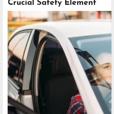
Crucial Safety Element