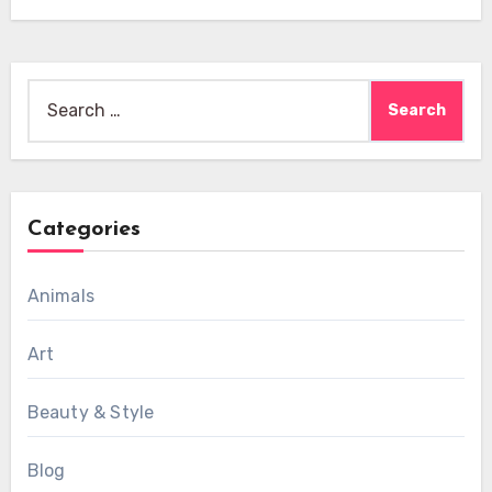
Search
for:
Categories
Animals
Art
Beauty & Style
Blog