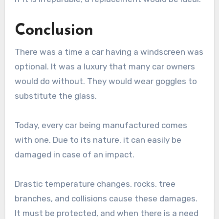
Conclusion
There was a time a car having a windscreen was
optional. It was a luxury that many car owners
would do without. They would wear goggles to
substitute the glass.
Today, every car being manufactured comes
with one. Due to its nature, it can easily be
damaged in case of an impact.
Drastic temperature changes, rocks, tree
branches, and collisions cause these damages.
It must be protected, and when there is a need