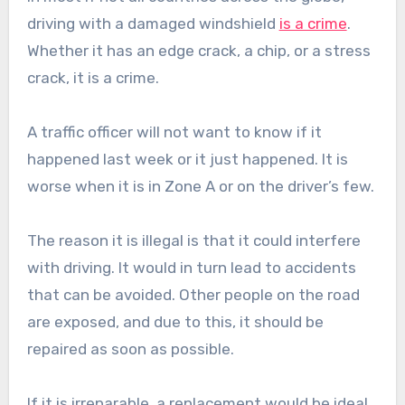
driving with a damaged windshield
is a crime
.
Whether it has an edge crack, a chip, or a stress
crack, it is a crime.
A traffic officer will not want to know if it
happened last week or it just happened. It is
worse when it is in Zone A or on the driver’s few.
The reason it is illegal is that it could interfere
with driving. It would in turn lead to accidents
that can be avoided. Other people on the road
are exposed, and due to this, it should be
repaired as soon as possible.
If it is irreparable, a replacement would be ideal.