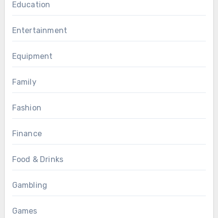
Education
Entertainment
Equipment
Family
Fashion
Finance
Food & Drinks
Gambling
Games