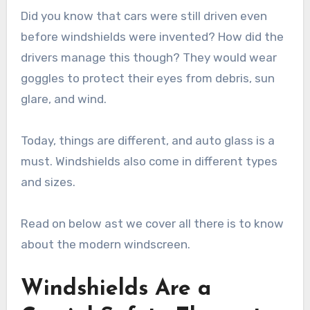
Did you know that cars were still driven even
before windshields were invented? How did the
drivers manage this though? They would wear
goggles to protect their eyes from debris, sun
glare, and wind.
Today, things are different, and auto glass is a
must. Windshields also come in different types
and sizes.
Read on below ast we cover all there is to know
about the modern windscreen.
Windshields Are a