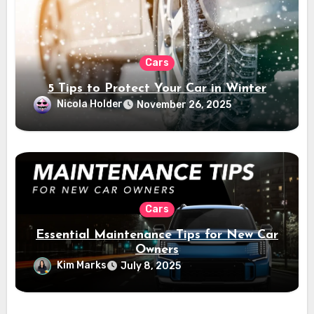
Cars
5 Tips to Protect Your Car in Winter
Nicola Holder
November 26, 2025
Cars
Essential Maintenance Tips for New Car
Owners
Kim Marks
July 8, 2025