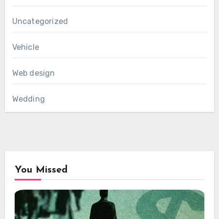
Uncategorized
Vehicle
Web design
Wedding
You Missed