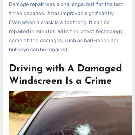
Damage repair was a challenge, but for the last
three decades, it has improved significantly.
Even when a crack is a foot long, it can be
repaired in minutes. With the latest technology,
some of the damages, such as half-moon and
bullseye can be repaired.
Driving with A Damaged
Windscreen Is a Crime