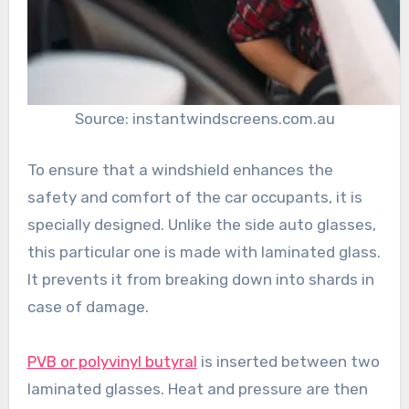
Source: instantwindscreens.com.au
To ensure that a windshield enhances the
safety and comfort of the car occupants, it is
specially designed. Unlike the side auto glasses,
this particular one is made with laminated glass.
It prevents it from breaking down into shards in
case of damage.
PVB or polyvinyl butyral
is inserted between two
laminated glasses. Heat and pressure are then