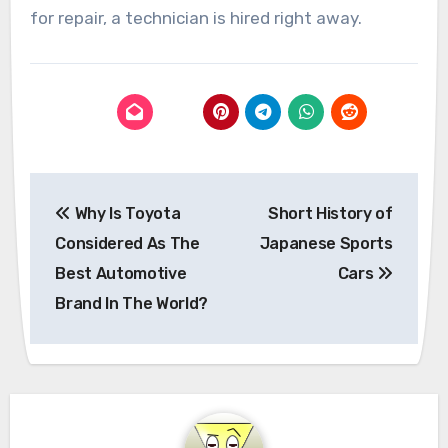
for repair, a technician is hired right away.
Post
Why Is Toyota
Short History of
navigation
Considered As The
Japanese Sports
Best Automotive
Cars
Brand In The World?