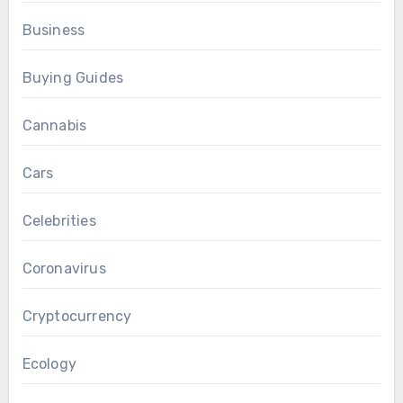
Business
Buying Guides
Cannabis
Cars
Celebrities
Coronavirus
Cryptocurrency
Ecology