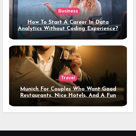
Business
How To Start A Career In Data
Analytics Without Coding Experience?
Travel
Munich For Couples Who Want Good
Restaurants, Nice Hotels, And A Fun
Night Out