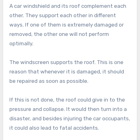
A car windshield and its roof complement each
other. They support each other in different
ways. If one of them is extremely damaged or
removed, the other one will not perform
optimally.
The windscreen supports the roof. This is one
reason that whenever it is damaged, it should
be repaired as soon as possible.
If this is not done, the roof could give in to the
pressure and collapse. It would then turn into a
disaster, and besides injuring the car occupants,
it could also lead to fatal accidents.