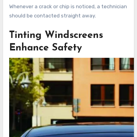
Whenever a crack or chip is noticed, a technician
should be contacted straight away.
Tinting Windscreens
Enhance Safety