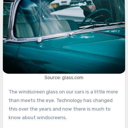
Source: glass.com
The windscreen glass on our cars is a little more
than meets the eye. Technology has changed
this over the years and now there is much to
know about windscreens.