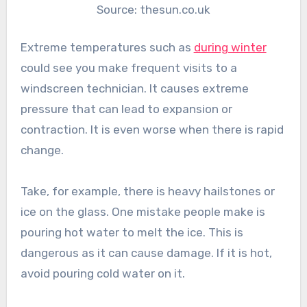
Source: thesun.co.uk
Extreme temperatures such as
during winter
could see you make frequent visits to a
windscreen technician. It causes extreme
pressure that can lead to expansion or
contraction. It is even worse when there is rapid
change.
Take, for example, there is heavy hailstones or
ice on the glass. One mistake people make is
pouring hot water to melt the ice. This is
dangerous as it can cause damage. If it is hot,
avoid pouring cold water on it.