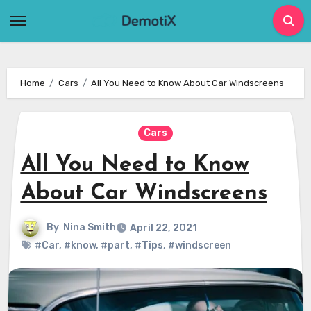
Skip
to
content
Home
Cars
All You Need to Know About Car Windscreens
Cars
All You Need to Know
About Car Windscreens
By
Nina Smith
April 22, 2021
#Car
,
#know
,
#part
,
#Tips
,
#windscreen