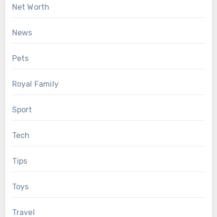
Net Worth
News
Pets
Royal Family
Sport
Tech
Tips
Toys
Travel