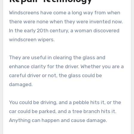
Windscreens have come a long way from when
there were none when they were invented now.
In the early 20th century, a woman discovered
windscreen wipers.
They are useful in clearing the glass and
enhance clarity for the driver. Whether you are a
careful driver or not, the glass could be
damaged.
You could be driving, and a pebble hits it, or the
car could be parked, and a tree branch hits it.
Anything can happen and cause damage.