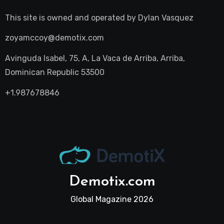
This site is owned and operated by
Dylan Vasquez
zoyamccoy@demotix.com
Avinguda Isabel, 75, A, La Vaca de Arriba, Arriba,
Dominican Republic 53500
+1.987678846
Demotix.com
Global Magazine 2026