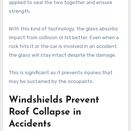
applied to seal the two together and ensure
strength.
With this kind of technology, the glass absorbs
impact from collision or hit better. Even when a
rock hits it or the car is involved in an accident,
the glass will stay intact despite the damage.
This is significant as it prevents injuries that
may be sustained by the occupants.
Windshields Prevent
Roof Collapse in
Accidents