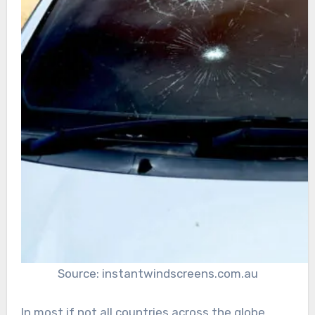
Source: instantwindscreens.com.au
In most if not all countries across the globe,