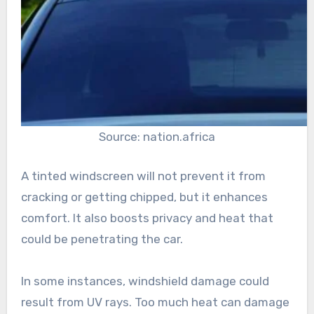
Source: nation.africa
A tinted windscreen will not prevent it from
cracking or getting chipped, but it enhances
comfort. It also boosts privacy and heat that
could be penetrating the car.
In some instances, windshield damage could
result from UV rays. Too much heat can damage