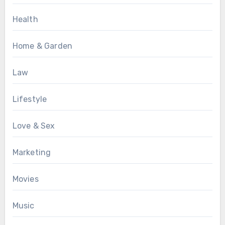
Health
Home & Garden
Law
Lifestyle
Love & Sex
Marketing
Movies
Music