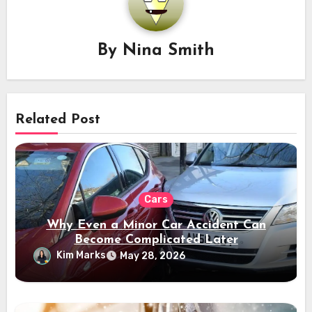
By
Nina Smith
Related Post
Cars
Why Even a Minor Car Accident Can
Become Complicated Later
Kim Marks
May 28, 2026