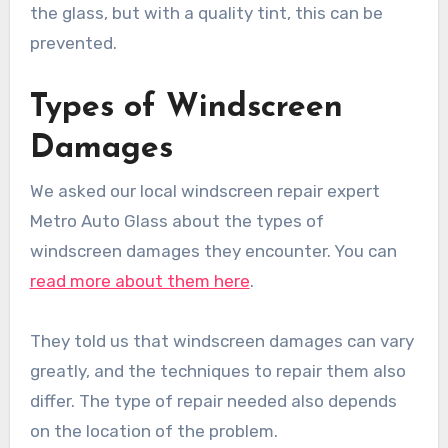
the glass, but with a quality tint, this can be
prevented.
Types of Windscreen
Damages
We asked our local windscreen repair expert
Metro Auto Glass about the types of
windscreen damages they encounter. You can
read more about them here
.
They told us that windscreen damages can vary
greatly, and the techniques to repair them also
differ. The type of repair needed also depends
on the location of the problem.