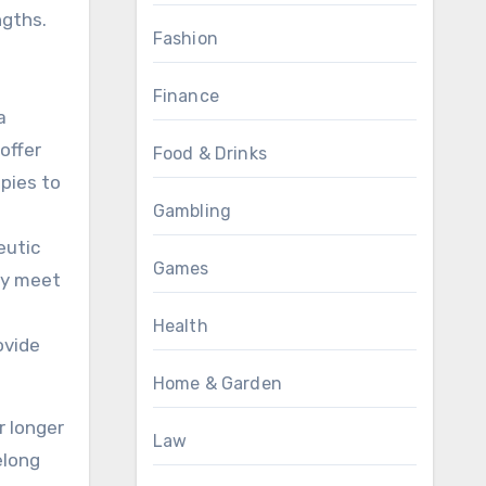
ngths.
Fashion
Finance
a
offer
Food & Drinks
pies to
Gambling
eutic
Games
ey meet
Health
ovide
Home & Garden
r longer
Law
elong