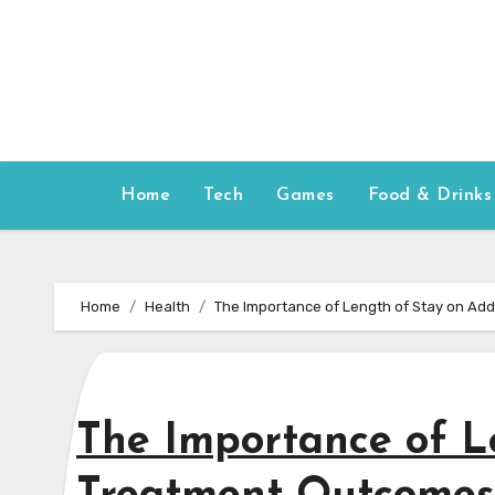
Skip
to
content
Home
Tech
Games
Food & Drinks
Home
Health
The Importance of Length of Stay on Ad
The Importance of L