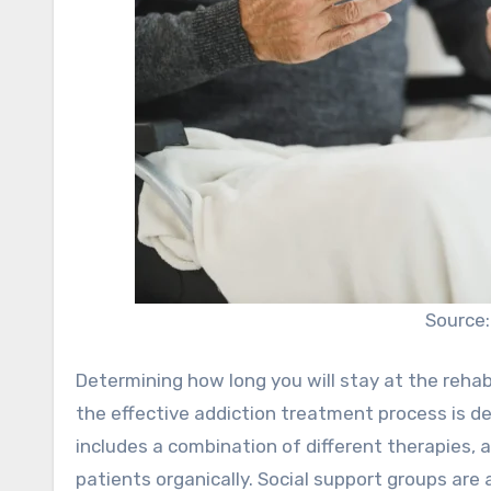
Source
Determining how long you will stay at the rehab
the effective addiction treatment process is d
includes a combination of different therapies, 
patients organically. Social support groups are