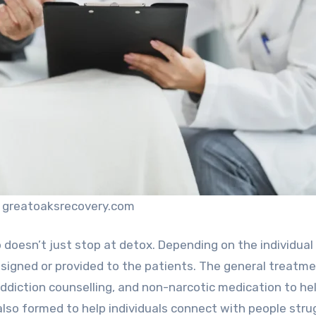
: greatoaksrecovery.com
 doesn’t just stop at detox. Depending on the individual
esigned or provided to the patients. The general treatm
addiction counselling, and non-narcotic medication to he
 also formed to help individuals connect with people stru