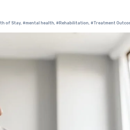
th of Stay
,
#mental health
,
#Rehabilitation
,
#Treatment Outco