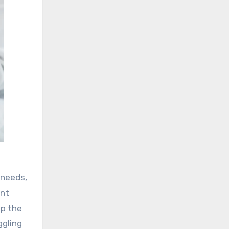
 needs,
ent
lp the
ggling