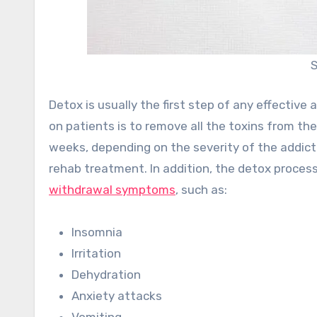
S
Detox is usually the first step of any effectiv
on patients is to remove all the toxins from t
weeks, depending on the severity of the addicti
rehab treatment. In addition, the detox proces
withdrawal symptoms
, such as:
Insomnia
Irritation
Dehydration
Anxiety attacks
Vomiting