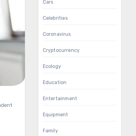
Cars
Celebrities
Coronavirus
Cryptocurrency
Ecology
Education
Entertainment
Equipment
Family