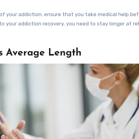
of your addiction, ensure that you take medical help be
to your addiction recovery, you need to stay longer at r
ts Average Length