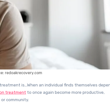
e: redoakrecovery.com
ion treatment
to once again become more productive,
b, or community.