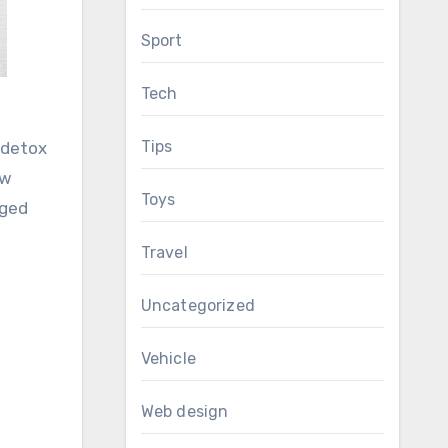
Sport
Tech
Tips
 detox
ew
Toys
nged
Travel
Uncategorized
Vehicle
Web design