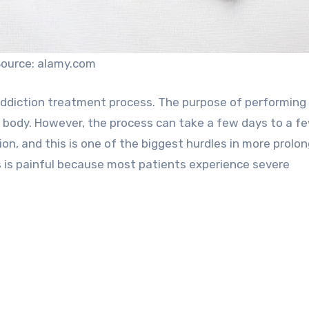
ource: alamy.com
e addiction treatment process. The purpose of performing
he body. However, the process can take a few days to a f
on, and this is one of the biggest hurdles in more prolo
s is painful because most patients experience severe