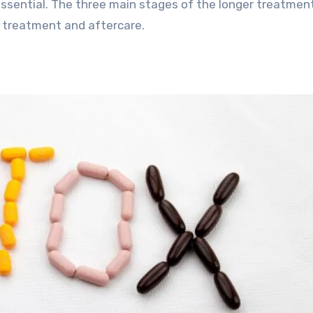
essential. The three main stages of the longer treatmen
 treatment and aftercare.