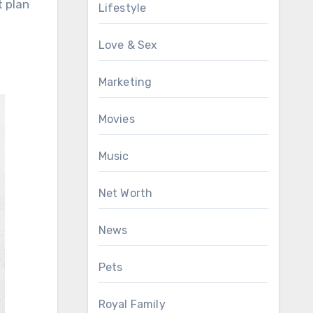
t plan
Lifestyle
Love & Sex
Marketing
Movies
Music
Net Worth
News
Pets
Royal Family