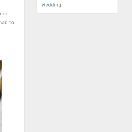
Wedding
fore
ehab to