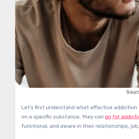
Sourc
Let’s first understand what effective addiction treatment is…When an individual finds themselves dependent
on a specific substance, they can
go for addict
functional, and aware in their relationships, jo