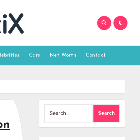
lebrities
Cars
Net Worth
Contact
Search
for:
on