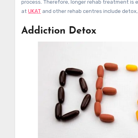
process. Therefore, longer rehab treatment is 
at
UKAT
and other rehab centres include detox,
Addiction Detox