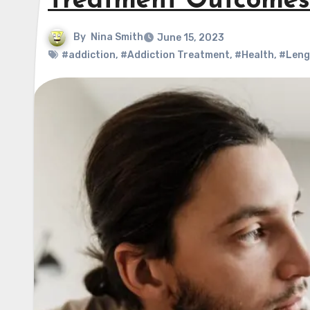
Treatment Outcomes
By
Nina Smith
June 15, 2023
#addiction
,
#Addiction Treatment
,
#Health
,
#Leng