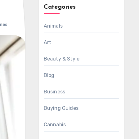
Categories
mes
Animals
Art
Beauty & Style
Blog
Business
Buying Guides
Cannabis