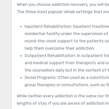
When you choose addiction recovery, you will be
The three most popular rehab settings that mos
Inpatient Rehabilitation: Inpatient treatmen
residential facility under the supervision o
round-the-clock support to the patients us
help them overcome their addiction.
Outpatient Rehabilitation: In outpatient t
and medical support from therapists and cou
the counsellors daily but in the context of t
Social Programs: Often used as a substitut
group therapies or consultations, such as
While neither every addiction is the same nor t
lengths of stay. If you are aware of addiction i