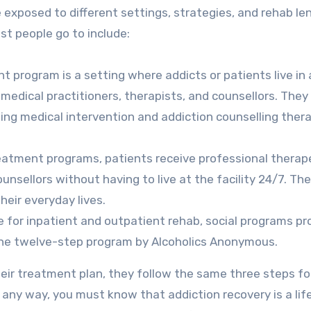
 exposed to different settings, strategies, and rehab le
t people go to include:
t program is a setting where addicts or patients live in 
f medical practitioners, therapists, and counsellors. They 
ing medical intervention and addiction counselling thera
reatment programs, patients receive professional therap
nsellors without having to live at the facility 24/7. Th
heir everyday lives.
e for inpatient and outpatient rehab, social programs pr
 the twelve-step program by Alcoholics Anonymous.
heir treatment plan, they follow the same three steps fo
n any way, you must know that addiction recovery is a lif