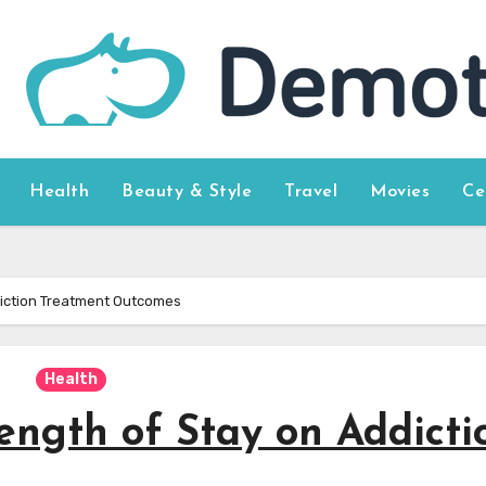
Health
Beauty & Style
Travel
Movies
Ce
diction Treatment Outcomes
Health
ength of Stay on Addicti