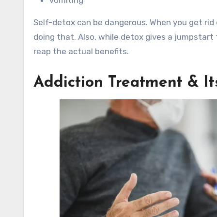
Self-detox can be dangerous. When you get rid 
doing that. Also, while detox gives a jumpstart 
reap the actual benefits.
Addiction Treatment & I