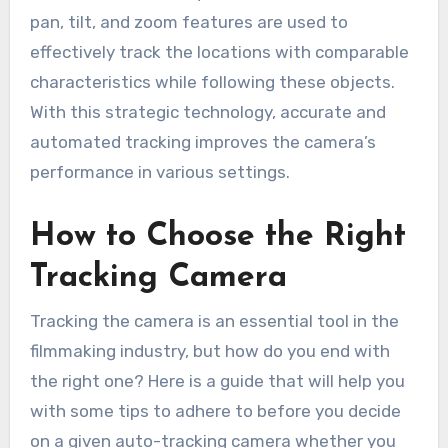
pan, tilt, and zoom features are used to
effectively track the locations with comparable
characteristics while following these objects.
With this strategic technology, accurate and
automated tracking improves the camera’s
performance in various settings.
How to Choose the Right
Tracking Camera
Tracking the camera is an essential tool in the
filmmaking industry, but how do you end with
the right one? Here is a guide that will help you
with some tips to adhere to before you decide
on a given auto-tracking camera whether you