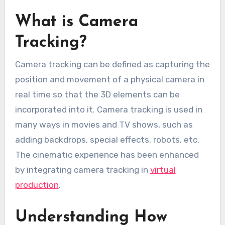
What is Camera
Tracking?
Camera tracking can be defined as capturing the
position and movement of a physical camera in
real time so that the 3D elements can be
incorporated into it. Camera tracking is used in
many ways in movies and TV shows, such as
adding backdrops, special effects, robots, etc.
The cinematic experience has been enhanced
by integrating camera tracking in
virtual
production
.
Understanding How