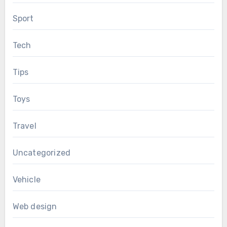
Sport
Tech
Tips
Toys
Travel
Uncategorized
Vehicle
Web design