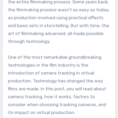
the entire filmmaking process. Some years back,
the filmmaking process wasn’t as easy as today,
as production involved using practical effects
and basic sets in storytelling. But with time, the
art of filmmaking advanced, all made possible
through technology.
One of the most remarkable groundbreaking
technologies in the film industry is the
introduction of camera tracking in virtual
production. Technology has changed the way
films are made. In this post, you will read about
camera tracking, how it works, factors to
consider when choosing tracking cameras, and
its impact on virtual production.