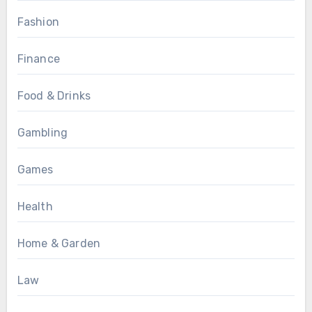
Fashion
Finance
Food & Drinks
Gambling
Games
Health
Home & Garden
Law