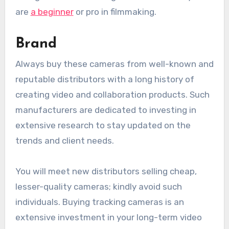
are
a beginner
or pro in filmmaking.
Brand
Always buy these cameras from well-known and
reputable distributors with a long history of
creating video and collaboration products. Such
manufacturers are dedicated to investing in
extensive research to stay updated on the
trends and client needs.
You will meet new distributors selling cheap,
lesser-quality cameras; kindly avoid such
individuals. Buying tracking cameras is an
extensive investment in your long-term video