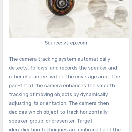
Source: vtrep.com
The camera tracking system automatically
detects, follows, and records the speaker and
other characters within the coverage area. The
pan-tilt of the camera enhances the smooth
tracking of moving objects by dynamically
adjusting its orientation. The camera then
decides which object to track horizontally:
speaker, group, or presenter. Target
identification techniques are embraced and the