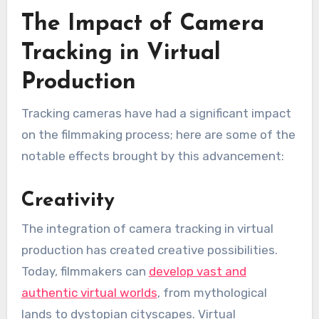
The Impact of Camera
Tracking in Virtual
Production
Tracking cameras have had a significant impact
on the filmmaking process; here are some of the
notable effects brought by this advancement:
Creativity
The integration of camera tracking in virtual
production has created creative possibilities.
Today, filmmakers can
develop vast and
authentic virtual worlds
, from mythological
lands to dystopian cityscapes. Virtual