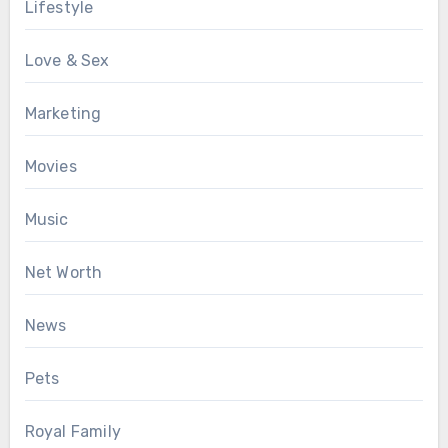
Lifestyle
Love & Sex
Marketing
Movies
Music
Net Worth
News
Pets
Royal Family