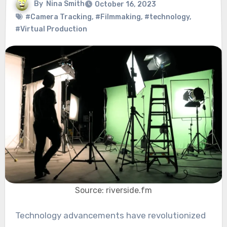
By
Nina Smith
October 16, 2023
#Camera Tracking
,
#Filmmaking
,
#technology
,
#Virtual Production
Source: riverside.fm
Technology advancements have revolutionized