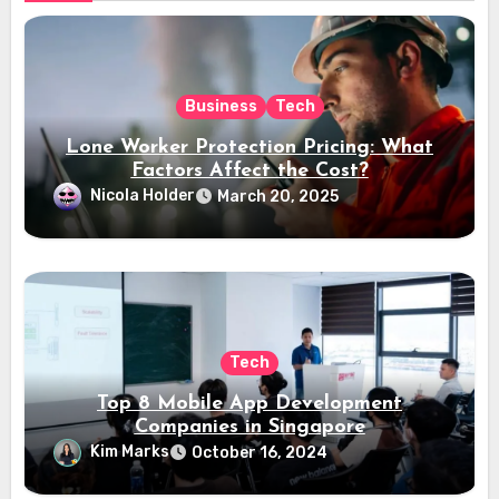
Business
Tech
Lone Worker Protection Pricing: What
Factors Affect the Cost?
Nicola Holder
March 20, 2025
Tech
Top 8 Mobile App Development
Companies in Singapore
Kim Marks
October 16, 2024