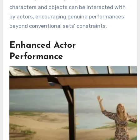
characters and objects can be interacted with
by actors, encouraging genuine performances
beyond conventional sets’ constraints.
Enhanced Actor
Performance