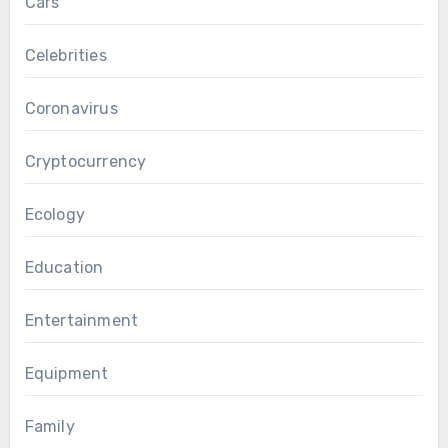
Cars
Celebrities
Coronavirus
Cryptocurrency
Ecology
Education
Entertainment
Equipment
Family