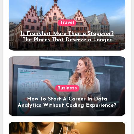
Travel
Is Frankfurt More Than a Stopover?
The Places That Deserve a Longer
Stay
Business
How To Start A Career In Data
Analytics Without Coding Experience?