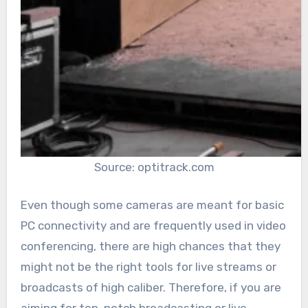
Source: optitrack.com
Even though some cameras are meant for basic
PC connectivity and are frequently used in video
conferencing, there are high chances that they
might not be the right tools for live streams or
broadcasts of high caliber. Therefore, if you are