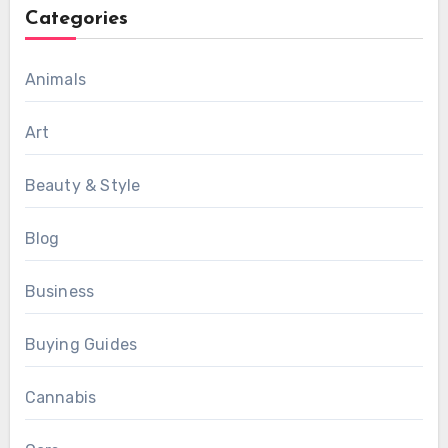
Categories
Animals
Art
Beauty & Style
Blog
Business
Buying Guides
Cannabis