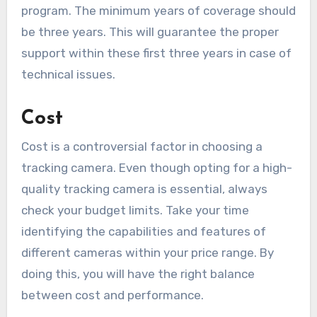
program. The minimum years of coverage should
be three years. This will guarantee the proper
support within these first three years in case of
technical issues.
Cost
Cost is a controversial factor in choosing a
tracking camera. Even though opting for a high-
quality tracking camera is essential, always
check your budget limits. Take your time
identifying the capabilities and features of
different cameras within your price range. By
doing this, you will have the right balance
between cost and performance.