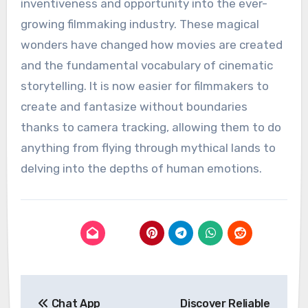
inventiveness and opportunity into the ever-
growing filmmaking industry. These magical
wonders have changed how movies are created
and the fundamental vocabulary of cinematic
storytelling. It is now easier for filmmakers to
create and fantasize without boundaries
thanks to camera tracking, allowing them to do
anything from flying through mythical lands to
delving into the depths of human emotions.
Post
Chat App
Discover Reliable