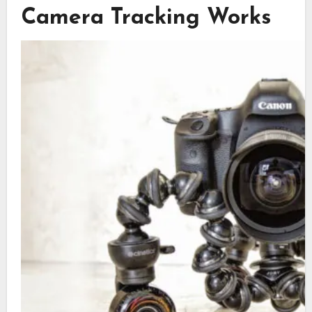
Camera Tracking Works