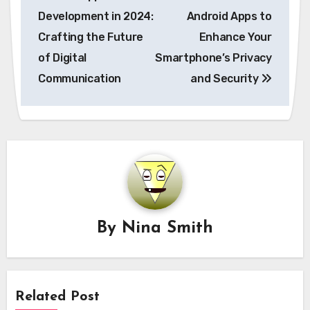
navigation
Development in 2024:
Android Apps to
Crafting the Future
Enhance Your
of Digital
Smartphone’s Privacy
Communication
and Security
By
Nina Smith
Related Post