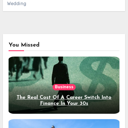
Wedding
You Missed
Business
The Real Cost Of A Career Switch Into
Finance In Your 30s