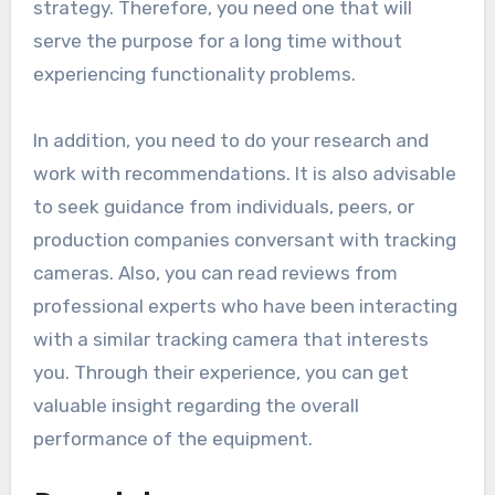
strategy. Therefore, you need one that will
serve the purpose for a long time without
experiencing functionality problems.
In addition, you need to do your research and
work with recommendations. It is also advisable
to seek guidance from individuals, peers, or
production companies conversant with tracking
cameras. Also, you can read reviews from
professional experts who have been interacting
with a similar tracking camera that interests
you. Through their experience, you can get
valuable insight regarding the overall
performance of the equipment.