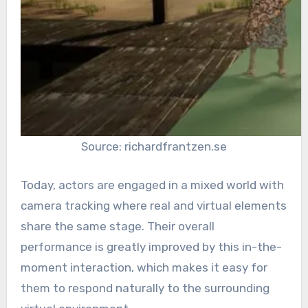
Source: richardfrantzen.se
Today, actors are engaged in a mixed world with
camera tracking where real and virtual elements
share the same stage. Their overall
performance is greatly improved by this in-the-
moment interaction, which makes it easy for
them to respond naturally to the surrounding