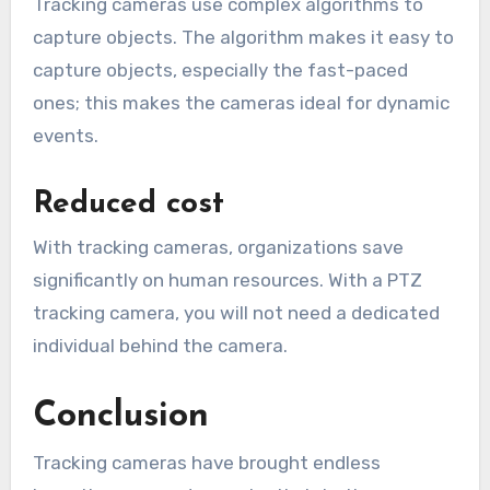
Tracking cameras use complex algorithms to
capture objects. The algorithm makes it easy to
capture objects, especially the fast-paced
ones; this makes the cameras ideal for dynamic
events.
Reduced cost
With tracking cameras, organizations save
significantly on human resources. With a PTZ
tracking camera, you will not need a dedicated
individual behind the camera.
Conclusion
Tracking cameras have brought endless