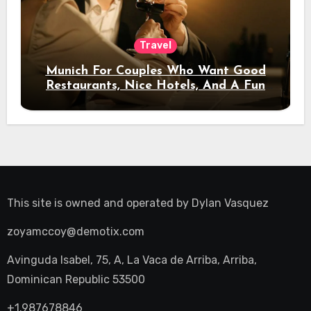
Travel
Munich For Couples Who Want Good
Restaurants, Nice Hotels, And A Fun
Night Out
This site is owned and operated by
Dylan Vasquez
zoyamccoy@demotix.com
Avinguda Isabel, 75, A, La Vaca de Arriba, Arriba,
Dominican Republic 53500
+1.987678846