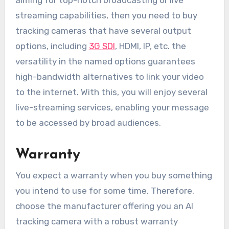
aiming for top-notch broadcasting or live
streaming capabilities, then you need to buy
tracking cameras that have several output
options, including
3G SDI
, HDMI, IP, etc. the
versatility in the named options guarantees
high-bandwidth alternatives to link your video
to the internet. With this, you will enjoy several
live-streaming services, enabling your message
to be accessed by broad audiences.
Warranty
You expect a warranty when you buy something
you intend to use for some time. Therefore,
choose the manufacturer offering you an AI
tracking camera with a robust warranty