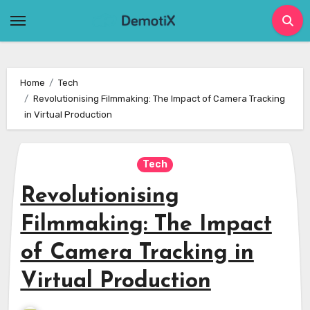
Skip
to
content
Home
Tech
Revolutionising Filmmaking: The Impact of Camera Tracking
in Virtual Production
Tech
Revolutionising
Filmmaking: The Impact
of Camera Tracking in
Virtual Production