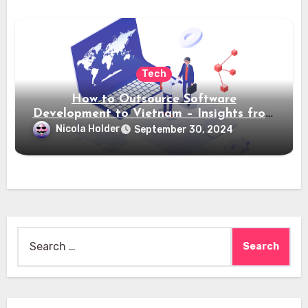
Tech
How to Outsource Software
Development to Vietnam – Insights from
Saigon Technology
Nicola Holder
September 30, 2024
Search
for: