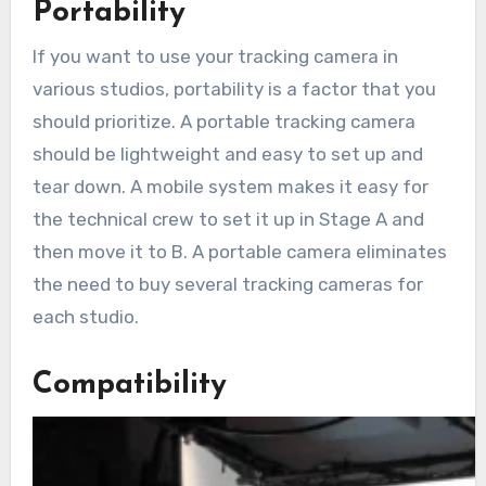
Portability
If you want to use your tracking camera in
various studios, portability is a factor that you
should prioritize. A portable tracking camera
should be lightweight and easy to set up and
tear down. A mobile system makes it easy for
the technical crew to set it up in Stage A and
then move it to B. A portable camera eliminates
the need to buy several tracking cameras for
each studio.
Compatibility