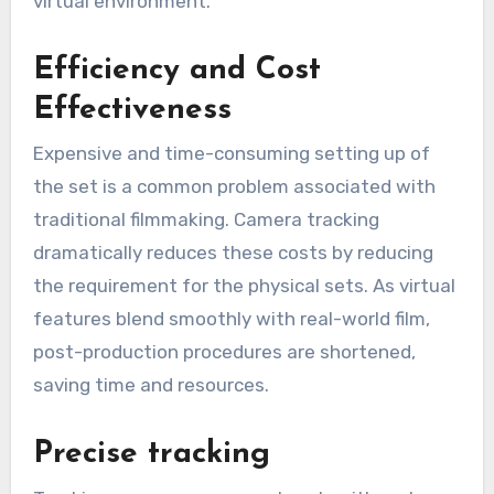
virtual environment.
Efficiency and Cost
Effectiveness
Expensive and time-consuming setting up of
the set is a common problem associated with
traditional filmmaking. Camera tracking
dramatically reduces these costs by reducing
the requirement for the physical sets. As virtual
features blend smoothly with real-world film,
post-production procedures are shortened,
saving time and resources.
Precise tracking