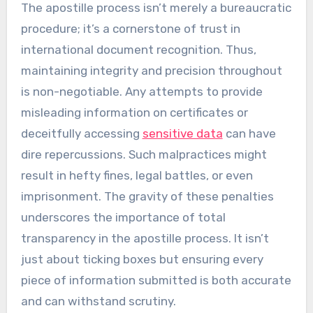
The apostille process isn’t merely a bureaucratic
procedure; it’s a cornerstone of trust in
international document recognition. Thus,
maintaining integrity and precision throughout
is non-negotiable. Any attempts to provide
misleading information on certificates or
deceitfully accessing
sensitive data
can have
dire repercussions. Such malpractices might
result in hefty fines, legal battles, or even
imprisonment. The gravity of these penalties
underscores the importance of total
transparency in the apostille process. It isn’t
just about ticking boxes but ensuring every
piece of information submitted is both accurate
and can withstand scrutiny.