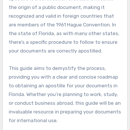
the origin of a public document, making it
recognized and valid in foreign countries that
are members of the 1961 Hague Convention. In
the state of Florida, as with many other states,
there’s a specific procedure to follow to ensure
your documents are correctly apostilled.
This guide aims to demystify the process,
providing you with a clear and concise roadmap
to obtaining an apostille for your documents in
Florida. Whether you’re planning to work, study,
or conduct business abroad, this guide will be an
invaluable resource in preparing your documents
for international use.