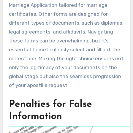
Marriage Application tailored for marriage
certificates. Other forms are designed for
different types of documents, such as diplomas,
legal agreements, and affidavits. Navigating
these forms can be overwhelming, but it’s
essential to meticulously select and fill out the
correct one. Making the right choice ensures not
only the legitimacy of your documents on the
global stage but also the seamless progression
of your apostille request.
Penalties for False
Information