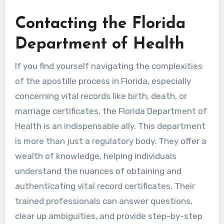
Contacting the Florida
Department of Health
If you find yourself navigating the complexities
of the apostille process in Florida, especially
concerning vital records like birth, death, or
marriage certificates, the Florida Department of
Health is an indispensable ally. This department
is more than just a regulatory body. They offer a
wealth of knowledge, helping individuals
understand the nuances of obtaining and
authenticating vital record certificates. Their
trained professionals can answer questions,
clear up ambiguities, and provide step-by-step