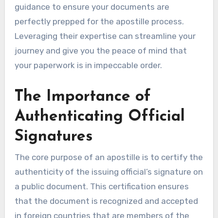
guidance to ensure your documents are
perfectly prepped for the apostille process.
Leveraging their expertise can streamline your
journey and give you the peace of mind that
your paperwork is in impeccable order.
The Importance of
Authenticating Official
Signatures
The core purpose of an apostille is to certify the
authenticity of the issuing official’s signature on
a public document. This certification ensures
that the document is recognized and accepted
in foreign countries that are members of the