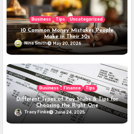
Business
Tips
Uncategorized
10 Common Money Mistakes People
Make in Their 30s
Nina Smith
May 20, 2026
Business
Finance
Tips
Different Types of Pay Stubs & Tips for
Choosing the Right One
Tracy Finke
June 24, 2025