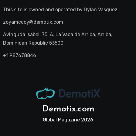
This site is owned and operated by
Dylan Vasquez
zoyamccoy@demotix.com
Avinguda Isabel, 75, A, La Vaca de Arriba, Arriba,
Dominican Republic 53500
+1.987678846
Demotix.com
Global Magazine 2026