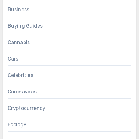
Business
Buying Guides
Cannabis
Cars
Celebrities
Coronavirus
Cryptocurrency
Ecology