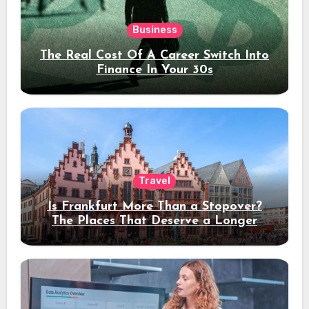
Business
The Real Cost Of A Career Switch Into
Finance In Your 30s
Travel
Is Frankfurt More Than a Stopover?
The Places That Deserve a Longer
Stay