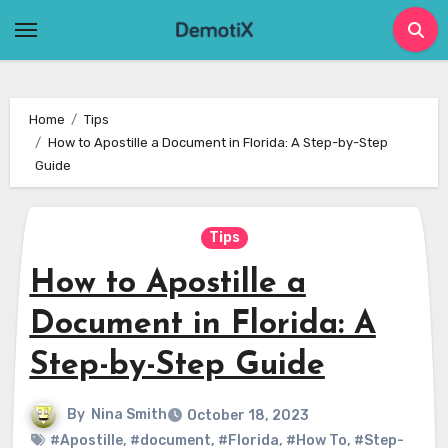
Skip
to
content
Home
Tips
How to Apostille a Document in Florida: A Step-by-Step
Guide
Tips
How to Apostille a
Document in Florida: A
Step-by-Step Guide
By
Nina Smith
October 18, 2023
#Apostille
,
#document
,
#Florida
,
#How To
,
#Step-