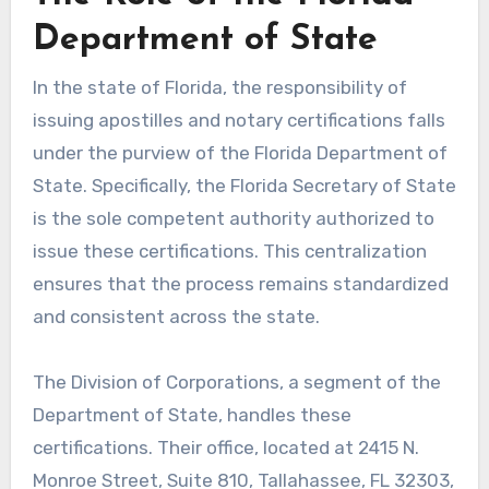
Department of State
In the state of Florida, the responsibility of
issuing apostilles and notary certifications falls
under the purview of the Florida Department of
State. Specifically, the Florida Secretary of State
is the sole competent authority authorized to
issue these certifications. This centralization
ensures that the process remains standardized
and consistent across the state.
The Division of Corporations, a segment of the
Department of State, handles these
certifications. Their office, located at 2415 N.
Monroe Street, Suite 810, Tallahassee, FL 32303,