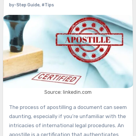
by-Step Guide
,
#Tips
Source: linkedin.com
The process of apostilling a document can seem
daunting, especially if you’re unfamiliar with the
intricacies of international legal procedures. An
apostille is a certification that authenticates