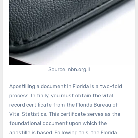
Source: nbn.org.il
Apostilling a document in Florida is a two-fold
process. Initially, you must obtain the vital
record certificate from the Florida Bureau of
Vital Statistics. This certificate serves as the
foundational document upon which the
apostille is based. Following this, the Florida