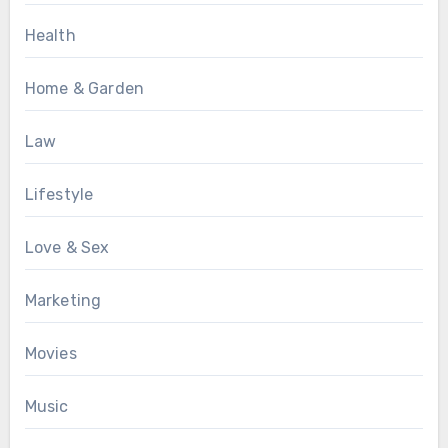
Health
Home & Garden
Law
Lifestyle
Love & Sex
Marketing
Movies
Music