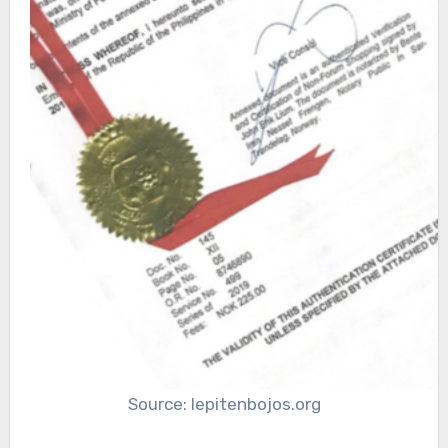
Source: lepitenbojos.org