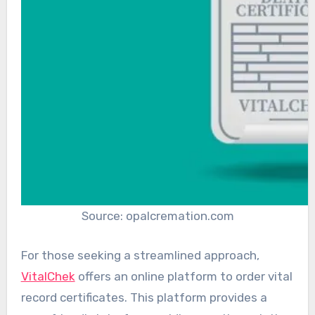
Source: opalcremation.com
For those seeking a streamlined approach,
VitalChek
offers an online platform to order vital
record certificates. This platform provides a