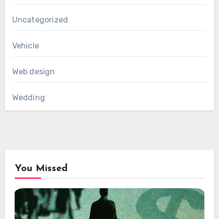
Uncategorized
Vehicle
Web design
Wedding
You Missed