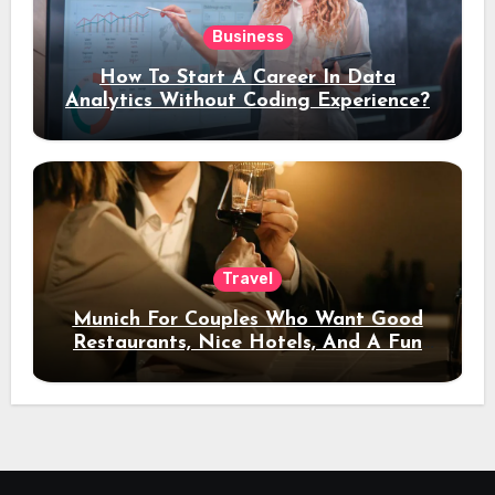
Business
How To Start A Career In Data
Analytics Without Coding Experience?
Travel
Munich For Couples Who Want Good
Restaurants, Nice Hotels, And A Fun
Night Out