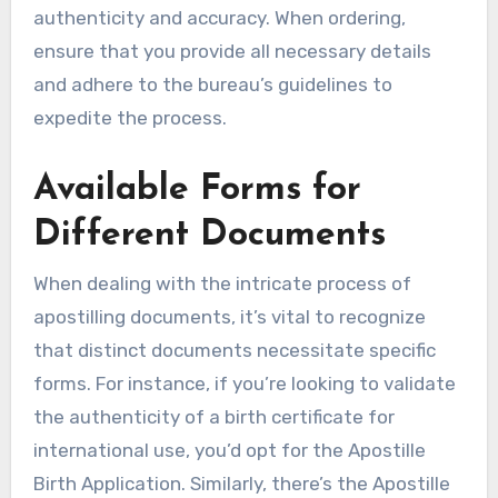
authenticity and accuracy. When ordering,
ensure that you provide all necessary details
and adhere to the bureau’s guidelines to
expedite the process.
Available Forms for
Different Documents
When dealing with the intricate process of
apostilling documents, it’s vital to recognize
that distinct documents necessitate specific
forms. For instance, if you’re looking to validate
the authenticity of a birth certificate for
international use, you’d opt for the Apostille
Birth Application. Similarly, there’s the Apostille