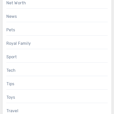
Net Worth
News
Pets
Royal Family
Sport
Tech
Tips
Toys
Travel