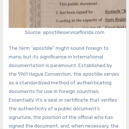
Source: apostilleserviceflorida.com
The term “apostille” might sound foreign to
many, but its significance in international
documentation is paramount. Established by
the 1961 Hague Convention, the apostille serves
as a standardized method of authenticating
documents for use in foreign countries.
Essentially, it’s a seal or certificate that verifies
the authenticity of a public document’s
signature, the position of the official who has
signed the document, and, when necessary, the