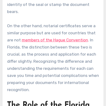
identity of the seal or stamp the document
bears.
On the other hand, notarial certificates serve a
similar purpose but are used for countries that
are not
members of the Hague Convention
. In
Florida, the distinction between these two is
crucial, as the process and application for each
differ slightly. Recognizing the difference and
understanding the requirements for each can
save you time and potential complications when
preparing your documents for international
recognition.
The Role of the Florida