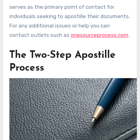
serves as the primary point of contact for
individuals seeking to apostille their documents.
For any additional issues or help you can
contact outlets such as
onesourceprocess.com
.
The Two-Step Apostille
Process