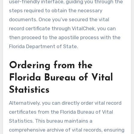
user-friendly interface, guiding you through the
steps required to obtain the necessary
documents. Once you’ve secured the vital
record certificate through VitalChek, you can
then proceed to the apostille process with the
Florida Department of State.
Ordering from the
Florida Bureau of Vital
Statistics
Alternatively, you can directly order vital record
certificates from the Florida Bureau of Vital
Statistics. This bureau maintains a
comprehensive archive of vital records, ensuring