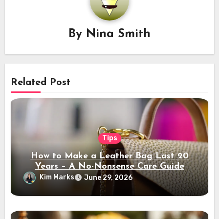
By
Nina Smith
Related Post
Tips
How to Make a Leather Bag Last 20
Years – A No-Nonsense Care Guide
Kim Marks
June 29, 2026