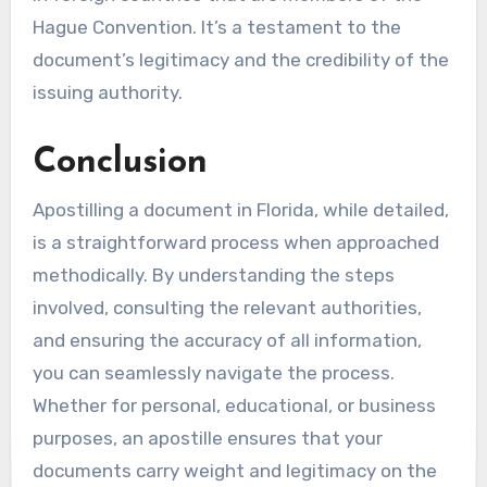
Hague Convention. It’s a testament to the
document’s legitimacy and the credibility of the
issuing authority.
Conclusion
Apostilling a document in Florida, while detailed,
is a straightforward process when approached
methodically. By understanding the steps
involved, consulting the relevant authorities,
and ensuring the accuracy of all information,
you can seamlessly navigate the process.
Whether for personal, educational, or business
purposes, an apostille ensures that your
documents carry weight and legitimacy on the