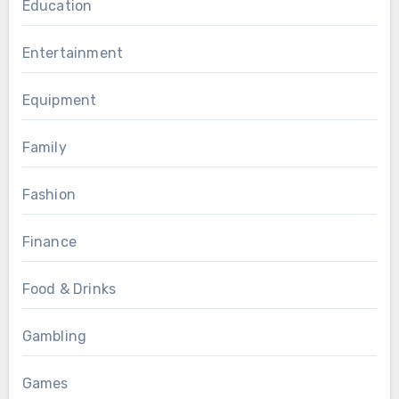
Education
Entertainment
Equipment
Family
Fashion
Finance
Food & Drinks
Gambling
Games