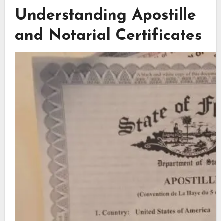
Understanding Apostille
and Notarial Certificates