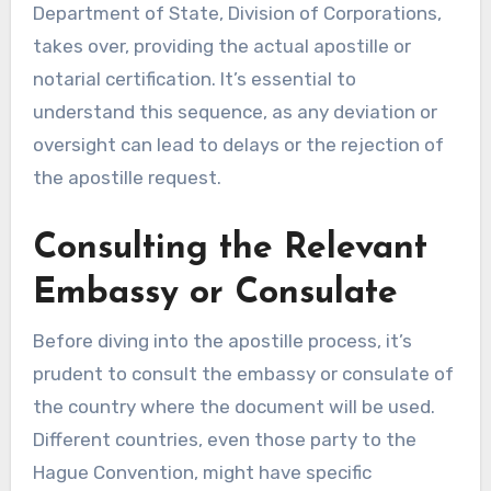
Department of State, Division of Corporations,
takes over, providing the actual apostille or
notarial certification. It’s essential to
understand this sequence, as any deviation or
oversight can lead to delays or the rejection of
the apostille request.
Consulting the Relevant
Embassy or Consulate
Before diving into the apostille process, it’s
prudent to consult the embassy or consulate of
the country where the document will be used.
Different countries, even those party to the
Hague Convention, might have specific