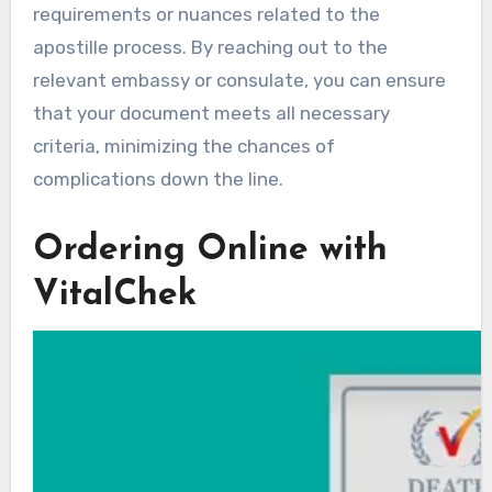
requirements or nuances related to the
apostille process. By reaching out to the
relevant embassy or consulate, you can ensure
that your document meets all necessary
criteria, minimizing the chances of
complications down the line.
Ordering Online with
VitalChek