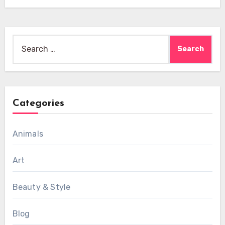
Search
for:
Categories
Animals
Art
Beauty & Style
Blog