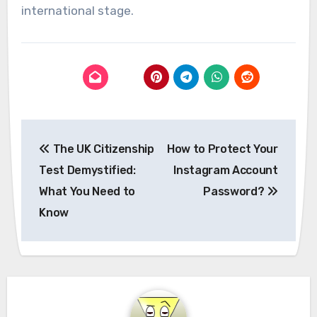
international stage.
Post
The UK Citizenship
How to Protect Your
navigation
Test Demystified:
Instagram Account
What You Need to
Password?
Know