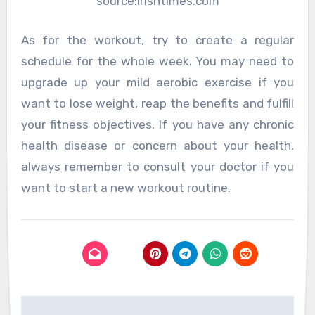
source:irishtimes.com
As for the workout, try to create a regular
schedule for the whole week. You may need to
upgrade up your mild aerobic exercise if you
want to lose weight, reap the benefits and fulfill
your fitness objectives. If you have any chronic
health disease or concern about your health,
always remember to consult your doctor if you
want to start a new workout routine.
Post