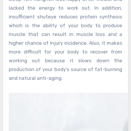
lacked the energy to work out. In addition,
insufficient shuteye reduces protein synthesis
which is the ability of your body to produce
muscle that can result in muscle loss and a
higher chance of injury incidence. Also, it makes
more difficult for your body to recover from
working out because it slows down the
production of your body’s source of fat-burning
and natural anti-aging.