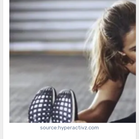
source:hyperactivz.com