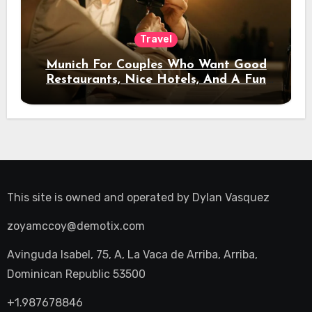
Travel
Munich For Couples Who Want Good
Restaurants, Nice Hotels, And A Fun
Night Out
This site is owned and operated by
Dylan Vasquez
zoyamccoy@demotix.com
Avinguda Isabel, 75, A, La Vaca de Arriba, Arriba,
Dominican Republic 53500
+1.987678846