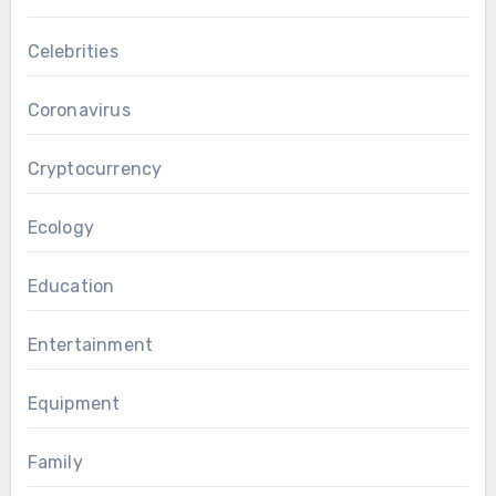
Celebrities
Coronavirus
Cryptocurrency
Ecology
Education
Entertainment
Equipment
Family