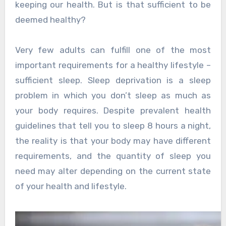
keeping our health. But is that sufficient to be
deemed healthy?
Very few adults can fulfill one of the most
important requirements for a healthy lifestyle –
sufficient sleep. Sleep deprivation is a sleep
problem in which you don’t sleep as much as
your body requires. Despite prevalent health
guidelines that tell you to sleep 8 hours a night,
the reality is that your body may have different
requirements, and the quantity of sleep you
need may alter depending on the current state
of your health and lifestyle.