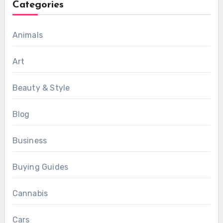
Categories
Animals
Art
Beauty & Style
Blog
Business
Buying Guides
Cannabis
Cars