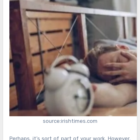
source:irishtimes.com
Perhaps, it’s sort of part of your work. However,