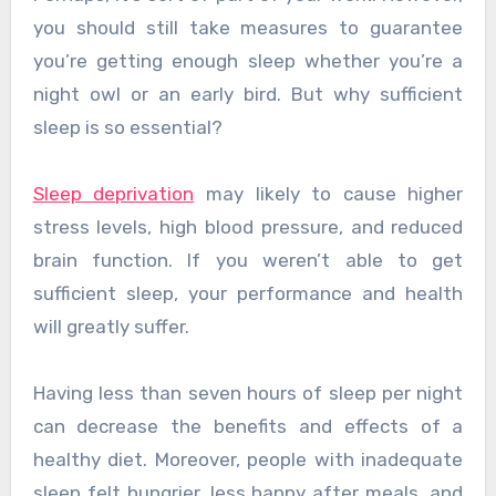
you should still take measures to guarantee
you’re getting enough sleep whether you’re a
night owl or an early bird. But why sufficient
sleep is so essential?
Sleep deprivation
may likely to cause higher
stress levels, high blood pressure, and reduced
brain function. If you weren’t able to get
sufficient sleep, your performance and health
will greatly suffer.
Having less than seven hours of sleep per night
can decrease the benefits and effects of a
healthy diet. Moreover, people with inadequate
sleep felt hungrier, less happy after meals, and