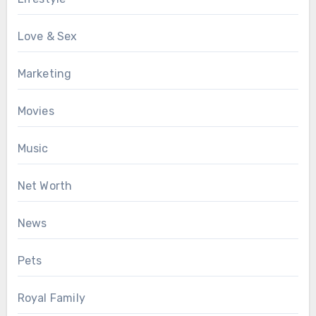
Love & Sex
Marketing
Movies
Music
Net Worth
News
Pets
Royal Family