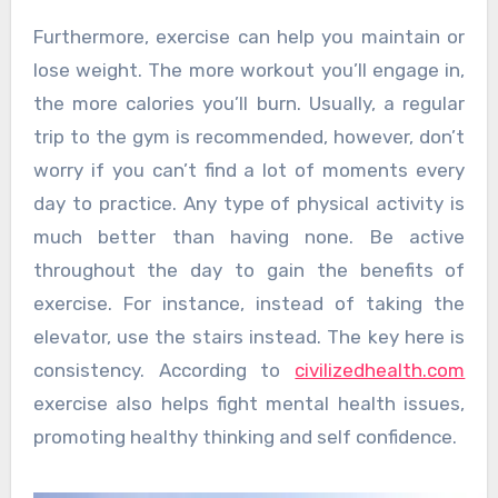
Furthermore, exercise can help you maintain or
lose weight. The more workout you’ll engage in,
the more calories you’ll burn. Usually, a regular
trip to the gym is recommended, however, don’t
worry if you can’t find a lot of moments every
day to practice. Any type of physical activity is
much better than having none. Be active
throughout the day to gain the benefits of
exercise. For instance, instead of taking the
elevator, use the stairs instead. The key here is
consistency. According to
civilizedhealth.com
exercise also helps fight mental health issues,
promoting healthy thinking and self confidence.