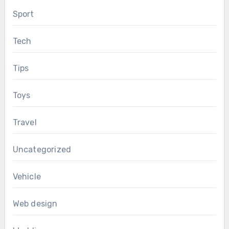
Sport
Tech
Tips
Toys
Travel
Uncategorized
Vehicle
Web design