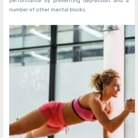
performance by preventing depression and a
number of other mental blocks.