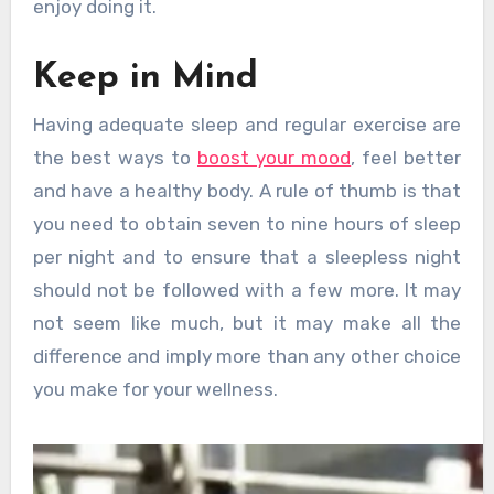
enjoy doing it.
Keep in Mind
Having adequate sleep and regular exercise are
the best ways to
boost your mood
, feel better
and have a healthy body. A rule of thumb is that
you need to obtain seven to nine hours of sleep
per night and to ensure that a sleepless night
should not be followed with a few more. It may
not seem like much, but it may make all the
difference and imply more than any other choice
you make for your wellness.