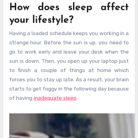
How does sleep affect
your lifestyle?
Having a loaded schedule keeps you working in a
strange hour. Before the sun is up, you need to
go to work early and leave your desk when the
sun is down. Then, you open up your laptop just
to finish a couple of things at home which
forces you to stay up late. As a result, your brain
starts to get foggy in the following day because
of having
inadequate sleep
.