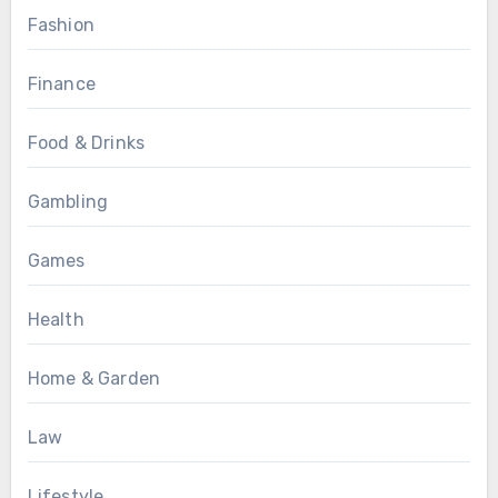
Fashion
Finance
Food & Drinks
Gambling
Games
Health
Home & Garden
Law
Lifestyle