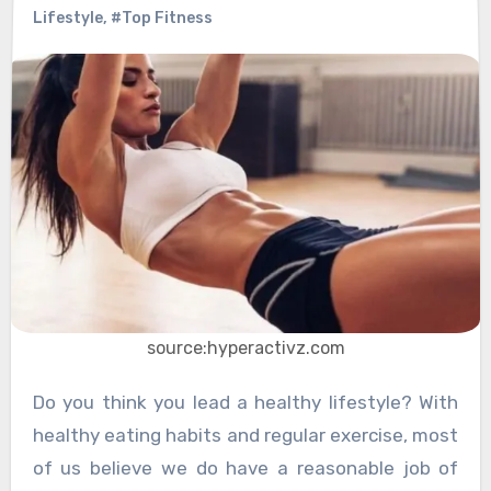
Lifestyle
,
#Top Fitness
source:hyperactivz.com
Do you think you lead a healthy lifestyle? With
healthy eating habits and regular exercise, most
of us believe we do have a reasonable job of