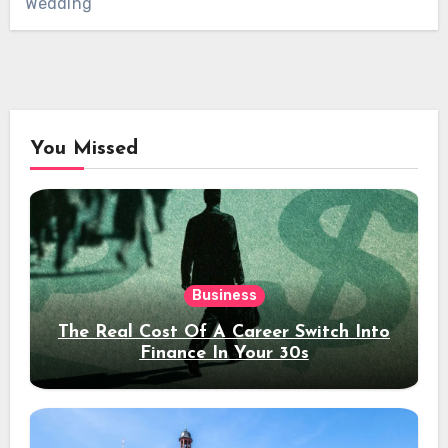
Wedding
You Missed
Business
The Real Cost Of A Career Switch Into
Finance In Your 30s