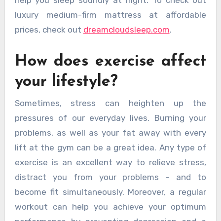
help you sleep soundly at night. To check out
luxury medium-firm mattress at affordable
prices, check out
dreamcloudsleep.com
.
How does exercise affect
your lifestyle?
Sometimes, stress can heighten up the
pressures of our everyday lives. Burning your
problems, as well as your fat away with every
lift at the gym can be a great idea. Any type of
exercise is an excellent way to relieve stress,
distract you from your problems – and to
become fit simultaneously. Moreover, a regular
workout can help you achieve your optimum