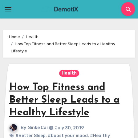
Skip
to
content
Home
Health
How Top Fitness and Better Sleep Leads to a Healthy
Lifestyle
Health
How Top Fitness and
Better Sleep Leads to a
Healthy Lifestyle
By
Sinke Car
July 30, 2019
#Better Sleep
,
#boost your mood
,
#Healthy