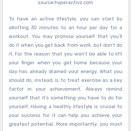
source:hyperactivz.com
To have an active lifestyle, you can start by
allotting 30 minutes to an hour per day for a
workout. You may promise yourself that you’ll
do it when you get back from work, but don’t do
it. For the reason that you won’t be able to lift
your finger when you get home because your
day has already drained your energy. What you
should do, instead, is to treat exercise as a key
factor in your achievement. Always remind
yourself that it’s something you have to do for
yourself. Having a healthy lifestyle is crucial to
your success for it can help you achieve your
greatest potential. More importantly, you must