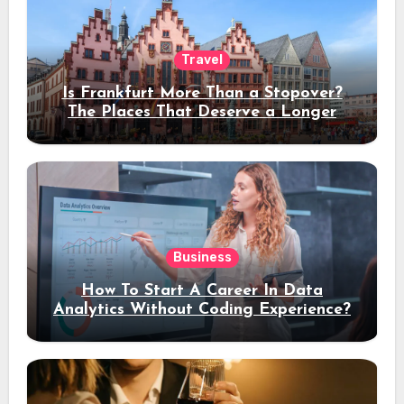
Travel
Is Frankfurt More Than a Stopover?
The Places That Deserve a Longer
Stay
Business
How To Start A Career In Data
Analytics Without Coding Experience?