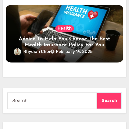
Health
Advice To Help You Choose The Best
Health Insurance Policy For You
Rhydian Choi
February 19, 2025
Search
for: