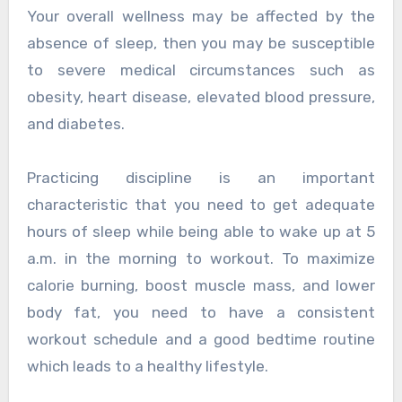
Your overall wellness may be affected by the
absence of sleep, then you may be susceptible
to severe medical circumstances such as
obesity, heart disease, elevated blood pressure,
and diabetes.
Practicing discipline is an important
characteristic that you need to get adequate
hours of sleep while being able to wake up at 5
a.m. in the morning to workout. To maximize
calorie burning, boost muscle mass, and lower
body fat, you need to have a consistent
workout schedule and a good bedtime routine
which leads to a healthy lifestyle.