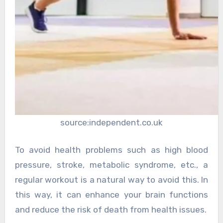
source:independent.co.uk
To avoid health problems such as high blood
pressure, stroke, metabolic syndrome, etc., a
regular workout is a natural way to avoid this. In
this way, it can enhance your brain functions
and reduce the risk of death from health issues.