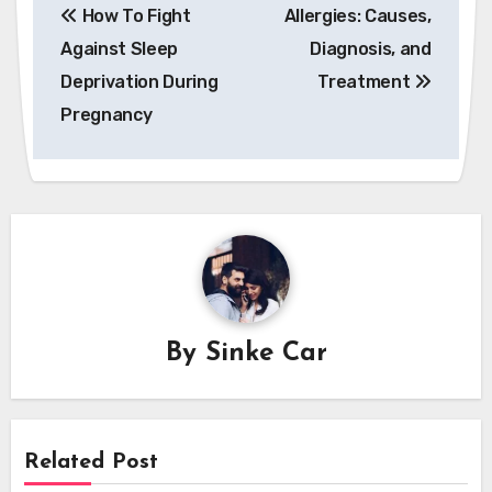
How To Fight
Allergies: Causes,
navigation
Against Sleep
Diagnosis, and
Deprivation During
Treatment
Pregnancy
By
Sinke Car
Related Post