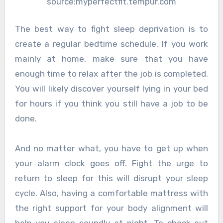
source:myperfectfit.tempur.com
The best way to fight sleep deprivation is to
create a regular bedtime schedule. If you work
mainly at home, make sure that you have
enough time to relax after the job is completed.
You will likely discover yourself lying in your bed
for hours if you think you still have a job to be
done.
And no matter what, you have to get up when
your alarm clock goes off. Fight the urge to
return to sleep for this will disrupt your sleep
cycle. Also, having a comfortable mattress with
the right support for your body alignment will