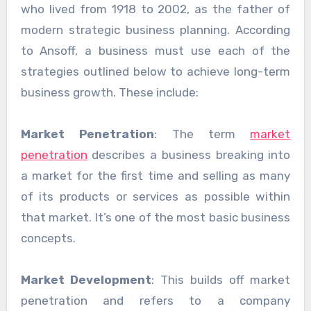
who lived from 1918 to 2002, as the father of
modern strategic business planning. According
to Ansoff, a business must use each of the
strategies outlined below to achieve long-term
business growth. These include:
Market Penetration
: The term
market
penetration
describes a business breaking into
a market for the first time and selling as many
of its products or services as possible within
that market. It’s one of the most basic business
concepts.
Market Development
: This builds off market
penetration and refers to a company