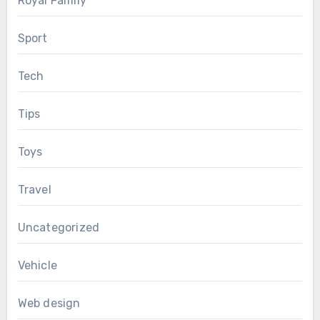
Royal Family
Sport
Tech
Tips
Toys
Travel
Uncategorized
Vehicle
Web design