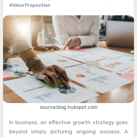
#Value Proposition
source:blog.hubspot.com
In business, an effective growth strategy goes
beyond simply picturing ongoing success. A