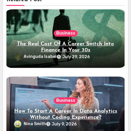
Business
The Real Cost Of A Career Switch Into
Finance In Your 30s
Avinguda Isabel
July 29, 2026
Business
How To Start A Career In Data Analytics
Without Coding Experience?
Nina Smith
July 9, 2026