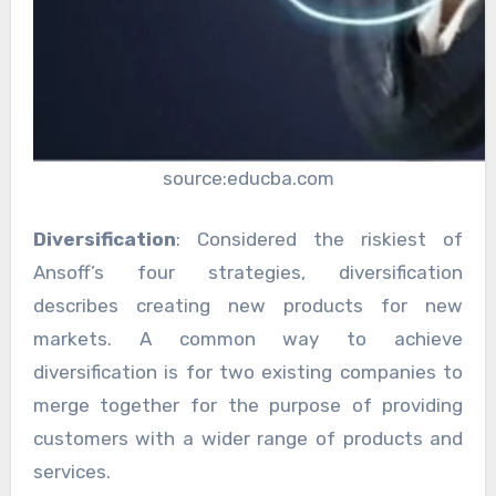
source:educba.com
Diversification
: Considered the riskiest of
Ansoff’s four strategies, diversification
describes creating new products for new
markets. A common way to achieve
diversification is for two existing companies to
merge together for the purpose of providing
customers with a wider range of products and
services.