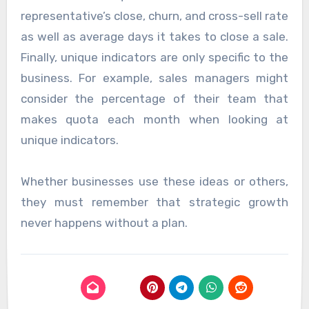
representative’s close, churn, and cross-sell rate
as well as average days it takes to close a sale.
Finally, unique indicators are only specific to the
business. For example, sales managers might
consider the percentage of their team that
makes quota each month when looking at
unique indicators.
Whether businesses use these ideas or others,
they must remember that strategic growth
never happens without a plan.