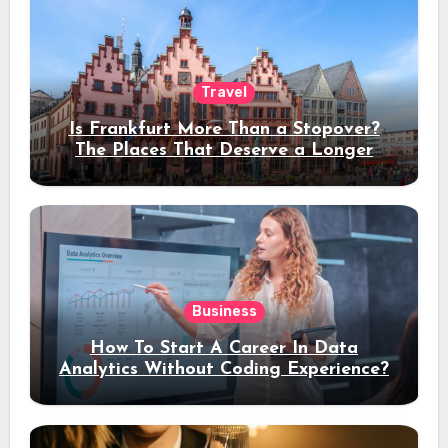
Travel
Is Frankfurt More Than a Stopover?
The Places That Deserve a Longer
Stay
Business
How To Start A Career In Data
Analytics Without Coding Experience?