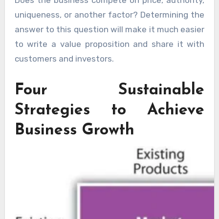
uniqueness, or another factor? Determining the
answer to this question will make it much easier
to write a value proposition and share it with
customers and investors.
Four Sustainable
Strategies to Achieve
Business Growth