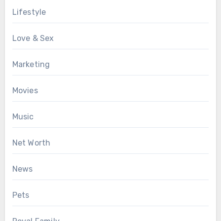
Lifestyle
Love & Sex
Marketing
Movies
Music
Net Worth
News
Pets