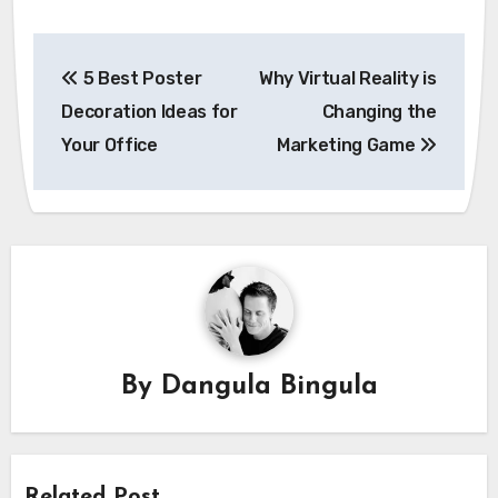
Post
5 Best Poster
Why Virtual Reality is
navigation
Decoration Ideas for
Changing the
Your Office
Marketing Game
By
Dangula Bingula
Related Post