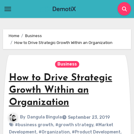
Skip
to
content
Home
Business
How to Drive Strategic Growth Within an Organization
Business
How to Drive Strategic
Growth Within an
Organization
By
Dangula Bingula
September 23, 2019
#business growth
,
#growth strategy
,
#Market
Development
,
#Organization
,
#Product Development
,