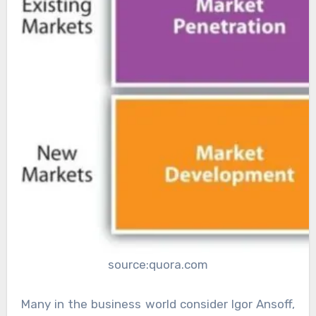
source:quora.com
Many in the business world consider Igor Ansoff,