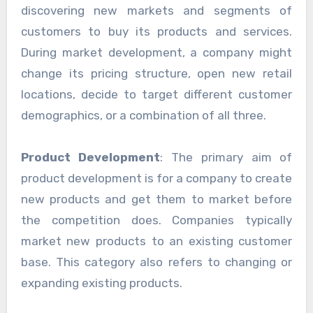
discovering new markets and segments of
customers to buy its products and services.
During market development, a company might
change its pricing structure, open new retail
locations, decide to target different customer
demographics, or a combination of all three.
Product Development
: The primary aim of
product development is for a company to create
new products and get them to market before
the competition does. Companies typically
market new products to an existing customer
base. This category also refers to changing or
expanding existing products.