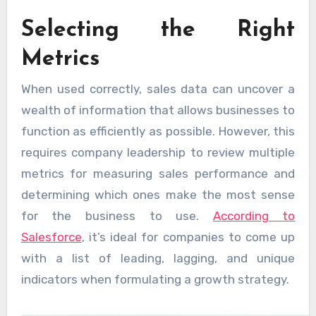
Selecting the Right
Metrics
When used correctly, sales data can uncover a
wealth of information that allows businesses to
function as efficiently as possible. However, this
requires company leadership to review multiple
metrics for measuring sales performance and
determining which ones make the most sense
for the business to use.
According to
Salesforce
, it’s ideal for companies to come up
with a list of leading, lagging, and unique
indicators when formulating a growth strategy.