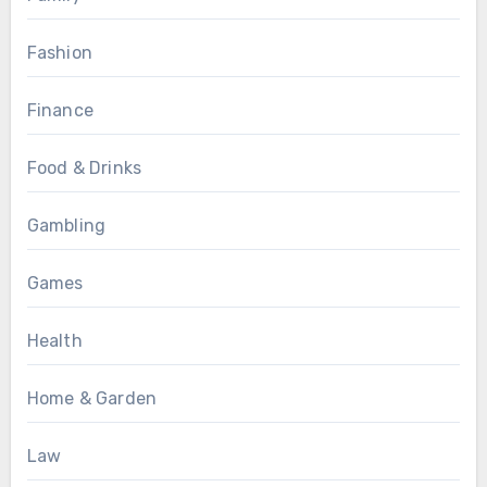
Fashion
Finance
Food & Drinks
Gambling
Games
Health
Home & Garden
Law