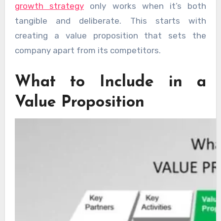
growth strategy
only works when it’s both
tangible and deliberate. This starts with
creating a value proposition that sets the
company apart from its competitors.
What to Include in a
Value Proposition