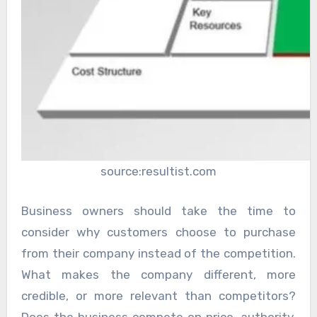
source:resultist.com
Business owners should take the time to
consider why customers choose to purchase
from their company instead of the competition.
What makes the company different, more
credible, or more relevant than competitors?
Does the business compete on price, authority,