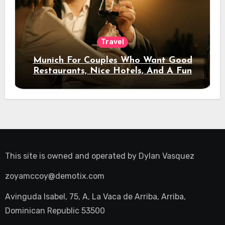
Travel
Munich For Couples Who Want Good
Restaurants, Nice Hotels, And A Fun
Night Out
This site is owned and operated by
Dylan Vasquez
zoyamccoy@demotix.com
Avinguda Isabel, 75, A, La Vaca de Arriba, Arriba,
Dominican Republic 53500