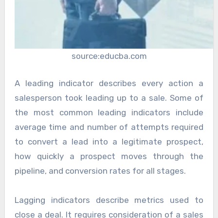
source:educba.com
A leading indicator describes every action a
salesperson took leading up to a sale. Some of
the most common leading indicators include
average time and number of attempts required
to convert a lead into a legitimate prospect,
how quickly a prospect moves through the
pipeline, and conversion rates for all stages.
Lagging indicators describe metrics used to
close a deal. It requires consideration of a sales