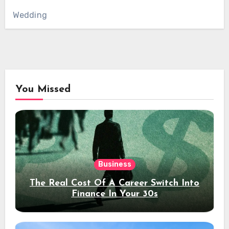
Wedding
You Missed
Business
The Real Cost Of A Career Switch Into
Finance In Your 30s