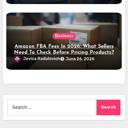
Business
Amazon FBA Fees In 2026: What Sellers
Need To Check Before Pricing Products?
Jovica Radulovich
June 26, 2026
Search
for: