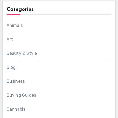
Categories
Animals
Art
Beauty & Style
Blog
Business
Buying Guides
Cannabis