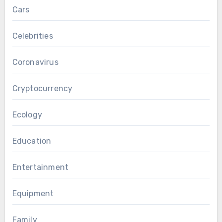
Cars
Celebrities
Coronavirus
Cryptocurrency
Ecology
Education
Entertainment
Equipment
Family