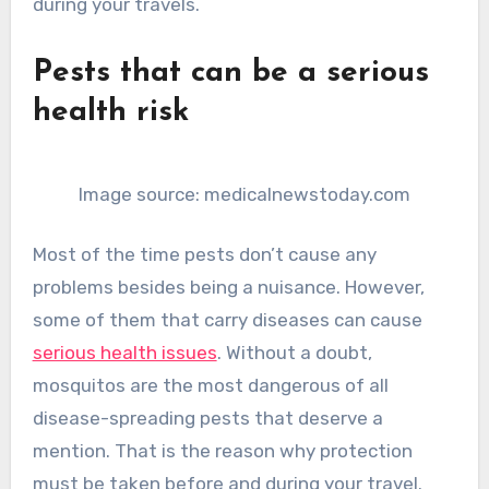
during your travels.
Pests that can be a serious
health risk
Image source: medicalnewstoday.com
Most of the time pests don’t cause any
problems besides being a nuisance. However,
some of them that carry diseases can cause
serious health issues
. Without a doubt,
mosquitos are the most dangerous of all
disease-spreading pests that deserve a
mention. That is the reason why protection
must be taken before and during your travel.