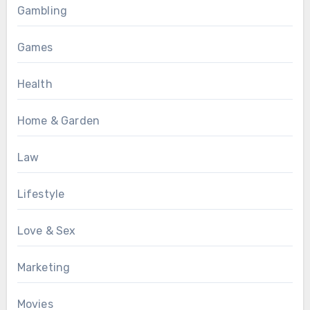
Gambling
Games
Health
Home & Garden
Law
Lifestyle
Love & Sex
Marketing
Movies