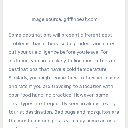
Image source: griffinpest.com
Some destinations will present different pest
problems than others, so be prudent and carry
out your due diligence before you leave. For
instance, you are unlikely to find mosquitoes in
destinations that have a cold temperature.
Similarly, you might come face to face with mice
and rats if you are traveling to a location with
poor food handling practice. However, some
pest types are frequently seen in almost every
tourist destination. Bed bugs and mosquitos are
the most common pests you may come across