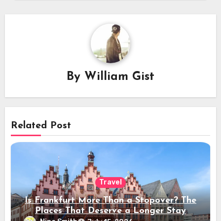
By
William Gist
Related Post
Travel
Is Frankfurt More Than a Stopover? The
Places That Deserve a Longer Stay