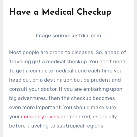
Have a Medical Checkup
Image source: justdial.com
Most people are prone to diseases. So, ahead of
traveling get a medical checkup. You don’t need
to get a complete medical done each time you
head out on a destination but be prudent and
consult your doctor. If you are embarking upon
big adventures, then the checkup becomes
even more important. You should make sure
your
immunity levels
are checked, especially
before traveling to subtropical regions.