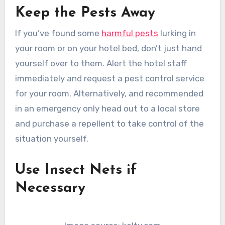
Keep the Pests Away
If you’ve found some
harmful pests
lurking in
your room or on your hotel bed, don’t just hand
yourself over to them. Alert the hotel staff
immediately and request a pest control service
for your room. Alternatively, and recommended
in an emergency only head out to a local store
and purchase a repellent to take control of the
situation yourself.
Use Insect Nets if
Necessary