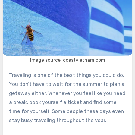
Image source: coastvietnam.com
Traveling is one of the best things you could do.
You don’t have to wait for the summer to plan a
getaway either. Whenever you feel like you need
a break, book yourself a ticket and find some
time for yourself. Some people these days even
stay busy traveling throughout the year.