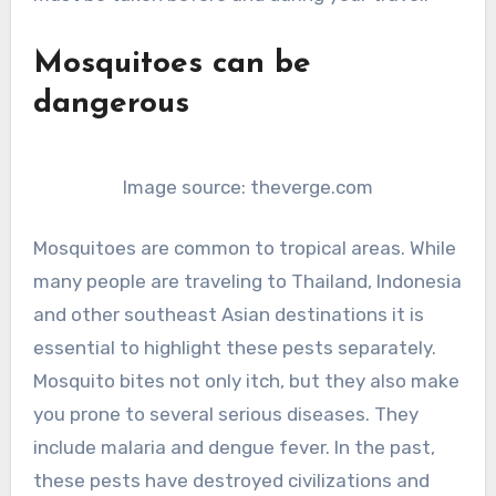
Mosquitoes can be
dangerous
Image source: theverge.com
Mosquitoes are common to tropical areas. While
many people are traveling to Thailand, Indonesia
and other southeast Asian destinations it is
essential to highlight these pests separately.
Mosquito bites not only itch, but they also make
you prone to several serious diseases. They
include malaria and dengue fever. In the past,
these pests have destroyed civilizations and