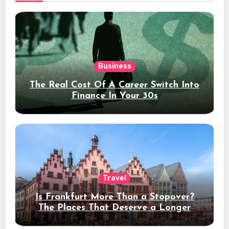
Business
The Real Cost Of A Career Switch Into
Finance In Your 30s
Travel
Is Frankfurt More Than a Stopover?
The Places That Deserve a Longer
Stay