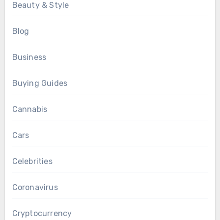
Beauty & Style
Blog
Business
Buying Guides
Cannabis
Cars
Celebrities
Coronavirus
Cryptocurrency