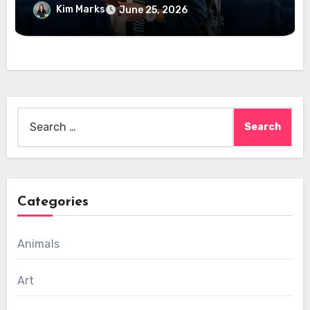
Kim Marks
June 25, 2026
Search
for:
Categories
Animals
Art