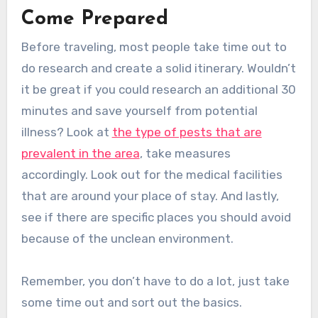
Come Prepared
Before traveling, most people take time out to
do research and create a solid itinerary. Wouldn’t
it be great if you could research an additional 30
minutes and save yourself from potential
illness? Look at
the type of pests that are
prevalent in the area
, take measures
accordingly. Look out for the medical facilities
that are around your place of stay. And lastly,
see if there are specific places you should avoid
because of the unclean environment.
Remember, you don’t have to do a lot, just take
some time out and sort out the basics.