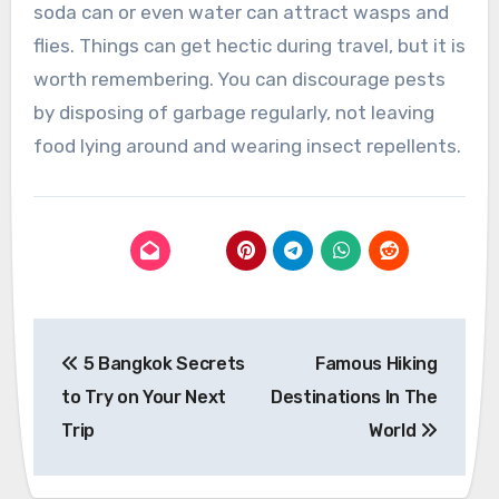
soda can or even water can attract wasps and
flies. Things can get hectic during travel, but it is
worth remembering. You can discourage pests
by disposing of garbage regularly, not leaving
food lying around and wearing insect repellents.
Post
5 Bangkok Secrets
Famous Hiking
navigation
to Try on Your Next
Destinations In The
Trip
World