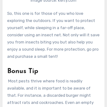
Image source: kelty.com
So, this one is for those of you who love
exploring the outdoors. If you want to protect
yourself, while sleeping in a far-off place,
consider using an insect net. Not only will it save
you from insects biting you but also help you
enjoy a sound sleep. For more protection, go pro
and purchase a small tent!
Bonus Tip
Most pests thrive where food is readily
available, and it is important to be aware of
that. For instance, a discarded burger might
attract rats and cockroaches. Even an empty