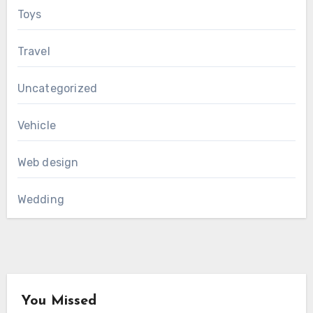
Toys
Travel
Uncategorized
Vehicle
Web design
Wedding
You Missed