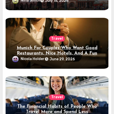
Nina Smith
July 15, 2026
Travel
Munich For Couples Who Want Good
Restaurants, Nice Hotels, And A Fun
Night Out
Nicola Holder
June 29, 2026
Travel
The Financial Habits of People Who
Travel More and Spend Less