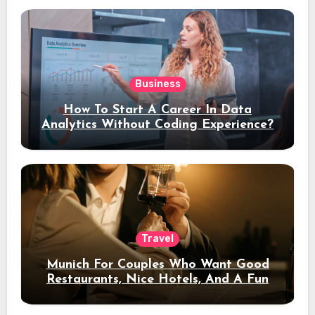
Business
How To Start A Career In Data
Analytics Without Coding Experience?
Travel
Munich For Couples Who Want Good
Restaurants, Nice Hotels, And A Fun
Night Out