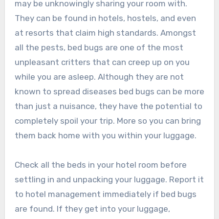
may be unknowingly sharing your room with.
They can be found in hotels, hostels, and even
at resorts that claim high standards. Amongst
all the pests, bed bugs are one of the most
unpleasant critters that can creep up on you
while you are asleep. Although they are not
known to spread diseases bed bugs can be more
than just a nuisance, they have the potential to
completely spoil your trip. More so you can bring
them back home with you within your luggage.
Check all the beds in your hotel room before
settling in and unpacking your luggage. Report it
to hotel management immediately if bed bugs
are found. If they get into your luggage,