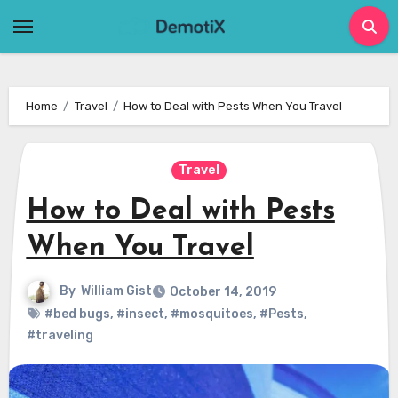
Skip
to
content
Home
Travel
How to Deal with Pests When You Travel
Travel
How to Deal with Pests
When You Travel
By
William Gist
October 14, 2019
#bed bugs
,
#insect
,
#mosquitoes
,
#Pests
,
#traveling