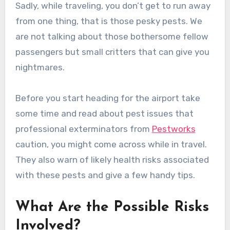
Sadly, while traveling, you don’t get to run away
from one thing, that is those pesky pests. We
are not talking about those bothersome fellow
passengers but small critters that can give you
nightmares.
Before you start heading for the airport take
some time and read about pest issues that
professional exterminators from
Pestworks
caution, you might come across while in travel.
They also warn of likely health risks associated
with these pests and give a few handy tips.
What Are the Possible Risks
Involved?