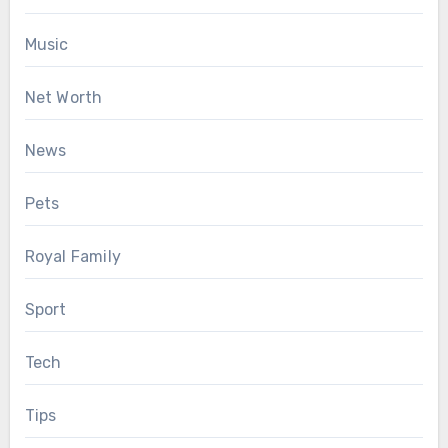
Music
Net Worth
News
Pets
Royal Family
Sport
Tech
Tips