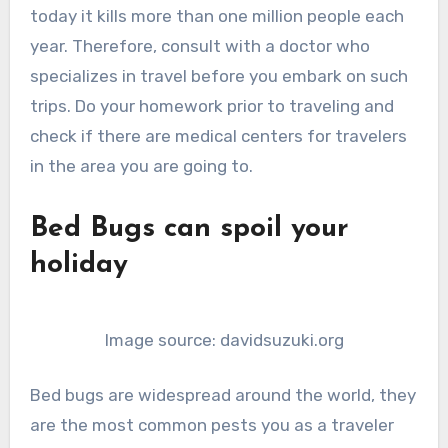
today it kills more than one million people each
year. Therefore, consult with a doctor who
specializes in travel before you embark on such
trips. Do your homework prior to traveling and
check if there are medical centers for travelers
in the area you are going to.
Bed Bugs can spoil your
holiday
Image source: davidsuzuki.org
Bed bugs are widespread around the world, they
are the most common pests you as a traveler