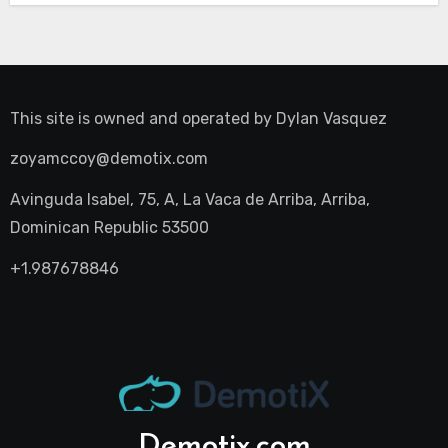
This site is owned and operated by
Dylan Vasquez
zoyamccoy@demotix.com
Avinguda Isabel, 75, A, La Vaca de Arriba, Arriba,
Dominican Republic 53500
+1.987678846
Demotix.com