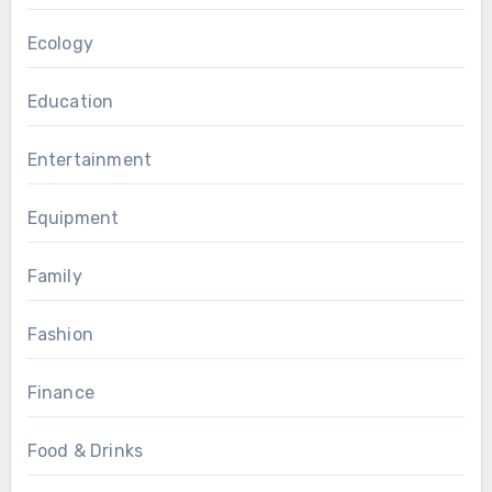
Ecology
Education
Entertainment
Equipment
Family
Fashion
Finance
Food & Drinks