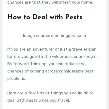
chances are that they will infest your home.
How to Deal with Pests
Image source: manningpest.com
If you are an adventurer or just a traveler plan
before you go into the wilderness or unknown.
By forward-thinking, you can reduce the
chances of coming across considerable pest
problems.
Here are a few tips of things you could do to
deal with pests while you travel.