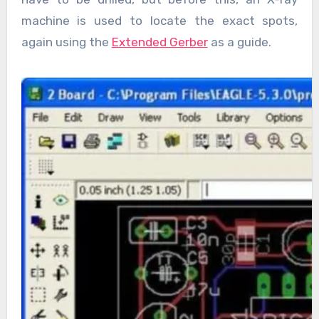
machine is used to locate the exact spots,
again using the
Extended Gerber
as a guide.