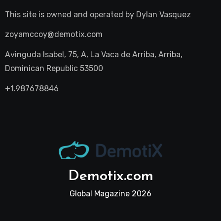
This site is owned and operated by
Dylan Vasquez
zoyamccoy@demotix.com
Avinguda Isabel, 75, A, La Vaca de Arriba, Arriba,
Dominican Republic 53500
+1.987678846
Demotix.com
Global Magazine 2026