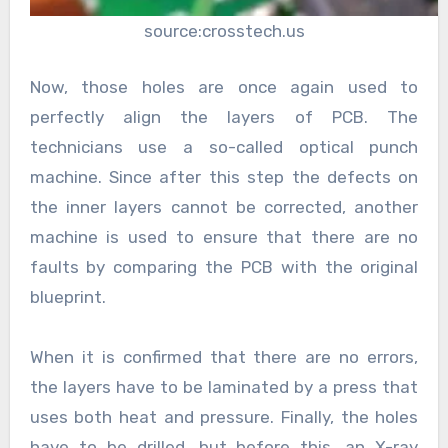
source:crosstech.us
Now, those holes are once again used to
perfectly align the layers of PCB. The
technicians use a so-called optical punch
machine. Since after this step the defects on
the inner layers cannot be corrected, another
machine is used to ensure that there are no
faults by comparing the PCB with the original
blueprint.
When it is confirmed that there are no errors,
the layers have to be laminated by a press that
uses both heat and pressure. Finally, the holes
have to be drilled, but before this, an X-ray