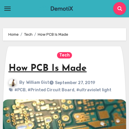
Skip
to
content
Home
Tech
How PCB Is Made
Tech
How PCB Is Made
By
William Gist
September 27, 2019
#PCB
,
#Printed Circuit Board
,
#ultraviolet light