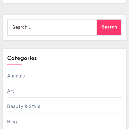
Search
for:
Categories
Animals
Art
Beauty & Style
Blog