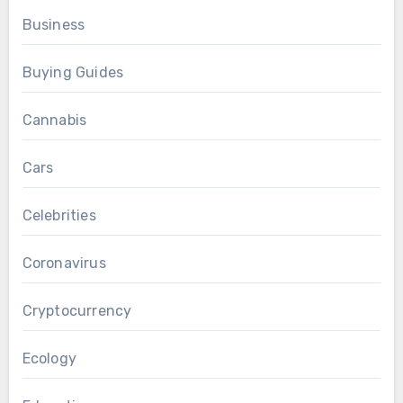
Business
Buying Guides
Cannabis
Cars
Celebrities
Coronavirus
Cryptocurrency
Ecology