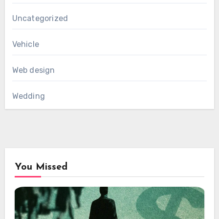
Uncategorized
Vehicle
Web design
Wedding
You Missed