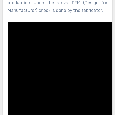
production. Upon the arrival DFM (Design for
Manufacturer) check is done by the fabricator.