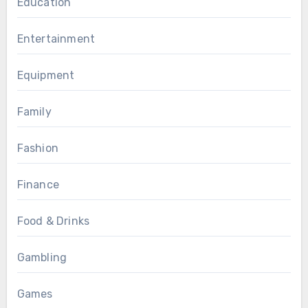
Education
Entertainment
Equipment
Family
Fashion
Finance
Food & Drinks
Gambling
Games