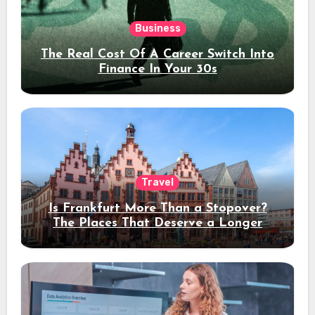
Business
The Real Cost Of A Career Switch Into
Finance In Your 30s
Travel
Is Frankfurt More Than a Stopover?
The Places That Deserve a Longer
Stay