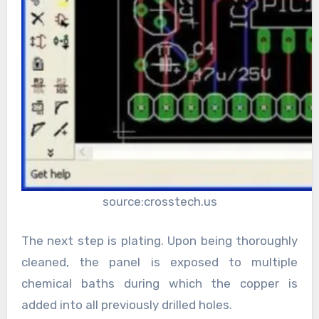
source:crosstech.us
The next step is plating. Upon being thoroughly
cleaned, the panel is exposed to multiple
chemical baths during which the copper is
added into all previously drilled holes.