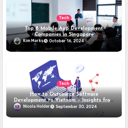
Tech
Top 8 Mobile App Development
Companies in Singapore
Kim Marks
October 16, 2024
Tech
How to Outsource Software
Development to Vietnam – Insights from
Saigon Technology
Nicola Holder
September 30, 2024