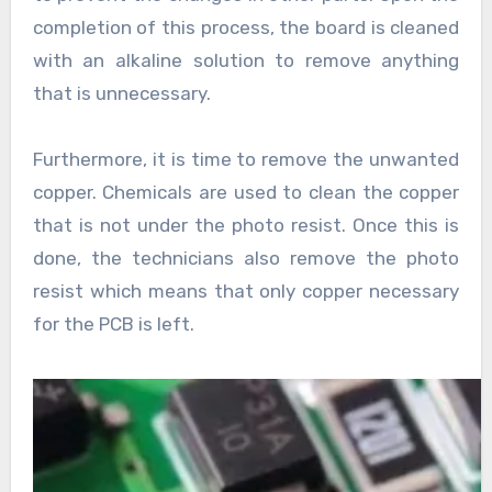
completion of this process, the board is cleaned
with an alkaline solution to remove anything
that is unnecessary.
Furthermore, it is time to remove the unwanted
copper. Chemicals are used to clean the copper
that is not under the photo resist. Once this is
done, the technicians also remove the photo
resist which means that only copper necessary
for the PCB is left.