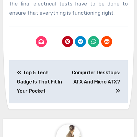
the final electrical tests have to be done to
ensure that everything is functioning right.
Post
Top 5 Tech
Computer Desktops:
navigation
Gadgets That Fit In
ATX And Micro ATX?
Your Pocket