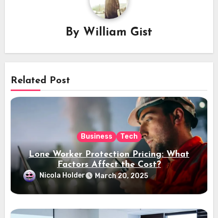
By
William Gist
Related Post
Business
Tech
Lone Worker Protection Pricing: What
Factors Affect the Cost?
Nicola Holder
March 20, 2025