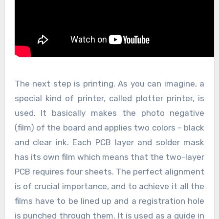
The next step is printing. As you can imagine, a
special kind of printer, called plotter printer, is
used. It basically makes the photo negative
(film) of the board and applies two colors – black
and clear ink. Each PCB layer and solder mask
has its own film which means that the two-layer
PCB requires four sheets. The perfect alignment
is of crucial importance, and to achieve it all the
films have to be lined up and a registration hole
is punched through them. It is used as a guide in