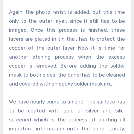
Again, the photo resist is added, but this time
only to the outer layer, since it still has to be
imaged. Once this process is finished, these
layers are plated in tin that has to protect the
copper of the outer layer. Now it is time for
another etching process when the excess
copper is removed. Before adding the solder
mask to both sides, the panel has to be cleaned
and covered with an epoxy solder mask ink.
We have nearly come to an end. The surface has
to be coated with gold or silver and silk-
screened which is the process of printing all
important information onto the panel. Lastly,