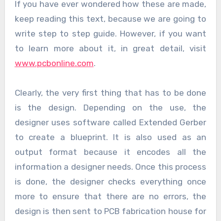
If you have ever wondered how these are made,
keep reading this text, because we are going to
write step to step guide. However, if you want
to learn more about it, in great detail, visit
www.pcbonline.com
.
Clearly, the very first thing that has to be done
is the design. Depending on the use, the
designer uses software called Extended Gerber
to create a blueprint. It is also used as an
output format because it encodes all the
information a designer needs. Once this process
is done, the designer checks everything once
more to ensure that there are no errors, the
design is then sent to PCB fabrication house for