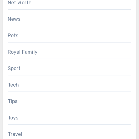
Net Worth
News
Pets
Royal Family
Sport
Tech
Tips
Toys
Travel