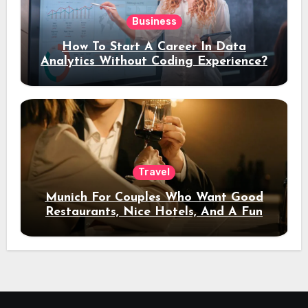
Business
How To Start A Career In Data
Analytics Without Coding Experience?
Travel
Munich For Couples Who Want Good
Restaurants, Nice Hotels, And A Fun
Night Out