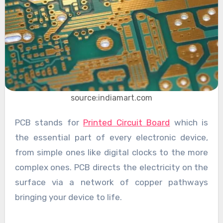
source:indiamart.com
PCB stands for
Printed Circuit Board
which is
the essential part of every electronic device,
from simple ones like digital clocks to the more
complex ones. PCB directs the electricity on the
surface via a network of copper pathways
bringing your device to life.