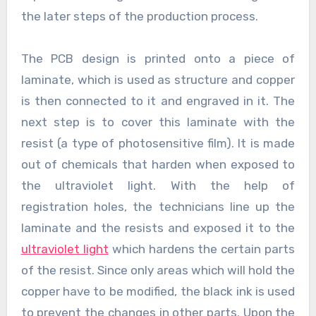
the later steps of the production process.
The PCB design is printed onto a piece of
laminate, which is used as structure and copper
is then connected to it and engraved in it. The
next step is to cover this laminate with the
resist (a type of photosensitive film). It is made
out of chemicals that harden when exposed to
the ultraviolet light. With the help of
registration holes, the technicians line up the
laminate and the resists and exposed it to the
ultraviolet light
which hardens the certain parts
of the resist. Since only areas which will hold the
copper have to be modified, the black ink is used
to prevent the changes in other parts. Upon the