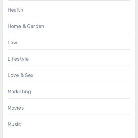
Health
Home & Garden
Law
Lifestyle
Love & Sex
Marketing
Movies
Music