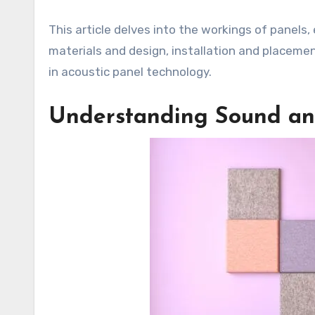
This article delves into the workings of panels, 
materials and design, installation and placement
in acoustic panel technology.
Understanding Sound and