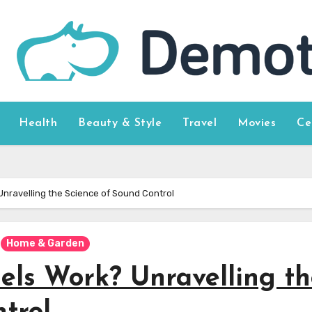
Health
Beauty & Style
Travel
Movies
Ce
nravelling the Science of Sound Control
Home & Garden
els Work? Unravelling th