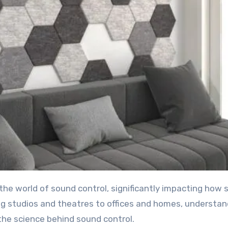
ng studios and theatres to offices and homes, understan
the science behind sound control.