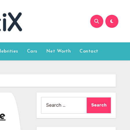
lebrities
Cars
Net Worth
Contact
Search
for:
e