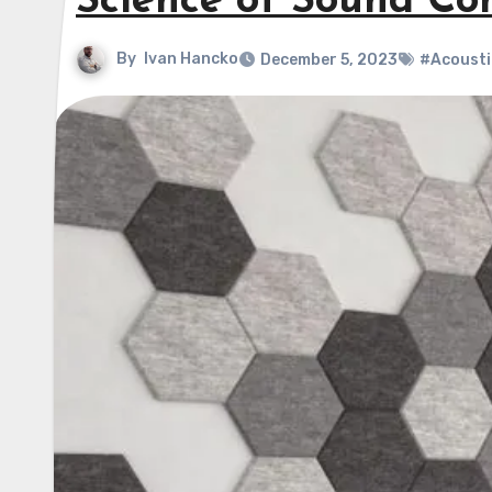
Science of Sound Con
By
Ivan Hancko
December 5, 2023
#Acousti