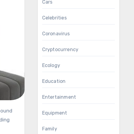
Cars
Celebrities
Coronavirus
Cryptocurrency
Ecology
Education
Entertainment
Equipment
ding
Family