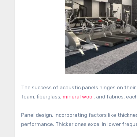
The success of acoustic panels hinges on the
foam, fiberglass,
mineral wool
, and fabrics, eac
Panel design, incorporating factors like thicknes
performance. Thicker ones excel in lower freque