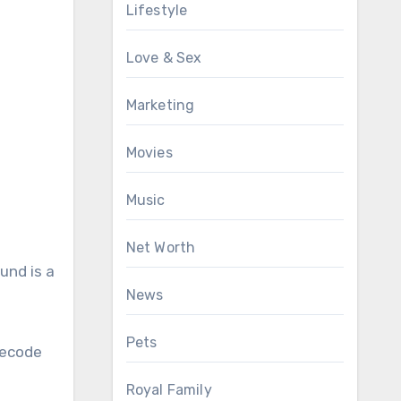
Lifestyle
Love & Sex
Marketing
Movies
Music
Net Worth
und is a
News
Pets
decode
Royal Family