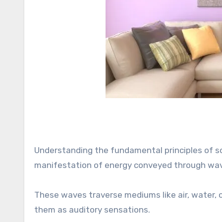
Understanding the fundamental principles of sou
manifestation of energy conveyed through wave
These waves traverse mediums like air, water, o
them as auditory sensations.