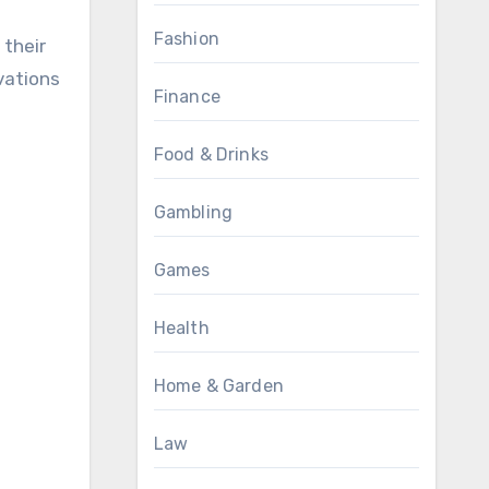
Fashion
 their
vations
Finance
Food & Drinks
Gambling
Games
Health
Home & Garden
Law