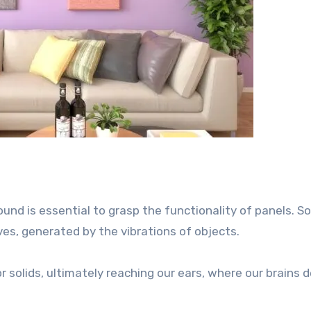
nd is essential to grasp the functionality of panels. So
s, generated by the vibrations of objects.
r solids, ultimately reaching our ears, where our brains 