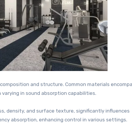
ir composition and structure. Common materials encomp
h varying in sound absorption capabilities.
s, density, and surface texture, significantly influences
ncy absorption, enhancing control in various settings.