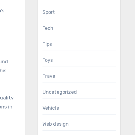
’s
Sport
Tech
Tips
Toys
ound
his
Travel
Uncategorized
uality
ons in
Vehicle
Web design