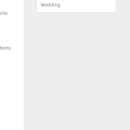
Wedding
etic
tions