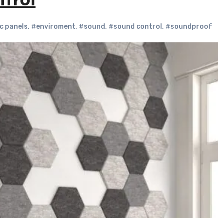
trol
c panels
,
#enviroment
,
#sound
,
#sound control
,
#soundproof