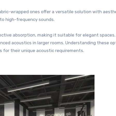
Fabric-wrapped ones offer a versatile solution with aesth
 to high-frequency sounds.
tive absorption, making it suitable for elegant spaces.
lanced acoustics in larger rooms. Understanding these op
s for their unique acoustic requirements.