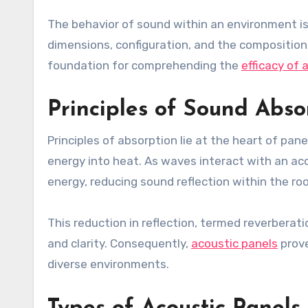
The behavior of sound within an environment i
dimensions, configuration, and the composition
foundation for comprehending the
efficacy of 
Principles of Sound Abso
Principles of absorption lie at the heart of pan
energy into heat. As waves interact with an acou
energy, reducing sound reflection within the ro
This reduction in reflection, termed reverberatio
and clarity. Consequently,
acoustic panels
prove
diverse environments.