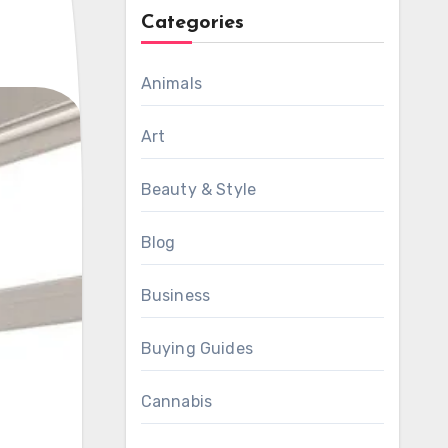
Categories
Animals
Art
Beauty & Style
Blog
Business
Buying Guides
Cannabis