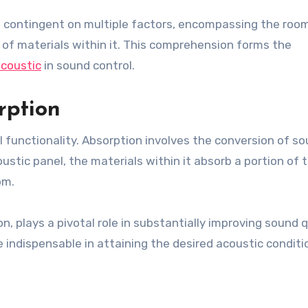
s contingent on multiple factors, encompassing the room
 of materials within it. This comprehension forms the
acoustic
in sound control.
rption
el functionality. Absorption involves the conversion of s
stic panel, the materials within it absorb a portion of t
om.
n, plays a pivotal role in substantially improving sound q
 indispensable in attaining the desired acoustic conditi