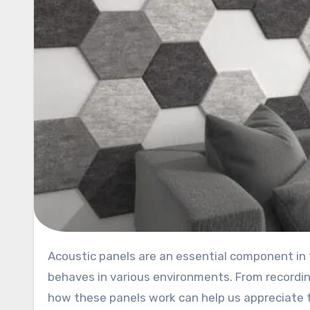
Acoustic panels are an essential component in the world of sound control, significantly impacting how sound
behaves in various environments. From recordi
how these panels work can help us appreciate 