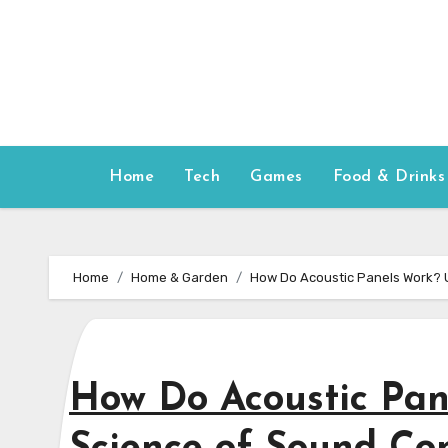
Skip
to
content
Home
Tech
Games
Food & Drinks
Home
Home & Garden
How Do Acoustic Panels Work? U
How Do Acoustic Pan