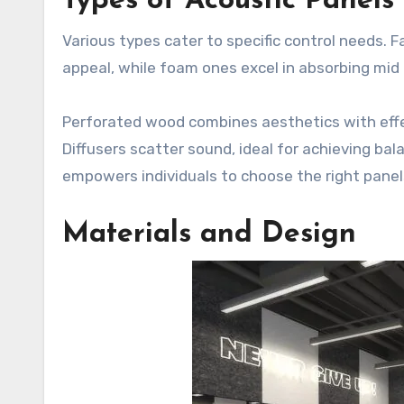
Types of Acoustic Panels
Various types cater to specific control needs. 
appeal, while foam ones excel in absorbing mid
Perforated wood combines aesthetics with effec
Diffusers scatter sound, ideal for achieving ba
empowers individuals to choose the right panel
Materials and Design