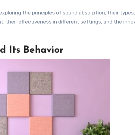
exploring the principles of sound absorption, their types,
, their effectiveness in different settings, and the inno
 Its Behavior