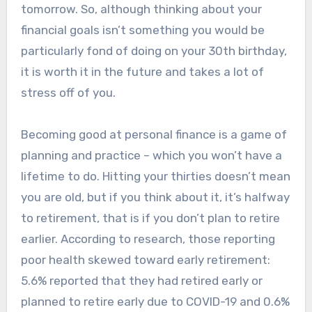
tomorrow. So, although thinking about your
financial goals isn’t something you would be
particularly fond of doing on your 30th birthday,
it is worth it in the future and takes a lot of
stress off of you.
Becoming good at personal finance is a game of
planning and practice – which you won’t have a
lifetime to do. Hitting your thirties doesn’t mean
you are old, but if you think about it, it’s halfway
to retirement, that is if you don’t plan to retire
earlier. According to research, those reporting
poor health skewed toward early retirement:
5.6% reported that they had retired early or
planned to retire early due to COVID-19 and 0.6%