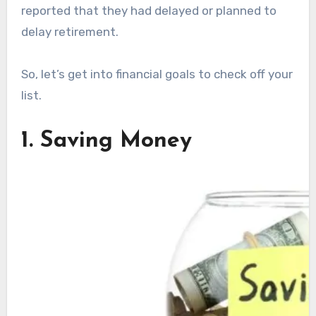
reported that they had delayed or planned to
delay retirement.
So, let’s get into financial goals to check off your
list.
1. Saving Money