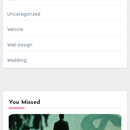
Uncategorized
Vehicle
Web design
Wedding
You Missed