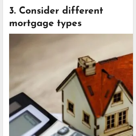
3. Consider different
mortgage types