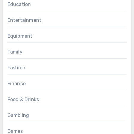
Education
Entertainment
Equipment
Family
Fashion
Finance
Food & Drinks
Gambling
Games