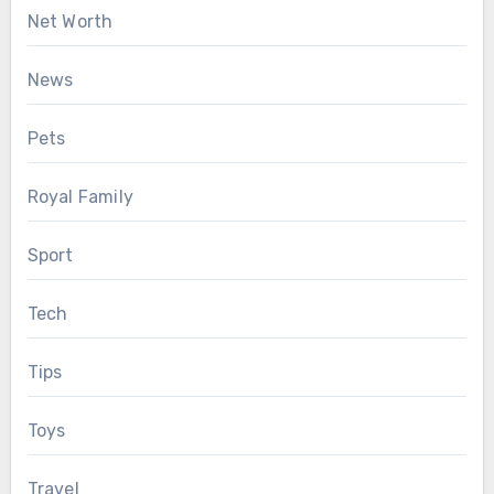
Net Worth
News
Pets
Royal Family
Sport
Tech
Tips
Toys
Travel