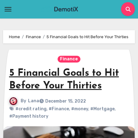
Skip
to
content
Home
Finance
5 Financial Goals to Hit Before Your Thirties
Finance
5 Financial Goals to Hit
Before Your Thirties
By
Lana
December 15, 2022
#credit rating
,
#Finance
,
#money
,
#Mortgage
,
#Payment history