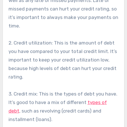
well as any late or missed payments. Late or
missed payments can hurt your credit rating, so
it’s important to always make your payments on
time.
2. Credit utilization: This is the amount of debt
you have compared to your total credit limit. It’s
important to keep your credit utilization low,
because high levels of debt can hurt your credit
rating.
3. Credit mix: This is the types of debt you have.
It’s good to have a mix of different
types of
debt
, such as revolving (credit cards) and
installment (loans).