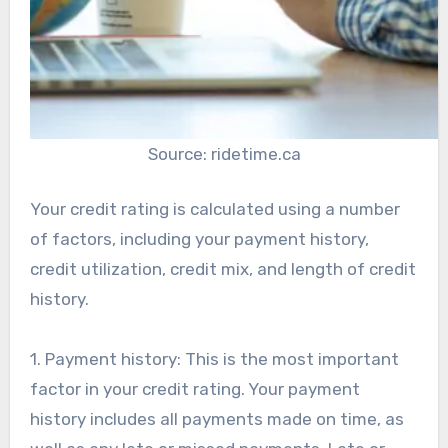
Source: ridetime.ca
Your credit rating is calculated using a number
of factors, including your payment history,
credit utilization, credit mix, and length of credit
history.
1. Payment history: This is the most important
factor in your credit rating. Your payment
history includes all payments made on time, as