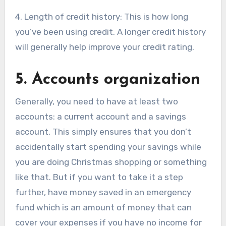
4. Length of credit history: This is how long
you’ve been using credit. A longer credit history
will generally help improve your credit rating.
5. Accounts organization
Generally, you need to have at least two
accounts: a current account and a savings
account. This simply ensures that you don’t
accidentally start spending your savings while
you are doing Christmas shopping or something
like that. But if you want to take it a step
further, have money saved in an emergency
fund which is an amount of money that can
cover your expenses if you have no income for