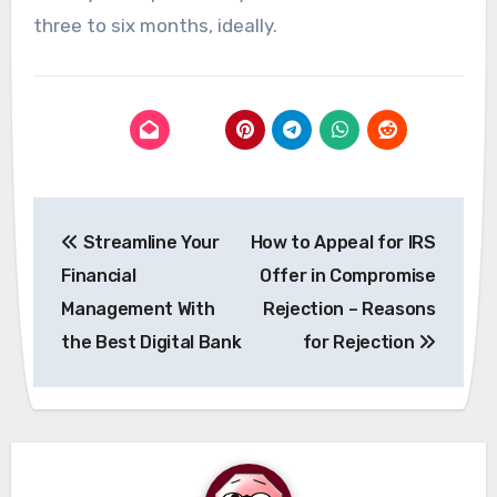
three to six months, ideally.
Post
Streamline Your
How to Appeal for IRS
navigation
Financial
Offer in Compromise
Management With
Rejection – Reasons
the Best Digital Bank
for Rejection