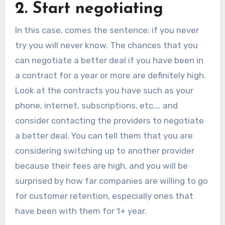
2. Start negotiating
In this case, comes the sentence: if you never
try you will never know. The chances that you
can negotiate a better deal if you have been in
a contract for a year or more are definitely high.
Look at the contracts you have such as your
phone, internet, subscriptions, etc.… and
consider contacting the providers to negotiate
a better deal. You can tell them that you are
considering switching up to another provider
because their fees are high, and you will be
surprised by how far companies are willing to go
for customer retention, especially ones that
have been with them for 1+ year.