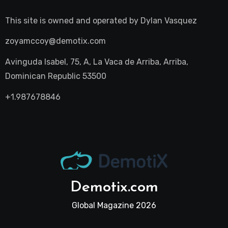
This site is owned and operated by
Dylan Vasquez
zoyamccoy@demotix.com
Avinguda Isabel, 75, A, La Vaca de Arriba, Arriba,
Dominican Republic 53500
+1.987678846
Demotix.com
Global Magazine 2026