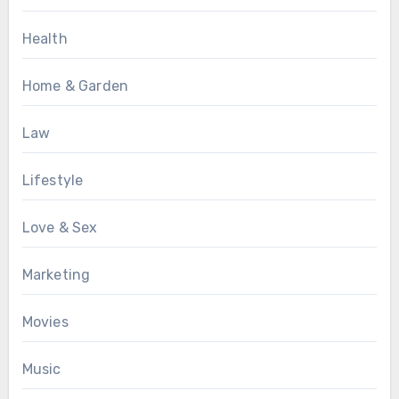
Health
Home & Garden
Law
Lifestyle
Love & Sex
Marketing
Movies
Music