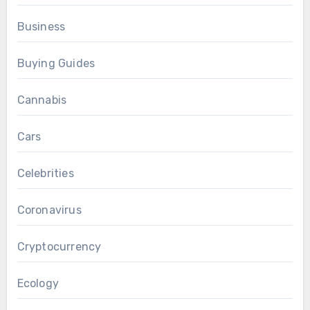
Business
Buying Guides
Cannabis
Cars
Celebrities
Coronavirus
Cryptocurrency
Ecology