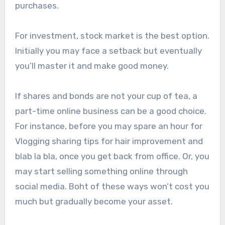
purchases.
For investment, stock market is the best option.
Initially you may face a setback but eventually
you’ll master it and make good money.
If shares and bonds are not your cup of tea, a
part-time online business can be a good choice.
For instance, before you may spare an hour for
Vlogging sharing tips for hair improvement and
blab la bla, once you get back from office. Or, you
may start selling something online through
social media. Boht of these ways won’t cost you
much but gradually become your asset.