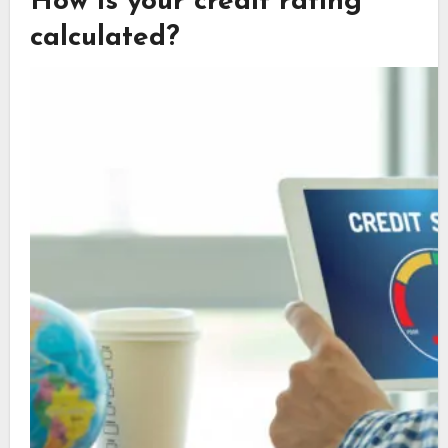
How is your credit rating
calculated?