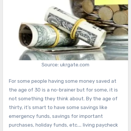
Source: ukrgate.com
For some people having some money saved at
the age of 30 is a no-brainer but for some, it is
not something they think about. By the age of
thirty, it’s smart to have some savings like
emergency funds, savings for important
purchases, holiday funds, etc.… living paycheck