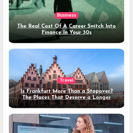
Business
The Real Cost Of A Career Switch Into
Finance In Your 30s
Travel
Is Frankfurt More Than a Stopover?
The Places That Deserve a Longer
Stay