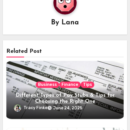
By
Lana
Related Post
Business
Finance
Tips
Different Types of Pay Stubs & Tips for
Choosing the Right One
Tracy Finke
June 24, 2025