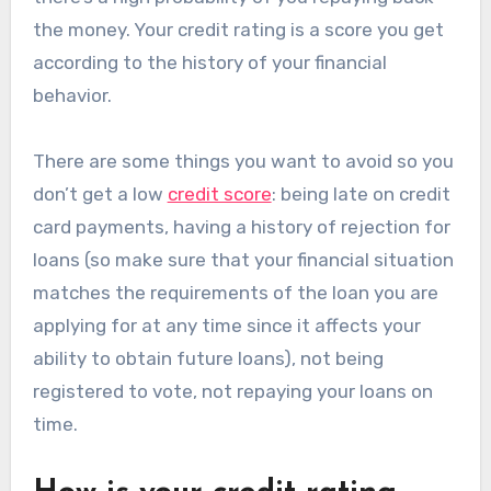
the money. Your credit rating is a score you get
according to the history of your financial
behavior.
There are some things you want to avoid so you
don’t get a low
credit score
: being late on credit
card payments, having a history of rejection for
loans (so make sure that your financial situation
matches the requirements of the loan you are
applying for at any time since it affects your
ability to obtain future loans), not being
registered to vote, not repaying your loans on
time.