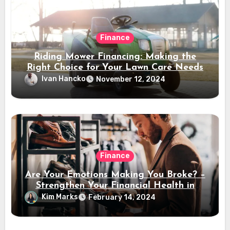
Finance
Riding Mower Financing: Making the
Right Choice for Your Lawn Care Needs
Ivan Hancko
November 12, 2024
Finance
Are Your Emotions Making You Broke? –
Strengthen Your Financial Health in
2024
Kim Marks
February 14, 2024