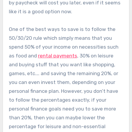
by paycheck will cost you later, even if it seems
like it is a good option now.
One of the best ways to save is to follow the
50/30/20 rule which simply means that you
spend 50% of your income on necessities such
as food and
rental payments
, 30% on leisure
and buying stuff that you want like shopping,
games, etc.… and saving the remaining 20%, or
you can even invest them, depending on your
personal finance plan. However, you don’t have
to follow the percentages exactly, if your
personal finance goals need you to save more
than 20%, then you can maybe lower the
percentage for leisure and non-essential