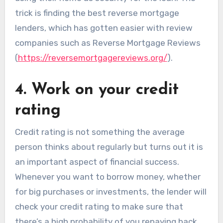
trick is finding the best reverse mortgage
lenders, which has gotten easier with review
companies such as Reverse Mortgage Reviews
(
https://reversemortgagereviews.org/
).
4. Work on your credit
rating
Credit rating is not something the average
person thinks about regularly but turns out it is
an important aspect of financial success.
Whenever you want to borrow money, whether
for big purchases or investments, the lender will
check your credit rating to make sure that
there’s a high probability of you repaying back