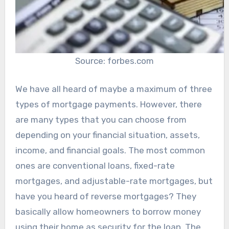
Source: forbes.com
We have all heard of maybe a maximum of three
types of mortgage payments. However, there
are many types that you can choose from
depending on your financial situation, assets,
income, and financial goals. The most common
ones are conventional loans, fixed-rate
mortgages, and adjustable-rate mortgages, but
have you heard of reverse mortgages? They
basically allow homeowners to borrow money
using their home as security for the loan. The