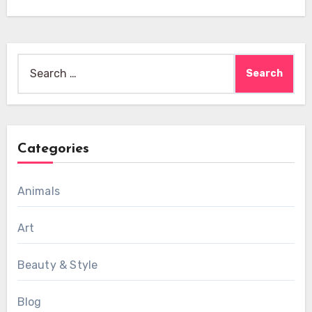
Search
for:
Categories
Animals
Art
Beauty & Style
Blog