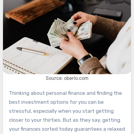
Source: oberlo.com
Thinking about personal finance and finding the
best investment options for you can be
stressful, especially when you start getting
closer to your thirties. But as they say, getting
your finances sorted today guarantees a relaxed