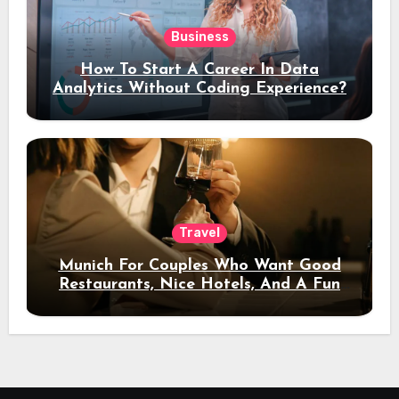
Business
How To Start A Career In Data
Analytics Without Coding Experience?
Travel
Munich For Couples Who Want Good
Restaurants, Nice Hotels, And A Fun
Night Out