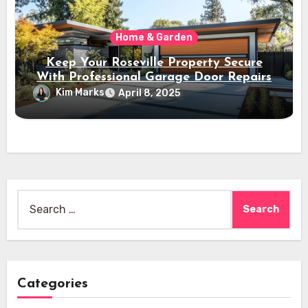
Home & Garden
Keep Your Roseville Property Secure
With Professional Garage Door Repairs
Kim Marks
April 8, 2025
Search
for:
Categories