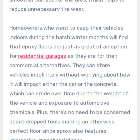
reduce unnecessary tire wear.
Homeowners who want to keep their vehicles
indoors during the harsh winter months will find
that epoxy floors are just as great of an option
for
residential garages
as they are for their
commercial alternatives. They can store
vehicles indefinitely without worrying about how
it will impact either the car or the concrete,
which can erode over time due to the weight of
the vehicle and exposure to automotive
chemicals. Plus, there’s no need to be concerned
about dropped tools marring an otherwise
perfect floor since epoxy also features