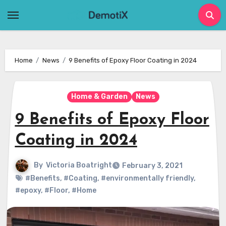
Skip
to
content
Home
News
9 Benefits of Epoxy Floor Coating in 2024
Home & Garden
News
9 Benefits of Epoxy Floor
Coating in 2024
By
Victoria Boatright
February 3, 2021
#Benefits
,
#Coating
,
#environmentally friendly
,
#epoxy
,
#Floor
,
#Home