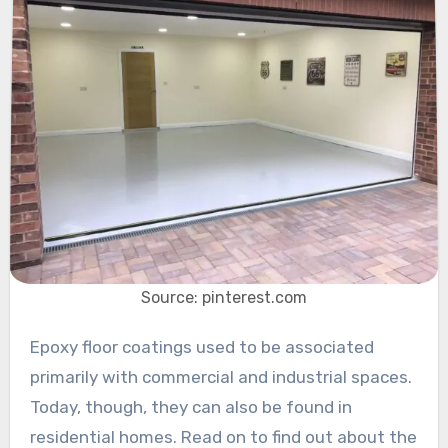
Source: pinterest.com
Epoxy floor coatings used to be associated
primarily with commercial and industrial spaces.
Today, though, they can also be found in
residential homes. Read on to find out about the