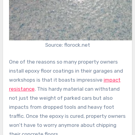
Source: florock.net
One of the reasons so many property owners
install epoxy floor coatings in their garages and
workshops is that it boasts impressive
impact
resistance
. This hardy material can withstand
not just the weight of parked cars but also
impacts from dropped tools and heavy foot
traffic. Once the epoxy is cured, property owners
won’t have to worry anymore about chipping
their concrete floors.