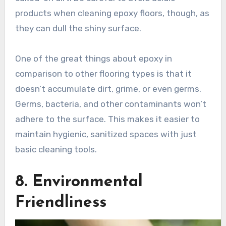
products when cleaning epoxy floors, though, as
they can dull the shiny surface.
One of the great things about epoxy in
comparison to other flooring types is that it
doesn’t accumulate dirt, grime, or even germs.
Germs, bacteria, and other contaminants won’t
adhere to the surface. This makes it easier to
maintain hygienic, sanitized spaces with just
basic cleaning tools.
8. Environmental
Friendliness