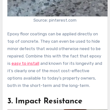
Source: pinterest.com
Epoxy floor coatings can be applied directly on
top of concrete. They can even be used to hide
minor defects that would otherwise need to be
repaired. Combine this with the fact that epoxy
is
easy to install
and known for its longevity and
it’s clearly one of the most cost-effective
options available to today’s property owners,
both in the short-term and the long-term.
3. Impact Resistance