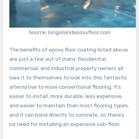
Source: longislandepoxyfloor.com
The benefits of epoxy floor coating listed above
are just a few out of many. Residential,
commercial, and industrial property owners all
owe it to themselves to look into this fantastic
alternative to more conventional flooring. It’s
easier to install, more durable, less expensive,
and easier to maintain than most flooring types,
and it can bond directly to concrete, so there’s
no need for installing an expensive sub-floor.