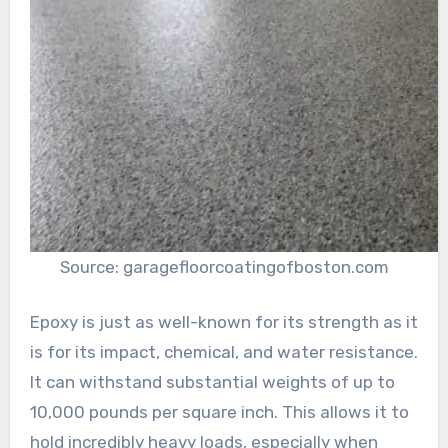
Source: garagefloorcoatingofboston.com
Epoxy is just as well-known for its strength as it
is for its impact, chemical, and water resistance.
It can withstand substantial weights of up to
10,000 pounds per square inch. This allows it to
hold incredibly heavy loads, especially when