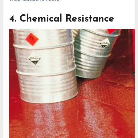
4. Chemical Resistance