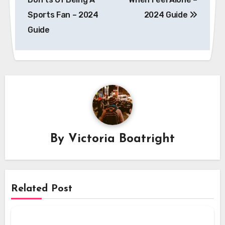
Sports Fan – 2024
2024 Guide
Guide
By
Victoria Boatright
Related Post