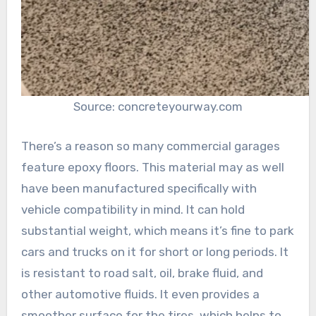
Source: concreteyourway.com
There’s a reason so many commercial garages
feature epoxy floors. This material may as well
have been manufactured specifically with
vehicle compatibility in mind. It can hold
substantial weight, which means it’s fine to park
cars and trucks on it for short or long periods. It
is resistant to road salt, oil, brake fluid, and
other automotive fluids. It even provides a
smoother surface for the tires, which helps to