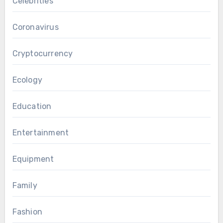
Celebrities
Coronavirus
Cryptocurrency
Ecology
Education
Entertainment
Equipment
Family
Fashion