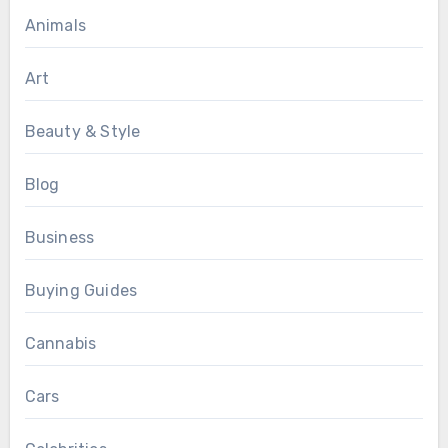
Animals
Art
Beauty & Style
Blog
Business
Buying Guides
Cannabis
Cars