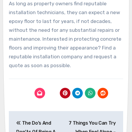
As long as property owners find reputable
installation technicians, they can expect a new
epoxy floor to last for years, if not decades,
without the need for any substantial repairs or
maintenance. Interested in protecting concrete
floors and improving their appearance? Find a
reputable installation company and request a
quote as soon as possible.
Post
The Do’s And
7 Things You Can Try
navigation
Don’ts Of Being A
When Feel Alone –