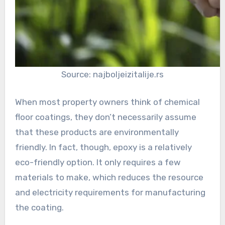
Source: najboljeizitalije.rs
When most property owners think of chemical
floor coatings, they don’t necessarily assume
that these products are environmentally
friendly. In fact, though, epoxy is a relatively
eco-friendly option. It only requires a few
materials to make, which reduces the resource
and electricity requirements for manufacturing
the coating.