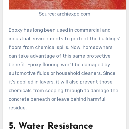
Source: archiexpo.com
Epoxy has long been used in commercial and
industrial environments to protect the buildings’
floors from chemical spills. Now, homeowners
can take advantage of this same protective
benefit. Epoxy flooring won’t be damaged by
automotive fluids or household cleaners. Since
it’s applied in layers, it will also prevent those
chemicals from seeping through to damage the
concrete beneath or leave behind harmful
residue.
5. Water Resistance