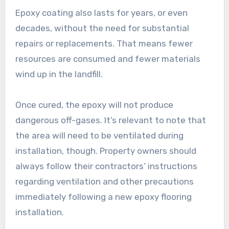
Epoxy coating also lasts for years, or even
decades, without the need for substantial
repairs or replacements. That means fewer
resources are consumed and fewer materials
wind up in the landfill.
Once cured, the epoxy will not produce
dangerous off-gases. It’s relevant to note that
the area will need to be ventilated during
installation, though. Property owners should
always follow their contractors’ instructions
regarding ventilation and other precautions
immediately following a new epoxy flooring
installation.