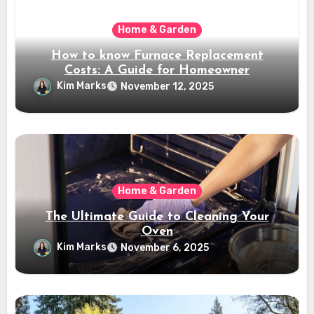
Home & Garden
How to know Furnace Replacement
Costs: A Guide for Homeowner
Kim Marks
November 12, 2025
Home & Garden
The Ultimate Guide to Cleaning Your
Oven
Kim Marks
November 6, 2025