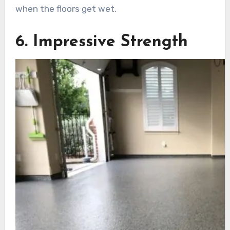
when the floors get wet.
6. Impressive Strength