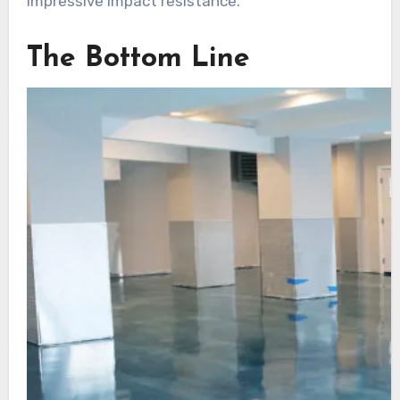
impressive impact resistance.
The Bottom Line