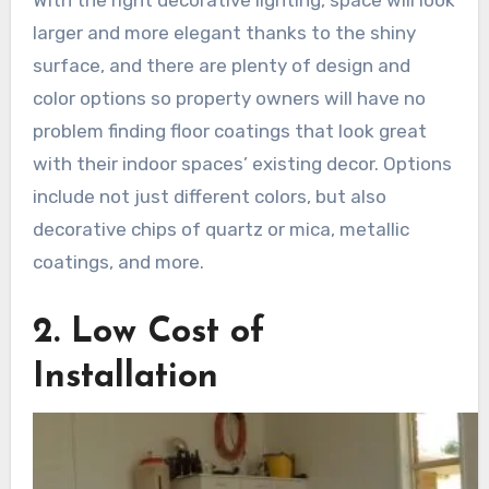
larger and more elegant thanks to the shiny
surface, and there are plenty of design and
color options so property owners will have no
problem finding floor coatings that look great
with their indoor spaces’ existing decor. Options
include not just different colors, but also
decorative chips of quartz or mica, metallic
coatings, and more.
2. Low Cost of
Installation