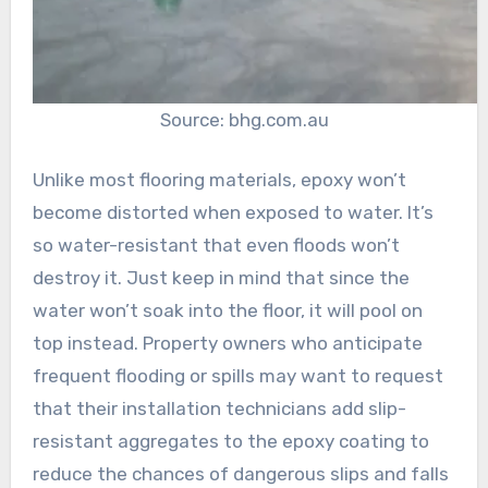
Source: bhg.com.au
Unlike most flooring materials, epoxy won’t
become distorted when exposed to water. It’s
so water-resistant that even floods won’t
destroy it. Just keep in mind that since the
water won’t soak into the floor, it will pool on
top instead. Property owners who anticipate
frequent flooding or spills may want to request
that their installation technicians add slip-
resistant aggregates to the epoxy coating to
reduce the chances of dangerous slips and falls