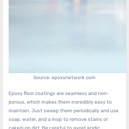
Source: epoxynetwork.com
Epoxy floor coatings are seamless and non-
porous, which makes them incredibly easy to
maintain. Just sweep them periodically and use
soap, water, and a mop to remove stains or
caked-on dirt. Be careful to avoid acidic