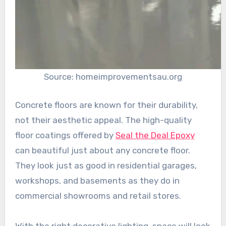
Source: homeimprovementsau.org
Concrete floors are known for their durability,
not their aesthetic appeal. The high-quality
floor coatings offered by
Seal the Deal Epoxy
can beautiful just about any concrete floor.
They look just as good in residential garages,
workshops, and basements as they do in
commercial showrooms and retail stores.
With the right decorative lighting, space will look