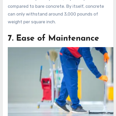
compared to bare concrete. By itself, concrete
can only withstand around 3,000 pounds of
weight per square inch.
7. Ease of Maintenance