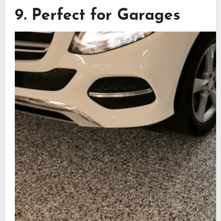
9. Perfect for Garages