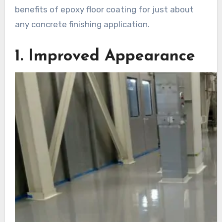
benefits of epoxy floor coating for just about
any concrete finishing application.
1. Improved Appearance