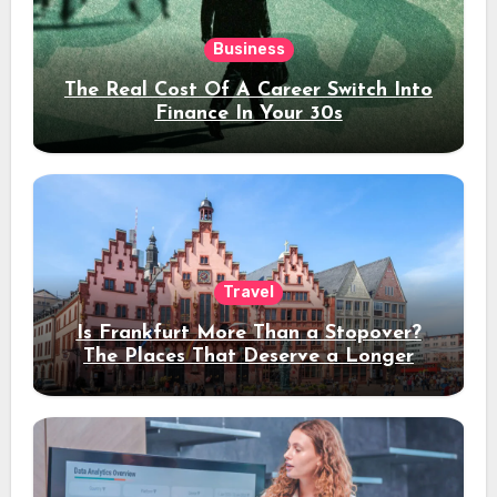
Business
The Real Cost Of A Career Switch Into
Finance In Your 30s
Travel
Is Frankfurt More Than a Stopover?
The Places That Deserve a Longer
Stay