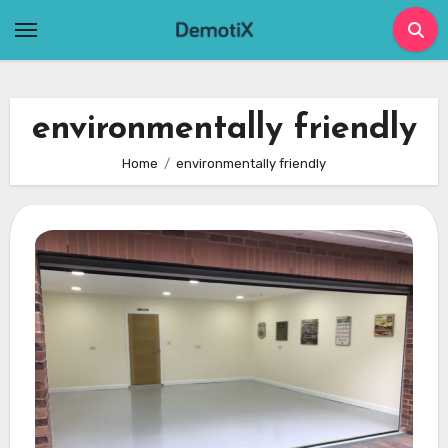
Skip
to
content
environmentally friendly
Home
environmentally friendly