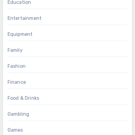
Education
Entertainment
Equipment
Family
Fashion
Finance
Food & Drinks
Gambling
Games