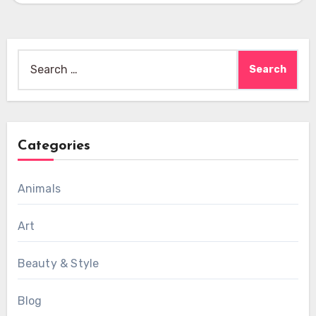
Search
for:
Categories
Animals
Art
Beauty & Style
Blog