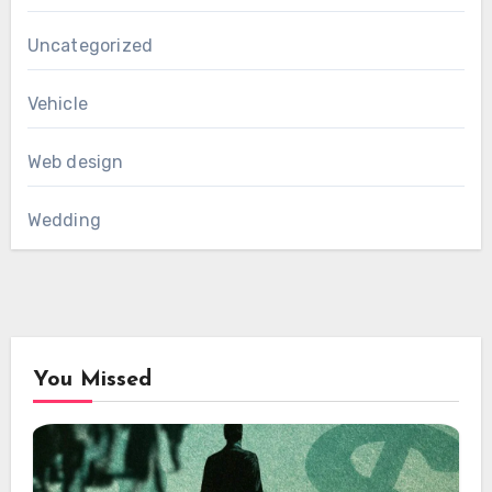
Uncategorized
Vehicle
Web design
Wedding
You Missed