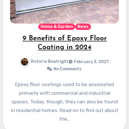
Home & Garden
News
9 Benefits of Epoxy Floor
Coating in 2024
Victoria Boatright
February 3, 2021
No Comments
Epoxy floor coatings used to be associated
primarily with commercial and industrial
spaces. Today, though, they can also be found
in residential homes. Read on to find out about
the…