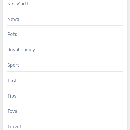
Net Worth
News
Pets
Royal Family
Sport
Tech
Tips
Toys
Travel