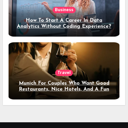
Business
How To Start A Career In Data
Analytics Without Coding Experience?
Travel
Munich For Couples Who Want Good
Restaurants, Nice Hotels, And A Fun
Night Out