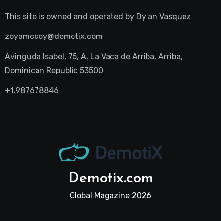
This site is owned and operated by
Dylan Vasquez
zoyamccoy@demotix.com
Avinguda Isabel, 75, A, La Vaca de Arriba, Arriba,
Dominican Republic 53500
+1.987678846
Demotix.com
Global Magazine 2026