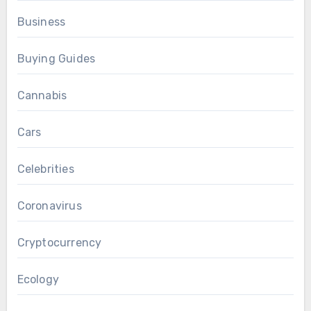
Business
Buying Guides
Cannabis
Cars
Celebrities
Coronavirus
Cryptocurrency
Ecology