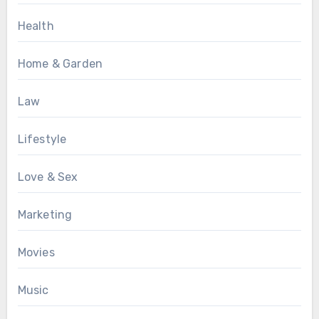
Health
Home & Garden
Law
Lifestyle
Love & Sex
Marketing
Movies
Music