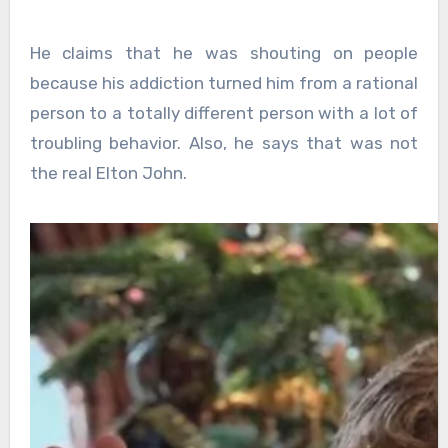
He claims that he was shouting on people
because his addiction turned him from a rational
person to a totally different person with a lot of
troubling behavior. Also, he says that was not
the real Elton John.