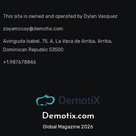
This site is owned and operated by
Dylan Vasquez
zoyamccoy@demotix.com
Avinguda Isabel, 75, A, La Vaca de Arriba, Arriba,
Dominican Republic 53500
+1.987678846
Demotix.com
Global Magazine 2026