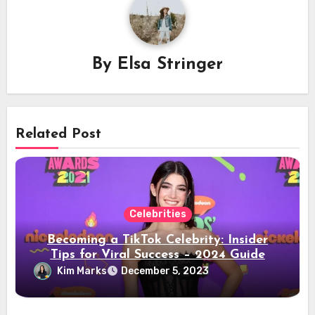
By
Elsa Stringer
Related Post
Celebrities
Becoming a TikTok Celebrity: Insider
Tips for Viral Success – 2024 Guide
Kim Marks
December 5, 2023