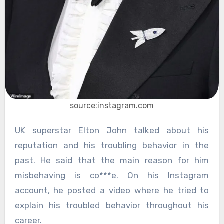
source:instagram.com
UK superstar Elton John talked about his
reputation and his troubling behavior in the
past. He said that the main reason for him
misbehaving is co***e. On his Instagram
account, he posted a video where he tried to
explain his troubled behavior throughout his
career.