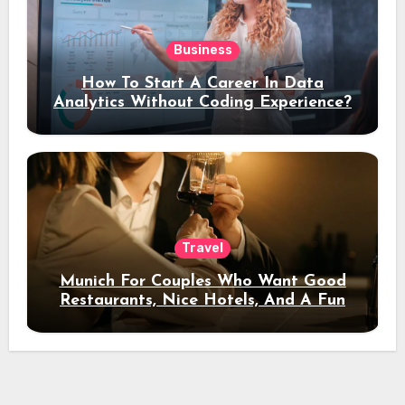
Business
How To Start A Career In Data
Analytics Without Coding Experience?
Travel
Munich For Couples Who Want Good
Restaurants, Nice Hotels, And A Fun
Night Out