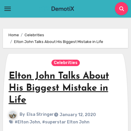
Skip
to
content
Home
Celebrities
Elton John Talks About His Biggest Mistake in Life
Celebrities
Elton John Talks About
His Biggest Mistake in
Life
By
Elsa Stringer
January 12, 2020
#Elton John
,
#superstar Elton John