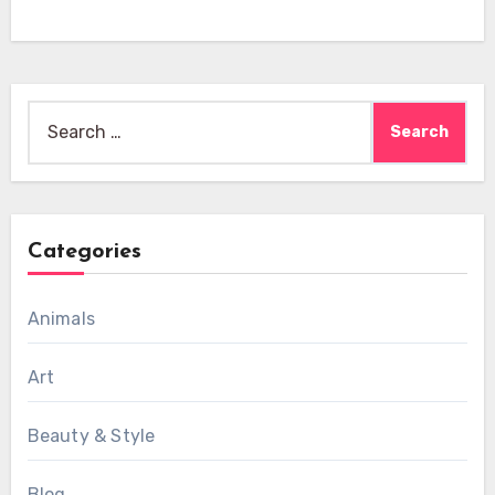
Search
for:
Categories
Animals
Art
Beauty & Style
Blog