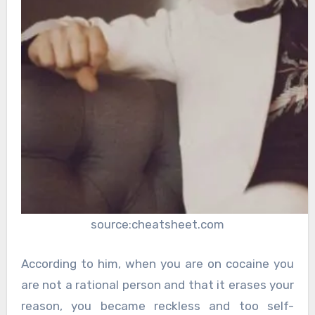
source:cheatsheet.com
According to him, when you are on cocaine you
are not a rational person and that it erases your
reason, you became reckless and too self-