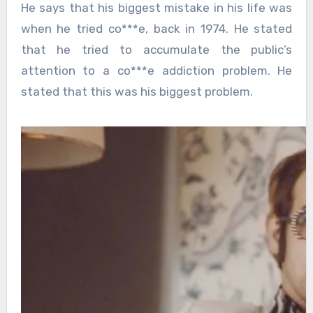
He says that his biggest mistake in his life was
when he tried co***e, back in 1974. He stated
that he tried to accumulate the public’s
attention to a co***e addiction problem. He
stated that this was his biggest problem.