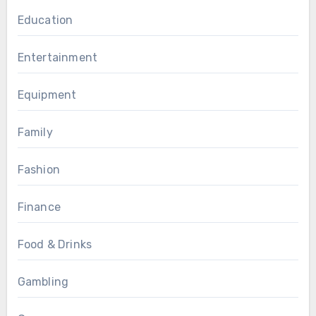
Education
Entertainment
Equipment
Family
Fashion
Finance
Food & Drinks
Gambling