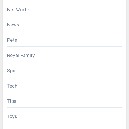
Net Worth
News
Pets
Royal Family
Sport
Tech
Tips
Toys