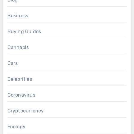
Business
Buying Guides
Cannabis
Cars
Celebrities
Coronavirus
Cryptocurrency
Ecology