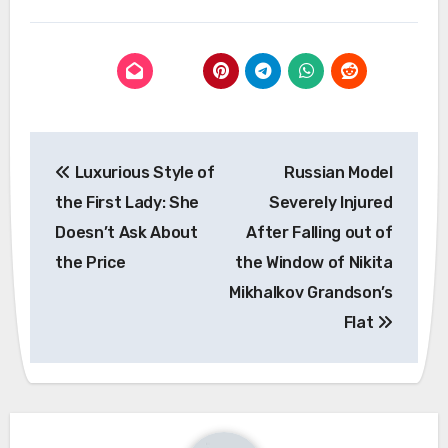
Post
Luxurious Style of
Russian Model
navigation
the First Lady: She
Severely Injured
Doesn’t Ask About
After Falling out of
the Price
the Window of Nikita
Mikhalkov Grandson’s
Flat