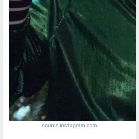
source:instagram.com