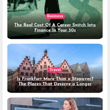
Business
The Real Cost Of A Career Switch Into
Finance In Your 30s
Travel
Is Frankfurt More Than a Stopover?
The Places That Deserve a Longer
Stay