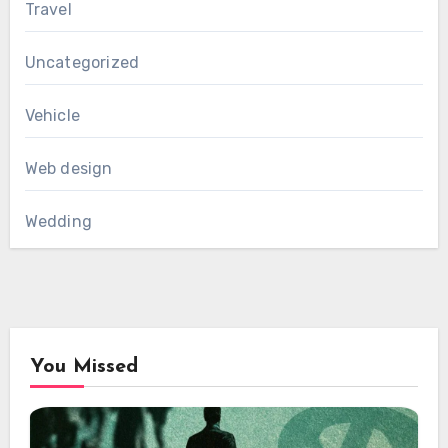
Travel
Uncategorized
Vehicle
Web design
Wedding
You Missed