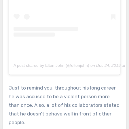
A post shared by Elton John (@eltonjohn)
on
Dec 24, 2019 at 
Just to remind you, throughout his long career
he was accused to be a violent person more
than once. Also, a lot of his collaborators stated
that he doesn’t behave well in front of other
people.