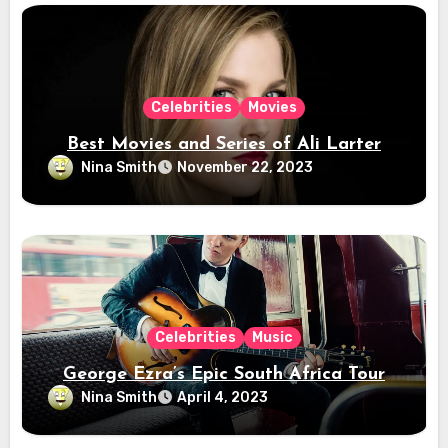
Celebrities
Movies
Best Movies and Series of Ali Larter
Nina Smith
November 22, 2023
Celebrities
Music
George Ezra’s Epic South Africa Tour
Nina Smith
April 4, 2023