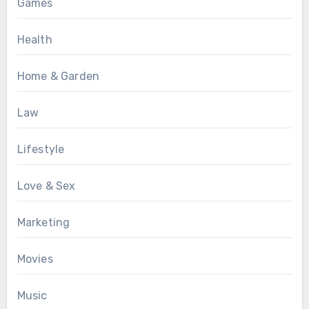
Games
Health
Home & Garden
Law
Lifestyle
Love & Sex
Marketing
Movies
Music