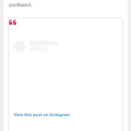
confident.
View this post on Instagram