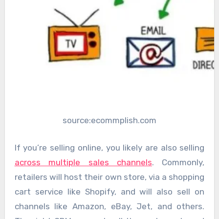
source:ecommplish.com
If you’re selling online, you likely are also selling
across multiple sales channels
. Commonly,
retailers will host their own store, via a shopping
cart service like Shopify, and will also sell on
channels like Amazon, eBay, Jet, and others.