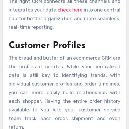
The right CRM connects all these channels and
integrates your data
check here
into one central
hub for better organization and more seamless,
real-time reporting.
Customer Profiles
The bread and butter of an ecommerce CRM are
the profiles it creates. While your centralized
data is still key to identifying trends, with
individual customer profiles and order timelines,
you can more easily build relationships with
each shopper. Having the entire order history
available to you lets your customer service
team track each order, shipment and even
return.