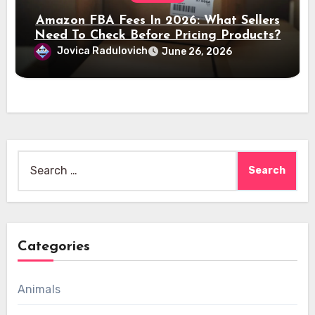
Amazon FBA Fees In 2026: What Sellers
Need To Check Before Pricing Products?
Jovica Radulovich
June 26, 2026
Search
for:
Categories
Animals