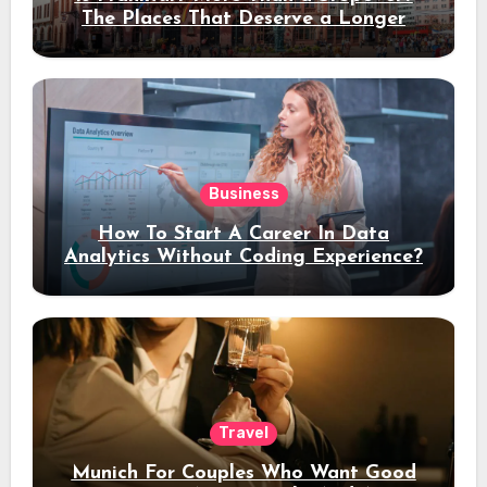
The Places That Deserve a Longer
Stay
Business
How To Start A Career In Data
Analytics Without Coding Experience?
Travel
Munich For Couples Who Want Good