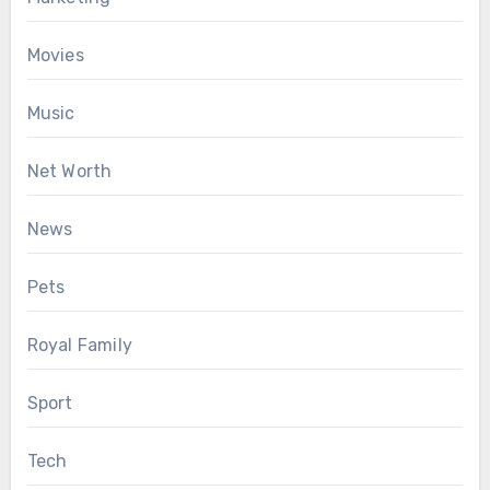
Movies
Music
Net Worth
News
Pets
Royal Family
Sport
Tech