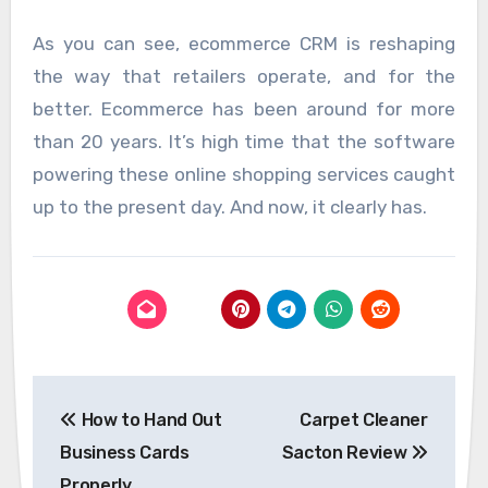
As you can see, ecommerce CRM is reshaping
the way that retailers operate, and for the
better. Ecommerce has been around for more
than 20 years. It’s high time that the software
powering these online shopping services caught
up to the present day. And now, it clearly has.
Post
How to Hand Out
Carpet Cleaner
navigation
Business Cards
Sacton Review
Properly