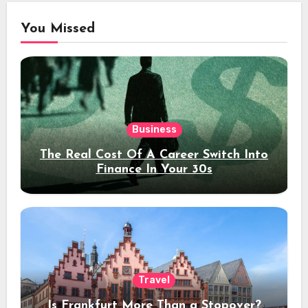
You Missed
Business
The Real Cost Of A Career Switch Into
Finance In Your 30s
Travel
Is Frankfurt More Than a Stopover?