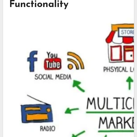
Functionality