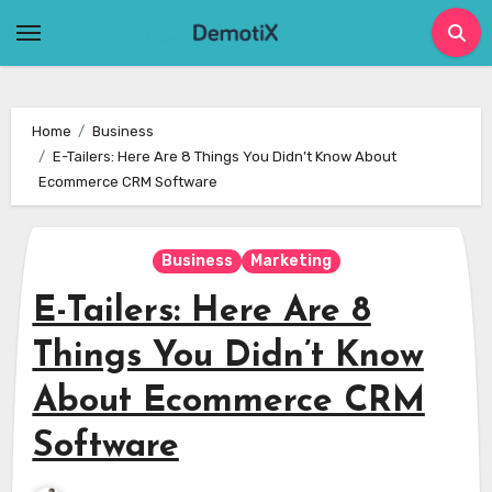
Skip
to
content
Home
Business
E-Tailers: Here Are 8 Things You Didn’t Know About
Ecommerce CRM Software
Business
Marketing
E-Tailers: Here Are 8
Things You Didn’t Know
About Ecommerce CRM
Software