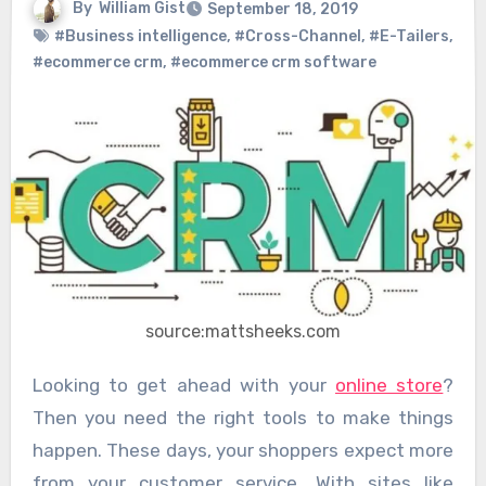
By
William Gist
September 18, 2019
#Business intelligence
,
#Cross-Channel
,
#E-Tailers
,
#ecommerce crm
,
#ecommerce crm software
source:mattsheeks.com
Looking to get ahead with your
online store
?
Then you need the right tools to make things
happen. These days, your shoppers expect more
from your customer service. With sites like