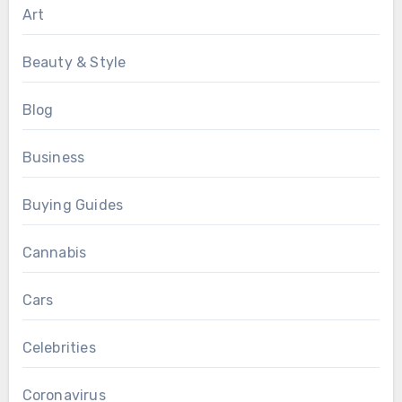
Art
Beauty & Style
Blog
Business
Buying Guides
Cannabis
Cars
Celebrities
Coronavirus