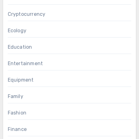
Cryptocurrency
Ecology
Education
Entertainment
Equipment
Family
Fashion
Finance