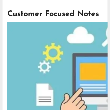
Customer Focused Notes