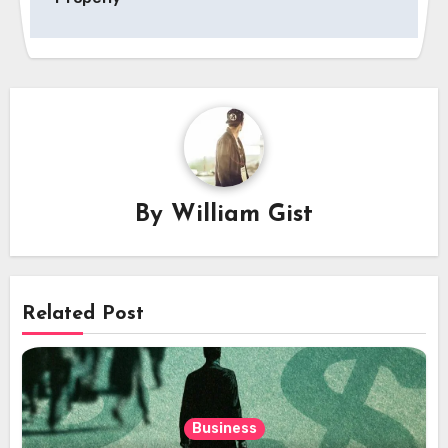
By
William Gist
Related Post
Business