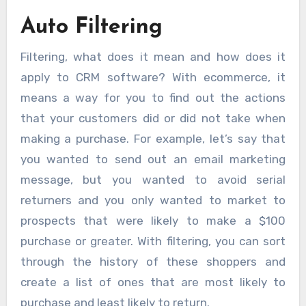
Auto Filtering
Filtering, what does it mean and how does it
apply to CRM software? With ecommerce, it
means a way for you to find out the actions
that your customers did or did not take when
making a purchase. For example, let’s say that
you wanted to send out an email marketing
message, but you wanted to avoid serial
returners and you only wanted to market to
prospects that were likely to make a $100
purchase or greater. With filtering, you can sort
through the history of these shoppers and
create a list of ones that are most likely to
purchase and least likely to return.