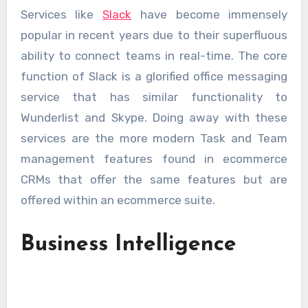
Services like
Slack
have become immensely
popular in recent years due to their superfluous
ability to connect teams in real-time. The core
function of Slack is a glorified office messaging
service that has similar functionality to
Wunderlist and Skype. Doing away with these
services are the more modern Task and Team
management features found in ecommerce
CRMs that offer the same features but are
offered within an ecommerce suite.
Business Intelligence