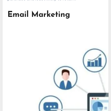
Email Marketing