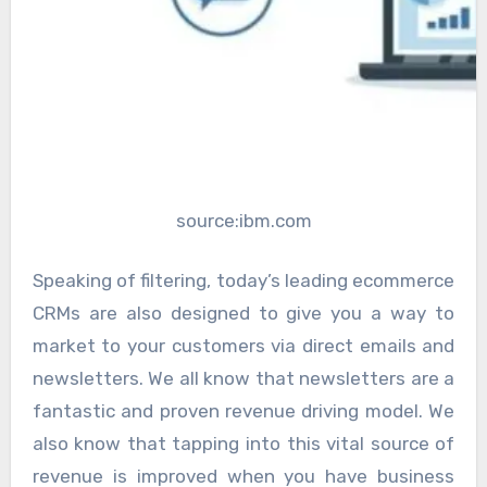
source:ibm.com
Speaking of filtering, today’s leading ecommerce
CRMs are also designed to give you a way to
market to your customers via direct emails and
newsletters. We all know that newsletters are a
fantastic and proven revenue driving model. We
also know that tapping into this vital source of
revenue is improved when you have business