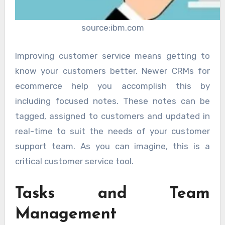
source:ibm.com
Improving customer service means getting to
know your customers better. Newer CRMs for
ecommerce help you accomplish this by
including focused notes. These notes can be
tagged, assigned to customers and updated in
real-time to suit the needs of your customer
support team. As you can imagine, this is a
critical customer service tool.
Tasks and Team
Management