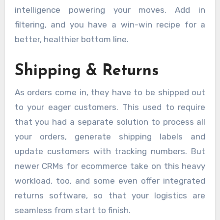
intelligence powering your moves. Add in
filtering, and you have a win-win recipe for a
better, healthier bottom line.
Shipping & Returns
As orders come in, they have to be shipped out
to your eager customers. This used to require
that you had a separate solution to process all
your orders, generate shipping labels and
update customers with tracking numbers. But
newer CRMs for ecommerce take on this heavy
workload, too, and some even offer integrated
returns software, so that your logistics are
seamless from start to finish.