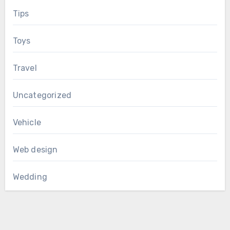
Tips
Toys
Travel
Uncategorized
Vehicle
Web design
Wedding