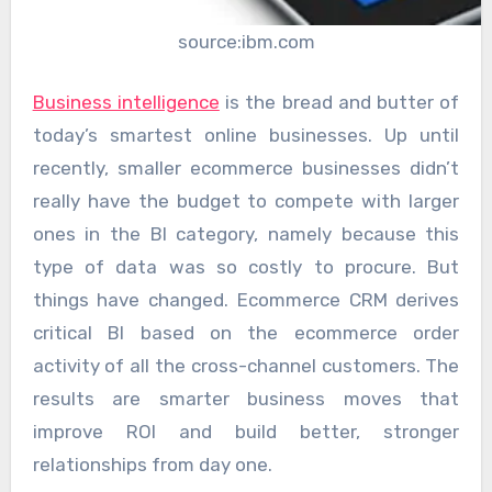
source:ibm.com
Business intelligence
is the bread and butter of
today’s smartest online businesses. Up until
recently, smaller ecommerce businesses didn’t
really have the budget to compete with larger
ones in the BI category, namely because this
type of data was so costly to procure. But
things have changed. Ecommerce CRM derives
critical BI based on the ecommerce order
activity of all the cross-channel customers. The
results are smarter business moves that
improve ROI and build better, stronger
relationships from day one.