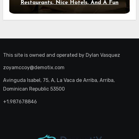
Restaurants, Nice Hotels, And A Fun
Night Out
This site is owned and operated by
Dylan Vasquez
zoyamccoy@demotix.com
Avinguda Isabel, 75, A, La Vaca de Arriba, Arriba,
Dominican Republic 53500
+1.987678846