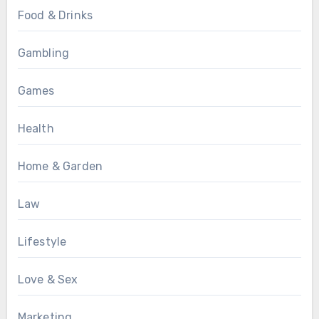
Food & Drinks
Gambling
Games
Health
Home & Garden
Law
Lifestyle
Love & Sex
Marketing