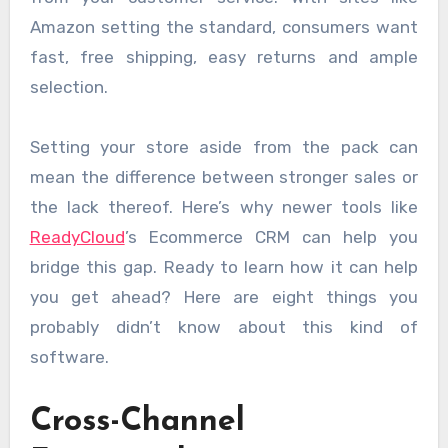
Amazon setting the standard, consumers want
fast, free shipping, easy returns and ample
selection.
Setting your store aside from the pack can
mean the difference between stronger sales or
the lack thereof. Here’s why newer tools like
ReadyCloud
’s Ecommerce CRM can help you
bridge this gap. Ready to learn how it can help
you get ahead? Here are eight things you
probably didn’t know about this kind of
software.
Cross-Channel