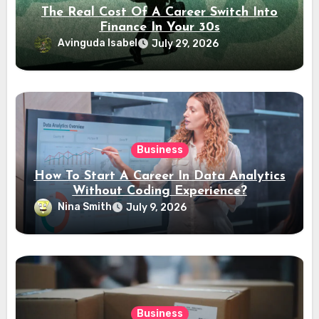
The Real Cost Of A Career Switch Into
Finance In Your 30s
Avinguda Isabel
July 29, 2026
Business
How To Start A Career In Data Analytics
Without Coding Experience?
Nina Smith
July 9, 2026
Business