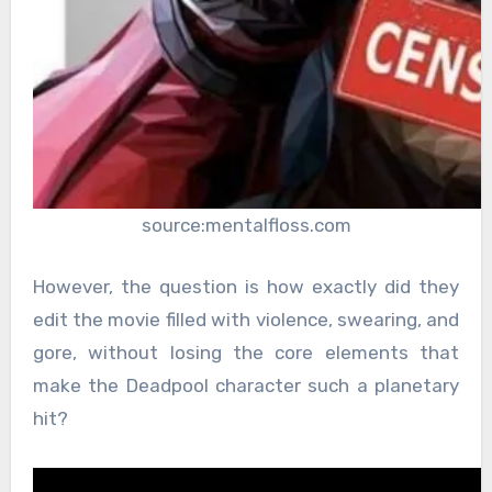
source:mentalfloss.com
However, the question is how exactly did they
edit the movie filled with violence, swearing, and
gore, without losing the core elements that
make the Deadpool character such a planetary
hit?