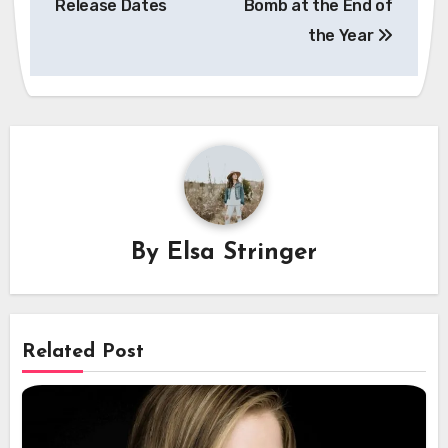
Release Dates
Bomb at the End of
the Year
By
Elsa Stringer
Related Post