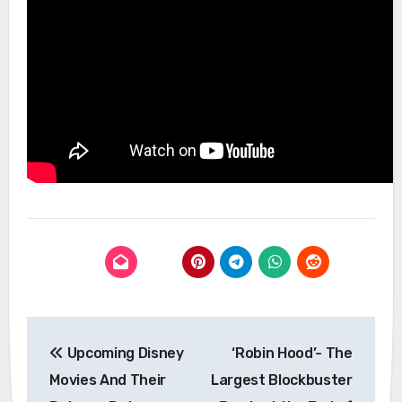
Post
Upcoming Disney
‘Robin Hood’- The
navigation
Movies And Their
Largest Blockbuster