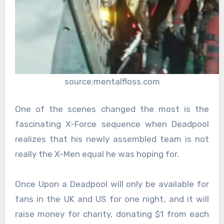
source:mentalfloss.com
One of the scenes changed the most is the
fascinating X-Force sequence when Deadpool
realizes that his newly assembled team is not
really the X-Men equal he was hoping for.
Once Upon a Deadpool will only be available for
fans in the UK and US for one night, and it will
raise money for charity, donating $1 from each