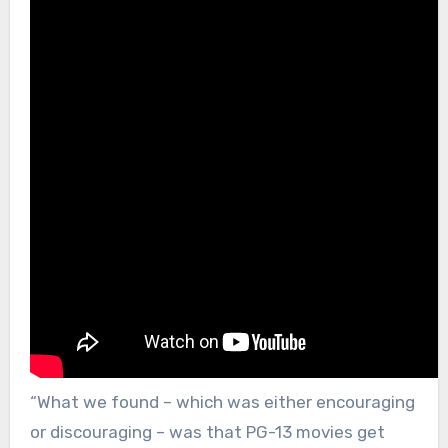
“What we found – which was either encouraging
or discouraging – was that PG-13 movies get