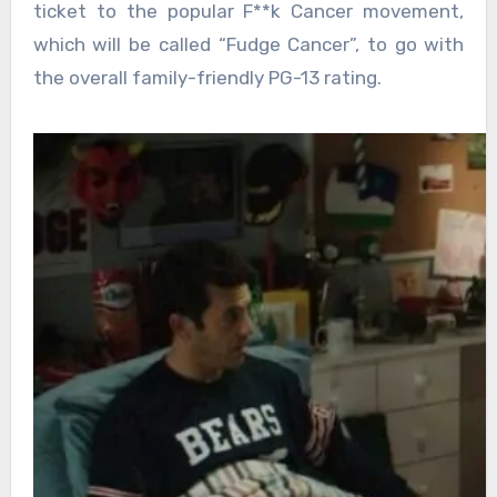
ticket to the popular F**k Cancer movement,
which will be called “Fudge Cancer”, to go with
the overall family-friendly PG-13 rating.