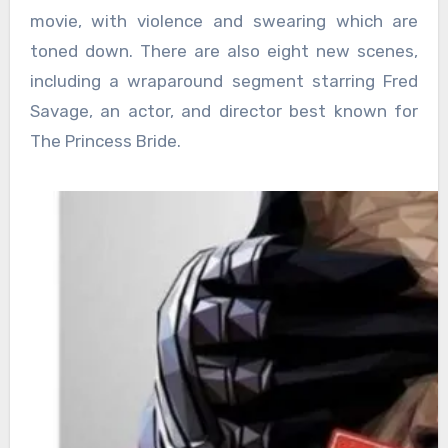
movie, with violence and swearing which are
toned down. There are also eight new scenes,
including a wraparound segment starring Fred
Savage, an actor, and director best known for
The Princess Bride.