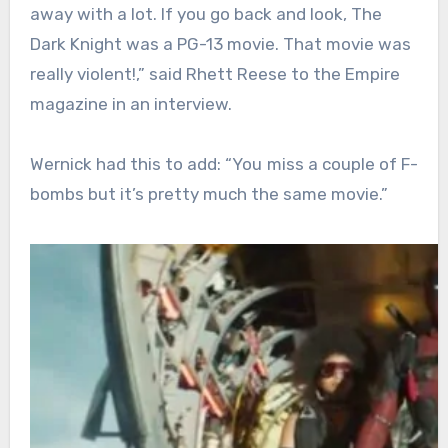
away with a lot. If you go back and look, The
Dark Knight was a PG-13 movie. That movie was
really violent!,” said Rhett Reese to the Empire
magazine in an interview.
Wernick had this to add: “You miss a couple of F-
bombs but it’s pretty much the same movie.”