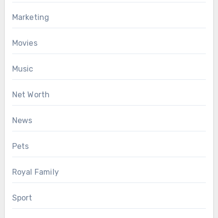
Marketing
Movies
Music
Net Worth
News
Pets
Royal Family
Sport