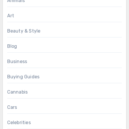
Animals
Art
Beauty & Style
Blog
Business
Buying Guides
Cannabis
Cars
Celebrities