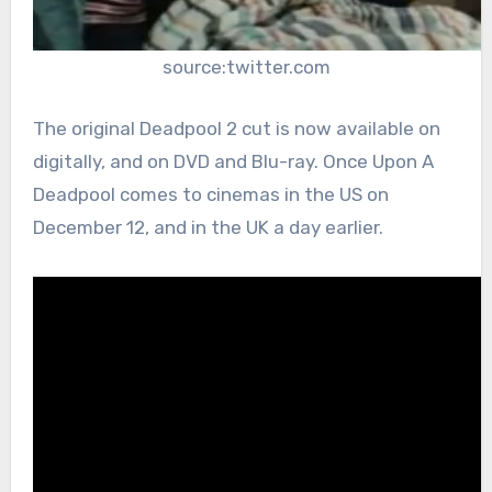
source:twitter.com
The original Deadpool 2 cut is now available on
digitally, and on DVD and Blu-ray. Once Upon A
Deadpool comes to cinemas in the US on
December 12, and in the UK a day earlier.