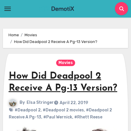
Skip
to
content
Home
Movies
How Did Deadpool 2 Receive A Pg-13 Version?
Movies
How Did Deadpool 2
Receive A Pg-13 Version?
By
Elsa Stringer
April 22, 2019
#Deadpool 2
,
#Deadpool 2 movies
,
#Deadpool 2
Receive A Pg-13
,
#Paul Wernick
,
#Rhett Reese