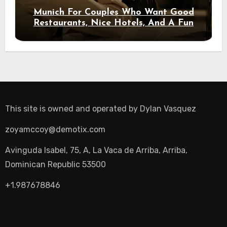
Munich For Couples Who Want Good
Restaurants, Nice Hotels, And A Fun
Night Out
This site is owned and operated by
Dylan Vasquez
zoyamccoy@demotix.com
Avinguda Isabel, 75, A, La Vaca de Arriba, Arriba,
Dominican Republic 53500
+1.987678846