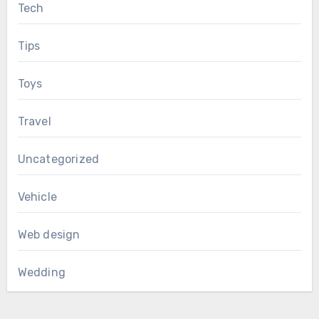
Tech
Tips
Toys
Travel
Uncategorized
Vehicle
Web design
Wedding