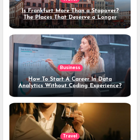
Is Frankfurt More Than a Stopover?
The Places That Deserve a Longer
Stay
Business
How To Start A Career In Data
Analytics Without Coding Experience?
Travel