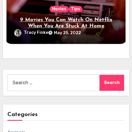
Movies
Tips
9 Movies You Can Watch On Netflix
When You Are Stuck At Home
Tracy Finke
May 25, 2022
Search
for:
Categories