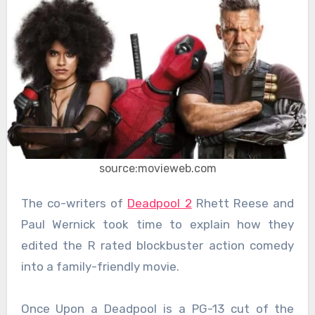
source:movieweb.com
The co-writers of
Deadpool 2
Rhett Reese and
Paul Wernick took time to explain how they
edited the R rated blockbuster action comedy
into a family-friendly movie.
Once Upon a Deadpool is a PG-13 cut of the