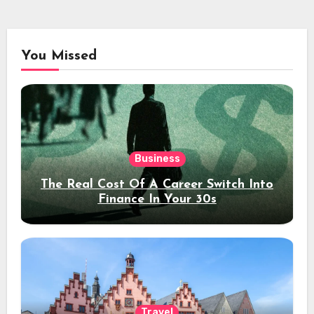
You Missed
Business
The Real Cost Of A Career Switch Into
Finance In Your 30s
Travel