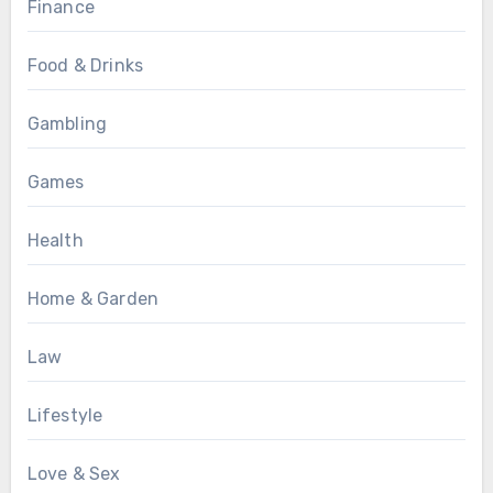
Finance
Food & Drinks
Gambling
Games
Health
Home & Garden
Law
Lifestyle
Love & Sex