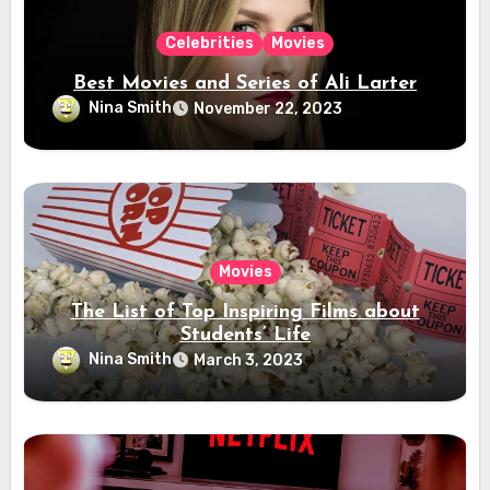
Celebrities
Movies
Best Movies and Series of Ali Larter
Nina Smith
November 22, 2023
Movies
The List of Top Inspiring Films about
Students’ Life
Nina Smith
March 3, 2023