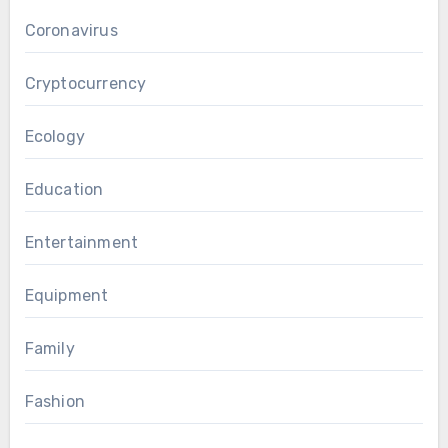
Coronavirus
Cryptocurrency
Ecology
Education
Entertainment
Equipment
Family
Fashion