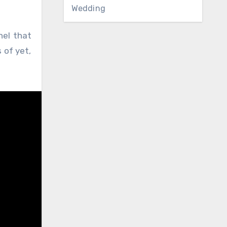
Wedding
nel that
 of yet,