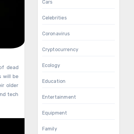
Cars
Celebrities
Coronavirus
Cryptocurrency
Ecology
 will be
Education
ir older
end tech
Entertainment
Equipment
Family