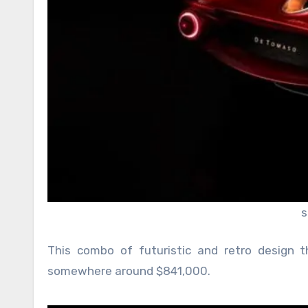
s
This combo of futuristic and retro design 
somewhere around $841,000.