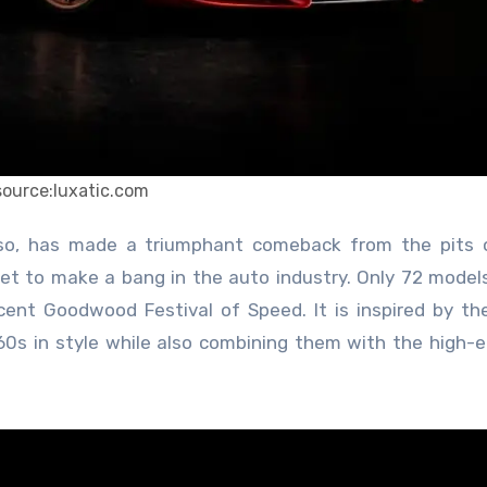
source:luxatic.com
set to make a bang in the auto industry. Only 72 models
nt Goodwood Festival of Speed. It is inspired by the
’60s in style while also combining them with the high-