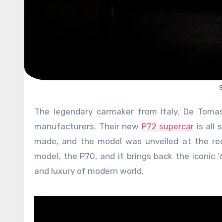
The legendary carmaker from Italy, De Tomaso, has made a triumphant comeback from the pits of dead
manufacturers. Their new
P72 supercar
is all 
made, and the model was unveiled at the rece
model, the P70, and it brings back the iconic 
and luxury of modern world.