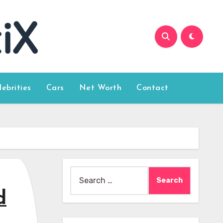
lebrities
Cars
Net Worth
Contact
Search
for:
d