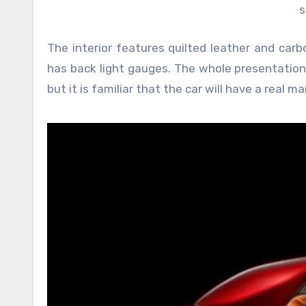
s
The interior features quilted leather and carb
has back light gauges. The whole presentation 
but it is familiar that the car will have a real 