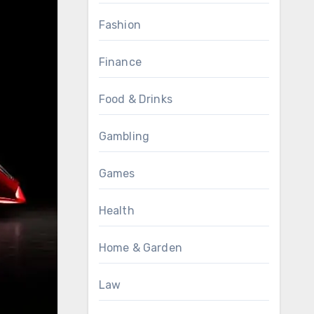
Fashion
Finance
Food & Drinks
Gambling
Games
Health
Home & Garden
Law