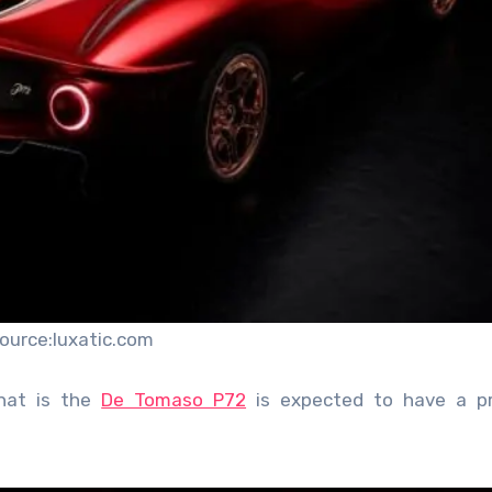
ource:luxatic.com
that is the
De Tomaso P72
is expected to have a pr