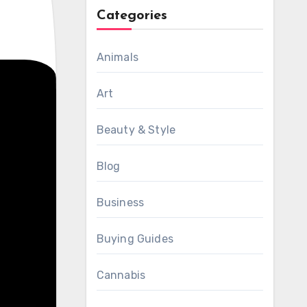
Categories
Animals
Art
Beauty & Style
Blog
Business
Buying Guides
Cannabis