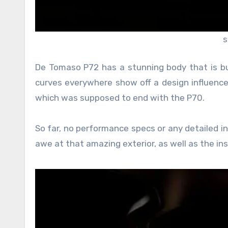
s
De Tomaso P72 has a stunning body that is buil
curves everywhere show off a design influenced 
which was supposed to end with the P70.
So far, no performance specs or any detailed i
awe at that amazing exterior, as well as the ins