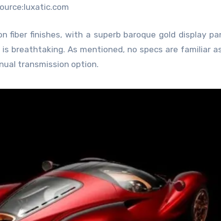
ource:luxatic.com
on fiber finishes, with a superb baroque gold display pa
is breathtaking. As mentioned, no specs are familiar as
manual transmission option.