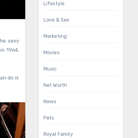
Lifestyle
Love & Sex
Marketing
the sexy
in 1964,
Movies
Music
an do is
Net Worth
News
Pets
Royal Family