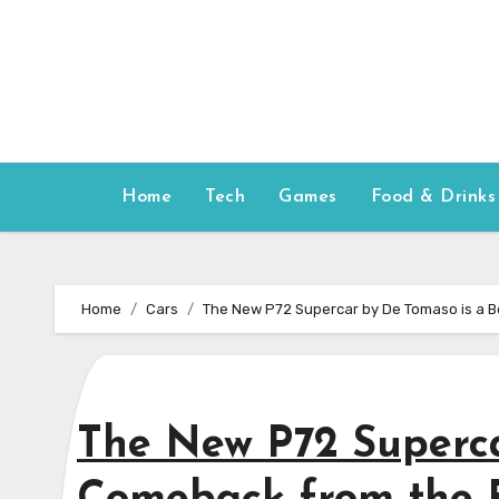
Skip
to
content
Home
Tech
Games
Food & Drinks
Home
Cars
The New P72 Supercar by De Tomaso is a 
The New P72 Superca