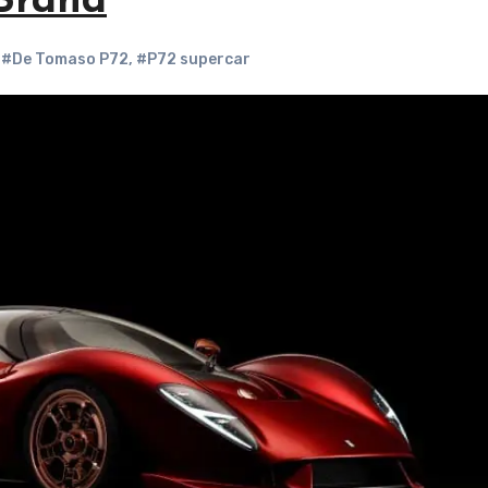
Brand
,
#De Tomaso P72
,
#P72 supercar