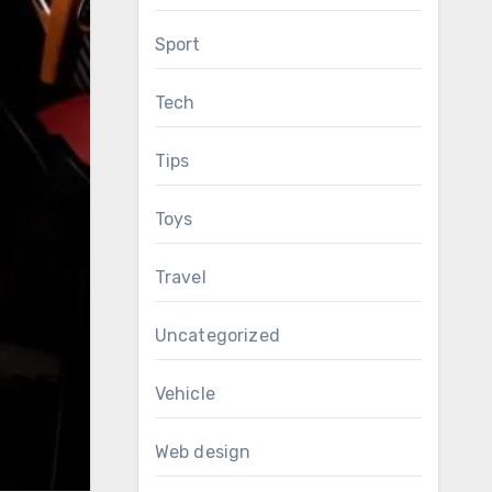
Sport
Tech
Tips
Toys
Travel
Uncategorized
Vehicle
Web design