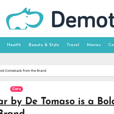
Health
Beauty & Style
Travel
Movies
Ce
Bold Comeback from the Brand
Cars
r by De Tomaso is a Bol