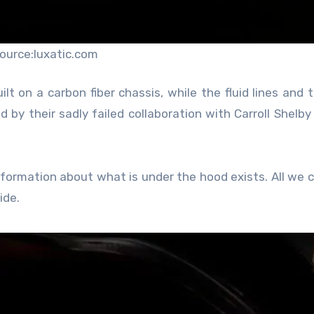
ource:luxatic.com
t on a carbon fiber chassis, while the fluid lines and 
by their sadly failed collaboration with Carroll Shelby 
nformation about what is under the hood exists. All we c
ide.