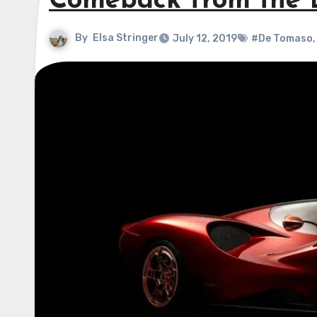
Comeback from the 
By
Elsa Stringer
July 12, 2019
#De Tomaso