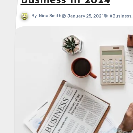
Business In 2024
By
Nina Smith
January 25, 2021
#Business