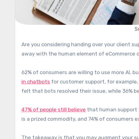
S
Are you considering handing over your client support to an AI-based product? Tempting as it may be to do
away with the human element of eCommerce cu
62% of consumers are willing to use more AI, bu
in chatbots
for customer support, for example, 
felt that bots resolved their issue, while 36% b
47% of people still believe
that human support t
is a prized commodity, and 74% of consumers ex
The takeaway is that you may augment your suppo