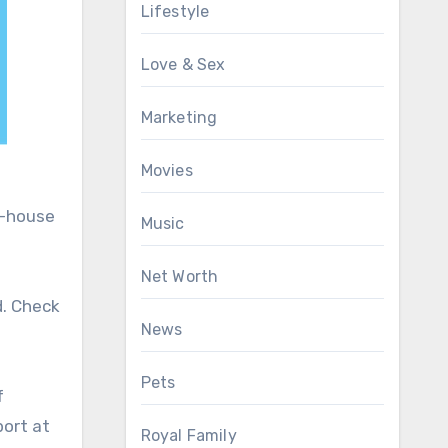
Lifestyle
Love & Sex
Marketing
Movies
n-house
Music
Net Worth
d. Check
News
Pets
f
port at
Royal Family