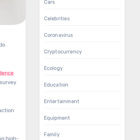
Cars
Celebrities
Coronavirus
Cryptocurrency
Ecology
dence
 survey
Education
Entertainment
action
Equipment
Family
ng high-