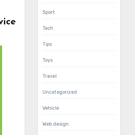
Sport
vice
Tech
Tips
Toys
Travel
Uncategorized
Vehicle
Web design