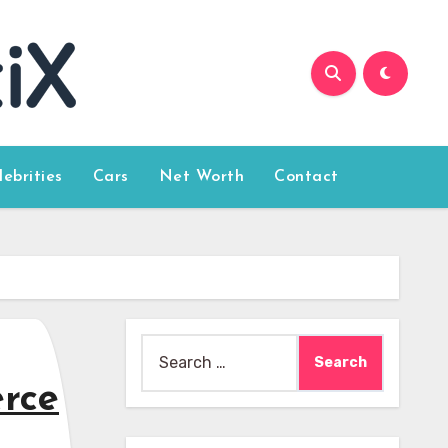
lebrities
Cars
Net Worth
Contact
Search
for:
rce