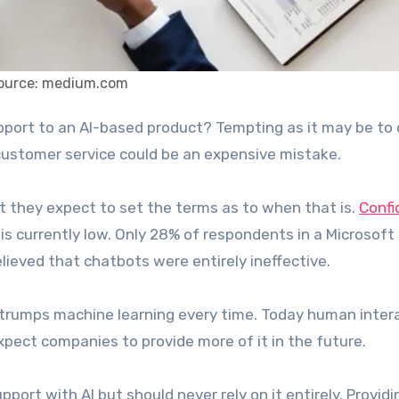
ource: medium.com
stomer service could be an expensive mistake.
t they expect to set the terms as to when that is.
Confi
is currently low. Only 28% of respondents in a Microsoft
elieved that chatbots were entirely ineffective.
rumps machine learning every time. Today human inter
pect companies to provide more of it in the future.
rt with AI but should never rely on it entirely. Providi