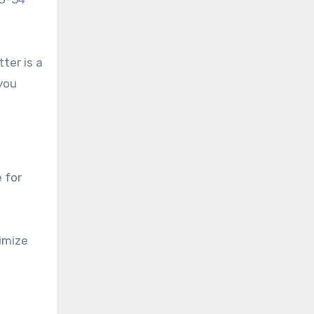
ter is a
 you
 for
ximize