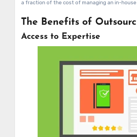
a fraction of the cost of managing an in-house
The Benefits of Outsour
Access to Expertise