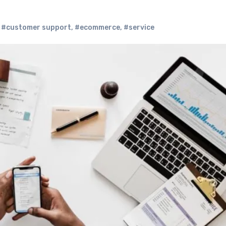
,
#customer support
,
#ecommerce
,
#service