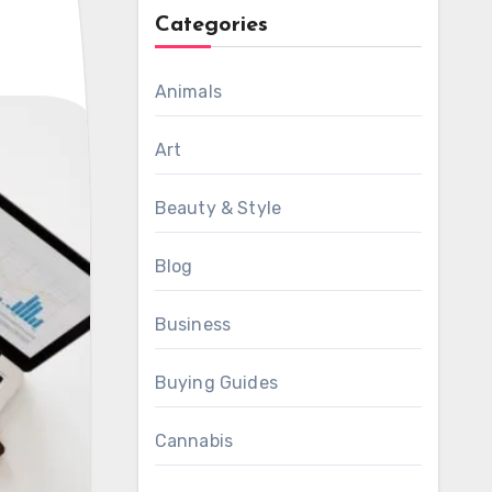
Categories
Animals
Art
Beauty & Style
Blog
Business
Buying Guides
Cannabis