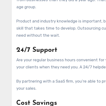
age group.
Product and industry knowledge is important, bu
skill that takes time to develop. Outsourcing c
need without the wait.
24/7 Support
Are your regular business hours convenient for 
your clients when they need you. A 24/7 helpd
By partnering with a SaaS firm, you’re able to 
your sales.
Cost Savings