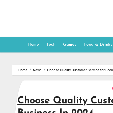
Skip
to
content
Home
Tech
Games
Food & Drinks
Home
News
Choose Quality Customer Service for Eco
Choose Quality Cust