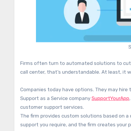
S
Firms often turn to automated solutions to cut
call center, that’s understandable. At least, it
Companies today have options. They may hire th
Support as a Service company
SupportYourApp
customer support services.
The firm provides custom solutions based on a c
support you require, and the firm creates your 