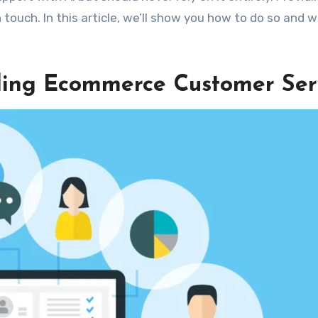
ouch. In this article, we’ll show you how to do so and wh
ding Ecommerce Customer Ser