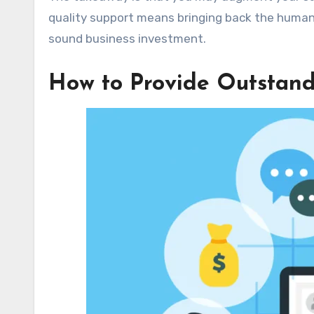
quality support means bringing back the human t
sound business investment.
How to Provide Outstan