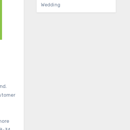
Wedding
nd.
ustomer
 more
18-34