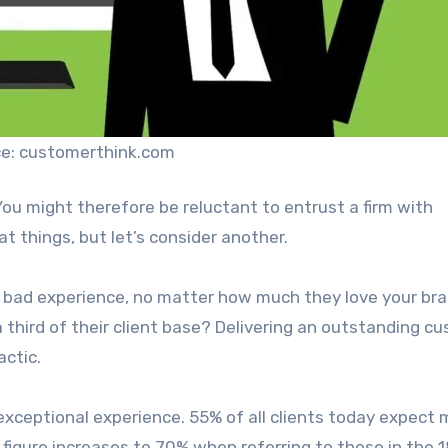
e: customerthink.com
ou might therefore be reluctant to entrust a firm with
at things, but let’s consider another.
ne bad experience, no matter how much they love your bra
third of their client base? Delivering an outstanding c
actic.
 exceptional experience. 55% of all clients today expect
 figure increases to 70% when referring to those in the 