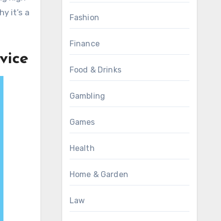
y it’s a
Fashion
Finance
vice
Food & Drinks
Gambling
Games
Health
Home & Garden
Law