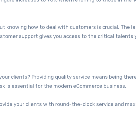
t knowing how to deal with customers is crucial. The lat
ustomer support gives you access to the critical talents
your clients? Providing quality service means being there
esk is essential for the modern eCommerce business.
provide your clients with round-the-clock service and ma