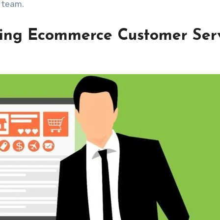
 team.
cing Ecommerce Customer Ser