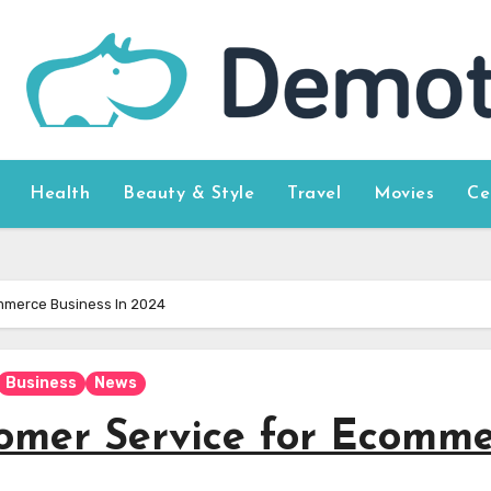
Health
Beauty & Style
Travel
Movies
Ce
mmerce Business In 2024
Business
News
omer Service for Ecomme