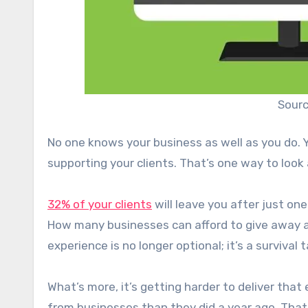
Sourc
No one knows your business as well as you do. Y
supporting your clients. That’s one way to look 
32% of your clients
will leave you after just o
How many businesses can afford to give away a 
experience is no longer optional; it’s a survival t
What’s more, it’s getting harder to deliver that
from businesses than they did a year ago. That