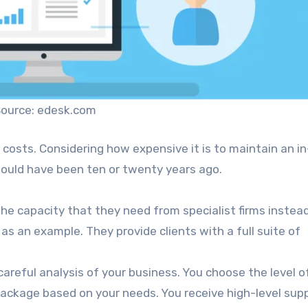
ource: edesk.com
 costs. Considering how expensive it is to maintain an i
 would have been ten or twenty years ago.
e capacity that they need from specialist firms instea
, as an example. They provide clients with a full suite of
areful analysis of your business. You choose the level o
package based on your needs. You receive high-level sup